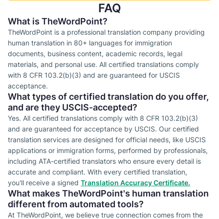
FAQ
What is TheWordPoint?
TheWordPoint is a professional translation company providing
human translation in 80+ languages for immigration
documents, business content, academic records, legal
materials, and personal use. All certified translations comply
with 8 CFR 103.2(b)(3) and are guaranteed for USCIS
acceptance.
What types of certified translation do you offer,
and are they USCIS-accepted?
Yes. All certified translations comply with 8 CFR 103.2(b)(3)
and are guaranteed for acceptance by USCIS. Our certified
translation services are designed for official needs, like USCIS
applications or immigration forms, performed by professionals,
including ATA-certified translators who ensure every detail is
accurate and compliant. With every certified translation,
you'll receive a signed
Translation Accuracy Certificate.
What makes TheWordPoint's human translation
different from automated tools?
At TheWordPoint, we believe true connection comes from the