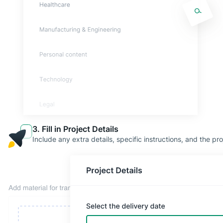
3. Fill in Project Details
Include any extra details, specific instructions, and the pro