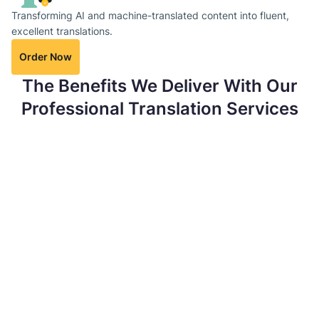
Transforming AI and machine-translated content into fluent,
excellent translations.
Order Now
The Benefits We Deliver With Our
Professional Translation Services