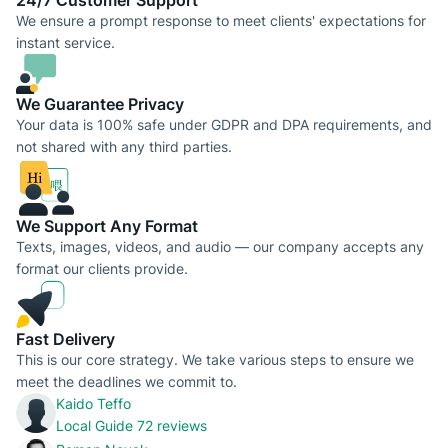
24/7 Сustomer Support
We ensure a prompt response to meet clients' expectations for
instant service.
We Guarantee Privacy
Your data is 100% safe under GDPR and DPA requirements, and
not shared with any third parties.
We Support Any Format
Texts, images, videos, and audio — our company accepts any
format our clients provide.
Fast Delivery
This is our core strategy. We take various steps to ensure we
meet the deadlines we commit to.
Kaido Teffo
Local Guide
72 reviews