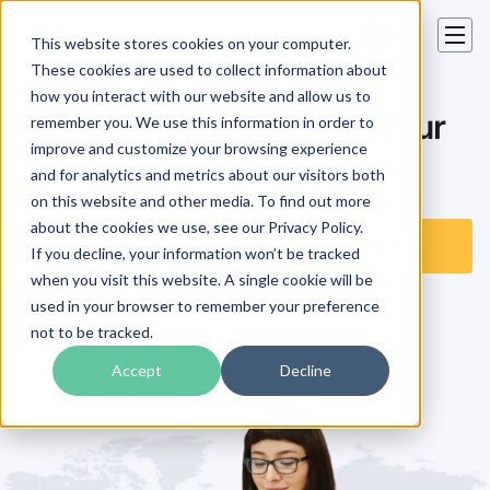
This website stores cookies on your computer.
These cookies are used to collect information about
how you interact with our website and allow us to
Speak to the World With Your
remember you. We use this information in order to
improve and customize your browsing experience
Words
Perfectly Translated
and for analytics and metrics about our visitors both
on this website and other media. To find out more
about the cookies we use, see our Privacy Policy.
Get a Free Quote
Translate Now
If you decline, your information won’t be tracked
when you visit this website. A single cookie will be
used in your browser to remember your preference
not to be tracked.
Accept
Decline