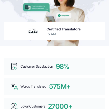
Certified Translators
By ATA
Guaranteed Acceptance
By USCIS
98%
Customer Satisfaction
Top b2b Companies
By CLUTCH
575M+
Words Translated
27000+
Loyal Customers