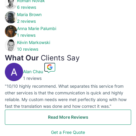
Roman Novak
6 reviews
Maria Brown
2 reviews
Anna Marie Palumbi
1 reviews
Kévin Markowski
10 reviews
What Our
Clients Say
Alan Chau
1 reviews
"10/10 highly recommend. What separates this service from
other services is that the communication is quick and highly
reliable. My custom needs were met perfectly along with how
fast the translation was done and how correct it was."
Read More Reviews
Get a Free Quote