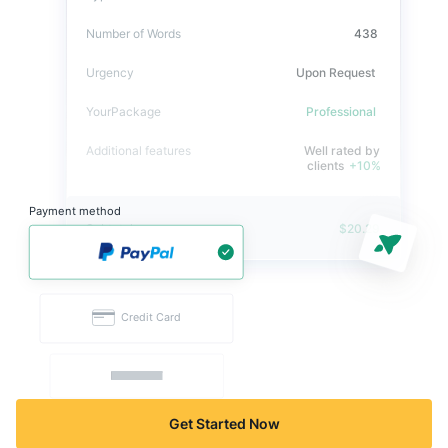
Get Started Now