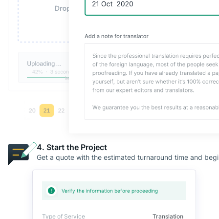
4. Start the Project
Get a quote with the estimated turnaround time and begin y