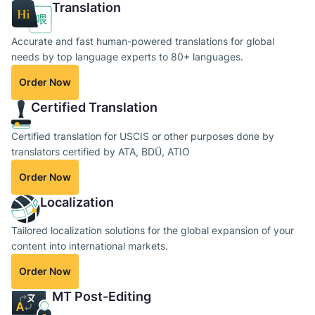
Translation
Accurate and fast human-powered translations for global
needs by top language experts to 80+ languages.
Order Now
Certified Translation
Certified translation for USCIS or other purposes done by
translators certified by ATA, BDÜ, ATIO
Order Now
Localization
Tailored localization solutions for the global expansion of your
content into international markets.
Order Now
MT Post-Editing