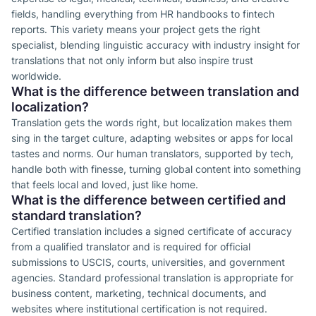
fields, handling everything from HR handbooks to fintech
reports. This variety means your project gets the right
specialist, blending linguistic accuracy with industry insight for
translations that not only inform but also inspire trust
worldwide.
What is the difference between translation and
localization?
Translation gets the words right, but localization makes them
sing in the target culture, adapting websites or apps for local
tastes and norms. Our human translators, supported by tech,
handle both with finesse, turning global content into something
that feels local and loved, just like home.
What is the difference between certified and
standard translation?
Certified translation includes a signed certificate of accuracy
from a qualified translator and is required for official
submissions to USCIS, courts, universities, and government
agencies. Standard professional translation is appropriate for
business content, marketing, technical documents, and
websites where institutional certification is not required.