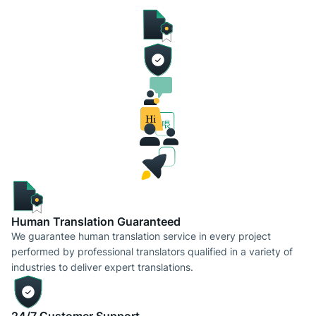
Human Translation Guaranteed
We guarantee human translation service in every project
performed by professional translators qualified in a variety of
industries to deliver expert translations.