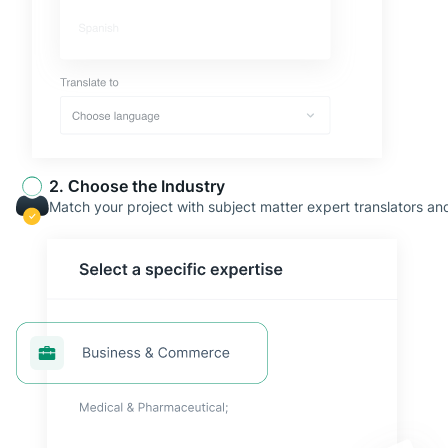
2. Сhoose the Industry
Match your project with subject matter expert translators and