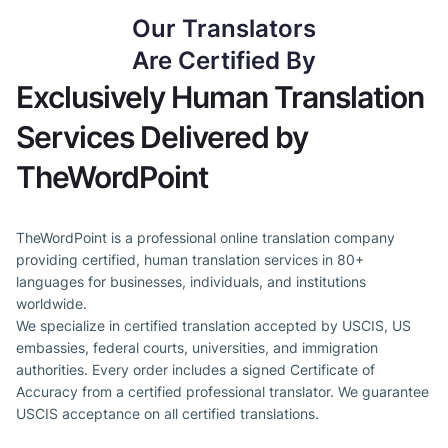
Our Translators
Are Certified By
Exclusively Human Translation
Services Delivered by
TheWordPoint
TheWordPoint is a professional online translation company
providing certified, human translation services in 80+
languages for businesses, individuals, and institutions
worldwide.
We specialize in certified translation accepted by USCIS, US
embassies, federal courts, universities, and immigration
authorities. Every order includes a signed Certificate of
Accuracy from a certified professional translator. We guarantee
USCIS acceptance on all certified translations.