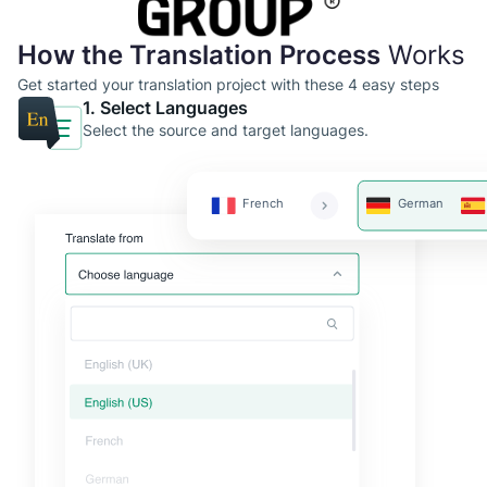
How the Translation Process
Works
Get started your translation project with these 4 easy steps
1. Select Languages
Select the source and target languages.