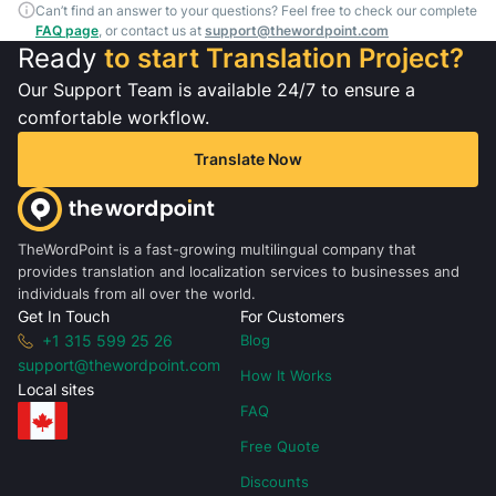
Can’t find an answer to your questions? Feel free to check our complete
FAQ page
, or contact us at
support@thewordpoint.com
Ready
to start Translation Project?
Our Support Team is available 24/7 to ensure a
comfortable workflow.
Translate Now
TheWordPoint is a fast-growing multilingual company that
provides translation and localization services to businesses and
individuals from all over the world.
Get In Touch
For Customers
+1 315 599 25 26
Blog
support@thewordpoint.com
How It Works
Local sites
FAQ
Free Quote
Discounts