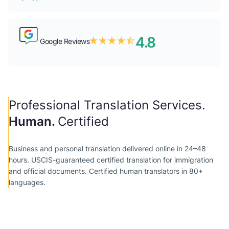
4.8
Google Reviews
Professional Translation Services.
Human.
Certified
Business and personal translation delivered online in 24–48
hours. USCIS-guaranteed certified translation for immigration
and official documents. Сertified human translators in 80+
languages.