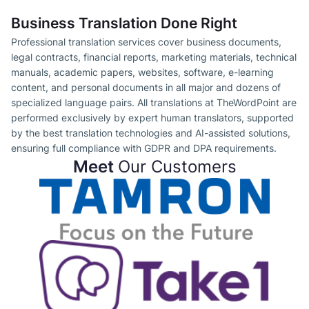
Business Translation Done Right
Professional translation services cover business documents,
legal contracts, financial reports, marketing materials, technical
manuals, academic papers, websites, software, e-learning
content, and personal documents in all major and dozens of
specialized language pairs. All translations at TheWordPoint are
performed exclusively by expert human translators, supported
by the best translation technologies and AI-assisted solutions,
ensuring full compliance with GDPR and DPA requirements.
Meet
Our Customers