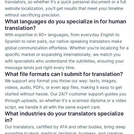
translators, so whether it's a quick personal document or a full
website localization, you'll get results that meet your timeline
without sacrificing precision.
What languages do you specialize in for human
translation?
With expertise in 80+ languages, from everyday English to
Spanish to rarer pairs, our native-speaking translators make
global communication effortless. Whether you're localizing for a
specific market or expanding internationally, we match you
with specialists who understand the subtleties, ensuring your
message lands just right every time.
What file formats can I submit for translation?
We support any format you throw our way: texts, images,
videos, audio, PDFs, or even app files, making it easy to get
started without hassle. Our 24/7 customer support guides you
through uploads, so whether it's a scanned diploma or a video
script, we handle it all with the same expert care.
What industries do your translators specialize
in?
Our translators, certified by ATA and other bodies, bring deep
expertise to legal, medical, technical, business, and creative