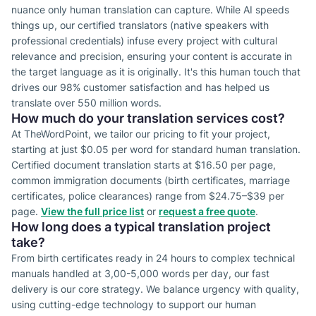
nuance only human translation can capture. While AI speeds
things up, our certified translators (native speakers with
professional credentials) infuse every project with cultural
relevance and precision, ensuring your content is accurate in
the target language as it is originally. It's this human touch that
drives our 98% customer satisfaction and has helped us
translate over 550 million words.
How much do your translation services cost?
At TheWordPoint, we tailor our pricing to fit your project,
starting at just $0.05 per word for standard human translation.
Certified document translation starts at $16.50 per page,
common immigration documents (birth certificates, marriage
certificates, police clearances) range from $24.75–$39 per
page.
View the full price list
or
request a free quote
.
How long does a typical translation project
take?
From birth certificates ready in 24 hours to complex technical
manuals handled at 3,00-5,000 words per day, our fast
delivery is our core strategy. We balance urgency with quality,
using cutting-edge technology to support our human