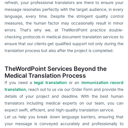
refresh, your professional translators are there to ensure your
message resonates perfectly with the target audience, in every
language, every time. Despite the stringent quality control
measures, the human factor may occasionally result in minor
errors. That's why we, at TheWordPoint practice double-
checking protocols in medical document translation services to
ensure that our clients get qualified support not only during the
translation process but also after the project is completed.
TheWordPoint Services Beyond the
Medical Translation Process
If you need a
legal translation
or an
immunization record
translation
, reach out to us via our Order Form and provide the
details of your project and deadline. With the best human
translators including medical experts on our team, you can
expect swift, efficient, and high-quality translation service.
Let us help you break down language barriers, ensuring that
your message is conveyed accurately and professionally to