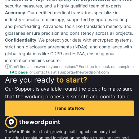
security measures, and a highly qualified team of experts:
Accuracy.
Our certified medical translators specialize in
industry-specific terminology, supported by rigorous editing
and proofreading. Advanced tools like translation memory and
glossaries ensure precision and consistency across all projects.
Confidentiality.
We protect your data with encrypted systems,
strict non-disclosure agreements (NDAs), and compliance with
global regulations like GDPR and HIPAA, ensuring your
information remains secure.
Can’t find an answer to your questions? Feel free to check our complete
FAQ page
, or contact us at
support@thewordpoint.com
Are you ready
to start?
Our Support is available round the clock to make sure
that the working process is smooth and comfortable.
Translate Now
TheWordPoint is a fast-growing multilingual company that
provides translation and localization services to businesses and