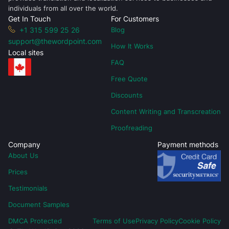
individuals from all over the world.
Get In Touch
For Customers
+1 315 599 25 26
Blog
support@thewordpoint.com
How It Works
Local sites
FAQ
Free Quote
Discounts
Content Writing and Transcreation
Proofreading
Company
Payment methods
About Us
Prices
Testimonials
Document Samples
DMCA Protected
Terms of Use
Privacy Policy
Cookie Policy