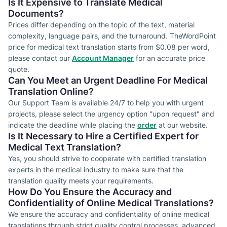
Is It Expensive to Translate Medical
Documents?
Prices differ depending on the topic of the text, material
complexity, language pairs, and the turnaround. TheWordPoint
price for medical text translation starts from $0.08 per word,
please contact our
Account Manager
for an accurate price
quote.
Can You Meet an Urgent Deadline For Medical
Translation Online?
Our Support Team is available 24/7 to help you with urgent
projects, please select the urgency option "upon request" and
indicate the deadline while placing the
order
at our website.
Is It Necessary to Hire a Certified Expert for
Medical Text Translation?
Yes, you should strive to cooperate with certified translation
experts in the medical industry to make sure that the
translation quality meets your requirements.
How Do You Ensure the Accuracy and
Confidentiality of Online Medical Translations?
We ensure the accuracy and confidentiality of online medical
translations through strict quality control processes, advanced