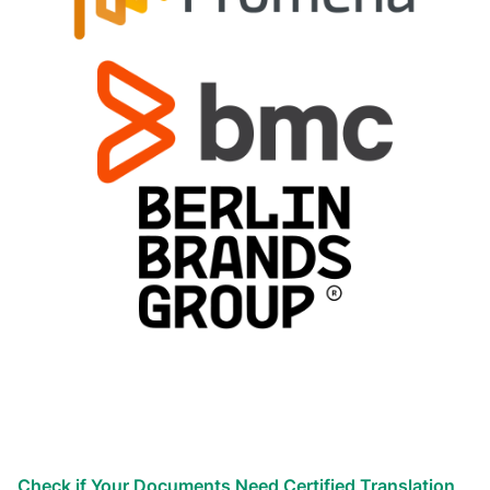
Types of translation services we
provide
Globalize your business efforts!
Reach the world!
We’ve helped countless businesses
Check if Your Documents Need Certified Translation