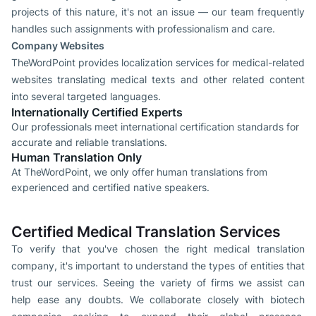
projects of this nature, it's not an issue — our team frequently
handles such assignments with professionalism and care.
Company Websites
TheWordPoint provides localization services for medical-related
websites translating medical texts and other related content
into several targeted languages.
Internationally Certified Experts
Our professionals meet international certification standards for
accurate and reliable translations.
Human Translation Only
At TheWordPoint, we only offer human translations from
experienced and certified native speakers.
Certified Medical Translation Services
To verify that you've chosen the right medical translation
company, it's important to understand the types of entities that
trust our services. Seeing the variety of firms we assist can
help ease any doubts. We collaborate closely with biotech