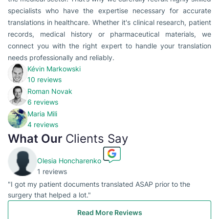
specialists who have the expertise necessary for accurate
translations in healthcare. Whether it's clinical research, patient
records, medical history or pharmaceutical materials, we
connect you with the right expert to handle your translation
needs professionally and reliably.
Kévin Markowski
10 reviews
Roman Novak
6 reviews
Maria Mili
4 reviews
What Our
Clients Say
Olesia Honcharenko
1 reviews
"I got my patient documents translated ASAP prior to the
surgery that helped a lot."
Read More Reviews