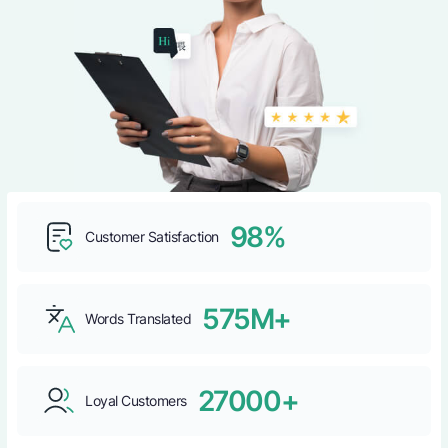
98%
Customer Satisfaction
575M+
Words Translated
27000+
Loyal Customers