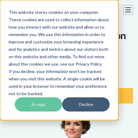
This website stores cookies on your computer.
These cookies are used to collect information about
how you interact with our website and allow us to
Accurate Medical Translation
remember you. We use this information in order to
improve and customize your browsing experience
Services
and for analytics and metrics about our visitors both
on this website and other media. To find out more
Medical translation services of patient records,
about the cookies we use, see our Privacy Policy.
clinical trials, drug labeling and medical reports
If you decline, your information won’t be tracked
performed by certified medical translators.
when you visit this website. A single cookie will be
used in your browser to remember your preference
not to be tracked.
Get a Free Quote
Translate Now
Accept
Decline