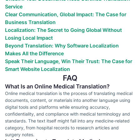
Service
Clear Communication, Global Impact: The Case for
Business Translation
Localization: The Secret to Going Global Without
Losing Local Impact
Beyond Translation: Why Software Localization
Makes All the Difference
Speak Their Language, Win Their Trust: The Case for
Smart Website Localization
FAQ
What Is an Online Medical Translation?
Online medical translation is the process of translating medical
documents, content, or materials into another language using
digital tools and platforms while ensuring accuracy,
confidentiality, and compliance with medical terminology and
standards. The text itself might fall into any medicine-related
category, from hospital records to research articles and
surgery notes.