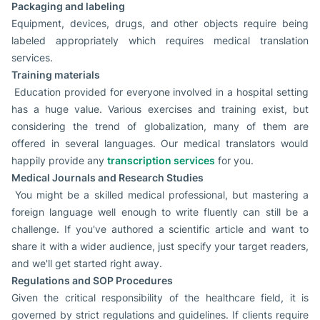
Packaging and labeling
Equipment, devices, drugs, and other objects require being
labeled appropriately which requires medical translation
services.
Training materials
Education provided for everyone involved in a hospital setting
has a huge value. Various exercises and training exist, but
considering the trend of globalization, many of them are
offered in several languages. Our medical translators would
happily provide any
transcription services
for you.
Medical Journals and Research Studies
You might be a skilled medical professional, but mastering a
foreign language well enough to write fluently can still be a
challenge. If you've authored a scientific article and want to
share it with a wider audience, just specify your target readers,
and we'll get started right away.
Regulations and SOP Procedures
Given the critical responsibility of the healthcare field, it is
governed by strict regulations and guidelines. If clients require