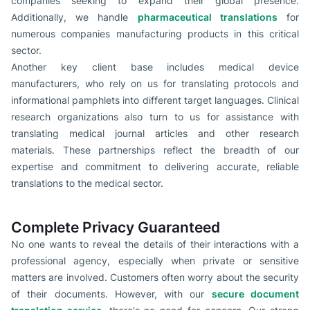
companies seeking to expand their global presence.
Additionally, we handle
pharmaceutical translations
for
numerous companies manufacturing products in this critical
sector.
Another key client base includes medical device
manufacturers, who rely on us for translating protocols and
informational pamphlets into different target languages. Clinical
research organizations also turn to us for assistance with
translating medical journal articles and other research
materials. These partnerships reflect the breadth of our
expertise and commitment to delivering accurate, reliable
translations to the medical sector.
Complete Privacy Guaranteed
No one wants to reveal the details of their interactions with a
professional agency, especially when private or sensitive
matters are involved. Customers often worry about the security
of their documents. However, with our
secure document