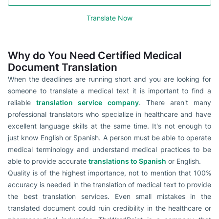
Translate Now
Why do You Need Certified Medical
Document Translation
When the deadlines are running short and you are looking for
someone to translate a medical text it is important to find a
reliable
translation service company
. There aren't many
professional translators who specialize in healthcare and have
excellent language skills at the same time. It's not enough to
just know English or Spanish. A person must be able to operate
medical terminology and understand medical practices to be
able to provide accurate
translations to Spanish
or English.
Quality is of the highest importance, not to mention that 100%
accuracy is needed in the translation of medical text to provide
the best translation services. Even small mistakes in the
translated document could ruin credibility in the healthcare or