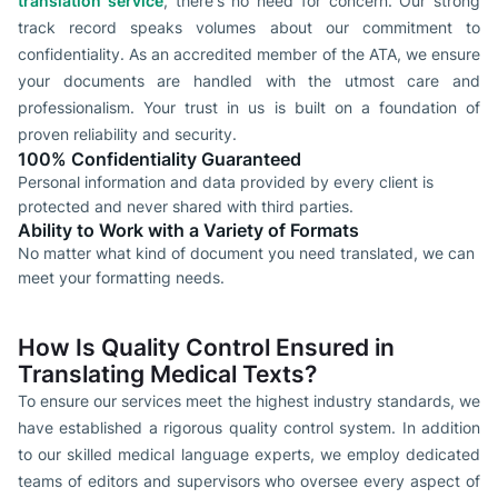
translation service
, there's no need for concern. Our strong
track record speaks volumes about our commitment to
confidentiality. As an accredited member of the ATA, we ensure
your documents are handled with the utmost care and
professionalism. Your trust in us is built on a foundation of
proven reliability and security.
100% Confidentiality Guaranteed
Personal information and data provided by every client is
protected and never shared with third parties.
Ability to Work with a Variety of Formats
No matter what kind of document you need translated, we can
meet your formatting needs.
How Is Quality Control Ensured in
Translating Medical Texts?
To ensure our services meet the highest industry standards, we
have established a rigorous quality control system. In addition
to our skilled medical language experts, we employ dedicated
teams of editors and supervisors who oversee every aspect of