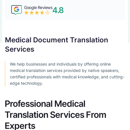
Google Reviews
4.8
Medical Document Translation
Services
We help businesses and individuals by offering online
medical translation services provided by native speakers,
certified professionals with medical knowledge, and cutting-
edge technology.
Professional Medical
Translation Services From
Experts