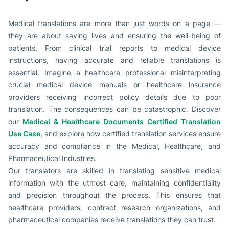
Medical translations are more than just words on a page —
they are about saving lives and ensuring the well-being of
patients. From clinical trial reports to medical device
instructions, having accurate and reliable translations is
essential. Imagine a healthcare professional misinterpreting
crucial medical device manuals or healthcare insurance
providers receiving incorrect policy details due to poor
translation. The consequences can be catastrophic. Discover
our
Medical & Healthcare Documents Certified Translation
Use Case
, and explore how certified translation services ensure
accuracy and compliance in the Medical, Healthcare, and
Pharmaceutical Industries.
Our translators are skilled in translating sensitive medical
information with the utmost care, maintaining confidentiality
and precision throughout the process. This ensures that
healthcare providers, contract research organizations, and
pharmaceutical companies receive translations they can trust.