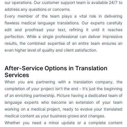
our operations. Our customer support team is available 24/7 to
address any questions or concerns.
Every member of the team plays a vital role in delivering
flawless medical language translations. Our experts carefully
edit and proofread your text, refining it until it reaches
perfection. While a single professional can deliver impressive
results, the combined expertise of an entire team ensures an
even higher level of quality and client satisfaction.
After-Service Options in Translation
Services
When you are partnering with a translation company, the
completion of your project isn't the end - it's just the beginning
of an enriching partnership. Picture having a dedicated team of
language experts who become an extension of your team
working on a medical project, ready to evolve your translated
medical content as your business grows and changes.
Whether you need a minor update or a complete content