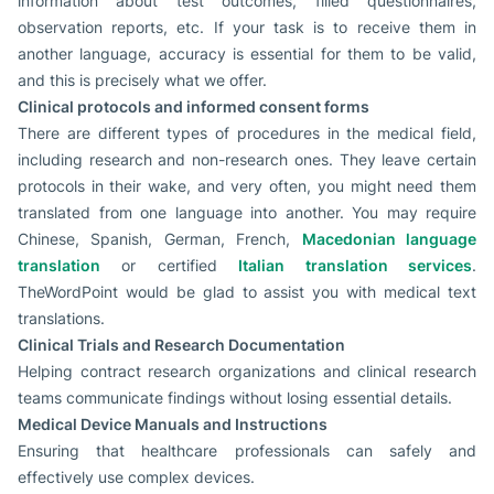
information about test outcomes, filled questionnaires,
observation reports, etc. If your task is to receive them in
another language, accuracy is essential for them to be valid,
and this is precisely what we offer.
Clinical protocols and informed consent forms
There are different types of procedures in the medical field,
including research and non-research ones. They leave certain
protocols in their wake, and very often, you might need them
translated from one language into another. You may require
Chinese, Spanish, German, French,
Macedonian language
translation
or certified
Italian translation services
.
TheWordPoint would be glad to assist you with medical text
translations.
Clinical Trials and Research Documentation
Helping contract research organizations and clinical research
teams communicate findings without losing essential details.
Medical Device Manuals and Instructions
Ensuring that healthcare professionals can safely and
effectively use complex devices.