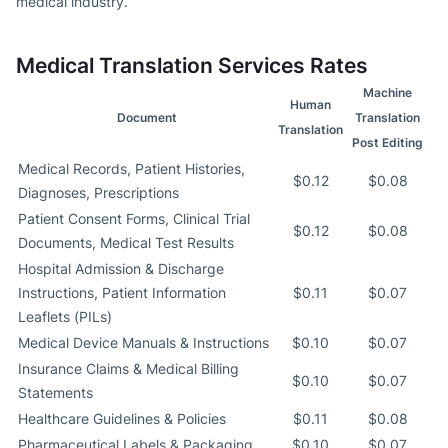
medical industry.
Medical Translation Services Rates
Machine
Human
Document
Translation
Translation
Post Editing
Medical Records, Patient Histories,
$0.12
$0.08
Diagnoses, Prescriptions
Patient Consent Forms, Clinical Trial
$0.12
$0.08
Documents, Medical Test Results
Hospital Admission & Discharge
Instructions, Patient Information
$0.11
$0.07
Leaflets (PILs)
Medical Device Manuals & Instructions
$0.10
$0.07
Insurance Claims & Medical Billing
$0.10
$0.07
Statements
Healthcare Guidelines & Policies
$0.11
$0.08
Pharmaceutical Labels & Packaging
$0.10
$0.07