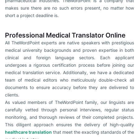
pharmaceutical industries. TheWordPoint is a company that
makes sure there are no such errors present, no matter how
short a project deadline is.
Professional Medical Translator Online
All TheWordPoint experts are native speakers with prestigious
medical university backgrounds and proven expertise in both
clinical and foreign language sectors. Each applicant
undergoes a rigorous certification process before joining our
medical translation service. Additionally, we have a dedicated
team of medical editors who meticulously double-check all
documents to ensure accuracy before they are delivered to
clients.
As valued members of TheWordPoint family, our linguists are
carefully vetted through personal interviews, regular status
monitoring, and thorough reviews of their completed projects.
This diligent approach ensures the delivery of high-quality
healthcare translation
that meet the exacting standards of the