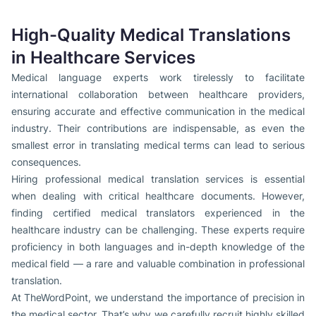
High-Quality Medical Translations
in Healthcare Services
Medical language experts work tirelessly to facilitate
international collaboration between healthcare providers,
ensuring accurate and effective communication in the medical
industry. Their contributions are indispensable, as even the
smallest error in translating medical terms can lead to serious
consequences.
Hiring professional medical translation services is essential
when dealing with critical healthcare documents. However,
finding certified medical translators experienced in the
healthcare industry can be challenging. These experts require
proficiency in both languages and in-depth knowledge of the
medical field — a rare and valuable combination in professional
translation.
At TheWordPoint, we understand the importance of precision in
the medical sector. That’s why we carefully recruit highly skilled