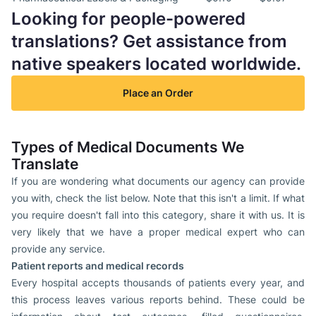
Looking for people-powered
translations? Get assistance from
native speakers located worldwide.
Place an Order
Types of Medical Documents We
Translate
If you are wondering what documents our agency can provide
you with, check the list below. Note that this isn't a limit. If what
you require doesn't fall into this category, share it with us. It is
very likely that we have a proper medical expert who can
provide any service.
Patient reports and medical records
Every hospital accepts thousands of patients every year, and
this process leaves various reports behind. These could be