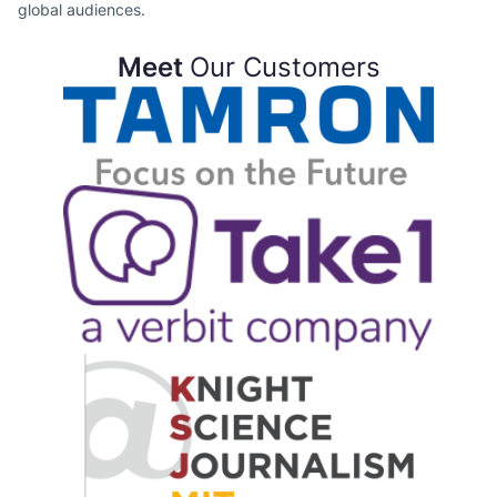
global audiences.
Meet
Our Customers