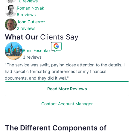
10 reviews
Roman Novak
6 reviews
John Gutierrez
2 reviews
What Our
Clients Say
Boris Fesenko
3 reviews
"The service was swift, paying close attention to the details. I
had specific formatting preferences for my financial
documents, and they did it well."
Read More Reviews
Contact Account Manager
The Different Components of