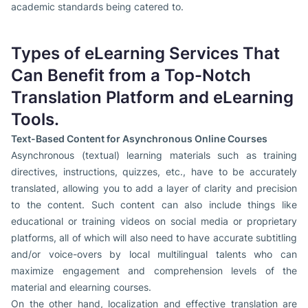
academic standards being catered to.
Types of eLearning Services That
Can Benefit from a Top-Notch
Translation Platform and eLearning
Tools.
Text-Based Content for Asynchronous Online Courses
Asynchronous (textual) learning materials such as training
directives, instructions, quizzes, etc., have to be accurately
translated, allowing you to add a layer of clarity and precision
to the content. Such content can also include things like
educational or training videos on social media or proprietary
platforms, all of which will also need to have accurate subtitling
and/or voice-overs by local multilingual talents who can
maximize engagement and comprehension levels of the
material and elearning courses.
On the other hand, localization and effective translation are