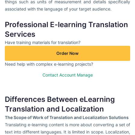
things such as units of measurement and details specifically
associated with the language of your target audience.
Professional E-learning Translation
Services
Have training materials for translation?
Order Now
Need help with complex e-learning projects?
Contact Account Manage
Differences Between eLearning
Translation and Localization
The Scope of Work of Translation and Localization Solutions
Translating e-learning content is more about converting a set of
text into different languages. It is limited in scope. Localization,