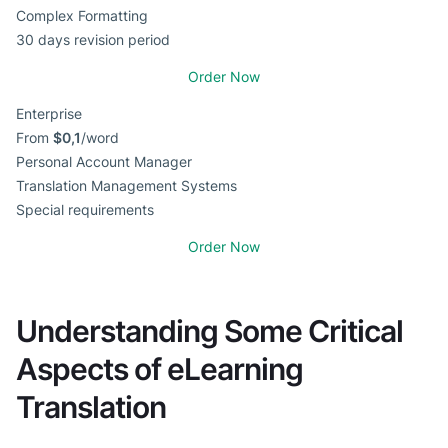
Complex Formatting
30 days revision period
Order Now
Enterprise
From
$0,1
/word
Personal Account Manager
Translation Management Systems
Special requirements
Order Now
Understanding Some Critical
Aspects of eLearning
Translation