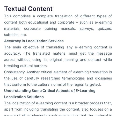
Textual Content
This comprises a complete translation of different types of
content both educational and corporate – such as e-learning
materials, corporate training manuals, surveys, quizzes,
subtitles, etc.
Accuracy in Localization Services
The main objective of translating any e-learning content is
accuracy. The translated material must get the message
across without losing its original meaning and context while
breaking cultural barriers.
Consistency Another critical element of elearning translation is
the use of carefully researched terminologies and glossaries
that conform to the cultural norms of the region targeted.
Understanding Some Critical Aspects of E-Learning
Localization Solutions
The localization of e-learning content is a broader process that,
apart from including translating the content, also focuses on a
variety of other elements such as ensuring that the material is