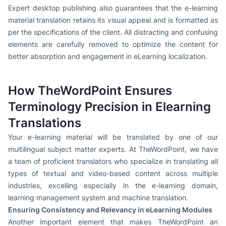
Expert desktop publishing also guarantees that the e-learning
material translation retains its visual appeal and is formatted as
per the specifications of the client. All distracting and confusing
elements are carefully removed to optimize the content for
better absorption and engagement in eLearning localization.
How TheWordPoint Ensures
Terminology Precision in Elearning
Translations
Your e-learning material will be translated by one of our
multilingual subject matter experts. At TheWordPoint, we have
a team of proficient translators who specialize in translating all
types of textual and video-based content across multiple
industries, excelling especially in the e-learning domain,
learning management system and machine translation.
Ensuring Consistency and Relevancy in eLearning Modules
Another important element that makes TheWordPoint an