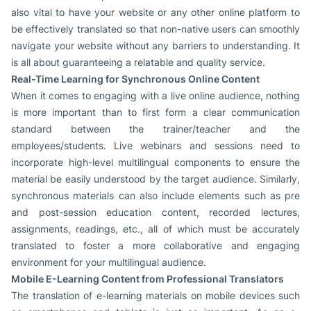
also vital to have your website or any other online platform to
be effectively translated so that non-native users can smoothly
navigate your website without any barriers to understanding. It
is all about guaranteeing a relatable and quality service.
Real-Time Learning for Synchronous Online Content
When it comes to engaging with a live online audience, nothing
is more important than to first form a clear communication
standard between the trainer/teacher and the
employees/students. Live webinars and sessions need to
incorporate high-level multilingual components to ensure the
material be easily understood by the target audience. Similarly,
synchronous materials can also include elements such as pre
and post-session education content, recorded lectures,
assignments, readings, etc., all of which must be accurately
translated to foster a more collaborative and engaging
environment for your multilingual audience.
Mobile E-Learning Content from Professional Translators
The translation of e-learning materials on mobile devices such