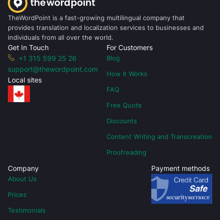
TheWordPoint is a fast-growing multilingual company that
provides translation and localization services to businesses and
individuals from all over the world.
Get In Touch
For Customers
+1 315 599 25 26
Blog
support@thewordpoint.com
How It Works
Local sites
FAQ
Free Quote
Discounts
Content Writing and Transcreation
Proofreading
Company
Payment methods
About Us
Prices
Testimonials