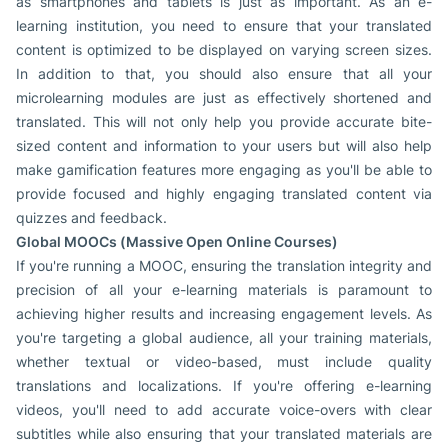
as smartphones and tablets is just as important. As an e-
learning institution, you need to ensure that your translated
content is optimized to be displayed on varying screen sizes.
In addition to that, you should also ensure that all your
microlearning modules are just as effectively shortened and
translated. This will not only help you provide accurate bite-
sized content and information to your users but will also help
make gamification features more engaging as you'll be able to
provide focused and highly engaging translated content via
quizzes and feedback.
Global MOOCs (Massive Open Online Courses)
If you're running a MOOC, ensuring the translation integrity and
precision of all your e-learning materials is paramount to
achieving higher results and increasing engagement levels. As
you're targeting a global audience, all your training materials,
whether textual or video-based, must include quality
translations and localizations. If you're offering e-learning
videos, you'll need to add accurate voice-overs with clear
subtitles while also ensuring that your translated materials are