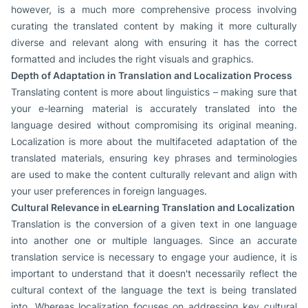
however, is a much more comprehensive process involving
curating the translated content by making it more culturally
diverse and relevant along with ensuring it has the correct
formatted and includes the right visuals and graphics.
Depth of Adaptation in Translation and Localization Process
Translating content is more about linguistics – making sure that
your e-learning material is accurately translated into the
language desired without compromising its original meaning.
Localization is more about the multifaceted adaptation of the
translated materials, ensuring key phrases and terminologies
are used to make the content culturally relevant and align with
your user preferences in foreign languages.
Cultural Relevance in eLearning Translation and Localization
Translation is the conversion of a given text in one language
into another one or multiple languages. Since an accurate
translation service is necessary to engage your audience, it is
important to understand that it doesn't necessarily reflect the
cultural context of the language the text is being translated
into. Whereas localization focuses on addressing key cultural