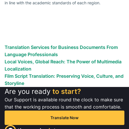
in line with the academic standards of each region.
Looking To Boost Your
International Audience?
Globalize your business efforts!
Reach the world!
We’ve helped countless businesses
Translation Services for Business Documents From
Language Professionals
Local Voices, Global Reach: The Power of Multimedia
Localization
Film Script Translation: Preserving Voice, Culture, and
Storyline
Are you ready
to start?
Our Support is available round the clock to make sure
that the working process is smooth and comfortable.
Translate Now