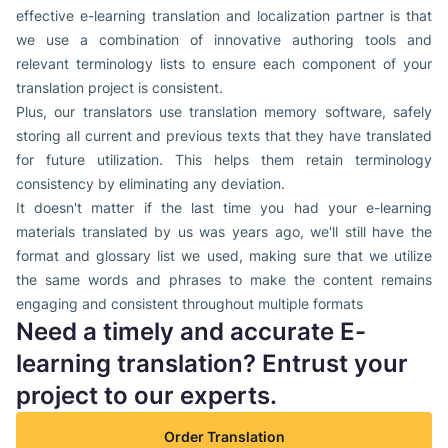
effective e-learning translation and localization partner is that
we use a combination of innovative authoring tools and
relevant terminology lists to ensure each component of your
translation project is consistent.
Plus, our translators use translation memory software, safely
storing all current and previous texts that they have translated
for future utilization. This helps them retain terminology
consistency by eliminating any deviation.
It doesn't matter if the last time you had your e-learning
materials translated by us was years ago, we'll still have the
format and glossary list we used, making sure that we utilize
the same words and phrases to make the content remains
engaging and consistent throughout multiple formats
Need a timely and accurate E-
learning translation? Entrust your
project to our experts.
Order Translation