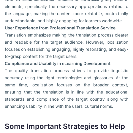
elements, specifically the necessary appropriations related to
the language, making the content more relatable, contextually
understandable, and highly engaging for learners worldwide.
User Experience from Professional Translation Service
Translation emphasizes making the translation process clearer
and readable for the target audience. However, localization
focuses on establishing engaging, highly resonating, and easy-
to-grasp content for the target users.
Compliance and Usability in eLearning Development
The quality translation process strives to provide linguistic
accuracy using the right terminologies and glossaries. At the
same time, localization focuses on the broader context,
ensuring that the translation is in line with the educational
standards and compliance of the target country along with
enhancing usability in line with the users' cultural norms.
Some Important Strategies to Help