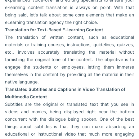
e-learning content translation is always on point. With that
being said, let's talk about some core elements that make an
eLearning translation agency the right choice.
Translation for Text-Based E-learning Content
The translation of written content, such as educational
materials or training courses, instructions, guidelines, quizzes,
etc., involves accurately translating the material without
tarnishing the original tone of the content. The objective is to
engage the students or employees, letting them immerse
themselves in the content by providing all the material in their
native language.
Translated Subtitles and Captions in Video Translation of
Multimedia Content
Subtitles are the original or translated text that you see in
videos and movies, being displayed right near the bottom
concurrent with the dialogue being spoken. One of the best
things about subtitles is that they can make absorbing an
educational or instructional video that much more engaging