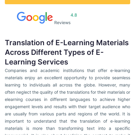
4.8
Reviews
Translation of E-Learning Materials
Across Different Types of E-
Learning Services
Companies and academic institutions that offer e-learning
materials enjoy an excellent opportunity to provide seamless
learning to individuals all across the globe. However, many
often neglect the quality of the translations for their materials or
elearning courses in different languages to achieve higher
engagement levels and results with their target audience who
are usually from various parts and regions of the world. It is
important to understand that the translation of e-learning
materials is more than transforming text into a specific