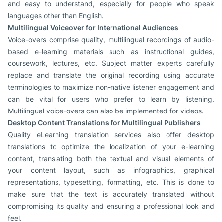
and easy to understand, especially for people who speak
languages other than English.
Multilingual Voiceover for International Audiences
Voice-overs comprise quality, multilingual recordings of audio-
based e-learning materials such as instructional guides,
coursework, lectures, etc. Subject matter experts carefully
replace and translate the original recording using accurate
terminologies to maximize non-native listener engagement and
can be vital for users who prefer to learn by listening.
Multilingual voice-overs can also be implemented for videos.
Desktop Content Translations for Multilingual Publishers
Quality eLearning translation services also offer desktop
translations to optimize the localization of your e-learning
content, translating both the textual and visual elements of
your content layout, such as infographics, graphical
representations, typesetting, formatting, etc. This is done to
make sure that the text is accurately translated without
compromising its quality and ensuring a professional look and
feel.