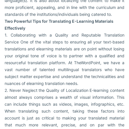
language(s). It is also about localizing the content to make it
more proficient, appealing, and in line with the curriculum and
standards of the institutions/individuals being catered to.
Two Powerful Tips for Translating E-Learning Materials
Effectively
1. Collaborating with a Quality and Reputable Translation
Service One of the vital steps to ensuring all your text-based
translations and elearning materials are on point without losing
your original tone of voice is to partner with a qualified and
resourceful translation platform. At TheWordPoint, we have a
vast number of talented multilingual translators who have
subject matter expertise and understand the technicalities and
nuances of elearning translation needs.
2. Never Neglect the Quality of Localization E-learning content
almost always comprises a wealth of visual information. This
can include things such as videos, images, infographics, etc.
When translating such content, taking these factors into
account is just as critical to making your translated material
that much more relevant, precise, and on par with the