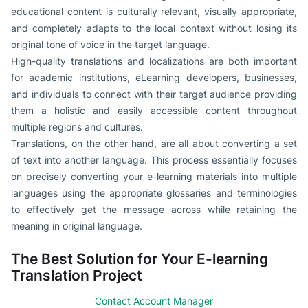
educational content is culturally relevant, visually appropriate,
and completely adapts to the local context without losing its
original tone of voice in the target language.
High-quality translations and localizations are both important
for academic institutions, eLearning developers, businesses,
and individuals to connect with their target audience providing
them a holistic and easily accessible content throughout
multiple regions and cultures.
Translations, on the other hand, are all about converting a set
of text into another language. This process essentially focuses
on precisely converting your e-learning materials into multiple
languages using the appropriate glossaries and terminologies
to effectively get the message across while retaining the
meaning in original language.
The Best Solution for Your E-learning
Translation Project
Contact Account Manager