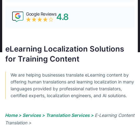
Google Reviews
4.8
eLearning Localization Solutions
for Training Content
We are helping businesses translate eLearning content by
offering human translations and learning localization in many
languages provided by professional native translators,
certified experts, localization engineers, and AI solutions.
Home >
Services >
Translation Services >
E-Learning Content
Translation >