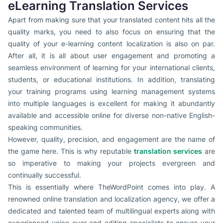
eLearning Translation Services
Apart from making sure that your translated content hits all the
quality marks, you need to also focus on ensuring that the
quality of your e-learning content localization is also on par.
After all, it is all about user engagement and promoting a
seamless environment of learning for your international clients,
students, or educational institutions. In addition, translating
your training programs using learning management systems
into multiple languages is excellent for making it abundantly
available and accessible online for diverse non-native English-
speaking communities.
However, quality, precision, and engagement are the name of
the game here. This is why reputable
translation services
are
so imperative to making your projects evergreen and
continually successful.
This is essentially where TheWordPoint comes into play. A
renowned online translation and localization agency, we offer a
dedicated and talented team of multilingual experts along with
experienced voice-over and editing specialists to ensure your