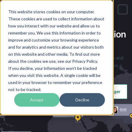
This website stores cookies on your computer.
These cookies are used to collect information about
how you interact with our website and allow us to
E-learning Content Translation
remember you. We use this information in order to
improve and customize your browsing experience
Services
and for analytics and metrics about our visitors both
on this website and other media. To find out more
Competent translation services for training materials and
about the cookies we use, see our Privacy Policy.
eLearning content in the online education market from a
If you decline, your information won’t be tracked
professional translation company.
when you visit this website. A single cookie will be
used in your browser to remember your preference
not to be tracked.
Order Translation
Contact Account Manager
Accept
Decline