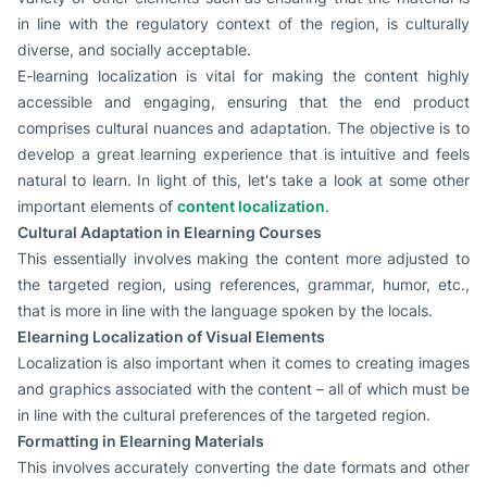
in line with the regulatory context of the region, is culturally
diverse, and socially acceptable.
E-learning localization is vital for making the content highly
accessible and engaging, ensuring that the end product
comprises cultural nuances and adaptation. The objective is to
develop a great learning experience that is intuitive and feels
natural to learn. In light of this, let's take a look at some other
important elements of
content localization
.
Cultural Adaptation in Elearning Courses
This essentially involves making the content more adjusted to
the targeted region, using references, grammar, humor, etc.,
that is more in line with the language spoken by the locals.
Elearning Localization of Visual Elements
Localization is also important when it comes to creating images
and graphics associated with the content – all of which must be
in line with the cultural preferences of the targeted region.
Formatting in Elearning Materials
This involves accurately converting the date formats and other