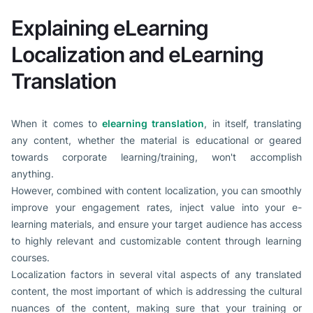
Explaining eLearning
Localization and eLearning
Translation
When it comes to
elearning translation
, in itself, translating
any content, whether the material is educational or geared
towards corporate learning/training, won't accomplish
anything.
However, combined with content localization, you can smoothly
improve your engagement rates, inject value into your e-
learning materials, and ensure your target audience has access
to highly relevant and customizable content through learning
courses.
Localization factors in several vital aspects of any translated
content, the most important of which is addressing the cultural
nuances of the content, making sure that your training or