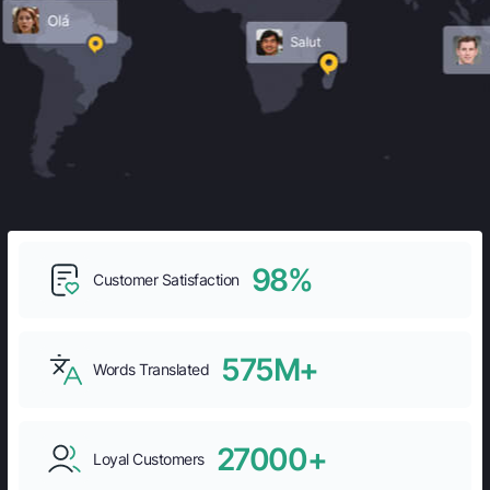
98%
Customer Satisfaction
575M+
Words Translated
27000+
Loyal Customers