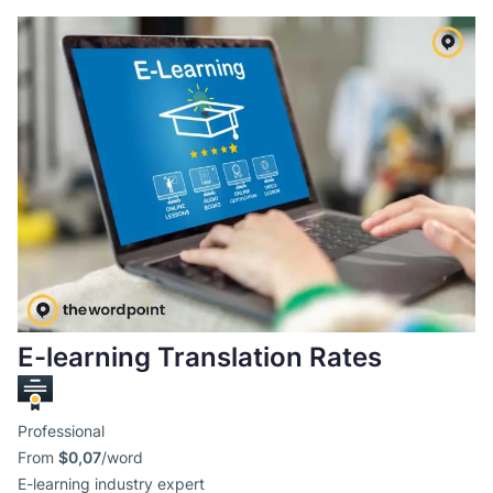
E-learning Translation Rates
Professional
From
$0,07
/word
E-learning industry expert