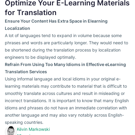
Optimize Your E-Learning Materials
for Translation
Ensure Your Content Has Extra Space in Elearning
Localization
A lot of languages tend to expand in volume because some
phrases and words are particularly longer. They would need to
be shortened during the translation process by localization
engineers to be displayed optimally.
Refrain From Using Too Many Idioms in Effective eLearning
Translation Services
Using informal language and local idioms in your original e-
learning materials may contribute to material that is difficult to
smoothly translate across cultures and result in misleading or
incorrect translations. It is important to know that many English
idioms and phrases do not have an immediate correlation with
another language and may also vary notably across English-
speaking countries.
Kévin Markowski