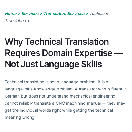
Home >
Services >
Translation Services >
Technical
Translation >
Why Technical Translation
Requires Domain Expertise —
Not Just Language Skills
Technical translation is not a language problem. It is a
language-plus-knowledge problem. A translator who is fluent in
German but does not understand mechanical engineering
cannot reliably translate a CNC machining manual — they may
get the individual words right while getting the technical
meaning wrong.