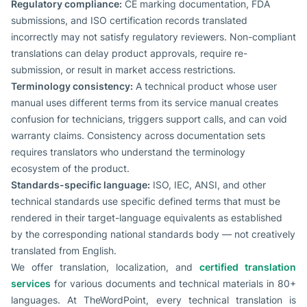
Regulatory compliance:
CE marking documentation, FDA
submissions, and ISO certification records translated
incorrectly may not satisfy regulatory reviewers. Non-compliant
translations can delay product approvals, require re-
submission, or result in market access restrictions.
Terminology consistency:
A technical product whose user
manual uses different terms from its service manual creates
confusion for technicians, triggers support calls, and can void
warranty claims. Consistency across documentation sets
requires translators who understand the terminology
ecosystem of the product.
Standards-specific language:
ISO, IEC, ANSI, and other
technical standards use specific defined terms that must be
rendered in their target-language equivalents as established
by the corresponding national standards body — not creatively
translated from English.
We offer translation, localization, and
certified translation
services
for various documents and technical materials in 80+
languages. At TheWordPoint, every technical translation is