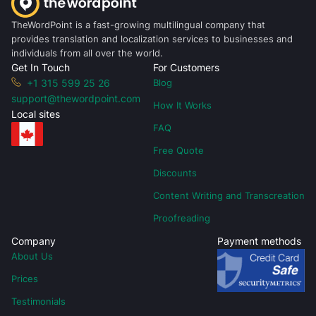
TheWordPoint is a fast-growing multilingual company that
provides translation and localization services to businesses and
individuals from all over the world.
Get In Touch
For Customers
+1 315 599 25 26
Blog
support@thewordpoint.com
How It Works
Local sites
FAQ
Free Quote
Discounts
Content Writing and Transcreation
Proofreading
Company
Payment methods
About Us
Prices
Testimonials