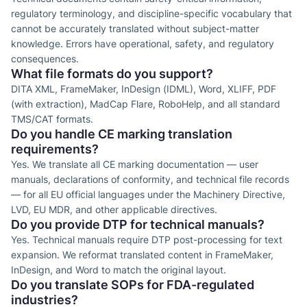
regulatory terminology, and discipline-specific vocabulary that
cannot be accurately translated without subject-matter
knowledge. Errors have operational, safety, and regulatory
consequences.
What file formats do you support?
DITA XML, FrameMaker, InDesign (IDML), Word, XLIFF, PDF
(with extraction), MadCap Flare, RoboHelp, and all standard
TMS/CAT formats.
Do you handle CE marking translation
requirements?
Yes. We translate all CE marking documentation — user
manuals, declarations of conformity, and technical file records
— for all EU official languages under the Machinery Directive,
LVD, EU MDR, and other applicable directives.
Do you provide DTP for technical manuals?
Yes. Technical manuals require DTP post-processing for text
expansion. We reformat translated content in FrameMaker,
InDesign, and Word to match the original layout.
Do you translate SOPs for FDA-regulated
industries?