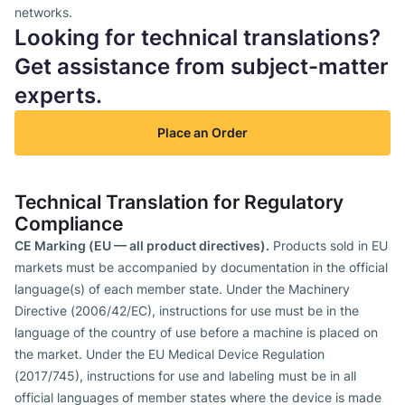
networks.
Looking for technical translations?
Get assistance from subject-matter
experts.
Place an Order
Technical Translation for Regulatory
Compliance
CE Marking (EU — all product directives).
Products sold in EU
markets must be accompanied by documentation in the official
language(s) of each member state. Under the Machinery
Directive (2006/42/EC), instructions for use must be in the
language of the country of use before a machine is placed on
the market. Under the EU Medical Device Regulation
(2017/745), instructions for use and labeling must be in all
official languages of member states where the device is made