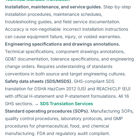
Installation, maintenance, and service guides.
Step-by-step
installation procedures, maintenance schedules,
troubleshooting guides, and field service documentation.
Accuracy is non-negotiable: incorrect installation instructions
can cause equipment failure, injury, or voided warranties.
Engineering specifications and drawings annotations.
Technical specifications, component drawings annotations,
GD&T documentation, tolerance specifications, and engineering
change orders. Requires understanding of standards
conventions in both source and target engineering cultures.
Safety data sheets (SDS/MSDS).
GHS-compliant SDS
translation for OSHA HazCom 2012 (US) and REACH/CLP (EU)
with official H-statement and P-statement formulations. All 16
GHS sections. →
SDS Translation Services
Standard operating procedures (SOPs).
Manufacturing SOPs,
quality control procedures, laboratory protocols, and GMP
procedures for pharmaceutical, food, and chemical
manufacturing. FDA and regulatory audit compliant.