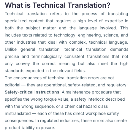
What is Technical Translation?
Technical translation refers to the process of translating
specialized content that requires a high level of expertise in
both the subject matter and the language involved. This
includes texts related to technology, engineering, science, and
other industries that deal with complex, technical language.
Unlike general translation, technical translation demands
precise and terminologically consistent translations that not
only convey the correct meaning but also meet the high
standards expected in the relevant fields.
The consequences of technical translation errors are not
editorial — they are operational, safety-related, and regulatory:
Safety-critical instructions:
A maintenance procedure that
specifies the wrong torque value, a safety interlock described
with the wrong sequence, or a chemical hazard class
mistranslated — each of these has direct workplace safety
consequences. In regulated industries, these errors also create
product liability exposure.