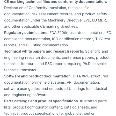
CE marking technical files and conformity documentation.
Declaration of Conformity translation, technical file
documentation, risk assessment records, and product safety
documentation under the Machinery Directive, LVD, EU MDR,
and other applicable CE marking directives.
Regulatory submissions.
FDA 510(k) user documentation, IEC
compliance documentation, ISO certification records, TÜV test
reports, and UL listing documentation.
Technical white papers and research reports.
Scientific and
engineering research documents, conference papers, product
technical literature, and R&D reports requiring Ph.D. or senior
technical translator.
Software and product documentation.
DITA XML-structured
documentation, online help systems, API documentation,
software user guides, and embedded UI strings for industrial
and engineering software.
Parts catalogs and product specifications.
Illustrated parts
lists, product configurator content, catalog sheets, and
technical product specifications for global distribution