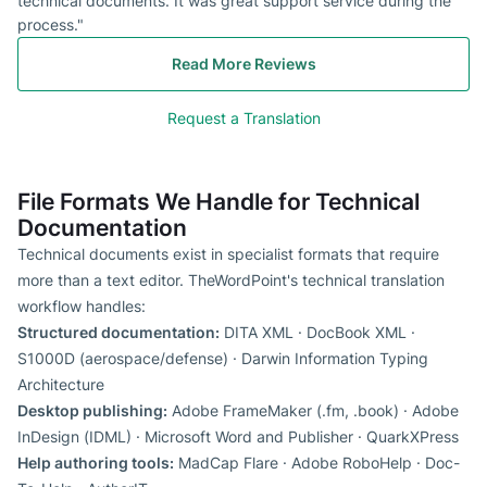
technical documents. It was great support service during the
process."
Read More Reviews
Request a Translation
File Formats We Handle for Technical
Documentation
Technical documents exist in specialist formats that require
more than a text editor. TheWordPoint's technical translation
workflow handles:
Structured documentation:
DITA XML · DocBook XML ·
S1000D (aerospace/defense) · Darwin Information Typing
Architecture
Desktop publishing:
Adobe FrameMaker (.fm, .book) · Adobe
InDesign (IDML) · Microsoft Word and Publisher · QuarkXPress
Help authoring tools:
MadCap Flare · Adobe RoboHelp · Doc-