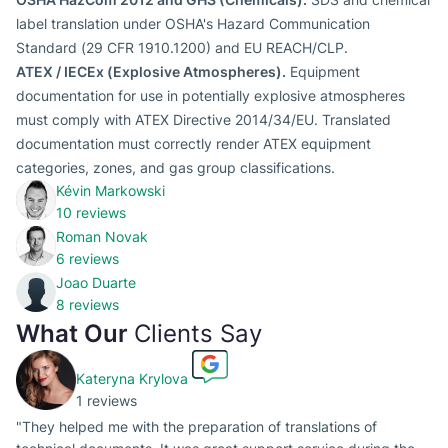
label translation under OSHA's Hazard Communication
Standard (29 CFR 1910.1200) and EU REACH/CLP.
ATEX / IECEx (Explosive Atmospheres).
Equipment
documentation for use in potentially explosive atmospheres
must comply with ATEX Directive 2014/34/EU. Translated
documentation must correctly render ATEX equipment
categories, zones, and gas group classifications.
Kévin Markowski
10 reviews
Roman Novak
6 reviews
Joao Duarte
8 reviews
What Our
Clients Say
Kateryna Krylova
1 reviews
"They helped me with the preparation of translations of