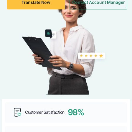
Translate Now
Contact Account Manager
98%
Customer Satisfaction