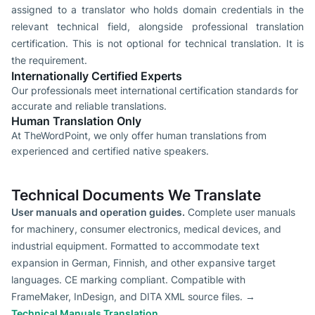
assigned to a translator who holds domain credentials in the
relevant technical field, alongside professional translation
certification. This is not optional for technical translation. It is
the requirement.
Internationally Certified Experts
Our professionals meet international certification standards for
accurate and reliable translations.
Human Translation Only
At TheWordPoint, we only offer human translations from
experienced and certified native speakers.
Technical Documents We Translate
User manuals and operation guides.
Complete user manuals
for machinery, consumer electronics, medical devices, and
industrial equipment. Formatted to accommodate text
expansion in German, Finnish, and other expansive target
languages. CE marking compliant. Compatible with
FrameMaker, InDesign, and DITA XML source files. →
Technical Manuals Translation