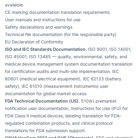
available.
CE marking documentation translation requirements:
User manuals and instructions for use
Safety declarations and warnings
Technical file documentation (for the responsible party)
EU Declaration of Conformity
ISO and IEC Standards Documentation.
ISO 9001, ISO 14001,
ISO 45001, ISO 13485 — quality, environmental, safety, and
medical device management system documentation translation
for certification audits and multi-site implementation. IEC
60601 (medical electrical equipment), IEC 62133 (battery
safety), IEC 61010 (measurement instruments) user
documentation for global market access.
FDA Technical Documentation (US).
510(k) premarket
notification user documentation, Instructions for Use (IFU) for
FDA Class II medical devices, labeling translation for FDA-
regulated combination products, and clinical protocol
translations for FDA submission support.
OSHA HazCom 2012 and GHS (Chemicals).
SDS and chemical