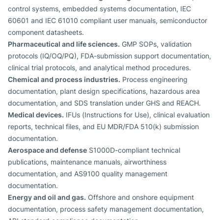
control systems, embedded systems documentation, IEC
60601 and IEC 61010 compliant user manuals, semiconductor
component datasheets.
Pharmaceutical and life sciences.
GMP SOPs, validation
protocols (IQ/OQ/PQ), FDA-submission support documentation,
clinical trial protocols, and analytical method procedures.
Chemical and process industries.
Process engineering
documentation, plant design specifications, hazardous area
documentation, and SDS translation under GHS and REACH.
Medical devices.
IFUs (Instructions for Use), clinical evaluation
reports, technical files, and EU MDR/FDA 510(k) submission
documentation.
Aerospace and defense
S1000D-compliant technical
publications, maintenance manuals, airworthiness
documentation, and AS9100 quality management
documentation.
Energy and oil and gas.
Offshore and onshore equipment
documentation, process safety management documentation,