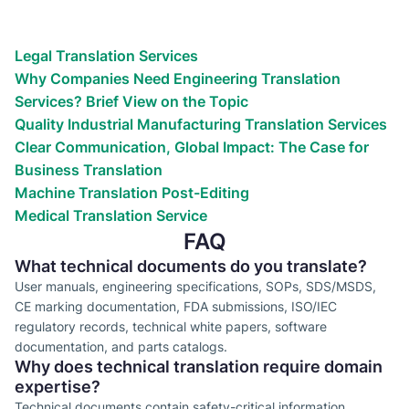
Reach the world!
We’ve helped countless businesses
Legal Translation Services
Why Companies Need Engineering Translation
Services? Brief View on the Topic
Quality Industrial Manufacturing Translation Services
Clear Communication, Global Impact: The Case for
Business Translation
Machine Translation Post-Editing
Medical Translation Service
FAQ
What technical documents do you translate?
User manuals, engineering specifications, SOPs, SDS/MSDS,
CE marking documentation, FDA submissions, ISO/IEC
regulatory records, technical white papers, software
documentation, and parts catalogs.
Why does technical translation require domain
expertise?
Technical documents contain safety-critical information,