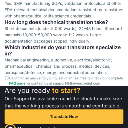
Yes. GMP manufacturing SOPs, validation protocols, and other
FDA-relevant technical documentation translated by translators
with pharmaceutical or life science credentials
How long does technical translation take?
Short documents (under 5,000 words): 24–48 hours. Standard
manuals (10,000–50,000 words): 1–2 weeks. Large
documentation packages scoped individually.
Which industries do your translators specialize
in?
Mechanical engineering, automotive, electrical/electronic,
pharmaceutical, chemical and process, medical devices,
aerospace/defense, energy, and industrial automation.
Can’t find an answer to your questions? Feel free to check our complete
FAQ page
, or contact us at
support@thewordpoint.com
Are you ready
to start?
Our Support is available round the clock to make sure
that the working process is smooth and comfortable.
Translate Now