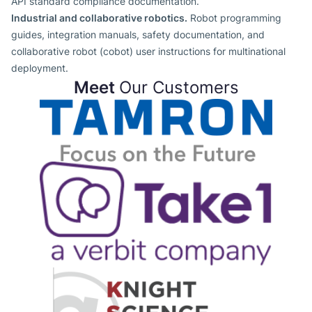
API standard compliance documentation.
Industrial and collaborative robotics.
Robot programming
guides, integration manuals, safety documentation, and
collaborative robot (cobot) user instructions for multinational
deployment.
Meet
Our Customers