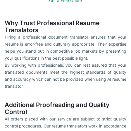
Get a Free Quote
Why Trust Professional Resume
Translators
Hiring a professional document translator ensures that your
resume is error-free and culturally appropriate. Their expertise
helps you stand out in competitive job markets by presenting
your qualifications in the best possible light.
By working with professionals, you can rest assured that your
translated documents meet the highest standards of quality
and accuracy which can not be provided when using AI resume
translator.
Additional Proofreading and Quality
Control
All orders placed with our service are subject to strict quality
control procedures. Our resume translators work in accordance