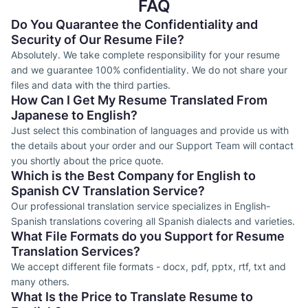
FAQ
Do You Quarantee the Confidentiality and
Security of Our Resume File?
Absolutely. We take complete responsibility for your resume
and we guarantee 100% confidentiality. We do not share your
files and data with the third parties.
How Can I Get My Resume Translated From
Japanese to English?
Just select this combination of languages and provide us with
the details about your order and our Support Team will contact
you shortly about the price quote.
Which is the Best Company for English to
Spanish CV Translation Service?
Our professional translation service specializes in English-
Spanish translations covering all Spanish dialects and varieties.
What File Formats do you Support for Resume
Translation Services?
We accept different file formats - docx, pdf, pptx, rtf, txt and
many others.
What Is the Price to Translate Resume to