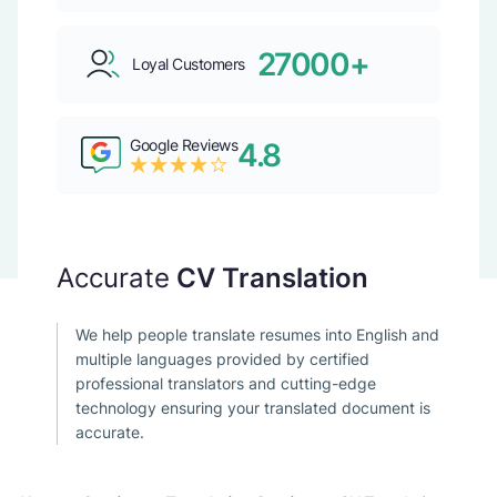
27000+
Loyal Customers
Google Reviews
4.8
Accurate
CV Translation
We help people translate resumes into English and
multiple languages provided by certified
professional translators and cutting-edge
technology ensuring your translated document is
accurate.