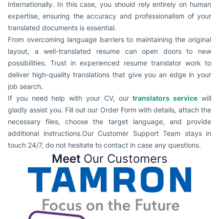
internationally. In this case, you should rely entirely on human
expertise, ensuring the accuracy and professionalism of your
translated documents is essential.
From overcoming language barriers to maintaining the original
layout, a well-translated resume can open doors to new
possibilities. Trust in experienced resume translator work to
deliver high-quality translations that give you an edge in your
job search.
If you need help with your CV, our
translators service
will
gladly assist you. Fill out our Order Form with details, attach the
necessary files, choose the target language, and provide
additional instructions.Our Customer Support Team stays in
touch 24/7, do not hesitate to contact in case any questions.
Meet
Our Customers