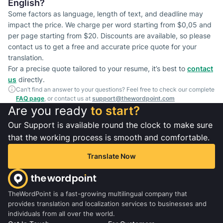
English?
Some factors as language, length of text, and deadline may
impact the price. We charge per word starting from $0,05 and
per page starting from $20. Discounts are available, so please
contact us to get a free and accurate price quote for your
translation.
For a precise quote tailored to your resume, it’s best to
contact
us
directly.
Can’t find an answer to your questions? Feel free to check our complete
FAQ page
, or contact us at
support@thewordpoint.com
Are you ready
to start?
Our Support is available round the clock to make sure
that the working process is smooth and comfortable.
Translate Now
TheWordPoint is a fast-growing multilingual company that
provides translation and localization services to businesses and
individuals from all over the world.