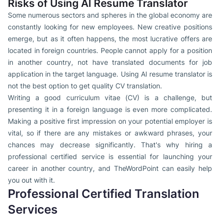
Risks of Using AI Resume Translator
Some numerous sectors and spheres in the global economy are
constantly looking for new employees. New creative positions
emerge, but as it often happens, the most lucrative offers are
located in foreign countries. People cannot apply for a position
in another country, not have translated documents for job
application in the target language. Using AI resume translator is
not the best option to get quality CV translation.
Writing a good curriculum vitae (CV) is a challenge, but
presenting it in a foreign language is even more complicated.
Making a positive first impression on your potential employer is
vital, so if there are any mistakes or awkward phrases, your
chances may decrease significantly. That's why hiring a
professional certified service is essential for launching your
career in another country, and TheWordPoint can easily help
you out with it.
Professional Certified Translation
Services