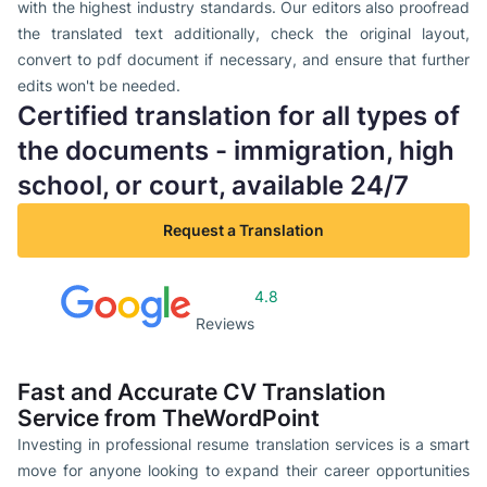
with the highest industry standards. Our editors also proofread
the translated text additionally, check the original layout,
convert to pdf document if necessary, and ensure that further
edits won't be needed.
Certified translation for all types of
the documents - immigration, high
school, or court, available 24/7
Request a Translation
4.8
Reviews
Fast and Accurate CV Translation
Service from TheWordPoint
Investing in professional resume translation services is a smart
move for anyone looking to expand their career opportunities