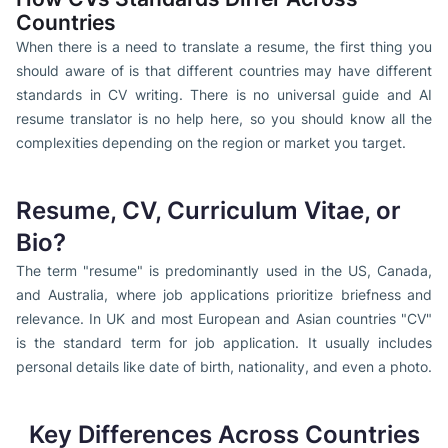
Countries
When there is a need to translate a resume, the first thing you
should aware of is that different countries may have different
standards in CV writing. There is no universal guide and AI
resume translator is no help here, so you should know all the
complexities depending on the region or market you target.
Resume, CV, Curriculum Vitae, or
Bio?
The term "resume" is predominantly used in the US, Canada,
and Australia, where job applications prioritize briefness
and
relevance. In UK and most European and Asian countries "CV"
is the standard term for job application. It usually includes
personal details like date of birth, nationality, and even a photo.
Key Differences Across Countries