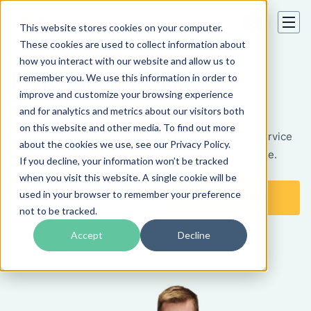
This website stores cookies on your computer.
These cookies are used to collect information about
how you interact with our website and allow us to
Professional Resume
remember you. We use this information in order to
improve and customize your browsing experience
Translation Services
and for analytics and metrics about our visitors both
on this website and other media. To find out more
Translate your resume with a certified translation service
about the cookies we use, see our Privacy Policy.
in 80+ languages to make a job search more effective.
If you decline, your information won’t be tracked
when you visit this website. A single cookie will be
used in your browser to remember your preference
Get a Free Quote
Translate Now
not to be tracked.
Accept
Decline