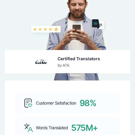
Certified Translators
by ATA
Guaranteed Acceptance
by USCIS
98%
Customer Satisfaction
Top b2b Company
by CLUTCH
575M+
Words Translated