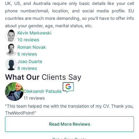
UK, US, and Australia require only basic details like your cell
phone number/email, location, and social media profile. EU
countries are much more demanding, so you'll have to offer info
about your gender, age, marital status, etc.
Kévin Markowski
10 reviews
Roman Novak
6 reviews
Joao Duarte
8 reviews
What Our
Clients Say
Oleksandr Patsulia
11 reviews
"This team helped me with the translation of my CV. Thank you,
TheWordPoint!"
Read More Reviews