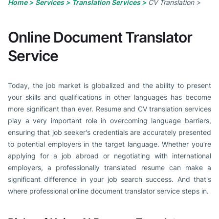
Home >
Services >
Translation Services >
CV Translation >
Online Document Translator
Service
Today, the job market is globalized and the ability to present
your skills and qualifications in other languages has become
more significant than ever. Resume and CV translation services
play a very important role in overcoming language barriers,
ensuring that job seeker's credentials are accurately presented
to potential employers in the target language. Whether you’re
applying for a job abroad or negotiating with international
employers, a professionally translated resume can make a
significant difference in your job search success. And that's
where professional online document translator service steps in.