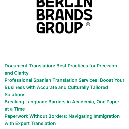
Related materials
Globalize your business efforts!
Reach the world!
We’ve helped countless businesses
Document Translation: Best Practices for Precision
and Clarity
Professional Spanish Translation Services: Boost Your
Business with Accurate and Culturally Tailored
Solutions
Breaking Language Barriers in Academia, One Paper
at a Time
Paperwork Without Borders: Navigating Immigration
with Expert Translation