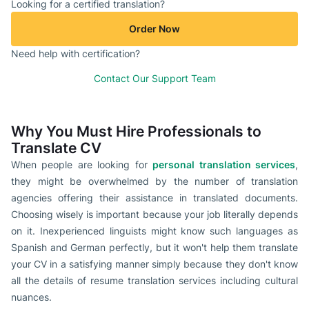
Looking for a certified translation?
Order Now
Need help with certification?
Contact Our Support Team
Why You Must Hire Professionals to
Translate CV
When people are looking for
personal translation services
,
they might be overwhelmed by the number of translation
agencies offering their assistance in translated documents.
Choosing wisely is important because your job literally depends
on it. Inexperienced linguists might know such languages as
Spanish and German perfectly, but it won't help them translate
your CV in a satisfying manner simply because they don't know
all the details of resume translation services including cultural
nuances.