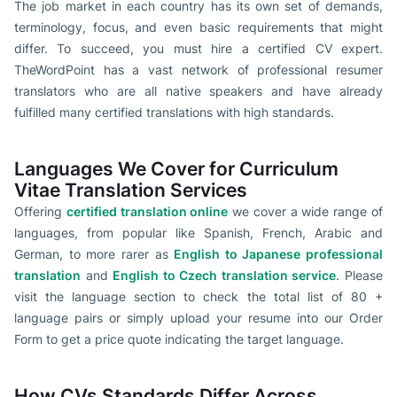
The job market in each country has its own set of demands,
terminology, focus, and even basic requirements that might
differ. To succeed, you must hire a certified CV expert.
TheWordPoint has a vast network of professional resumer
translators who are all native speakers and have already
fulfilled many certified translations with high standards.
Languages We Cover for Curriculum
Vitae Translation Services
Offering
certified translation online
we cover a wide range of
languages, from popular like Spanish, French, Arabic and
German, to more rarer as
English to Japanese professional
translation
and
English to Czech translation service
. Please
visit the language section to check the total list of 80 +
language pairs or simply upload your resume into our Order
Form to get a price quote indicating the target language.
How CVs Standards Differ Across