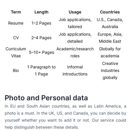
Term
Length
Usage
Countries
Job applications,
U.S., Canada,
Resume
1–2 Pages
tailored
Australia
Job applications,
Europe, Asia,
CV
2–4 Pages
detailed
Middle East
Curriculum
Academic/research
Globally for
5–10+ Pages
Vitae
roles
academia
Creative
1 Paragraph to
Informal
Bio
industries
1 Page
introductions
globally
Photo and Personal data
In EU and South Asian countries, as well as Latin America, a
photo is a must. In the UK, US, and Canada, you can decide by
yourself whether you want to add it or not. Our service could
help distinguish between these details.