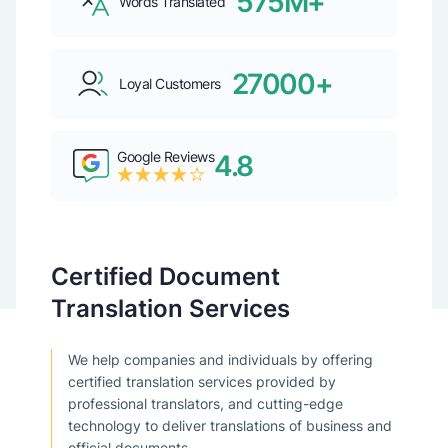
575M+
Words Translated
27000+
Loyal Customers
Google Reviews
4.8
Certified Document
Translation Services
We help companies and individuals by offering
certified translation services provided by
professional translators, and cutting-edge
technology to deliver translations of business and
official documents.