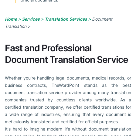
Home >
Services >
Translation Services >
Document
Translation >
Fast and Professional
Document Translation Service
Whether you're handling legal documents, medical records, or
business contracts, TheWordPoint stands as the best
document translation service provider among many translation
companies trusted by countless clients worldwide. As a
certified translation company, we offer certified translations for
a wide range of industries, ensuring that every document is
meticulously translated and certified for official purposes.
It's hard to imagine modern life without document translation