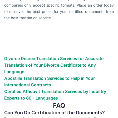
companies only accept specific formats. Place an order today
to discover the best prices for your certified documents from
the best translation service.
Types of translation services we
provide
Globalize your business efforts!
Reach the world!
We’ve helped countless businesses
Divorce Decree Translation Services for Accurate
Translation of Your Divorce Certificate to Any
Language
Apostille Translation Services to Help in Your
International Contracts
Certified Affidavit Translation Services by Industry
Experts to 80+ Languages
FAQ
Can You Do Certification of the Documents?