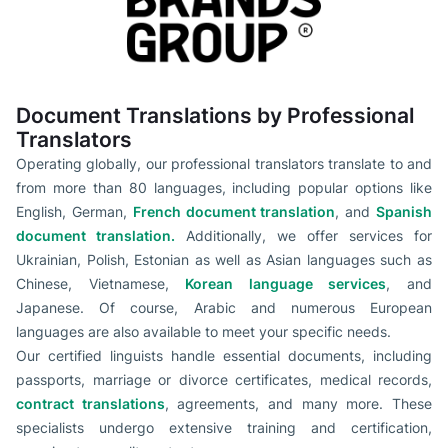
Document Translations by Professional
Translators
Operating globally, our professional translators translate to and
from more than 80 languages, including popular options like
English, German,
French document translation
, and
Spanish
document translation.
Additionally, we offer services for
Ukrainian, Polish, Estonian as well as Asian languages such as
Chinese, Vietnamese,
Korean language services
, and
Japanese. Of course, Arabic and numerous European
languages are also available to meet your specific needs.
Our certified linguists handle essential documents, including
passports, marriage or divorce certificates, medical records,
contract translations
, agreements, and many more. These
specialists undergo extensive training and certification,