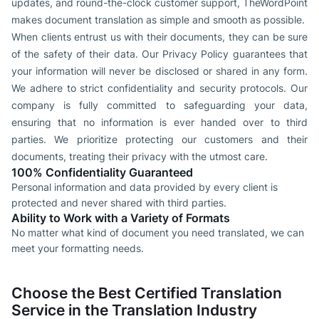
updates, and round-the-clock customer support, TheWordPoint
makes document translation as simple and smooth as possible.
When clients entrust us with their documents, they can be sure
of the safety of their data. Our Privacy Policy guarantees that
your information will never be disclosed or shared in any form.
We adhere to strict confidentiality and security protocols. Our
company is fully committed to safeguarding your data,
ensuring that no information is ever handed over to third
parties. We prioritize protecting our customers and their
documents, treating their privacy with the utmost care.
100% Confidentiality Guaranteed
Personal information and data provided by every client is
protected and never shared with third parties.
Ability to Work with a Variety of Formats
No matter what kind of document you need translated, we can
meet your formatting needs.
Choose the Best Certified Translation
Service in the Translation Industry