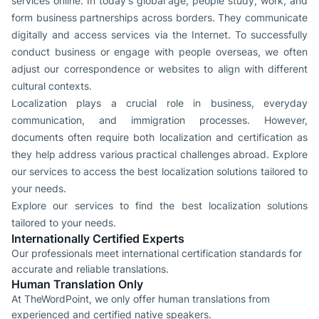
services online. In today's global age, people study, work, and
form business partnerships across borders. They communicate
digitally and access services via the Internet. To successfully
conduct business or engage with people overseas, we often
adjust our correspondence or websites to align with different
cultural contexts.
Localization plays a crucial role in business, everyday
communication, and immigration processes. However,
documents often require both localization and certification as
they help address various practical challenges abroad. Explore
our services to access the best localization solutions tailored to
your needs.
Explore our services to find the best localization solutions
tailored to your needs.
Internationally Certified Experts
Our professionals meet international certification standards for
accurate and reliable translations.
Human Translation Only
At TheWordPoint, we only offer human translations from
experienced and certified native speakers.