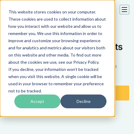
This website stores cookies on your computer.
These cookies are used to collect information about
how you interact with our website and allow us to
Document Translation
remember you. We use this information in order to
improve and customize your browsing experience
Services by Certified Experts
and for analytics and metrics about our visitors both
on this website and other media. To find out more
Accurate document translation services by human
about the cookies we use, see our Privacy Policy.
translators into multiple languages from professional
If you decline, your information won’t be tracked
online translation company.
when you visit this website. A single cookie will be
used in your browser to remember your preference
not to be tracked.
Get a Free Quote
Translate Now
Accept
Decline