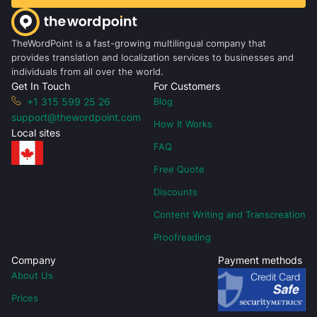
TheWordPoint is a fast-growing multilingual company that
provides translation and localization services to businesses and
individuals from all over the world.
Get In Touch
For Customers
+1 315 599 25 26
Blog
support@thewordpoint.com
How It Works
Local sites
FAQ
Free Quote
Discounts
Content Writing and Transcreation
Proofreading
Company
Payment methods
About Us
Prices