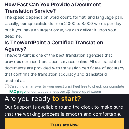
How Fast Can You Provide a Document
Translation Service?
The speed depends on word count, format, and language pair.
Usually, our specialists do from 2.000 to 8.000 words per day,
but if you have an urgent order, we can deliver it upon your
deadline.
Is TheWordPoint a Certified Translation
Agency?
TheWordPoint is one of the best translation agencies that
provides certified translation services online. All our translated
documents are provided with translation certificate of accuracy
that confirms the translation accuracy and translator'd
credentials.
Can’t find an answer to your questions? Feel free to check our complete
FAQ page
, or contact us at
support@thewordpoint.com
Are you ready
to start?
Our Support is available round the clock to make sure
that the working process is smooth and comfortable.
Translate Now