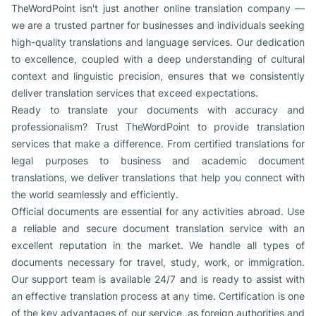
TheWordPoint isn't just another online translation company —
we are a trusted partner for businesses and individuals seeking
high-quality translations and language services. Our dedication
to excellence, coupled with a deep understanding of cultural
context and linguistic precision, ensures that we consistently
deliver translation services that exceed expectations.
Ready to translate your documents with accuracy and
professionalism? Trust TheWordPoint to provide translation
services that make a difference. From certified translations for
legal purposes to business and academic document
translations, we deliver translations that help you connect with
the world seamlessly and efficiently.
Official documents are essential for any activities abroad. Use
a reliable and secure document translation service with an
excellent reputation in the market. We handle all types of
documents necessary for travel, study, work, or immigration.
Our support team is available 24/7 and is ready to assist with
an effective translation process at any time. Certification is one
of the key advantages of our service, as foreign authorities and