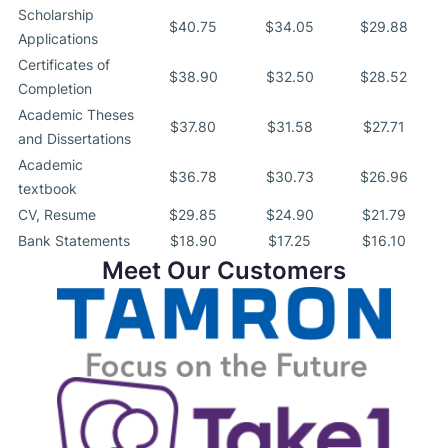
Scholarship
$40.75
$34.05
$29.88
Applications
Certificates of
$38.90
$32.50
$28.52
Completion
Academic Theses
$37.80
$31.58
$27.71
and Dissertations
Academic
$36.78
$30.73
$26.96
textbook
CV, Resume
$29.85
$24.90
$21.79
Bank Statements
$18.90
$17.25
$16.10
Meet Our Customers