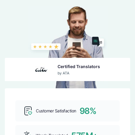
Certified Translators
by ATA
Guaranteed Acceptance
by USCIS
98%
Customer Satisfaction
Top b2b Company
by CLUTCH