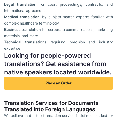
Legal translation
for court proceedings, contracts, and
international agreements
Medical translation
by subject-matter experts familiar with
complex healthcare terminology
Business translation
for corporate communications, marketing
materials, and more
Technical translations
requiring precision and industry
expertise
Looking for people-powered
translations? Get assistance from
native speakers located worldwide.
Place an Order
Translation Services for Documents
Translated into Foreign Languages
We believe that a top translation service is defined not just by