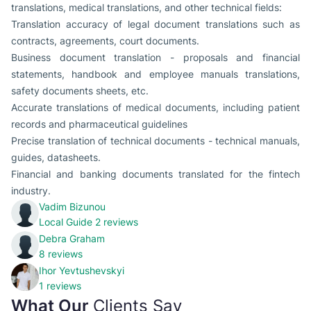
translations, medical translations, and other technical fields:
Translation accuracy of legal document translations such as
contracts, agreements, court documents.
Business document translation - proposals and financial
statements, handbook and employee manuals translations,
safety documents sheets, etc.
Accurate translations of medical documents, including patient
records and pharmaceutical guidelines
Precise translation of technical documents - technical manuals,
guides, datasheets.
Financial and banking documents translated for the fintech
industry.
Vadim Bizunou
Local Guide
2 reviews
Debra Graham
8 reviews
Ihor Yevtushevskyi
1 reviews
What Our
Clients Say