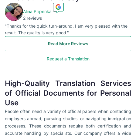
Alina Pilipenka
2 reviews
"Thanks for the quick turn-around. I am very pleased with the
result. The quality is very good."
Read More Reviews
Request a Translation
High-Quality Translation Services
of Official Documents for Personal
Use
People often need a variety of official papers when contacting
employers abroad, pursuing studies, or navigating immigration
processes. These documents require both certification and
accurate handling by specialists. Our company offers a wide