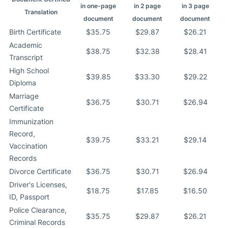
in one-page
in 2 page
in 3 page
Translation
document
document
document
Birth Certificate
$35.75
$29.87
$26.21
Academic
$38.75
$32.38
$28.41
Transcript
High School
$39.85
$33.30
$29.22
Diploma
Marriage
$36.75
$30.71
$26.94
Certificate
Immunization
Record,
$39.75
$33.21
$29.14
Vaccination
Records
Divorce Certificate
$36.75
$30.71
$26.94
Driver's Licenses,
$18.75
$17.85
$16.50
ID, Passport
Police Clearance,
$35.75
$29.87
$26.21
Criminal Records