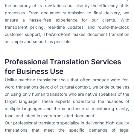
the accuracy of its translations but also by the efficiency of its
processes. From document submission to final delivery, we
ensure a hassle-free experience for our clients. With
transparent pricing, real-time updates, and round-the-clock
customer support, TheWordPoint makes document translation
as simple and smooth as possible.
Professional Translation Services
for Business Use
Unlike machine translation tools that often produce word-for-
word translations devoid of cultural context, we pride ourselves
on using only human translators who are native speakers of the
target language. These experts understand the nuances of
multiple languages and the importance of maintaining clarity,
tone, and intent in every translated document.
Our professional translators specialize in delivering high-quality
translations that meet the specific demands of legal