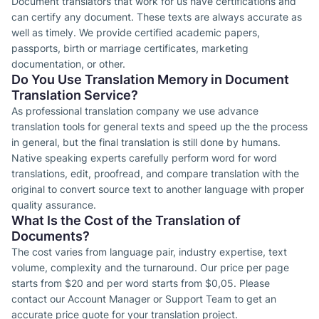
Document translators that work for us have certifications and
can certify any document. These texts are always accurate as
well as timely. We provide certified academic papers,
passports, birth or marriage certificates, marketing
documentation, or other.
Do You Use Translation Memory in Document
Translation Service?
As professional translation company we use advance
translation tools for general texts and speed up the the process
in general, but the final translation is still done by humans.
Native speaking experts carefully perform word for word
translations, edit, proofread, and compare translation with the
original to convert source text to another language with proper
quality assurance.
What Is the Cost of the Translation of
Documents?
The cost varies from language pair, industry expertise, text
volume, complexity and the turnaround. Our price per page
starts from $20 and per word starts from $0,05. Please
contact our Account Manager or Support Team to get an
accurate price quote for your translation project.