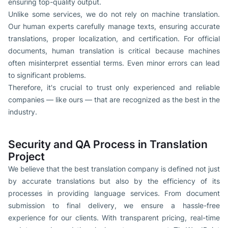
ensuring top-quality output.
Unlike some services, we do not rely on machine translation.
Our human experts carefully manage texts, ensuring accurate
translations, proper localization, and certification. For official
documents, human translation is critical because machines
often misinterpret essential terms. Even minor errors can lead
to significant problems.
Therefore, it's crucial to trust only experienced and reliable
companies — like ours — that are recognized as the best in the
industry.
Security and QA Process in Translation
Project
We believe that the best translation company is defined not just
by accurate translations but also by the efficiency of its
processes in providing language services. From document
submission to final delivery, we ensure a hassle-free
experience for our clients. With transparent pricing, real-time