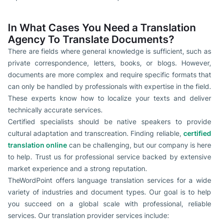
In What Cases You Need a Translation
Agency To Translate Documents?
There are fields where general knowledge is sufficient, such as
private correspondence, letters, books, or blogs. However,
documents are more complex and require specific formats that
can only be handled by professionals with expertise in the field.
These experts know how to localize your texts and deliver
technically accurate services.
Certified specialists should be native speakers to provide
cultural adaptation and transcreation. Finding reliable,
certified
translation online
can be challenging, but our company is here
to help. Trust us for professional service backed by extensive
market experience and a strong reputation.
TheWordPoint offers language translation services for a wide
variety of industries and document types. Our goal is to help
you succeed on a global scale with professional, reliable
services. Our translation provider services include: