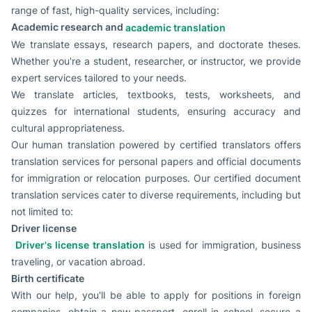
range of fast, high-quality services, including:
Academic research and
academic translation
We translate essays, research papers, and doctorate theses.
Whether you're a student, researcher, or instructor, we provide
expert services tailored to your needs.
We translate articles, textbooks, tests, worksheets, and
quizzes for international students, ensuring accuracy and
cultural appropriateness.
Our human translation powered by certified translators offers
translation services for personal papers and official documents
for immigration or relocation purposes. Our certified document
translation services cater to diverse requirements, including but
not limited to:
Driver license
Driver's license translation
is used for immigration, business
traveling, or vacation abroad.
Birth certificate
With our help, you'll be able to apply for positions in foreign
companies, obtain a new passport, enroll in school, secure a