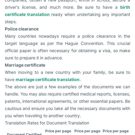
driver's license, and much more. Be sure to have a
birth
certificate translation
ready when undertaking any important
steps.
Police clearance
Many countries nowadays require a police clearance in the
target language as per the Hague Convention. This crucial
official paper is often necessary for obtaining a visa, so make
sure to prepare it in advance.
Marriage certificate
When moving to a new country with your family, be sure to
have
marriage certificate translation
.
The above are just a few examples of the documents we can
handle. You may also require certified medical reports, licenses,
patents, international agreements, or other essential papers. Be
cautious and ensure you take all the necessary documents with
you when traveling to another country.
Translation Rates for Document Translation
Price per page
Price per page
Price per page
Document Certified