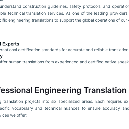
 understand construction guidelines, safety protocols, and operati
able technical translation services. As one of the leading providers 
fic engineering translations to support the global operations of our c
ed Experts
rnational certification standards for accurate and reliable translation
ly
ffer human translations from experienced and certified native speak
fessional Engineering Translation
 translation projects into six specialized areas. Each requires ex
ecific vocabulary and technical nuances to ensure accuracy and
vices we offer: