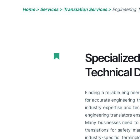
Home >
Services >
Translation Services >
Engineering T
Specialized
Technical
Finding a reliable enginee
for accurate engineering t
industry expertise and tec
engineering translators ens
Many businesses need to 
translations for safety ma
industry-specific termino