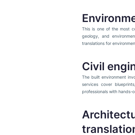
Environme
This is one of the most c
geology, and environment
translations for environme
Civil engi
The built environment invo
services cover blueprint
professionals with hands-o
Architect
translatio