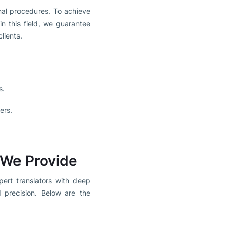
onal procedures. To achieve
in this field, we guarantee
lients.
s.
ers.
 We Provide
pert translators with deep
 precision. Below are the