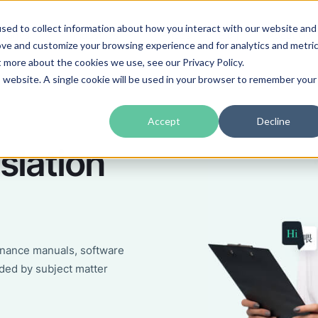
sed to collect information about how you interact with our website and
guages
Industries
Prices
Blog
About Us
ove and customize your browsing experience and for analytics and metri
t more about the cookies we use, see our Privacy Policy.
is website. A single cookie will be used in your browser to remember your
Accept
Decline
slation
enance manuals, software
ded by subject matter