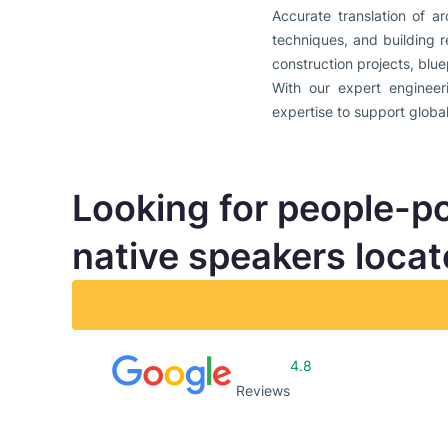
Accurate translation of a
techniques, and building r
construction projects, blue
With our expert engineeri
expertise to support globa
Looking for people-p
native speakers loca
4.8
Reviews