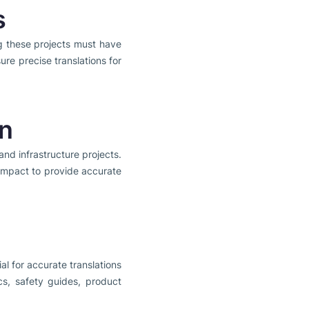
s
g these projects must have
re precise translations for
on
and infrastructure projects.
l impact to provide accurate
ial for accurate translations
ics, safety guides, product