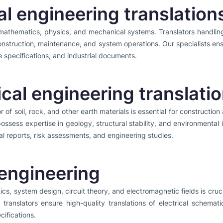
l engineering translation
mathematics, physics, and mechanical systems. Translators handlin
onstruction, maintenance, and system operations. Our specialists ensu
 specifications, and industrial documents.
cal engineering translati
of soil, rock, and other earth materials is essential for construction 
possess expertise in geology, structural stability, and environmenta
al reports, risk assessments, and engineering studies.
 engineering
nics, system design, circuit theory, and electromagnetic fields is cruc
al translators ensure high-quality translations of electrical schemat
cifications.