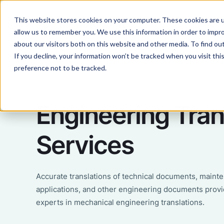
This website stores cookies on your computer. These cookies are u
Services
Lan
allow us to remember you. We use this information in order to impr
about our visitors both on this website and other media. To find ou
If you decline, your information won’t be tracked when you visit th
preference not to be tracked.
Engineering Tran
Services
Accurate translations of technical documents, maint
applications, and other engineering documents provi
experts in mechanical engineering translations.