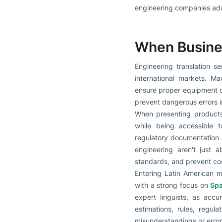
engineering companies adap
When Busines
Engineering translation s
international markets. Ma
ensure proper equipment o
prevent dangerous errors 
When presenting products 
while being accessible to
regulatory documentation al
engineering aren't just 
standards, and prevent co
Entering Latin American m
with a strong focus on
Spa
expert linguists, as acc
estimations, rules, regu
misunderstandings or error