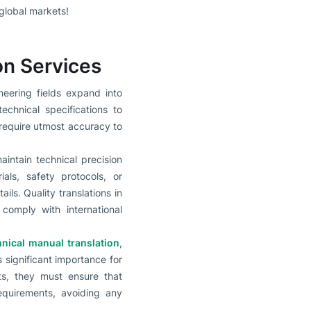
global markets!
on Services
neering fields expand into
echnical specifications to
require utmost accuracy to
intain technical precision
ials, safety protocols, or
ils. Quality translations in
comply with international
hnical manual translation
,
s significant importance for
ts, they must ensure that
equirements, avoiding any