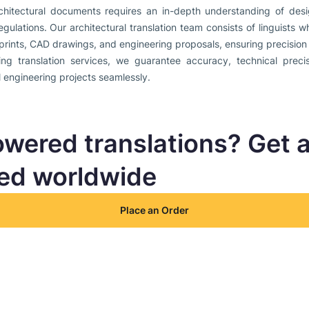
rchitectural documents requires an in-depth understanding of desig
egulations. Our architectural translation team consists of linguists
prints, CAD drawings, and engineering proposals, ensuring precision i
ng translation services, we guarantee accuracy, technical precis
l engineering projects seamlessly.
owered translations? Get 
ted worldwide
Place an Order