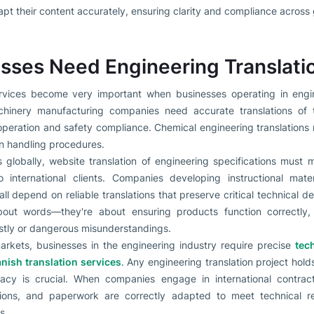
t their content accurately, ensuring clarity and compliance across 
ses Need Engineering Translati
ervices become very important when businesses operating in engi
chinery manufacturing companies need accurate translations of t
peration and safety compliance. Chemical engineering translations 
in handling procedures.
globally, website translation of engineering specifications must ma
 international clients. Companies developing instructional mater
l depend on reliable translations that preserve critical technical deta
about words—they're about ensuring products function correctly, 
stly or dangerous misunderstandings.
arkets, businesses in the engineering industry require precise
tec
nish translation services
. Any engineering translation project hold
uracy is crucial. When companies engage in international contrac
lations, and paperwork are correctly adapted to meet technical r
s.