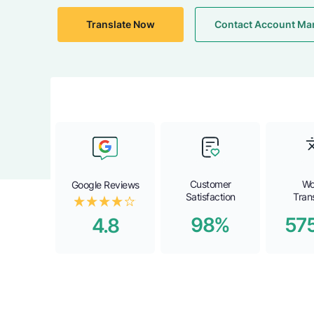
Translate Now
Contact Account Ma
Customer
Wo
Google Reviews
Satisfaction
Tran
98%
57
4.8