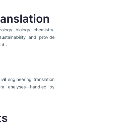
anslation
ology, biology, chemistry,
ustainability and provide
nts.
vil engineering translation
tural analyses—handled by
ts