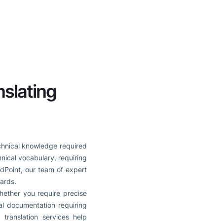
nslating
echnical knowledge required
nical vocabulary, requiring
rdPoint, our team of expert
dards.
ether you require precise
cal documentation requiring
 translation services help