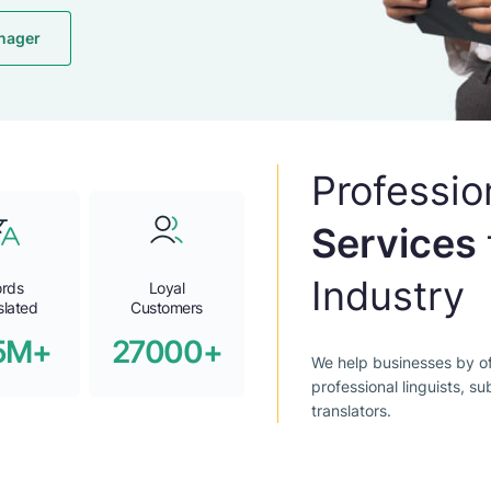
nager
Professio
Services
Industry
rds
Loyal
slated
Customers
5M+
27000+
We help businesses by of
professional linguists, su
translators.