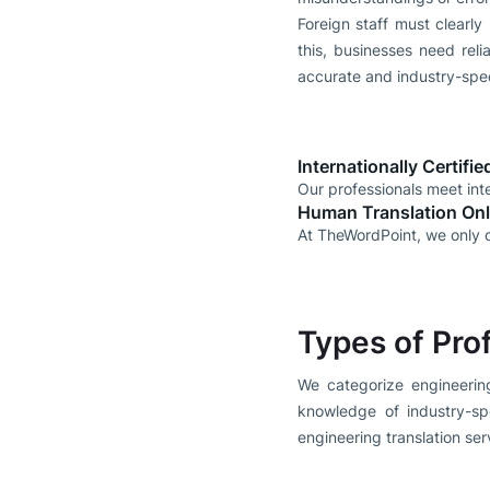
Foreign staff must clearly
this, businesses need reli
accurate and industry-speci
Internationally Certifi
Our professionals meet inte
Human Translation On
At TheWordPoint, we only o
Types of Pro
We categorize engineering
knowledge of industry-sp
engineering translation ser