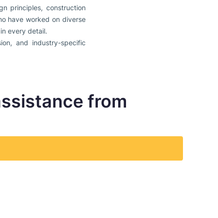
n principles, construction
 who have worked on diverse
n every detail.
ion, and industry-specific
assistance from