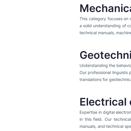
Mechanica
This category focuses on 
a solid understanding of c
technical manuals, machine
Geotechni
Understanding the behavior 
Our professional linguists 
translations for geotechnic
Electrical
Expertise in digital electro
in this field. Our technic
manuals, and technical spe