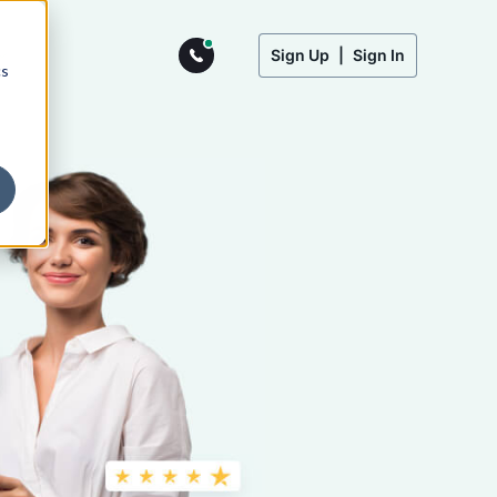
Sign Up
|
Sign In
cs