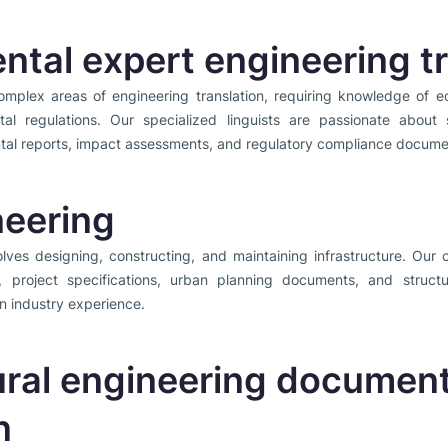
ntal expert engineering tr
omplex areas of engineering translation, requiring knowledge of ec
al regulations. Our specialized linguists are passionate about s
ntal reports, impact assessments, and regulatory compliance docume
neering
lves designing, constructing, and maintaining infrastructure. Our ci
s, project specifications, urban planning documents, and struc
n industry experience.
ural engineering documen
n