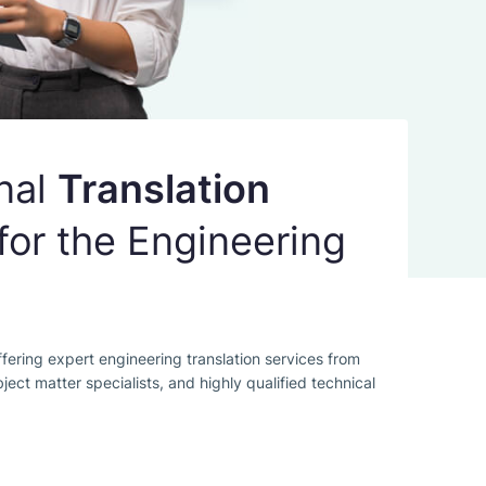
nal
Translation
for the Engineering
fering expert engineering translation services from
bject matter specialists, and highly qualified technical