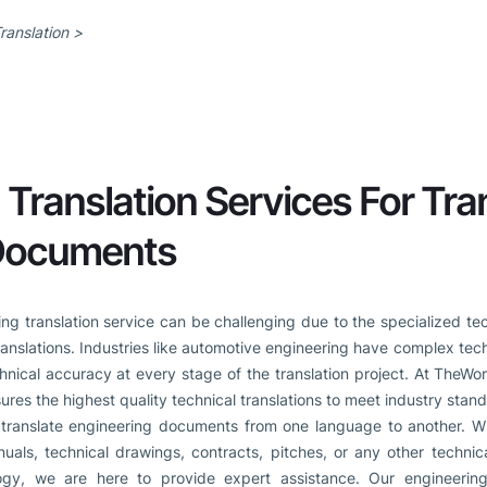
ranslation >
 Translation Services For Tra
 Documents
ring translation service can be challenging due to the specialized t
ranslations. Industries like automotive engineering have complex tech
hnical accuracy at every stage of the translation project. At TheWo
ures the highest quality technical translations to meet industry stan
translate engineering documents from one language to another. Wh
nuals, technical drawings, contracts, pitches, or any other techni
logy, we are here to provide expert assistance. Our engineering