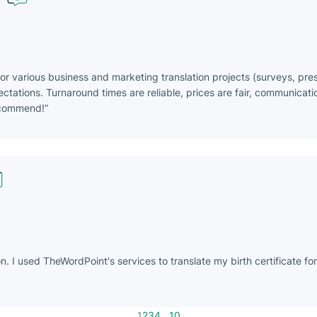
or various business and marketing translation projects (surveys, pre
ations. Turnaround times are reliable, prices are fair, communicatio
ecommend!
 I used TheWordPoint's services to translate my birth certificate fo
1
...
2
3
4
10