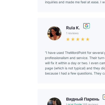
inquiries and made me feel at ease. I w
Rula K.
1 reviews
I have used TheWordPoint for several p
professionalism and service. Their turn-
will fix it within a day or two. I even 
page (which is not typical) and they did 
because I had a few questions. They c
Видный Парень
Local Guide
168 reviews