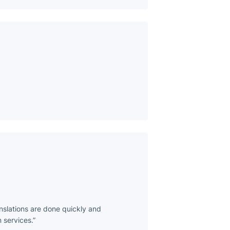
anslations are done quickly and
 services.