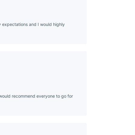
 expectations and I would highly
 I would recommend everyone to go for