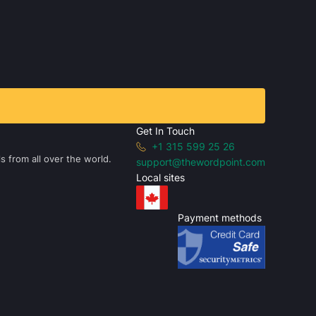
Get In Touch
+1 315 599 25 26
s from all over the world.
support@thewordpoint.com
Local sites
Payment methods