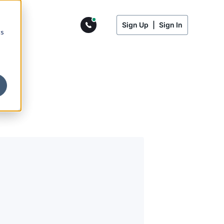
Sign Up
|
Sign In
cs