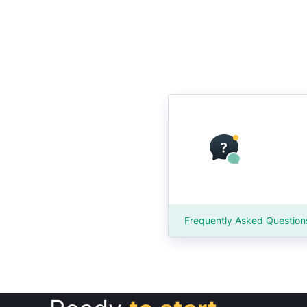
Frequently Asked Question