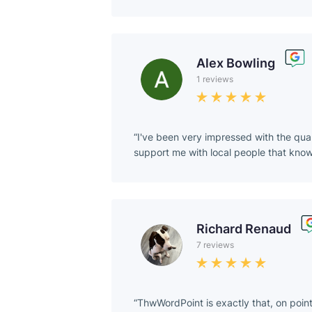
Alex Bowling
1 reviews
I've been very impressed with the qua
support me with local people that kn
Richard Renaud
7 reviews
ThwWordPoint is exactly that, on poin