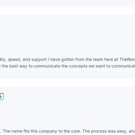
lity, speed, and support I have gotten from the team here at TheWor
ow the best way to communicate the concepts we want to communicat
t. The name fits this company to the core. The process was easy, an