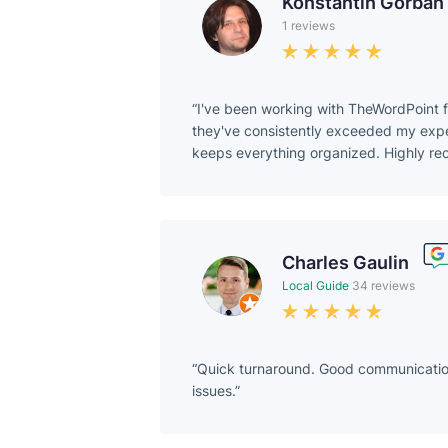
Konstantin Gorban
1 reviews
I've been working with TheWordPoint f
they've consistently exceeded my expect
keeps everything organized. Highly r
Charles Gaulin
Local Guide
34 reviews
Quick turnaround. Good communication.
issues.