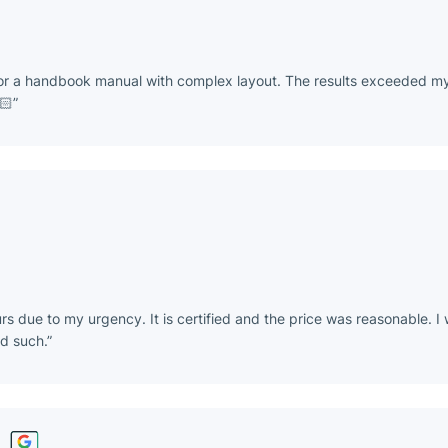
for a handbook manual with complex layout. The results exceeded my
🏻
rs due to my urgency. It is certified and the price was reasonable.
nd such.