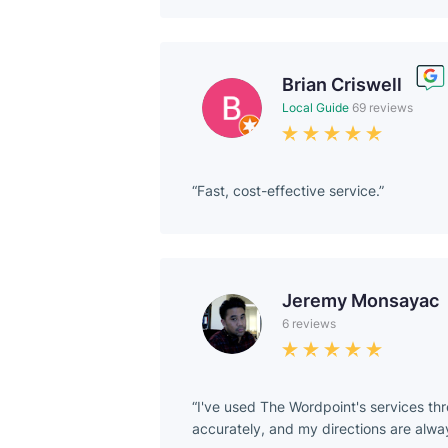
Brian Criswell
Local Guide
69 reviews
Fast, cost-effective service.
Jeremy Monsayac
6 reviews
I've used The Wordpoint's services thr
accurately, and my directions are alway