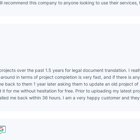
ill recommend this company to anyone looking to use their services, 
rojects over the past 1.5 years for legal document translation. I real
around in terms of project completion is very fast, and if there is any 
came back to them 1 year later asking them to update an old project of
it for me without hesitation for free. Prior to uploading my latest proj
alled me back within 36 hours. I am a very happy customer and they