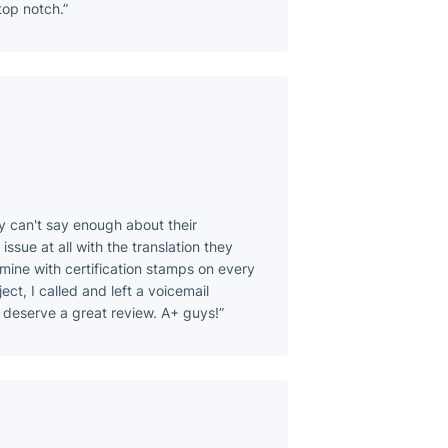
top notch.
ly can't say enough about their
issue at all with the translation they
 mine with certification stamps on every
ect, I called and left a voicemail
 deserve a great review. A+ guys!