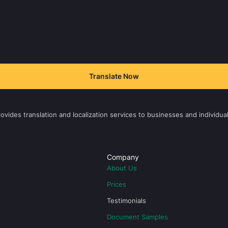
Translate Now
vides translation and localization services to businesses and individual
Company
About Us
Prices
Testimonials
Document Samples