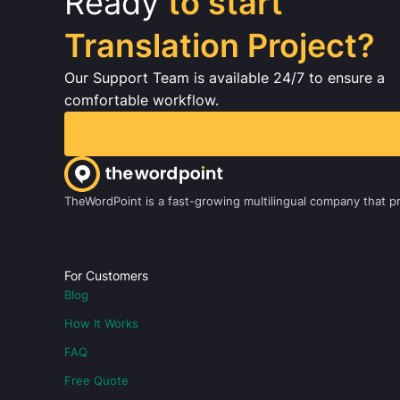
Ready
to start
Translation Project?
Our Support Team is available 24/7 to ensure a
comfortable workflow.
TheWordPoint is a fast-growing multilingual company that pro
For Customers
Blog
How It Works
FAQ
Free Quote