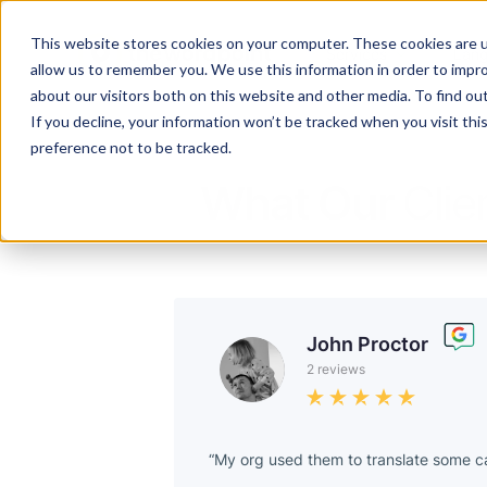
This website stores cookies on your computer. These cookies are u
Services
Lan
allow us to remember you. We use this information in order to impr
about our visitors both on this website and other media. To find ou
If you decline, your information won’t be tracked when you visit th
preference not to be tracked.
What Our
Clie
John Proctor
2 reviews
My org used them to translate some ca