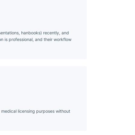
sentations, hanbooks) recently, and
n is professional, and their workflow
r medical licensing purposes without