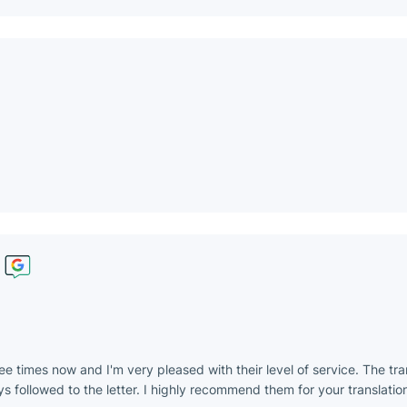
ee times now and I'm very pleased with their level of service. The tr
s followed to the letter. I highly recommend them for your translation