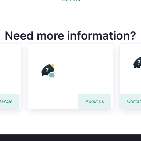
Need more information?
s
FAQs
About us
Contac