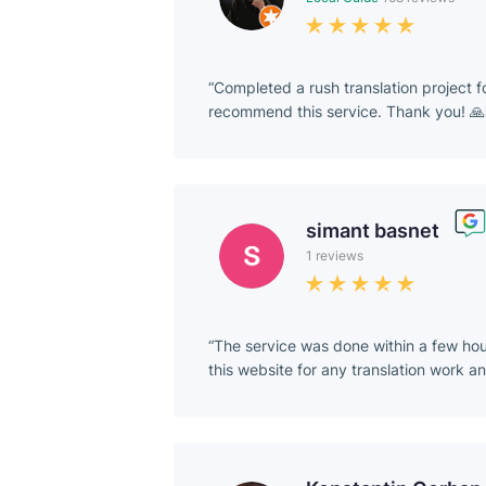
Completed a rush translation project 
recommend this service. Thank you! 🙏
simant basnet
1 reviews
The service was done within a few hou
this website for any translation work a