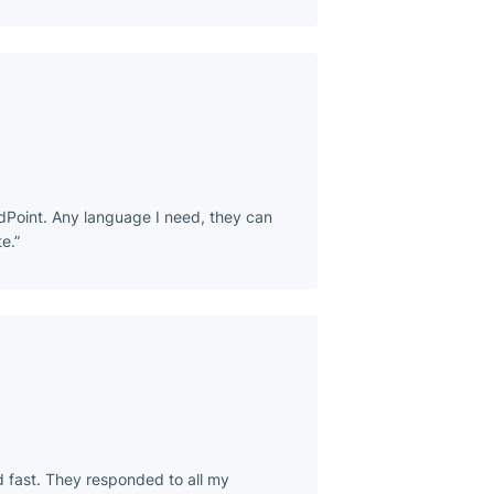
dPoint. Any language I need, they can
e.
d fast. They responded to all my