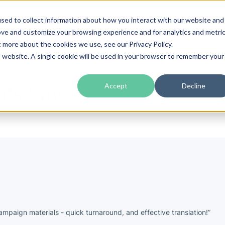
sed to collect information about how you interact with our website and
guages
Industries
Prices
Blog
About Us
ove and customize your browsing experience and for analytics and metri
t more about the cookies we use, see our Privacy Policy.
is website. A single cookie will be used in your browser to remember your
nts Say
Accept
Decline
mpaign materials - quick turnaround, and effective translation!