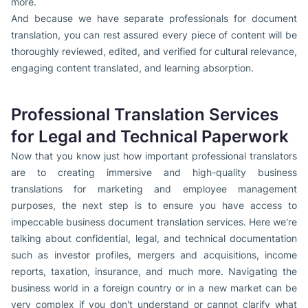
more.
And because we have separate professionals for document
translation, you can rest assured every piece of content will be
thoroughly reviewed, edited, and verified for cultural relevance,
engaging content translated, and learning absorption.
Professional Translation Services
for Legal and Technical Paperwork
Now that you know just how important professional translators
are to creating immersive and high-quality business
translations for marketing and employee management
purposes, the next step is to ensure you have access to
impeccable business document translation services. Here we're
talking about confidential, legal, and technical documentation
such as investor profiles, mergers and acquisitions, income
reports, taxation, insurance, and much more. Navigating the
business world in a foreign country or in a new market can be
very complex if you don't understand or cannot clarify what