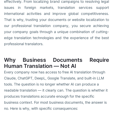
effectively. From localizing brand campaigns to resolving legal
issues in foreign markets, translation services support
international activities and improve global competitiveness.
That is why, trusting your documents or website localization to
our professional translation company, you secure achieving
your company goals through a unique combination of cutting-
edge translation technologies and the experience of the best
professional translators.
Why Business Documents Require
Human Translation — Not AI
Every company now has access to free AI translation through
Claude, ChatGPT, DeepL, Google Translate, and built-in LLM
tools. The question is no longer whether AI can produce a
readable translation — it clearly can. The question is whether it
produces translations accurate enough for the specific
business context. For most business documents, the answer is
no. Here is why, with specific consequences: