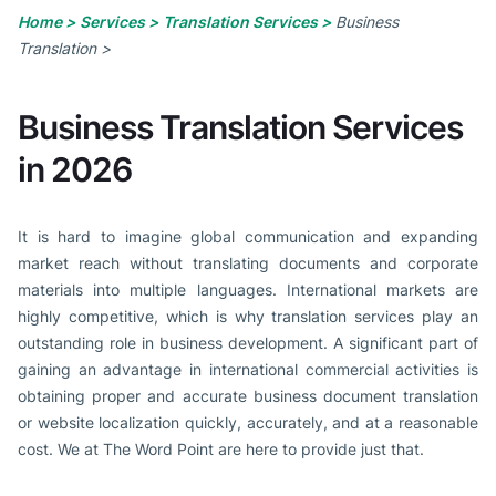
Home >
Services >
Translation Services >
Business
Translation >
Business Translation Services
in 2026
It is hard to imagine global communication and expanding
market reach without translating documents and corporate
materials into multiple languages. International markets are
highly competitive, which is why translation services play an
outstanding role in business development. A significant part of
gaining an advantage in international commercial activities is
obtaining proper and accurate business document translation
or website localization quickly, accurately, and at a reasonable
cost. We at The Word Point are here to provide just that.