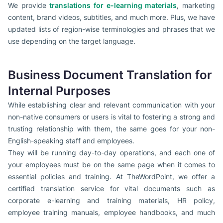
We provide
translations for e-learning materials
, marketing
content, brand videos, subtitles, and much more. Plus, we have
updated lists of region-wise terminologies and phrases that we
use depending on the target language.
Business Document Translation for
Internal Purposes
While establishing clear and relevant communication with your
non-native consumers or users is vital to fostering a strong and
trusting relationship with them, the same goes for your non-
English-speaking staff and employees.
They will be running day-to-day operations, and each one of
your employees must be on the same page when it comes to
essential policies and training. At TheWordPoint, we offer a
certified translation service for vital documents such as
corporate e-learning and training materials, HR policy,
employee training manuals, employee handbooks, and much