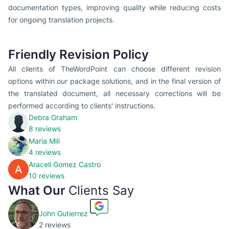
documentation types, improving quality while reducing costs
for ongoing translation projects.
Friendly Revision Policy
All clients of TheWordPoint can choose different revision
options within our package solutions, and in the final version of
the translated document, all necessary corrections will be
performed according to clients' instructions.
Debra Graham
8 reviews
Maria Mili
4 reviews
Araceli Gomez Castro
10 reviews
What Our
Clients Say
John Gutierrez
2 reviews