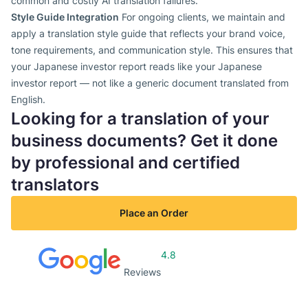
common and costly AI translation failures.
Style Guide Integration
For ongoing clients, we maintain and
apply a translation style guide that reflects your brand voice,
tone requirements, and communication style. This ensures that
your Japanese investor report reads like your Japanese
investor report — not like a generic document translated from
English.
Looking for a translation of your
business documents? Get it done
by professional and certified
translators
Place an Order
4.8
Reviews