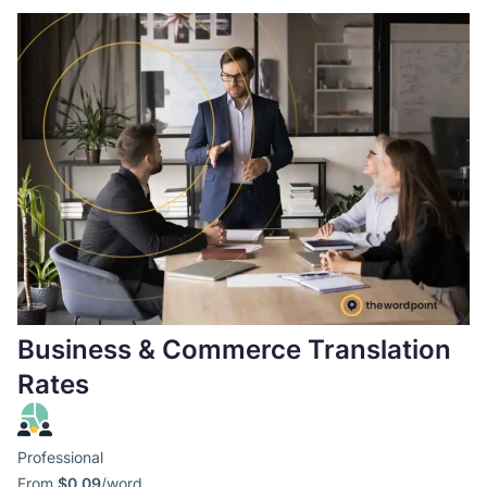
Business & Commerce Translation
Rates
Professional
From
$0,09
/word