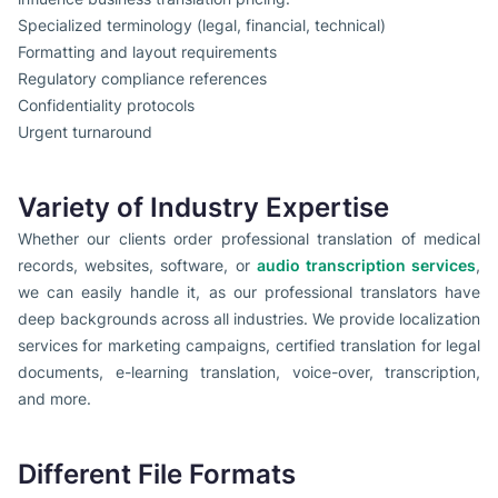
Specialized terminology (legal, financial, technical)
Formatting and layout requirements
Regulatory compliance references
Confidentiality protocols
Urgent turnaround
Variety of Industry Expertise
Whether our clients order professional translation of medical
records, websites, software, or
audio transcription services
,
we can easily handle it, as our professional translators have
deep backgrounds across all industries. We provide localization
services for marketing campaigns, certified translation for legal
documents, e-learning translation, voice-over, transcription,
and more.
Different File Formats