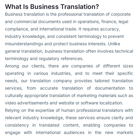
What Is Business Translation?
Business translation is the professional translation of corporate
and commercial documents used in operations, finance, legal
compliance, and international trade. It requires accuracy,
industry knowledge, and consistent terminology to prevent
misunderstandings and protect business interests. Unlike
general translation, business translation often involves technical
terminology and regulatory references.
Among our clients, there are companies of different sizes
operating in various industries, and to meet their specific
needs, our translation company provides tailored translation
services, from accurate translation of documentation to
culturally appropriate translation of marketing materials such as
video advertisements and website or software localization.
Relying on the expertise of human professional translators with
relevant industry knowledge, these services ensure clarity and
consistency in translated content, enabling companies to
engage with international audiences in the new markets