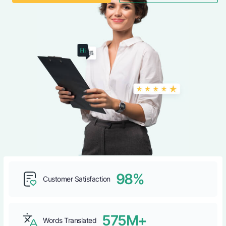
98%
Customer Satisfaction
575M+
Words Translated