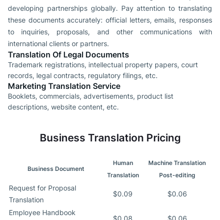
developing partnerships globally. Pay attention to translating
these documents accurately: official letters, emails, responses
to inquiries, proposals, and other communications with
international clients or partners.
Translation Of Legal Documents
Trademark registrations, intellectual property papers, court
records, legal contracts, regulatory filings, etc.
Marketing Translation Service
Booklets, commercials, advertisements, product list
descriptions, website content, etc.
Business Translation Pricing
Human
Machine Translation
Business Document
Translation
Post-editing
Request for Proposal
$0.09
$0.06
Translation
Employee Handbook
$0.08
$0.06