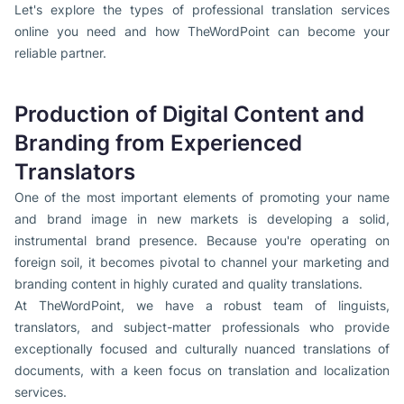
Let's explore the types of professional translation services
online you need and how TheWordPoint can become your
reliable partner.
Production of Digital Content and
Branding from Experienced
Translators
One of the most important elements of promoting your name
and brand image in new markets is developing a solid,
instrumental brand presence. Because you're operating on
foreign soil, it becomes pivotal to channel your marketing and
branding content in highly curated and quality translations.
At TheWordPoint, we have a robust team of linguists,
translators, and subject-matter professionals who provide
exceptionally focused and culturally nuanced translations of
documents, with a keen focus on translation and localization
services.