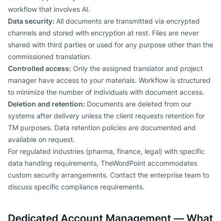
workflow that involves AI.
Data security:
All documents are transmitted via encrypted
channels and stored with encryption at rest. Files are never
shared with third parties or used for any purpose other than the
commissioned translation.
Controlled access:
Only the assigned translator and project
manager have access to your materials. Workflow is structured
to minimize the number of individuals with document access.
Deletion and retention:
Documents are deleted from our
systems after delivery unless the client requests retention for
TM purposes. Data retention policies are documented and
available on request.
For regulated industries (pharma, finance, legal) with specific
data handling requirements, TheWordPoint accommodates
custom security arrangements. Contact the enterprise team to
discuss specific compliance requirements.
Dedicated Account Management — What