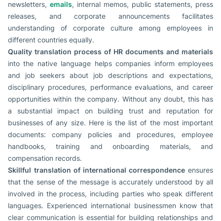
newsletters,
emails
, internal memos, public statements, press
releases, and corporate announcements facilitates
understanding of corporate culture among employees in
different countries equally.
Quality translation process of HR documents and materials
into the native language helps companies inform employees
and job seekers about job descriptions and expectations,
disciplinary procedures, performance evaluations, and career
opportunities within the company. Without any doubt, this has
a substantial impact on building trust and reputation for
businesses of any size. Here is the list of the most important
documents: company policies and procedures, employee
handbooks, training and onboarding materials, and
compensation records.
Skillful
translation of international correspondence
ensures
that the sense of the message is accurately understood by all
involved in the process, including parties who speak different
languages. Experienced international businessmen know that
clear communication is essential for building relationships and