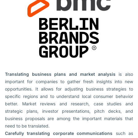
Translating business plans and market analysis
is also
important for companies to gather fresh insights into new
opportunities. It allows for adjusting business strategies to
specific regions and to understand local consumer behavior
better. Market reviews and research, case studies and
strategic plans, investor presentations, pitch decks, and
business proposals are among the important materials that
need to be translated.
Carefully translating corporate communications
such as