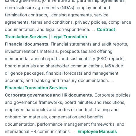
sales agreements, joint venture and partnership agreements,
non-disclosure agreements (NDAs), employment and
termination contracts, licensing agreements, service
agreements, terms and conditions, privacy policies, compliance
documentation, and legal correspondence. →
Contract
Translation Services
|
Legal Translation
Financial documents.
Financial statements and audit reports,
investor relations materials, prospectuses and offering
memoranda, annual reports and sustainability (ESG) reports,
board materials and shareholder communications, M&A due
diligence packages, financial forecasts and management
accounts, and banking and treasury documentation. →
Financial Translation Services
Corporate governance and HR documents.
Corporate policies
and governance frameworks, board minutes and resolutions,
employee handbooks and codes of conduct, training and
onboarding materials, compensation and benefits
documentation, performance management frameworks, and
international HR communications. →
Employee Manuals