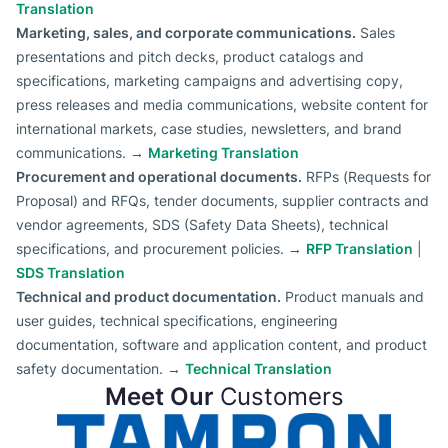
Translation
Marketing, sales, and corporate communications.
Sales
presentations and pitch decks, product catalogs and
specifications, marketing campaigns and advertising copy,
press releases and media communications, website content for
international markets, case studies, newsletters, and brand
communications. →
Marketing Translation
Procurement and operational documents.
RFPs (Requests for
Proposal) and RFQs, tender documents, supplier contracts and
vendor agreements, SDS (Safety Data Sheets), technical
specifications, and procurement policies. →
RFP Translation
|
SDS Translation
Technical and product documentation.
Product manuals and
user guides, technical specifications, engineering
documentation, software and application content, and product
safety documentation. →
Technical Translation
Meet Our
Customers