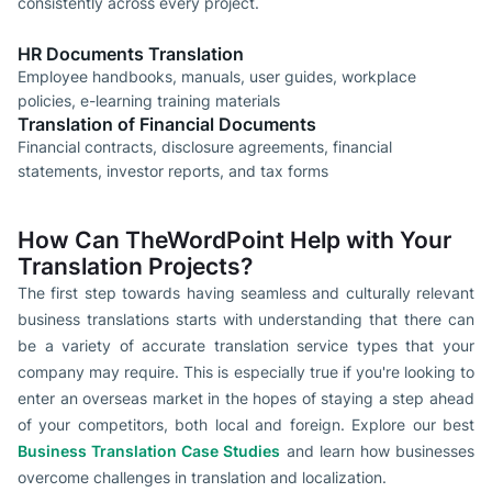
consistently across every project.
HR Documents Translation
Employee handbooks, manuals, user guides, workplace
policies, e-learning training materials
Translation of Financial Documents
Financial contracts, disclosure agreements, financial
statements, investor reports, and tax forms
How Can TheWordPoint Help with Your
Translation Projects?
The first step towards having seamless and culturally relevant
business translations starts with understanding that there can
be a variety of accurate translation service types that your
company may require. This is especially true if you're looking to
enter an overseas market in the hopes of staying a step ahead
of your competitors, both local and foreign. Explore our best
Business Translation Case Studies
and learn how businesses
overcome challenges in translation and localization.