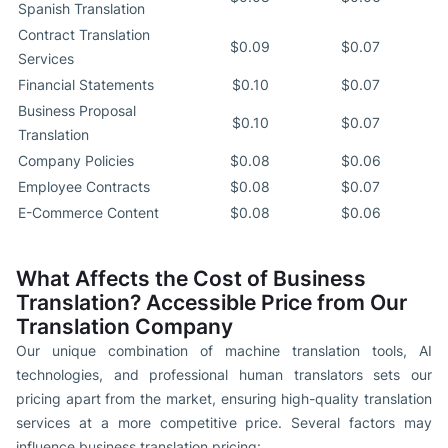
Spanish Translation
Contract Translation
$0.09
$0.07
Services
Financial Statements
$0.10
$0.07
Business Proposal
$0.10
$0.07
Translation
Company Policies
$0.08
$0.06
Employee Contracts
$0.08
$0.07
E-Commerce Content
$0.08
$0.06
What Affects the Cost of Business
Translation? Accessible Price from Our
Translation Company
Our unique combination of machine translation tools, AI
technologies, and professional human translators sets our
pricing apart from the market, ensuring high-quality translation
services at a more competitive price. Several factors may
influence business translation pricing: