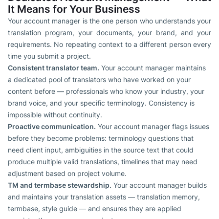
It Means for Your Business
Your account manager is the one person who understands your
translation program, your documents, your brand, and your
requirements. No repeating context to a different person every
time you submit a project.
Consistent translator team.
Your account manager maintains
a dedicated pool of translators who have worked on your
content before — professionals who know your industry, your
brand voice, and your specific terminology. Consistency is
impossible without continuity.
Proactive communication.
Your account manager flags issues
before they become problems: terminology questions that
need client input, ambiguities in the source text that could
produce multiple valid translations, timelines that may need
adjustment based on project volume.
TM and termbase stewardship.
Your account manager builds
and maintains your translation assets — translation memory,
termbase, style guide — and ensures they are applied