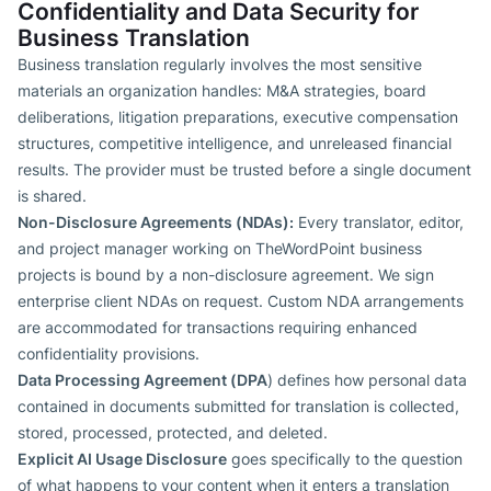
Confidentiality and Data Security for
Business Translation
Business translation regularly involves the most sensitive
materials an organization handles: M&A strategies, board
deliberations, litigation preparations, executive compensation
structures, competitive intelligence, and unreleased financial
results. The provider must be trusted before a single document
is shared.
Non-Disclosure Agreements (NDAs):
Every translator, editor,
and project manager working on TheWordPoint business
projects is bound by a non-disclosure agreement. We sign
enterprise client NDAs on request. Custom NDA arrangements
are accommodated for transactions requiring enhanced
confidentiality provisions.
Data Processing Agreement (DPA
) defines how personal data
contained in documents submitted for translation is collected,
stored, processed, protected, and deleted.
Explicit AI Usage Disclosure
goes specifically to the question
of what happens to your content when it enters a translation