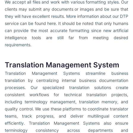
We accept all files and work with various formatting styles. Our
clients may submit any documents or images and be sure that
they will have excellent results. More information about our DTP
service can be found here. It should be noted that only humans
can provide the most accurate formatting since new artificial
intelligence tools are still far from meeting desired
requirements.
Translation Management System
Translation Management Systems streamline business
translation by centralizing internal business documentation
processes. Our specialized translation solutions create
consistent workflows for technical translation projects,
including terminology management, translation memory, and
quality control. We use these platforms to coordinate translator
teams, track progress, and deliver multilingual content
efficiently. Translation Management Systems also ensure
terminology consistency across departments and