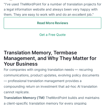
"I've used TheWordPoint for a number of translation projects for
a legal information website and always been very happy with
them. They are easy to work with and do an excellent job."
Read More Reviews
Get a Free Quote
Translation Memory, Termbase
Management, and Why They Matter for
Your Business
For companies with ongoing translation needs — recurring
communications, product updates, evolving policy documents
— professional translation management provides a
compounding return on investment that ad-hoc AI translation
cannot replicate.
Translation Memory (TM)
TheWordPoint builds and maintains
a client-specific translation memory for every ongoing