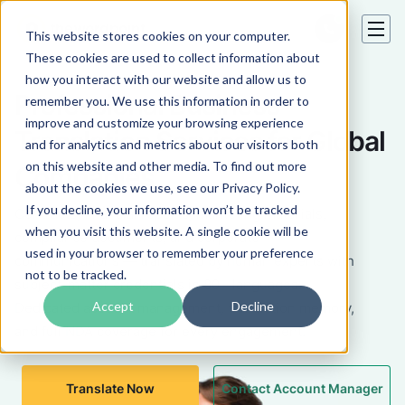
This website stores cookies on your computer.
These cookies are used to collect information about
how you interact with our website and allow us to
Professional Business
remember you. We use this information in order to
improve and customize your browsing experience
Translation Services for Global
and for analytics and metrics about our visitors both
on this website and other media. To find out more
Companies
about the cookies we use, see our Privacy Policy.
If you decline, your information won’t be tracked
Contracts, financial reports, marketing materials,
when you visit this website. A single cookie will be
compliance documents, and corporate
used in your browser to remember your preference
communications — translated by human experts with
not to be tracked.
subject-matter credentials in 80+ languages.
Accept
Decline
Dedicated account management, translation memory,
and full NDA coverage for every engagement.
Translate Now
Contact Account Manager