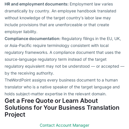
HR and employment documents:
Employment law varies
dramatically by country. An employee handbook translated
without knowledge of the target country's labor law may
include provisions that are unenforceable or that create
employer liability.
Compliance documentation:
Regulatory filings in the EU, UK,
or Asia-Pacific require terminology consistent with local
regulatory frameworks. A compliance document that uses the
source-language regulatory term instead of the target
regulatory equivalent may not be understood — or accepted —
by the receiving authority.
TheWordPoint assigns every business document to a human
translator who is a native speaker of the target language and
holds subject-matter expertise in the relevant domain.
Get a Free Quote or Learn About
Solutions for Your Business Translation
Project
Contact Account Manager