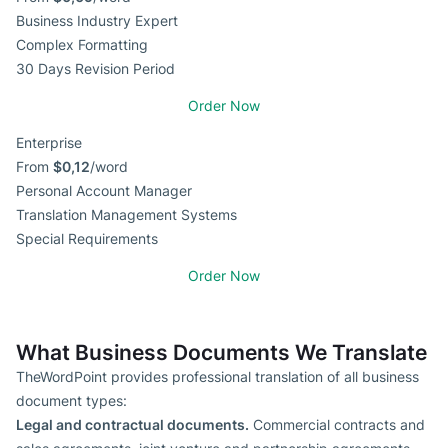
Business Industry Expert
Complex Formatting
30 Days Revision Period
Order Now
Enterprise
From
$0,12
/word
Personal Account Manager
Translation Management Systems
Special Requirements
Order Now
What Business Documents We Translate
TheWordPoint provides professional translation of all business
document types:
Legal and contractual documents.
Commercial contracts and