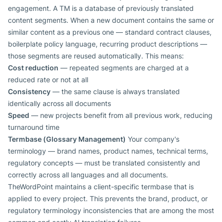
engagement. A TM is a database of previously translated
content segments. When a new document contains the same or
similar content as a previous one — standard contract clauses,
boilerplate policy language, recurring product descriptions —
those segments are reused automatically. This means:
Cost reduction
— repeated segments are charged at a
reduced rate or not at all
Consistency
— the same clause is always translated
identically across all documents
Speed
— new projects benefit from all previous work, reducing
turnaround time
Termbase (Glossary Management)
Your company's
terminology — brand names, product names, technical terms,
regulatory concepts — must be translated consistently and
correctly across all languages and all documents.
TheWordPoint maintains a client-specific termbase that is
applied to every project. This prevents the brand, product, or
regulatory terminology inconsistencies that are among the most