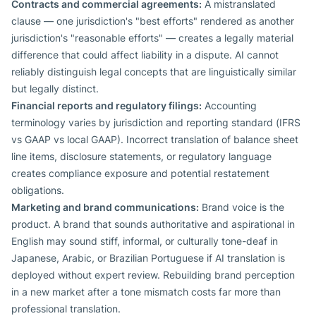
Contracts and commercial agreements:
A mistranslated
clause — one jurisdiction's "best efforts" rendered as another
jurisdiction's "reasonable efforts" — creates a legally material
difference that could affect liability in a dispute. AI cannot
reliably distinguish legal concepts that are linguistically similar
but legally distinct.
Financial reports and regulatory filings:
Accounting
terminology varies by jurisdiction and reporting standard (IFRS
vs GAAP vs local GAAP). Incorrect translation of balance sheet
line items, disclosure statements, or regulatory language
creates compliance exposure and potential restatement
obligations.
Marketing and brand communications:
Brand voice is the
product. A brand that sounds authoritative and aspirational in
English may sound stiff, informal, or culturally tone-deaf in
Japanese, Arabic, or Brazilian Portuguese if AI translation is
deployed without expert review. Rebuilding brand perception
in a new market after a tone mismatch costs far more than
professional translation.