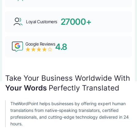
27000+
Loyal Customers
Google Reviews
4.8
Take Your Business Worldwide With
Your Words
Perfectly Translated
TheWordPoint helps businesses by offering expert human
translations from native-speaking translators, certified
professionals, and cutting-edge technology delivered in 24
hours.