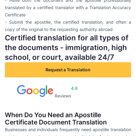
- Have both the document and the apostille professionally
translated by a certified translator with a Translation Accuracy
Certificate
- Submit the apostille, the certified translation, and often a
copy of the original to the requesting authority abroad.
Certified translation for all types of
the documents - immigration, high
school, or court, available 24/7
Request a Translation
4.8
Reviews
When Do You Need an Apostille
Certificate Document Translation
Businesses and individuals frequently need apostille translation