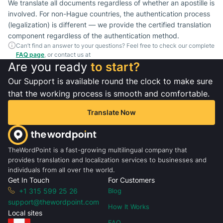
We translate all documents regardless of whether an apostille is
involved. For non-Hague countries, the authentication process
(legalization) is different — we provide the certified translation
component regardless of the authentication method.
Can’t find an answer to your questions? Feel free to check our complete
FAQ page
, or contact us at
Are you ready
to start?
Our Support is available round the clock to make sure
that the working process is smooth and comfortable.
Translate Now
TheWordPoint is a fast-growing multilingual company that
provides translation and localization services to businesses and
individuals from all over the world.
Get In Touch
For Customers
+1 315 599 25 26
Blog
support@thewordpoint.com
How It Works
Local sites
FAQ