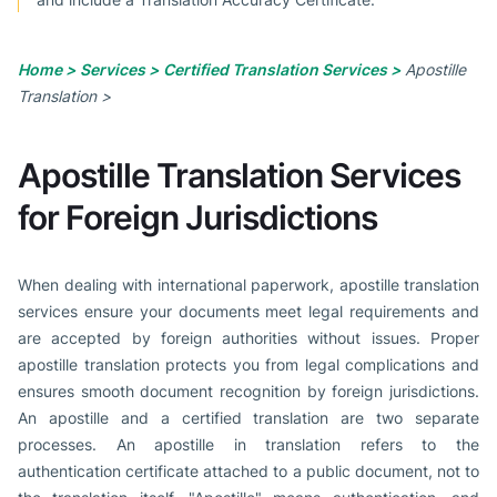
Home >
Services >
Certified Translation Services >
Apostille
Translation >
Apostille Translation Services
for Foreign Jurisdictions
When dealing with international paperwork, apostille translation
services ensure your documents meet legal requirements and
are accepted by foreign authorities without issues. Proper
apostille translation protects you from legal complications and
ensures smooth document recognition by foreign jurisdictions.
An apostille and a certified translation are two separate
processes. An apostille in translation refers to the
authentication certificate attached to a public document, not to