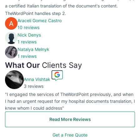
a certified Italian translation of the document's content.
TheWordPoint handles step 2.
Araceli Gomez Castro
10 reviews
Nick Denys
1 reviews
Natalya Melnyk
1 reviews
What Our
Clients Say
Anna Vishtak
3 reviews
"I engaged the services of TheWordPoint previously, and when
I had an urgent request for my hospital documents translation, I
knew whom I could address"
Read More Reviews
Get a Free Quote