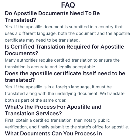
FAQ
Do Apostille Documents Need To Be
Translated?
Yes. If the apostille document is submitted in a country that
uses a different language, both the document and the apostille
certificate may need to be translated.
Is Certified Translation Required for Apostille
Documents?
Many authorities require certified translation to ensure the
translation is accurate and legally acceptable.
Does the apostille certificate itself need to be
translated?
Yes. If the apostille is in a foreign language, it must be
translated along with the underlying document. We translate
both as part of the same order.
What's the Process For Apostille and
Translation Services?
First, obtain a certified translation, then notary public
verification, and finally submit to the state's office for apostille.
What Documents Can You Process in