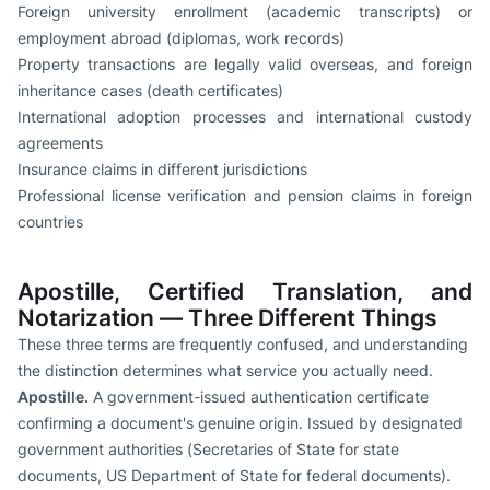
Foreign university enrollment (academic transcripts) or
employment abroad (diplomas, work records)
Property transactions are legally valid overseas, and foreign
inheritance cases (death certificates)
International adoption processes and international custody
agreements
Insurance claims in different jurisdictions
Professional license verification and pension claims in foreign
countries
Apostille, Certified Translation, and
Notarization — Three Different Things
These three terms are frequently confused, and understanding
the distinction determines what service you actually need.
Apostille.
A government-issued authentication certificate
confirming a document's genuine origin. Issued by designated
government authorities (Secretaries of State for state
documents, US Department of State for federal documents).