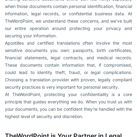
when those documents contain personal identification, financial
information, legal records, or confidential business data. At
TheWordPoint, we understand these concerns, and we've built
our entire operation around protecting your privacy and
securing your information.
Apostilles and certified translations often involve the most
sensitive documents you own: passports, birth certificates,
financial statements, legal contracts, and medical records.
These documents contain information that, if compromised,
could lead to identity theft, fraud, or legal complications.
Choosing a translation provider with proven, legally compliant
security practices is very important for personal security.
At TheWordPoint, protecting your confidentiality is a core
principle that guides everything we do. When you trust us with
your documents, you can be confident they're handled with the
highest level of security and discretion.
TheWordPoint is Your Partner in Legal