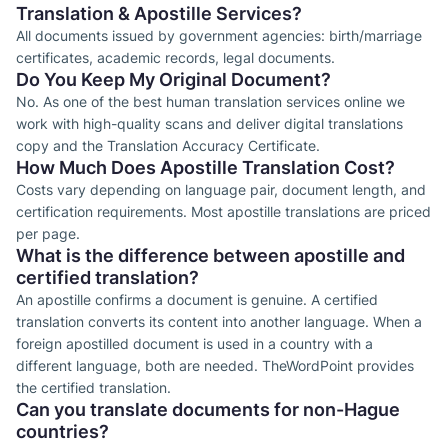
Translation & Apostille Services?
All documents issued by government agencies: birth/marriage
certificates, academic records, legal documents.
Do You Keep My Original Document?
No. As one of the best human translation services online we
work with high-quality scans and deliver digital translations
copy and the Translation Accuracy Certificate.
How Much Does Apostille Translation Cost?
Costs vary depending on language pair, document length, and
certification requirements. Most apostille translations are priced
per page.
What is the difference between apostille and
certified translation?
An apostille confirms a document is genuine. A certified
translation converts its content into another language. When a
foreign apostilled document is used in a country with a
different language, both are needed. TheWordPoint provides
the certified translation.
Can you translate documents for non-Hague
countries?