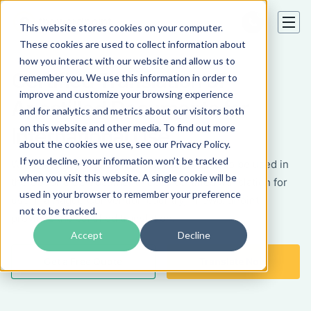
This website stores cookies on your computer.
These cookies are used to collect information about
how you interact with our website and allow us to
Certified Translation of
remember you. We use this information in order to
improve and customize your browsing experience
Apostilled Documents for
and for analytics and metrics about our visitors both
on this website and other media. To find out more
International Use
about the cookies we use, see our Privacy Policy.
If you decline, your information won’t be tracked
When a foreign apostilled document needs to be used in
when you visit this website. A single cookie will be
the US, or a US document needs certified translation for
used in your browser to remember your preference
use in a Hague Convention country, TheWordPoint
not to be tracked.
provides the certified translation.
Accept
Decline
Get a Free Quote
Translate Now