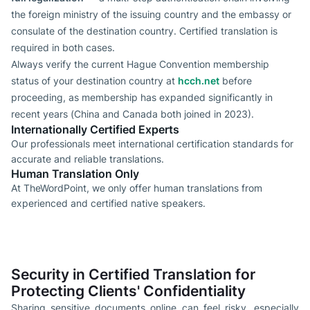
the foreign ministry of the issuing country and the embassy or
consulate of the destination country. Certified translation is
required in both cases.
Always verify the current Hague Convention membership
status of your destination country at
hcch.net
before
proceeding, as membership has expanded significantly in
recent years (China and Canada both joined in 2023).
Internationally Certified Experts
Our professionals meet international certification standards for
accurate and reliable translations.
Human Translation Only
At TheWordPoint, we only offer human translations from
experienced and certified native speakers.
Security in Certified Translation for
Protecting Clients' Confidentiality
Sharing sensitive documents online can feel risky, especially