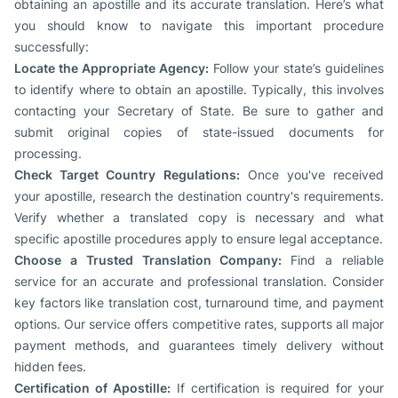
obtaining an apostille and its accurate translation. Here’s what
you should know to navigate this important procedure
successfully:
Locate the Appropriate Agency:
Follow your state’s guidelines
to identify where to obtain an apostille. Typically, this involves
contacting your Secretary of State. Be sure to gather and
submit original copies of state-issued documents for
processing.
Check Target Country Regulations:
Once you've received
your apostille, research the destination country's requirements.
Verify whether a translated copy is necessary and what
specific apostille procedures apply to ensure legal acceptance.
Choose a Trusted Translation Company:
Find a reliable
service for an accurate and professional translation. Consider
key factors like translation cost, turnaround time, and payment
options. Our service offers competitive rates, supports all major
payment methods, and guarantees timely delivery without
hidden fees.
Certification of Apostille:
If certification is required for your