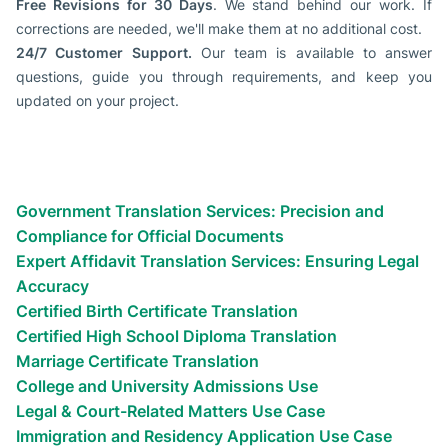
Free Revisions for 30 Days
. We stand behind our work. If
corrections are needed, we'll make them at no additional cost.
24/7 Customer Support.
Our team is available to answer
questions, guide you through requirements, and keep you
updated on your project.
Types of certified translation
services we provide
Most Common Use Cases for Apostilled Documents Translation
Government Translation Services: Precision and
Compliance for Official Documents
Expert Affidavit Translation Services: Ensuring Legal
Accuracy
Certified Birth Certificate Translation
Certified High School Diploma Translation
Marriage Certificate Translation
College and University Admissions Use
Legal & Court-Related Matters Use Case
Immigration and Residency Application Use Case