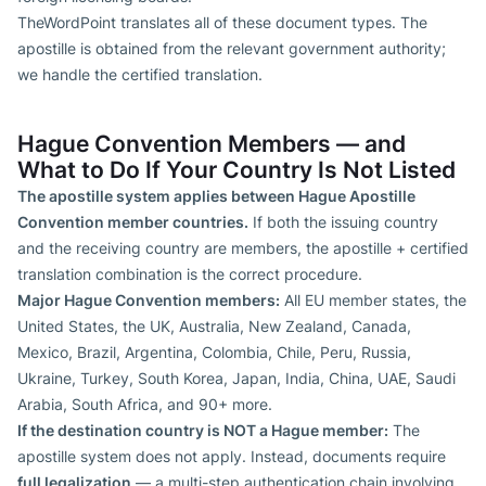
TheWordPoint translates all of these document types. The
apostille is obtained from the relevant government authority;
we handle the certified translation.
Hague Convention Members — and
What to Do If Your Country Is Not Listed
The apostille system applies between Hague Apostille
Convention member countries.
If both the issuing country
and the receiving country are members, the apostille + certified
translation combination is the correct procedure.
Major Hague Convention members:
All EU member states, the
United States, the UK, Australia, New Zealand, Canada,
Mexico, Brazil, Argentina, Colombia, Chile, Peru, Russia,
Ukraine, Turkey, South Korea, Japan, India, China, UAE, Saudi
Arabia, South Africa, and 90+ more.
If the destination country is NOT a Hague member:
The
apostille system does not apply. Instead, documents require
full legalization
— a multi-step authentication chain involving