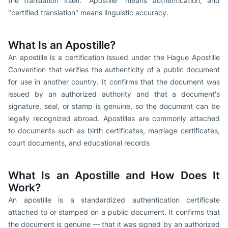
the translation itself. "Apostille" means authentication, and
"certified translation" means linguistic accuracy.
What Is an Apostille?
An apostille is a certification issued under the Hague Apostille
Convention that verifies the authenticity of a public document
for use in another country. It confirms that the document was
issued by an authorized authority and that a document's
signature, seal, or stamp is genuine, so the document can be
legally recognized abroad. Apostilles are commonly attached
to documents such as birth certificates, marriage certificates,
court documents, and educational records
What Is an Apostille and How Does It
Work?
An apostille is a standardized authentication certificate
attached to or stamped on a public document. It confirms that
the document is genuine — that it was signed by an authorized