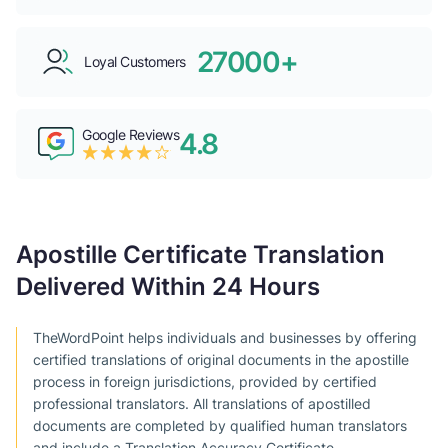
27000+
Loyal Customers
Google Reviews
4.8
Apostille Certificate Translation
Delivered Within 24 Hours
TheWordPoint helps individuals and businesses by offering
certified translations of original documents in the apostille
process in foreign jurisdictions, provided by certified
professional translators. All translations of apostilled
documents are completed by qualified human translators
and include a Translation Accuracy Certificate.