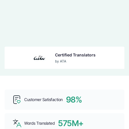
Certified Translators
by ATA
Guaranteed Acceptance
by USCIS
98%
Top b2b Company
Customer Satisfaction
by CLUTCH
575M+
Words Translated