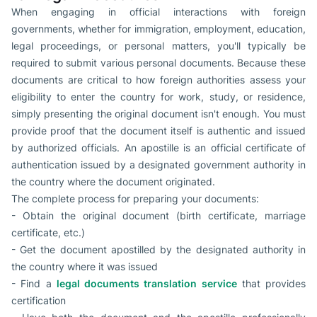
When engaging in official interactions with foreign
governments, whether for immigration, employment, education,
legal proceedings, or personal matters, you'll typically be
required to submit various personal documents. Because these
documents are critical to how foreign authorities assess your
eligibility to enter the country for work, study, or residence,
simply presenting the original document isn't enough. You must
provide proof that the document itself is authentic and issued
by authorized officials. An apostille is an official certificate of
authentication issued by a designated government authority in
the country where the document originated.
The complete process for preparing your documents:
- Obtain the original document (birth certificate, marriage
certificate, etc.)
- Get the document apostilled by the designated authority in
the country where it was issued
- Find a
legal documents translation service
that provides
certification