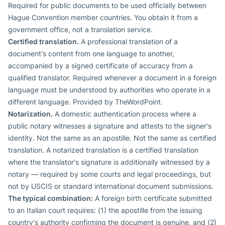
Required for public documents to be used officially between
Hague Convention member countries. You obtain it from a
government office, not a translation service.
Certified translation.
A professional translation of a
document's content from one language to another,
accompanied by a signed certificate of accuracy from a
qualified translator. Required whenever a document in a foreign
language must be understood by authorities who operate in a
different language. Provided by TheWordPoint.
Notarization.
A domestic authentication process where a
public notary witnesses a signature and attests to the signer's
identity. Not the same as an apostille. Not the same as certified
translation. A notarized translation is a certified translation
where the translator's signature is additionally witnessed by a
notary — required by some courts and legal proceedings, but
not by USCIS or standard international document submissions.
The typical combination:
A foreign birth certificate submitted
to an Italian court requires: (1) the apostille from the issuing
country's authority confirming the document is genuine, and (2)