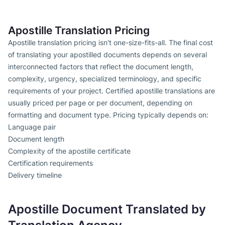
Apostille Translation Pricing
Apostille translation pricing isn't one-size-fits-all. The final cost
of translating your apostilled documents depends on several
interconnected factors that reflect the document length,
complexity, urgency, specialized terminology, and specific
requirements of your project. Certified apostille translations are
usually priced per page or per document, depending on
formatting and document type. Pricing typically depends on:
Language pair
Document length
Complexity of the apostille certificate
Certification requirements
Delivery timeline
Apostille Document Translated by