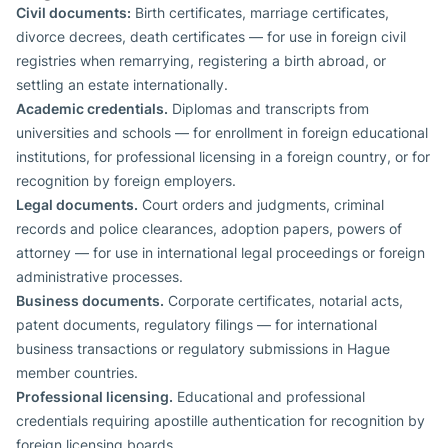
Civil documents:
Birth certificates, marriage certificates,
divorce decrees, death certificates — for use in foreign civil
registries when remarrying, registering a birth abroad, or
settling an estate internationally.
Academic credentials.
Diplomas and transcripts from
universities and schools — for enrollment in foreign educational
institutions, for professional licensing in a foreign country, or for
recognition by foreign employers.
Legal documents.
Court orders and judgments, criminal
records and police clearances, adoption papers, powers of
attorney — for use in international legal proceedings or foreign
administrative processes.
Business documents.
Corporate certificates, notarial acts,
patent documents, regulatory filings — for international
business transactions or regulatory submissions in Hague
member countries.
Professional licensing.
Educational and professional
credentials requiring apostille authentication for recognition by
foreign licensing boards.