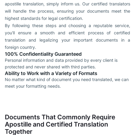
apostille translation, simply inform us. Our certified translators
will handle the process, ensuring your documents meet the
highest standards for legal certification.
By following these steps and choosing a reputable service,
you'll ensure a smooth and efficient process of certified
translation and legalizing your important documents in a
foreign country.
100% Confidentiality Guaranteed
Personal information and data provided by every client is
protected and never shared with third parties.
Ability to Work with a Variety of Formats
No matter what kind of document you need translated, we can
meet your formatting needs.
Documents That Commonly Require
Apostille and Certified Translation
Together