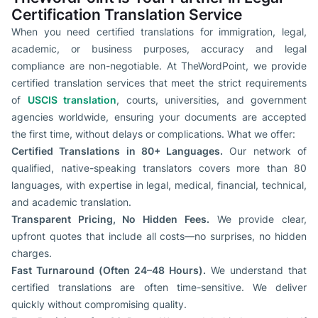
Certification Translation Service
When you need certified translations for immigration, legal,
academic, or business purposes, accuracy and legal
compliance are non-negotiable. At TheWordPoint, we provide
certified translation services that meet the strict requirements
of
USCIS translation
, courts, universities, and government
agencies worldwide, ensuring your documents are accepted
the first time, without delays or complications. What we offer:
Certified Translations in 80+ Languages.
Our network of
qualified, native-speaking translators covers more than 80
languages, with expertise in legal, medical, financial, technical,
and academic translation.
Transparent Pricing, No Hidden Fees.
We provide clear,
upfront quotes that include all costs—no surprises, no hidden
charges.
Fast Turnaround (Often 24–48 Hours).
We understand that
certified translations are often time-sensitive. We deliver
quickly without compromising quality.