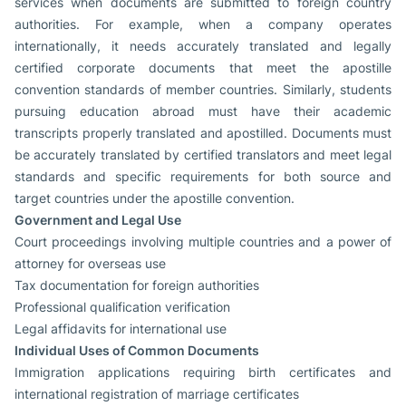
services when documents are submitted to foreign country
authorities. For example, when a company operates
internationally, it needs accurately translated and legally
certified corporate documents that meet the apostille
convention standards of member countries. Similarly, students
pursuing education abroad must have their academic
transcripts properly translated and apostilled. Documents must
be accurately translated by certified translators and meet legal
standards and specific requirements for both source and
target countries under the apostille convention.
Government and Legal Use
Court proceedings involving multiple countries and a power of
attorney for overseas use
Tax documentation for foreign authorities
Professional qualification verification
Legal affidavits for international use
Individual Uses of Common Documents
Immigration applications requiring birth certificates and
international registration of marriage certificates