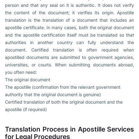
person and that any seal on it is authentic. It does not verify
the content of the document; it verifies its origin. Apostille
translation is the translation of a document that includes an
apostille certificate. In many cases, both the original document
and the apostille certification itself must be translated so that
authorities in another country can fully understand the
document. Certified translation is often required when
apostilled documents are submitted to government agencies,
universities, or courts. When submitting documents abroad,
you often need:
The original document
The apostille (confirmation from the relevant government
authority that the original document is genuine)
Certified translation of both the original document and the
apostille (if required)
Translation Process in Apostille Services
for Legal Procedures