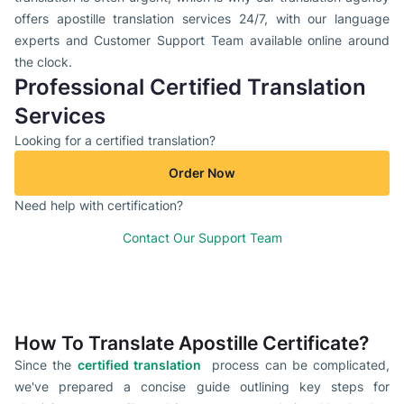
offers apostille translation services 24/7, with our language
experts and Customer Support Team available online around
the clock.
Professional Certified Translation
Services
Looking for a certified translation?
Order Now
Need help with certification?
Contact Our Support Team
How To Translate Apostille Certificate?
Since the
certified translation
process can be complicated,
we've prepared a concise guide outlining key steps for