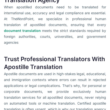
Translation Agency
When apostilled documents need to be translated for
international use, accuracy and legal compliance are essential.
At TheWordPoint, we specialize in professional human
translation of apostilled documents, ensuring that every
document translation
meets the strict standards required by
foreign authorities, courts, universities, and government
agencies
Trust Professional Translators With
Apostille Translation
Apostille documents are used in high-stakes legal, educational,
and immigration contexts where errors can result in rejected
applications or legal complications. That's why, for personal or
corporate documents, we provide exclusively human
translation services for all apostilled documents, never relying
on automated tools or machine translation. Certified apostille
translation is often urgent, which is why our translation agency