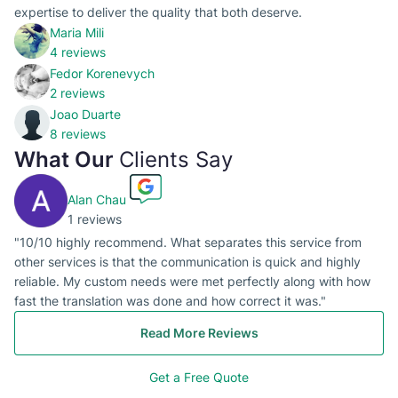
expertise to deliver the quality that both deserve.
Maria Mili
4 reviews
Fedor Korenevych
2 reviews
Joao Duarte
8 reviews
What Our
Clients Say
Alan Chau
1 reviews
"10/10 highly recommend. What separates this service from
other services is that the communication is quick and highly
reliable. My custom needs were met perfectly along with how
fast the translation was done and how correct it was."
Read More Reviews
Get a Free Quote