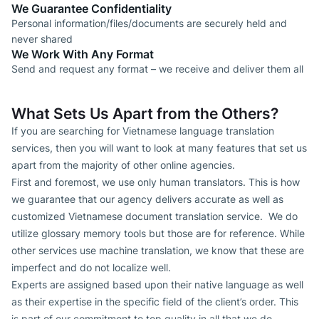
We Guarantee Confidentiality
Personal information/files/documents are securely held and
never shared
We Work With Any Format
Send and request any format – we receive and deliver them all
What Sets Us Apart from the Others?
If you are searching for Vietnamese language translation
services, then you will want to look at many features that set us
apart from the majority of other online agencies.
First and foremost, we use only human translators. This is how
we guarantee that our agency delivers accurate as well as
customized Vietnamese document translation service. We do
utilize glossary memory tools but those are for reference. While
other services use machine translation, we know that these are
imperfect and do not localize well.
Experts are assigned based upon their native language as well
as their expertise in the specific field of the client’s order. This
is part of our commitment to top quality in all that we do.