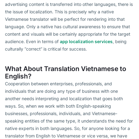
advertising content is transferred into other languages, there is
the issue of localization. This is precisely why a native
Vietnamese translator will be perfect for rendering into that
language. Only a native has cultural awareness to ensure that
content and visuals will be certainly appropriate for the target
audience. Even in terms of
app localization services
, being
culturally “correct” is critical for success.
What About Translation Vietnamese to
English?
Cooperation between enterprises, professionals, and
individuals that are doing any type of business with one
another needs interpreting and localization that goes both
ways. So, when we work with both English-speaking
businesses, professionals, individuals, and Vietnamese-
speaking entities of the same type, it understands the need for
native experts in both languages. So, for anyone looking for a
translator from English to Vietnamese or vice versa, we have