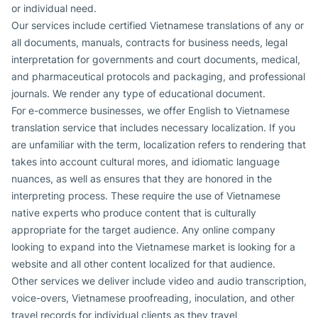
or individual need.
Our services include certified Vietnamese translations of any or
all documents, manuals, contracts for business needs, legal
interpretation for governments and court documents, medical,
and pharmaceutical protocols and packaging, and professional
journals. We render any type of educational document.
For e-commerce businesses, we offer English to Vietnamese
translation service that includes necessary localization. If you
are unfamiliar with the term, localization refers to rendering that
takes into account cultural mores, and idiomatic language
nuances, as well as ensures that they are honored in the
interpreting process. These require the use of Vietnamese
native experts who produce content that is culturally
appropriate for the target audience. Any online company
looking to expand into the Vietnamese market is looking for a
website and all other content localized for that audience.
Other services we deliver include video and audio transcription,
voice-overs, Vietnamese proofreading, inoculation, and other
travel records for individual clients as they travel