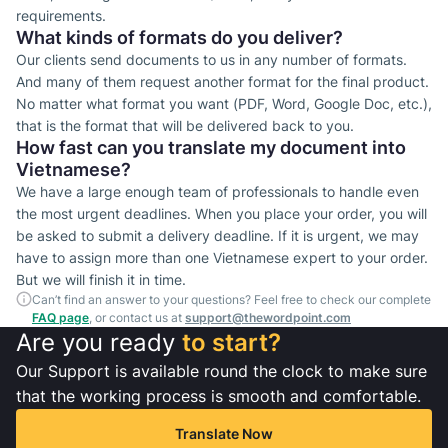
requirements.
What kinds of formats do you deliver?
Our clients send documents to us in any number of formats.
And many of them request another format for the final product.
No matter what format you want (PDF, Word, Google Doc, etc.),
that is the format that will be delivered back to you.
How fast can you translate my document into
Vietnamese?
We have a large enough team of professionals to handle even
the most urgent deadlines. When you place your order, you will
be asked to submit a delivery deadline. If it is urgent, we may
have to assign more than one Vietnamese expert to your order.
But we will finish it in time.
Can’t find an answer to your questions? Feel free to check our complete
FAQ page
, or contact us at
support@thewordpoint.com
Are you ready
to start?
Our Support is available round the clock to make sure
that the working process is smooth and comfortable.
Translate Now