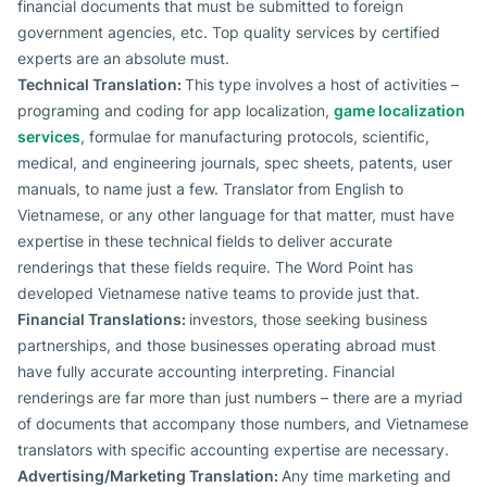
financial documents that must be submitted to foreign
government agencies, etc. Top quality services by certified
experts are an absolute must.
Technical Translation:
This type involves a host of activities –
programing and coding for app localization,
game localization
services
, formulae for manufacturing protocols, scientific,
medical, and engineering journals, spec sheets, patents, user
manuals, to name just a few. Translator from English to
Vietnamese, or any other language for that matter, must have
expertise in these technical fields to deliver accurate
renderings that these fields require. The Word Point has
developed Vietnamese native teams to provide just that.
Financial Translations:
investors, those seeking business
partnerships, and those businesses operating abroad must
have fully accurate accounting interpreting. Financial
renderings are far more than just numbers – there are a myriad
of documents that accompany those numbers, and Vietnamese
translators with specific accounting expertise are necessary.
Advertising/Marketing Translation:
Any time marketing and