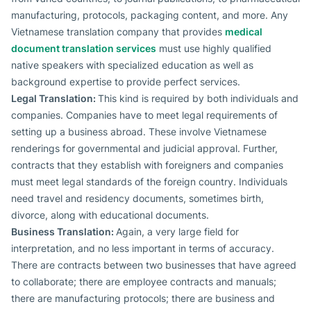
manufacturing, protocols, packaging content, and more. Any
Vietnamese translation company that provides
medical
document translation services
must use highly qualified
native speakers with specialized education as well as
background expertise to provide perfect services.
Legal Translation:
This kind is required by both individuals and
companies. Companies have to meet legal requirements of
setting up a business abroad. These involve Vietnamese
renderings for governmental and judicial approval. Further,
contracts that they establish with foreigners and companies
must meet legal standards of the foreign country. Individuals
need travel and residency documents, sometimes birth,
divorce, along with educational documents.
Business Translation:
Again, a very large field for
interpretation, and no less important in terms of accuracy.
There are contracts between two businesses that have agreed
to collaborate; there are employee contracts and manuals;
there are manufacturing protocols; there are business and