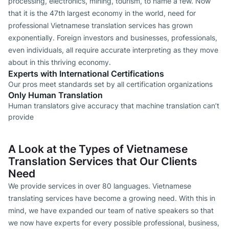
processing, electronics, mining, tourism, to name a few. Now
that it is the 47th largest economy in the world, need for
professional Vietnamese translation services has grown
exponentially. Foreign investors and businesses, professionals,
even individuals, all require accurate interpreting as they move
about in this thriving economy.
Experts with International Certifications
Our pros meet standards set by all certification organizations
Only Human Translation
Human translators give accuracy that machine translation can’t
provide
A Look at the Types of Vietnamese
Translation Services that Our Clients
Need
We provide services in over 80 languages. Vietnamese
translating services have become a growing need. With this in
mind, we have expanded our team of native speakers so that
we now have experts for every possible professional, business,