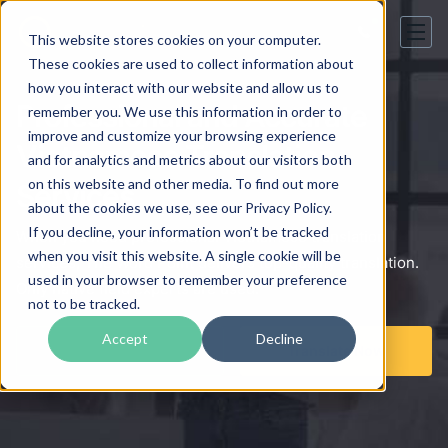
This website stores cookies on your computer.
These cookies are used to collect information about
how you interact with our website and allow us to
Professional and Accurate
remember you. We use this information in order to
improve and customize your browsing experience
Vietnamese Translation
and for analytics and metrics about our visitors both
on this website and other media. To find out more
Services
about the cookies we use, see our Privacy Policy.
If you decline, your information won’t be tracked
When you need professional Vietnamese translation
when you visit this website. A single cookie will be
services, The Word Point delivers top-quality translation.
used in your browser to remember your preference
Only native field experts are used.
not to be tracked.
Accept
Decline
Get a Free Quote
Translate Now