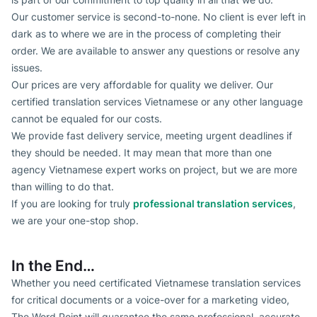
Our customer service is second-to-none. No client is ever left in
dark as to where we are in the process of completing their
order. We are available to answer any questions or resolve any
issues.
Our prices are very affordable for quality we deliver. Our
certified translation services Vietnamese or any other language
cannot be equaled for our costs.
We provide fast delivery service, meeting urgent deadlines if
they should be needed. It may mean that more than one
agency Vietnamese expert works on project, but we are more
than willing to do that.
If you are looking for truly
professional translation services
,
we are your one-stop shop.
In the End…
Whether you need certificated Vietnamese translation services
for critical documents or a voice-over for a marketing video,
The Word Point will guarantee the same professional, accurate,