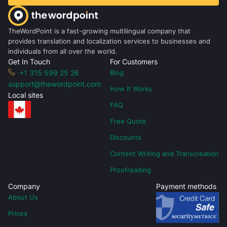
TheWordPoint is a fast-growing multilingual company that
provides translation and localization services to businesses and
individuals from all over the world.
Get In Touch
For Customers
+1 315 599 25 26
Blog
support@thewordpoint.com
How It Works
Local sites
FAQ
Free Quote
Discounts
Content Writing and Transcreation
Proofreading
Company
Payment methods
About Us
Prices