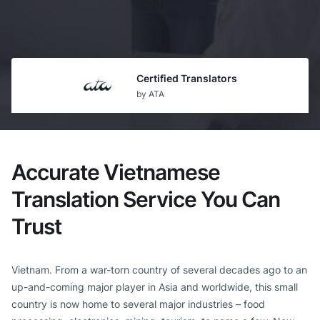
Certified Translators
by ATA
Guaranteed Acceptance
by USCIS
Accurate Vietnamese
Top b2b Company
Translation Service You Can
by CLUTCH
Trust
Vietnam. From a war-torn country of several decades ago to an
up-and-coming major player in Asia and worldwide, this small
country is now home to several major industries – food