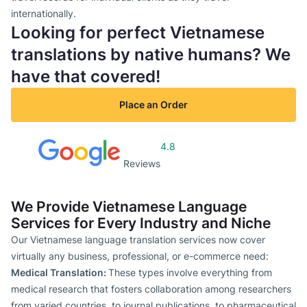
internationally.
Looking for perfect Vietnamese
translations by native humans? We
have that covered!
Place an Order
4.8
Reviews
We Provide Vietnamese Language
Services for Every Industry and Niche
Our Vietnamese language translation services now cover
virtually any business, professional, or e-commerce need:
Medical Translation:
These types involve everything from
medical research that fosters collaboration among researchers
from varied countries, to journal publications, to pharmaceutical