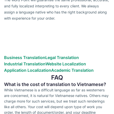
and fully localized interpreting to every client. We always
assign a language native who has the right background along
with experience for your order.
Types of translation services we
provide
Globalize your business efforts!
Reach the world!
We’ve helped countless businesses
Business Translation
Legal Translation
Industrial Translation
Website Localization
Application Localization
Academic Translation
FAQ
What is the cost of translation to Vietnamese?
While Vietnamese is a difficult language as far as westerners
are concerned, it is natural for Vietnamese natives. Others may
charge more for such services, but we treat such renderings
like all others. Your cost will depend upon type of work you
order, the length of document/order, and your deadline