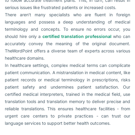
to follow accurate treatment plans. This, in turn, can result in
serious issues like frustrated patients or increased costs.
There aren’t many specialists who are fluent in foreign
languages and possess a deep understanding of medical
terminology and concepts. To ensure no errors occur, you
should hire only a
certified translation professional
who can
accurately convey the meaning of the original document.
TheWordPoint offers a diverse team of experts across various
healthcare domains.
In healthcare settings, complex medical terms can complicate
patient communication. A mistranslation in medical content, like
patient records or medical terminology in prescriptions, risks
patient safety and undermines patient satisfaction. Our
certified medical interpreters, trained in the medical field, use
translation tools and translation memory to deliver precise and
reliable translations. This ensures healthcare facilities - from
urgent care centers to private practices - can trust our
language services to support better health outcomes.