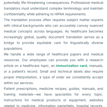
potentially life-threatening consequences. Professional medical
translators must understand complex terminology and maintain
confidentiality while adhering to HIPAA requirements.
The translation process often requires subject matter experts
with clinical backgrounds who can accurately convey nuanced
medical concepts across languages. As healthcare becomes
increasingly global, quality document translation serves as a
bridge to provide equitable care for linguistically diverse
populations.
We handle a wide range of healthcare papers and medical
resources. Our employees can provide you with a research
article on a healthcare topic, an
immunization card
, manuals,
or a patient’s record. Small and technical labels also require
proper interpretation, a type of order we consistently accept
within our services.
Patient prescriptions, medicine recipes, guides, manuals, and
training materials—we have specialists for every topic.
Instructions for medical products or equipment, websites
related to medicine, information pamphlets, hospital records,