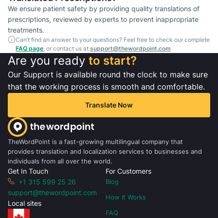
We ensure patient safety by providing quality translations of
prescriptions, reviewed by experts to prevent inappropriate
treatments.
Can’t find an answer to your questions? Feel free to check our complete
FAQ page
, or contact us at
support@thewordpoint.com
Are you ready
to start?
Our Support is available round the clock to make sure
that the working process is smooth and comfortable.
Translate Now
TheWordPoint is a fast-growing multilingual company that
provides translation and localization services to businesses and
individuals from all over the world.
Get In Touch
For Customers
+1 315 599 25 26
Blog
support@thewordpoint.com
How It Works
Local sites
FAQ