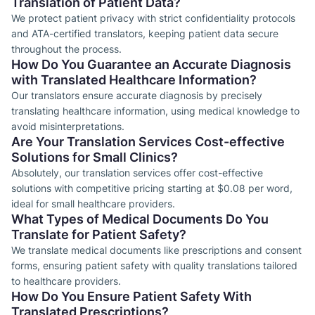
Translation of Patient Data?
We protect patient privacy with strict confidentiality protocols
and ATA-certified translators, keeping patient data secure
throughout the process.
How Do You Guarantee an Accurate Diagnosis
with Translated Healthcare Information?
Our translators ensure accurate diagnosis by precisely
translating healthcare information, using medical knowledge to
avoid misinterpretations.
Are Your Translation Services Cost-effective
Solutions for Small Clinics?
Absolutely, our translation services offer cost-effective
solutions with competitive pricing starting at $0.08 per word,
ideal for small healthcare providers.
What Types of Medical Documents Do You
Translate for Patient Safety?
We translate medical documents like prescriptions and consent
forms, ensuring patient safety with quality translations tailored
to healthcare providers.
How Do You Ensure Patient Safety With
Translated Prescriptions?