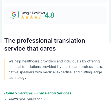
Google Reviews
4.8
The professional translation
service that cares
We help healthcare providers and individuals by offering
medical translations provided by healthcare professionals,
native speakers with medical expertise, and cutting-edge
technology.
Home >
Services >
Translation Services
>
HealthcareTranslation >