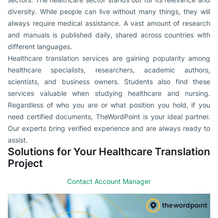
diversity. While people can live without many things, they will
always require medical assistance. A vast amount of research
and manuals is published daily, shared across countries with
different languages.
Healthcare translation services are gaining popularity among
healthcare specialists, researchers, academic authors,
scientists, and business owners. Students also find these
services valuable when studying healthcare and nursing.
Regardless of who you are or what position you hold, if you
need certified documents, TheWordPoint is your ideal partner.
Our experts bring verified experience and are always ready to
assist.
Solutions for Your Healthcare Translation
Project
Contact Account Manager