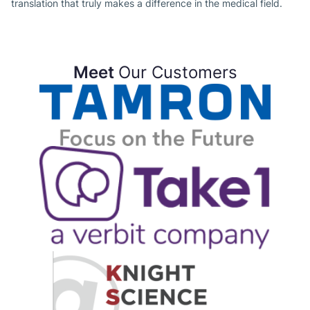
translation that truly makes a difference in the medical field.
Meet
Our Customers