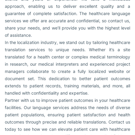
approach, enabling us to deliver excellent quality and a
guarantee of complete satisfaction. The healthcare language
services we offer are accurate and confidential, so contact us,
share your needs, and we’ll provide you with the highest level
of assistance.
In the localization industry, we stand out by tailoring healthcare
translation services to unique needs. Whether it’s a site
translated for a health center or complex medical terminology
in research, our medical interpreters and experienced project
managers collaborate to create a fully localized website or
document set. This dedication to better patient outcomes
extends to patient records, training materials, and more, all
handled with confidentiality and expertise.
Partner with us to improve patient outcomes in your healthcare
facilities. Our language services address the needs of diverse
patient populations, ensuring patient satisfaction and health
outcomes through precise and reliable translations. Contact us
today to see how we can elevate patient care with healthcare