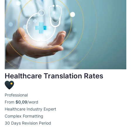
Healthcare Translation Rates
Professional
From
$0,09
/word
Healthcare Industry Expert
Complex Formatting
30 Days Revision Period