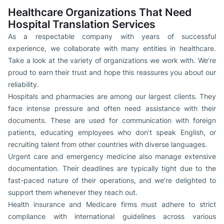
Healthcare Organizations That Need
Hospital Translation Services
As a respectable company with years of successful
experience, we collaborate with many entities in healthcare.
Take a look at the variety of organizations we work with. We’re
proud to earn their trust and hope this reassures you about our
reliability.
Hospitals and pharmacies are among our largest clients. They
face intense pressure and often need assistance with their
documents. These are used for communication with foreign
patients, educating employees who don’t speak English, or
recruiting talent from other countries with diverse languages.
Urgent care and emergency medicine also manage extensive
documentation. Their deadlines are typically tight due to the
fast-paced nature of their operations, and we’re delighted to
support them whenever they reach out.
Health insurance and Medicare firms must adhere to strict
compliance with international guidelines across various