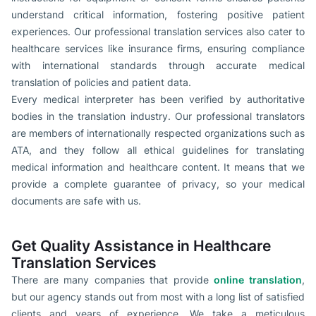
understand critical information, fostering positive patient
experiences. Our professional translation services also cater to
healthcare services like insurance firms, ensuring compliance
with international standards through accurate medical
translation of policies and patient data.
Every medical interpreter has been verified by authoritative
bodies in the translation industry. Our professional translators
are members of internationally respected organizations such as
ATA, and they follow all ethical guidelines for translating
medical information and healthcare content. It means that we
provide a complete guarantee of privacy, so your medical
documents are safe with us.
Get Quality Assistance in Healthcare
Translation Services
There are many companies that provide
online translation
,
but our agency stands out from most with a long list of satisfied
clients and years of experience. We take a meticulous