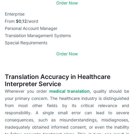
Order Now
Enterprise
From
$0,12
/word
Personal Account Manager
Translation Management Systems
Special Requirements
Order Now
Translation Accuracy in Healthcare
Interpreter Service
Whenever you order
medical translation
, quality should be
your primary concern. The healthcare industry is distinguished
from most other fields by its critical relevance and
responsibility. A single small error can lead to severe
consequences, such as misunderstandings, misdiagnoses,
inadequately obtained informed consent, or even the inability