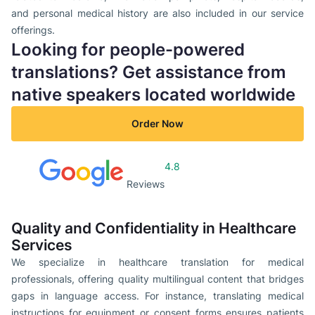
and personal medical history are also included in our service
offerings.
Looking for people-powered
translations? Get assistance from
native speakers located worldwide
Order Now
4.8
Reviews
Quality and Confidentiality in Healthcare
Services
We specialize in healthcare translation for medical
professionals, offering quality multilingual content that bridges
gaps in language access. For instance, translating medical
instructions for equipment or consent forms ensures patients