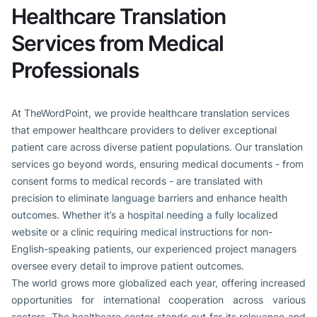
Healthcare Translation
Services from Medical
Professionals
At TheWordPoint, we provide healthcare translation services
that empower healthcare providers to deliver exceptional
patient care across diverse patient populations. Our translation
services go beyond words, ensuring medical documents - from
consent forms to medical records - are translated with
precision to eliminate language barriers and enhance health
outcomes. Whether it’s a hospital needing a fully localized
website or a clinic requiring medical instructions for non-
English-speaking patients, our experienced project managers
oversee every detail to improve patient outcomes.
The world grows more globalized each year, offering increased
opportunities for international cooperation across various
sectors. The healthcare sector stands out for its relevance and