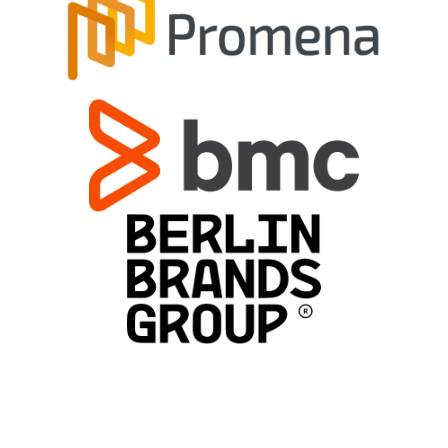
Types of translation services we
provide
Globalize your business efforts!
Reach the world!