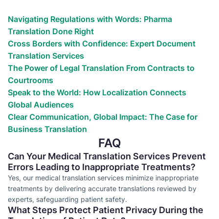
We’ve helped countless businesses
Navigating Regulations with Words: Pharma
Translation Done Right
Cross Borders with Confidence: Expert Document
Translation Services
The Power of Legal Translation From Contracts to
Courtrooms
Speak to the World: How Localization Connects
Global Audiences
Clear Communication, Global Impact: The Case for
Business Translation
FAQ
Can Your Medical Translation Services Prevent
Errors Leading to Inappropriate Treatments?
Yes, our medical translation services minimize inappropriate
treatments by delivering accurate translations reviewed by
experts, safeguarding patient safety.
What Steps Protect Patient Privacy During the