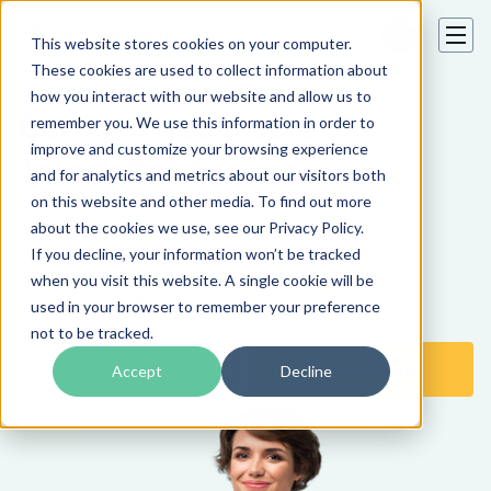
This website stores cookies on your computer.
These cookies are used to collect information about
how you interact with our website and allow us to
Certified Healthcare
remember you. We use this information in order to
improve and customize your browsing experience
Translation Services
and for analytics and metrics about our visitors both
on this website and other media. To find out more
Healthcare translation services by industry-
about the cookies we use, see our Privacy Policy.
specialized translators. We can handle any
If you decline, your information won’t be tracked
healthcare document and provide accurate and
when you visit this website. A single cookie will be
certified translation to 80+ languages.
used in your browser to remember your preference
not to be tracked.
Get a Free Quote
Translate Now
Accept
Decline