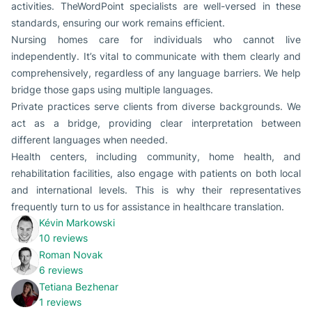
activities. TheWordPoint specialists are well-versed in these
standards, ensuring our work remains efficient.
Nursing homes care for individuals who cannot live
independently. It’s vital to communicate with them clearly and
comprehensively, regardless of any language barriers. We help
bridge those gaps using multiple languages.
Private practices serve clients from diverse backgrounds. We
act as a bridge, providing clear interpretation between
different languages when needed.
Health centers, including community, home health, and
rehabilitation facilities, also engage with patients on both local
and international levels. This is why their representatives
frequently turn to us for assistance in healthcare translation.
Kévin Markowski
10 reviews
Roman Novak
6 reviews
Tetiana Bezhenar
1 reviews