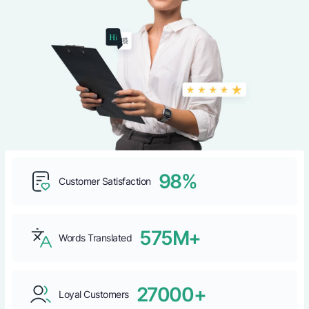
98%
Customer Satisfaction
575M+
Words Translated
27000+
Loyal Customers