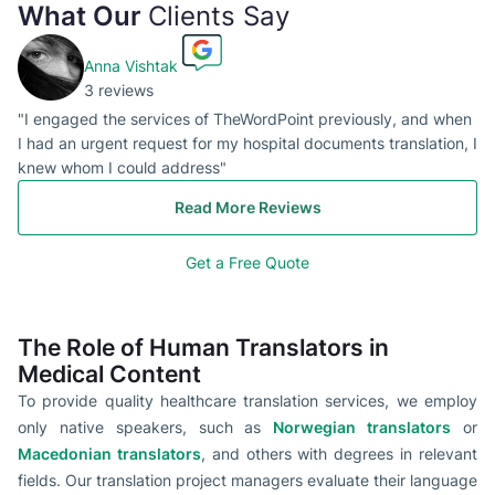
What Our
Clients Say
Anna Vishtak
3 reviews
"I engaged the services of TheWordPoint previously, and when
I had an urgent request for my hospital documents translation, I
knew whom I could address"
Read More Reviews
Get a Free Quote
The Role of Human Translators in
Medical Content
To provide quality healthcare translation services, we employ
only native speakers, such as
Norwegian translators
or
Macedonian translators
, and others with degrees in relevant
fields. Our translation project managers evaluate their language