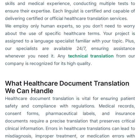
skills and medical experience, conducting multiple tests to
ensure their expertise. Each linguist is certified and capable of
delivering certified or official healthcare translation services.
We employ only human experts, so you don’t need to worry
about the use of specific healthcare terms. Your project is
assigned to a language specialist familiar with your topic. Plus,
our specialists are available 24/7, ensuring assistance
whenever you need it. Any
technical translation
from our
company is recognized for its high quality.
What Healthcare Document Translation
We Can Handle
Healthcare document translation is vital for ensuring patient
safety and compliance with regulations. Medical records,
consent forms, pharmaceutical labels, and insurance
documents require a precise translation that preserves critical
clinical information. Errors in healthcare translations can lead to
misdiagnosis, improper treatment, or medication errors with