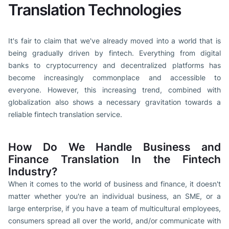
Translation Technologies
It's fair to claim that we've already moved into a world that is
being gradually driven by fintech. Everything from digital
banks to cryptocurrency and decentralized platforms has
become increasingly commonplace and accessible to
everyone. However, this increasing trend, combined with
globalization also shows a necessary gravitation towards a
reliable fintech translation service.
How Do We Handle Business and
Finance Translation In the Fintech
Industry?
When it comes to the world of business and finance, it doesn't
matter whether you're an individual business, an SME, or a
large enterprise, if you have a team of multicultural employees,
consumers spread all over the world, and/or communicate with