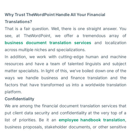
Why Trust TheWordPoint Handle All Your Financial
Translations?
That is a fair question. Well, there is one straight answer. You
see, at TheWordPoint, we offer a tremendous array of
business document translation services
and localization
across multiple niches and specializations.
In addition, we work with cutting-edge human and machine
resources and have a team of talented linguists and subject
matter specialists. In light of this, we've boiled down one of the
ways we handle business and finance translation and the
factors that have transformed us into a worldwide translation
platform.
Confidentiality
We are among the financial document translation services that
put client data security and confidentiality at the very top of a
list of priorities. Be it an
employee handbook translation
,
business proposals, stakeholder documents, or other sensitive