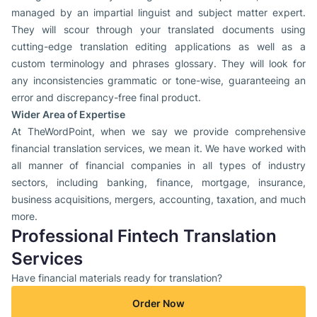
managed by an impartial linguist and subject matter expert.
They will scour through your translated documents using
cutting-edge translation editing applications as well as a
custom terminology and phrases glossary. They will look for
any inconsistencies grammatic or tone-wise, guaranteeing an
error and discrepancy-free final product.
Wider Area of Expertise
At TheWordPoint, when we say we provide comprehensive
financial translation services, we mean it. We have worked with
all manner of financial companies in all types of industry
sectors, including banking, finance, mortgage, insurance,
business acquisitions, mergers, accounting, taxation, and much
more.
Professional Fintech Translation
Services
Have financial materials ready for translation?
Order Now