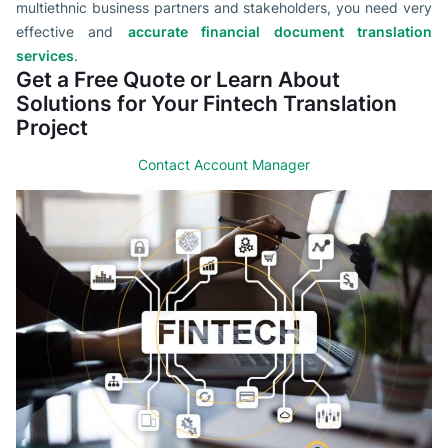
multiethnic business partners and stakeholders, you need very
effective and
accurate financial document translation
services
.
Get a Free Quote or Learn About
Solutions for Your Fintech Translation
Project
Contact Account Manager