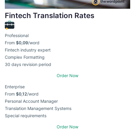
Fintech Translation Rates
Professional
From
$0,09
/word
Fintech industry expert
Complex Formatting
30 days revision period
Order Now
Enterprise
From
$0,12
/word
Personal Account Manager
Translation Management Systems
Special requirements
Order Now