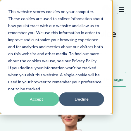
This website stores cookies on your computer.
These cookies are used to collect information about
how you interact with our website and allow us to
Fintech Translations Service
remember you. We use this information in order to
improve and customize your browsing experience
Accurate human-powered translations with deep
and for analytics and metrics about our visitors both
subject matter expertise in the fintech industry on
on this website and other media. To find out more
international markets.
about the cookies we use, see our Privacy Policy.
If you decline, your information won’t be tracked
when you visit this website. A single cookie will be
Order Now
Contact Account Manager
used in your browser to remember your preference
not to be tracked.
Accept
Decline