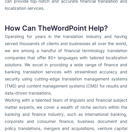
can provide top-notch and accurate financial translation and
localization services.
How Can TheWordPoint Help?
Operating for years in the translation industry and having
served thousands of clients and businesses all over the world,
we are among a handful of financial terminology translation
companies that offer 80+ languages with tailored localization
solutions. We excel in providing a wide range of finance and
banking translation services with streamlined accuracy and
security using cutting-edge translation management systems
(TMS) and content management systems (CMS) for results and
data-driven translations.
Working with a talented team of linguists and financial subject
matter experts, we cover a wealth of niche sectors within the
banking and finance industry, such as international banking,
corporate and consumer finance, business document and
policy translations, mergers and acquisitions, venture capital