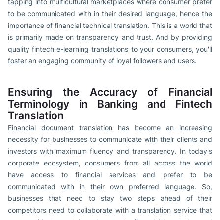
tapping into multicultural marketplaces where consumer prefer
to be communicated with in their desired language, hence the
importance of financial technical translation. This is a world that
is primarily made on transparency and trust. And by providing
quality fintech e-learning translations to your consumers, you'll
foster an engaging community of loyal followers and users.
Ensuring the Accuracy of Financial
Terminology in Banking and Fintech
Translation
Financial document translation has become an increasing
necessity for businesses to communicate with their clients and
investors with maximum fluency and transparency. In today's
corporate ecosystem, consumers from all across the world
have access to financial services and prefer to be
communicated with in their own preferred language. So,
businesses that need to stay two steps ahead of their
competitors need to collaborate with a translation service that