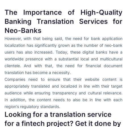
The Importance of High-Quality
Banking Translation Services for
Neo-Banks
However, with that being said, the need for bank application
localization has significantly grown as the number of neo-bank
users has also increased. Today, these digital banks have a
worldwide presence with a substantial local and multicultural
clientele. And with that, the need for financial document
translation has become a necessity.
Companies need to ensure that their website content is
appropriately translated and localized in line with their target
audience while ensuring transparency and cultural relevance.
In addition, the content needs to also be in line with each
region's regulatory standards.
Looking for a translation service
for a fintech project? Get it done by