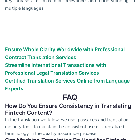
key phrases for maximum relevance and understanding in
multiple languages.
Types of translation services we
provide
Globalize your business success with expert translation
services. We will get it done for you!
Ensure Whole Clarity Worldwide with Professional
Contract Translation Services
Streamline International Transactions with
Professional Legal Translation Services
Certified Translation Services Online from Language
Experts
FAQ
How Do You Ensure Consistency in Translating
Fintech Content?
In the translation workflow, we use glossaries and translation
memory tools to maintain the consistent use of specialized
terminology in the quality assurance process.