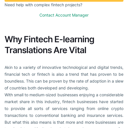
Need help with complex fintech projects?
Contact Account Manager
Why Fintech E-learning
Translations Are Vital
Akin to a variety of innovative technological and digital trends,
financial tech or fintech is also a trend that has proven to be
boundless. This can be proven by the rate of adoption in a slew
of countries both developed and developing.
With small to medium-sized businesses enjoying a considerable
market share in this industry, fintech businesses have started
to provide all sorts of services ranging from online crypto
transactions to conventional banking and insurance services.
But what this also means is that more and more businesses are