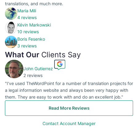
translations, and much more.
Maria Mili
4 reviews
Kévin Markowski
10 reviews
Boris Fesenko
3 reviews
What Our
Clients Say
John Gutierrez
2 reviews
"I've used TheWordPoint for a number of translation projects for
a legal information website and always been very happy with
them. They are easy to work with and do an excellent job."
Read More Reviews
Contact Account Manager