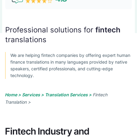
Professional solutions for
fintech
translations
We are helping fintech companies by offering expert human
finance translations in many languages provided by native
speakers, certified professionals, and cutting-edge
technology.
Home >
Services >
Translation Services >
Fintech
Translation >
Fintech Industry and