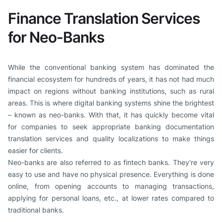
Finance Translation Services
for Neo-Banks
While the conventional banking system has dominated the
financial ecosystem for hundreds of years, it has not had much
impact on regions without banking institutions, such as rural
areas. This is where digital banking systems shine the brightest
– known as neo-banks. With that, it has quickly become vital
for companies to seek appropriate banking documentation
translation services and quality localizations to make things
easier for clients.
Neo-banks are also referred to as fintech banks. They're very
easy to use and have no physical presence. Everything is done
online, from opening accounts to managing transactions,
applying for personal loans, etc., at lower rates compared to
traditional banks.