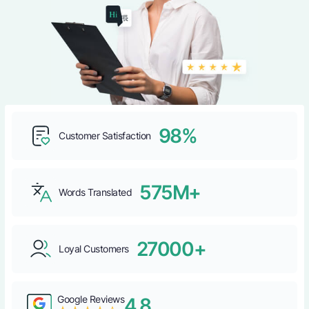
98%
Customer Satisfaction
575M+
Words Translated
27000+
Loyal Customers
Google Reviews
4.8