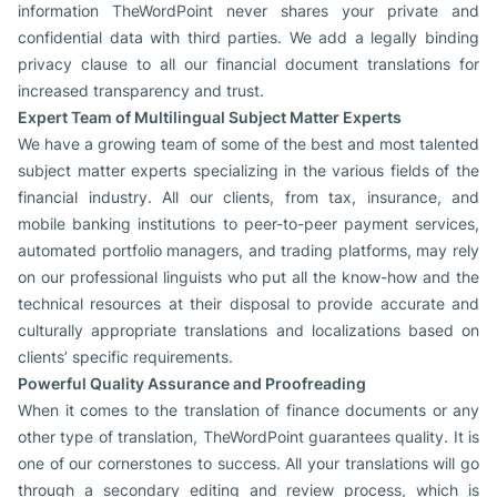
information TheWordPoint never shares your private and
confidential data with third parties. We add a legally binding
privacy clause to all our financial document translations for
increased transparency and trust.
Expert Team of Multilingual Subject Matter Experts
We have a growing team of some of the best and most talented
subject matter experts specializing in the various fields of the
financial industry. All our clients, from tax, insurance, and
mobile banking institutions to peer-to-peer payment services,
automated portfolio managers, and trading platforms, may rely
on our professional linguists who put all the know-how and the
technical resources at their disposal to provide accurate and
culturally appropriate translations and localizations based on
clients’ specific requirements.
Powerful Quality Assurance and Proofreading
When it comes to the translation of finance documents or any
other type of translation, TheWordPoint guarantees quality. It is
one of our cornerstones to success. All your translations will go
through a secondary editing and review process, which is