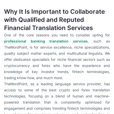
Why It Is Important to Collaborate
with Qualified and Reputed
Financial Translation Services
One of the core reasons you need to consider opting for
professional banking translation services
, such as
TheWordPoint, is for service excellence, niche specializations,
quality subject matter experts, and multicultural linguists. We
offer dedicated specialists for niche financial sectors such as
cryptocurrency and forex who have the experience and
knowledge of key investor trends, fintech terminologies,
trading know-how, and much more.
TheWordPoint, as a leading language service provider, has
access to some of the best crypto and forex translation
technologies, focusing on a blend of human and machine-
powered translation that is consistently optimized for
engagement and comprises trending fintech terminologies and