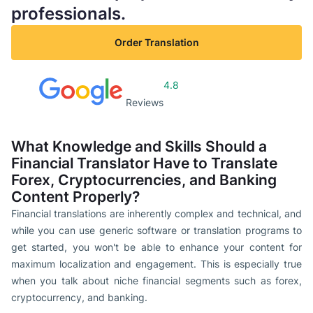
professionals.
Order Translation
4.8
Reviews
What Knowledge and Skills Should a
Financial Translator Have to Translate
Forex, Cryptocurrencies, and Banking
Content Properly?
Financial translations are inherently complex and technical, and
while you can use generic software or translation programs to
get started, you won't be able to enhance your content for
maximum localization and engagement. This is especially true
when you talk about niche financial segments such as forex,
cryptocurrency, and banking.