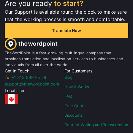
Are you ready
to start?
Our Support is available round the clock to make sure
that the working process is smooth and comfortable.
Translate Now
TheWordPoint is a fast-growing multilingual company that
provides translation and localization services to businesses and
individuals from all over the world.
Get In Touch
For Customers
+1 315 599 25 26
Blog
support@thewordpoint.com
How It Works
Local sites
FAQ
Free Quote
Discounts
Content Writing and Transcreation