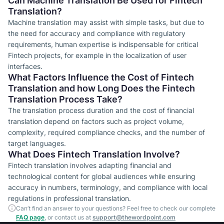
Can Machine Translation Be Used for Fintech
Translation?
Machine translation may assist with simple tasks, but due to
the need for accuracy and compliance with regulatory
requirements, human expertise is indispensable for critical
Fintech projects, for example in the localization of user
interfaces.
What Factors Influence the Cost of Fintech
Translation and how Long Does the Fintech
Translation Process Take?
The translation process duration and the cost of financial
translation depend on factors such as project volume,
complexity, required compliance checks, and the number of
target languages.
What Does Fintech Translation Involve?
Fintech translation involves adapting financial and
technological content for global audiences while ensuring
accuracy in numbers, terminology, and compliance with local
regulations in professional translation.
Can’t find an answer to your questions? Feel free to check our complete
FAQ page
, or contact us at
support@thewordpoint.com