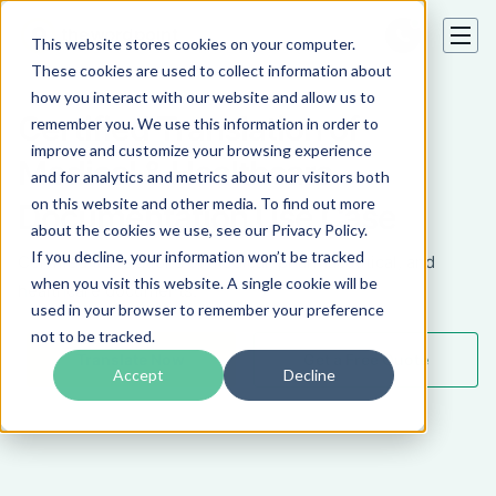
This website stores cookies on your computer.
These cookies are used to collect information about
how you interact with our website and allow us to
Certified Translation of
remember you. We use this information in order to
improve and customize your browsing experience
Medical & Healthcare
and for analytics and metrics about our visitors both
on this website and other media. To find out more
Documentation Use Case
about the cookies we use, see our Privacy Policy.
If you decline, your information won’t be tracked
Certified translations of medical, pharmaceutical, and
when you visit this website. A single cookie will be
healthcare documents.
used in your browser to remember your preference
not to be tracked.
Translate Now
Get a Free Quote
Accept
Decline