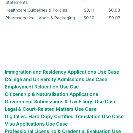
Statements
Healthcare Guidelines & Policies
$0.11
$0.08
Pharmaceutical Labels & Packaging
$0.10
$0.07
Explore More Certified Translation
Use Cases
Discover expert translation services for immigration,
employment, education, and other purposes.
Immigration and Residency Applications Use Case
College and University Admissions Use Case
Employment Relocation Use Cae
Citizenship & Naturalization Applications
Government Submissions & Tax Filings Use Case
Legal & Court-Related Matters Use Case
Digital vs. Hard Copy Certified Translation Use Case
Visa Applications Use Case
Professional Licensing & Credential Evaluation Use