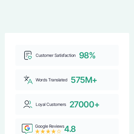
98%
Customer Satisfaction
575M+
Words Translated
27000+
Loyal Customers
Google Reviews
4.8