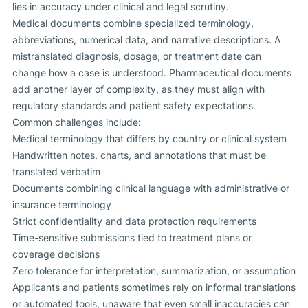
lies in accuracy under clinical and legal scrutiny.
Medical documents combine specialized terminology,
abbreviations, numerical data, and narrative descriptions. A
mistranslated diagnosis, dosage, or treatment date can
change how a case is understood. Pharmaceutical documents
add another layer of complexity, as they must align with
regulatory standards and patient safety expectations.
Common challenges include:
Medical terminology that differs by country or clinical system
Handwritten notes, charts, and annotations that must be
translated verbatim
Documents combining clinical language with administrative or
insurance terminology
Strict confidentiality and data protection requirements
Time-sensitive submissions tied to treatment plans or
coverage decisions
Zero tolerance for interpretation, summarization, or assumption
Applicants and patients sometimes rely on informal translations
or automated tools, unaware that even small inaccuracies can