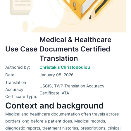
Medical & Healthcare
Use Case
Documents Certified
Translation
Authored by:
Christakis Christodoulou
Date:
January 08, 2026
Translation
USCIS, TWP Translation Accuracy
Accuracy
Certificate, ATA
Certificate Type:
Context and background
Medical and healthcare documentation often travels across
borders long before a patient does. Medical records,
diagnostic reports, treatment histories, prescriptions, clinical