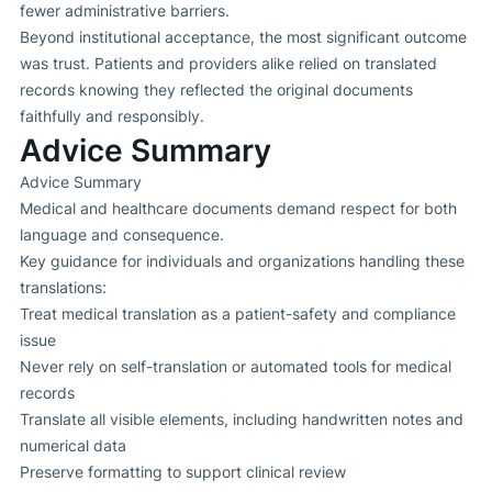
fewer administrative barriers.
Beyond institutional acceptance, the most significant outcome
was trust. Patients and providers alike relied on translated
records knowing they reflected the original documents
faithfully and responsibly.
Advice Summary
Advice Summary
Medical and healthcare documents demand respect for both
language and consequence.
Key guidance for individuals and organizations handling these
translations:
Treat medical translation as a patient-safety and compliance
issue
Never rely on self-translation or automated tools for medical
records
Translate all visible elements, including handwritten notes and
numerical data
Preserve formatting to support clinical review