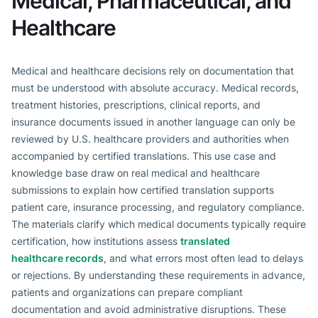
Medical, Pharmaceutical, and
Healthcare
Medical and healthcare decisions rely on documentation that
must be understood with absolute accuracy. Medical records,
treatment histories, prescriptions, clinical reports, and
insurance documents issued in another language can only be
reviewed by U.S. healthcare providers and authorities when
accompanied by certified translations. This use case and
knowledge base draw on real medical and healthcare
submissions to explain how certified translation supports
patient care, insurance processing, and regulatory compliance.
The materials clarify which medical documents typically require
certification, how institutions assess
translated
healthcare records
, and what errors most often lead to delays
or rejections. By understanding these requirements in advance,
patients and organizations can prepare compliant
documentation and avoid administrative disruptions. These