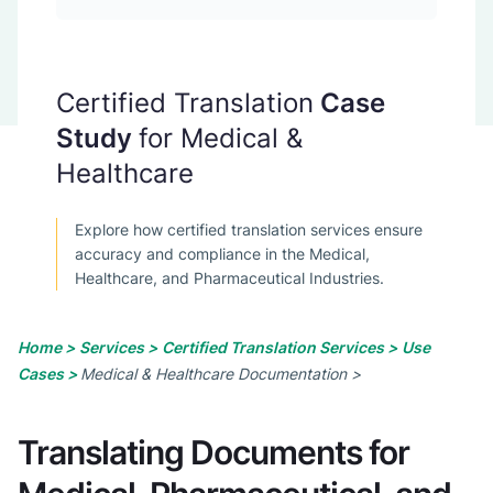
Certified Translation
Case
Study
for Medical &
Healthcare
Explore how certified translation services ensure
accuracy and compliance in the Medical,
Healthcare, and Pharmaceutical Industries.
Home >
Services >
Certified Translation Services >
Use
Cases >
Medical & Healthcare Documentation >
Translating Documents for