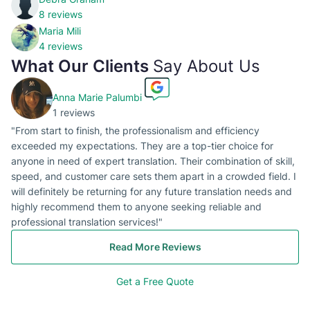
8 reviews
Maria Mili
4 reviews
What Our Clients
Say About Us
Anna Marie Palumbi
1 reviews
"From start to finish, the professionalism and efficiency
exceeded my expectations. They are a top-tier choice for
anyone in need of expert translation. Their combination of skill,
speed, and customer care sets them apart in a crowded field. I
will definitely be returning for any future translation needs and
highly recommend them to anyone seeking reliable and
professional translation services!"
Read More Reviews
Get a Free Quote