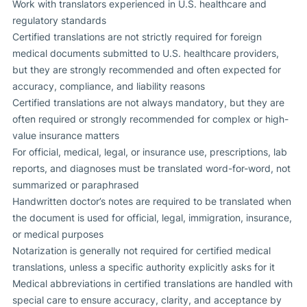
Work with translators experienced in U.S. healthcare and
regulatory standards
Certified translations are not strictly required for foreign
medical documents submitted to U.S. healthcare providers,
but they are strongly recommended and often expected for
accuracy, compliance, and liability reasons
Certified translations are not always mandatory, but they are
often required or strongly recommended for complex or high-
value insurance matters
For official, medical, legal, or insurance use, prescriptions, lab
reports, and diagnoses must be translated word-for-word, not
summarized or paraphrased
Handwritten doctor’s notes are required to be translated when
the document is used for official, legal, immigration, insurance,
or medical purposes
Notarization is generally not required for certified medical
translations, unless a specific authority explicitly asks for it
Medical abbreviations in certified translations are handled with
special care to ensure accuracy, clarity, and acceptance by