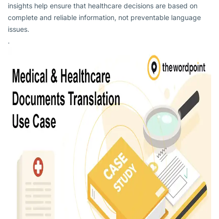
insights help ensure that healthcare decisions are based on
complete and reliable information, not preventable language
issues.
.