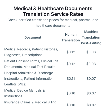
Medical & Healthcare Documents
Translation Service Rates
Check certified translation prices for medical, pharma, and
healthcare documents
Machine
Human
Document
Translation
Translation
Post-Editing
Medical Records, Patient Histories,
$0.12
$0.08
Diagnoses, Prescriptions
Patient Consent Forms, Clinical Trial
$0.12
$0.08
Documents, Medical Test Results
Hospital Admission & Discharge
Instructions, Patient Information
$0.11
$0.07
Leaflets (PILs)
Medical Device Manuals &
$0.10
$0.07
Instructions
Insurance Claims & Medical Billing
$0.10
$0.07