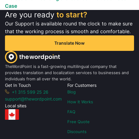
Case
Are you ready
to start?
Our Support is available round the clock to make sure
that the working process is smooth and comfortable.
Translate Now
TheWordPoint is a fast-growing multilingual company that
provides translation and localization services to businesses and
individuals from all over the world.
Get In Touch
For Customers
+1 315 599 25 26
Blog
support@thewordpoint.com
How It Works
Local sites
FAQ
Free Quote
Discounts