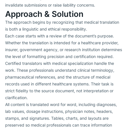
invalidate submissions or raise liability concerns.
Approach & Solution
The approach begins by recognizing that medical translation
is both a linguistic and ethical responsibility.
Each case starts with a review of the document’s purpose.
Whether the translation is intended for a healthcare provider,
insurer, government agency, or research institution determines
the level of formatting precision and certification required.
Certified translators with medical specialization handle the
work. These professionals understand clinical terminology,
pharmaceutical references, and the structure of medical
records used in different healthcare systems. Their task is
strict fidelity to the source document, not interpretation or
clarification.
All content is translated word for word, including diagnoses,
lab values, dosage instructions, physician notes, headers,
stamps, and signatures. Tables, charts, and layouts are
preserved so medical professionals can trace information