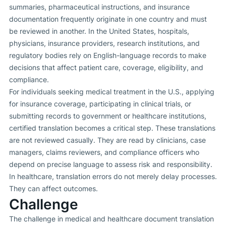
summaries, pharmaceutical instructions, and insurance
documentation frequently originate in one country and must
be reviewed in another. In the United States, hospitals,
physicians, insurance providers, research institutions, and
regulatory bodies rely on English-language records to make
decisions that affect patient care, coverage, eligibility, and
compliance.
For individuals seeking medical treatment in the U.S., applying
for insurance coverage, participating in clinical trials, or
submitting records to government or healthcare institutions,
certified translation becomes a critical step. These translations
are not reviewed casually. They are read by clinicians, case
managers, claims reviewers, and compliance officers who
depend on precise language to assess risk and responsibility.
In healthcare, translation errors do not merely delay processes.
They can affect outcomes.
Challenge
The challenge in medical and healthcare document translation