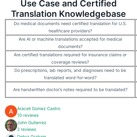
Use Case and Certified
Translation Knowledgebase
Do medical documents need certified translation for U.S.
healthcare providers?
Are AI or machine translations accepted for medical
documents?
Are certified translations required for insurance claims or
coverage reviews?
Do prescriptions, lab reports, and diagnoses need to be
translated word-for-word?
Are handwritten doctor’s notes required to be translated?
Araceli Gomez Castro
10 reviews
John Gutierrez
2 reviews
Debra Graham