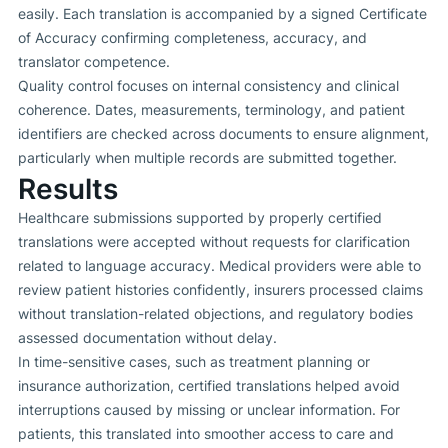
easily. Each translation is accompanied by a signed Certificate
of Accuracy confirming completeness, accuracy, and
translator competence.
Quality control focuses on internal consistency and clinical
coherence. Dates, measurements, terminology, and patient
identifiers are checked across documents to ensure alignment,
particularly when multiple records are submitted together.
Results
Healthcare submissions supported by properly certified
translations were accepted without requests for clarification
related to language accuracy. Medical providers were able to
review patient histories confidently, insurers processed claims
without translation-related objections, and regulatory bodies
assessed documentation without delay.
In time-sensitive cases, such as treatment planning or
insurance authorization, certified translations helped avoid
interruptions caused by missing or unclear information. For
patients, this translated into smoother access to care and