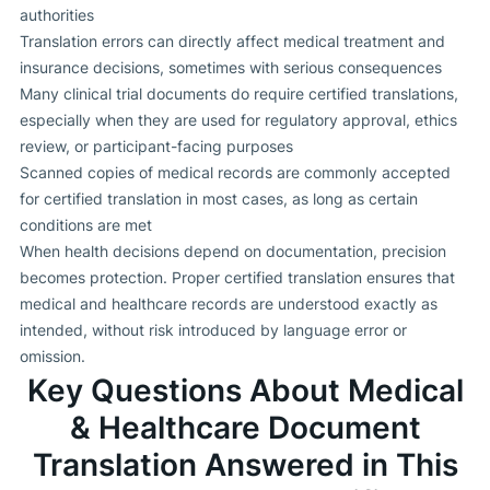
authorities
Translation errors can directly affect medical treatment and
insurance decisions, sometimes with serious consequences
Many clinical trial documents do require certified translations,
especially when they are used for regulatory approval, ethics
review, or participant-facing purposes
Scanned copies of medical records are commonly accepted
for certified translation in most cases, as long as certain
conditions are met
When health decisions depend on documentation, precision
becomes protection. Proper certified translation ensures that
medical and healthcare records are understood exactly as
intended, without risk introduced by language error or
omission.
Key Questions About Medical
& Healthcare Document
Translation Answered in This