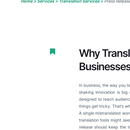
Home >
Services >
Translation Services >
Press Release
Why Transla
Businesse
In business, the way you t
shaking innovation is big
designed to reach audienc
things get tricky. That’s w
A single mistranslated wo
translation tools might see
release should keep the t