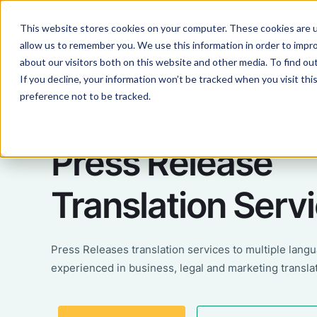
This website stores cookies on your computer. These cookies are u
Services
Lan
allow us to remember you. We use this information in order to impr
about our visitors both on this website and other media. To find ou
If you decline, your information won’t be tracked when you visit th
preference not to be tracked.
Press Release
Translation Serv
Press Releases translation services to multiple lang
experienced in business, legal and marketing transla