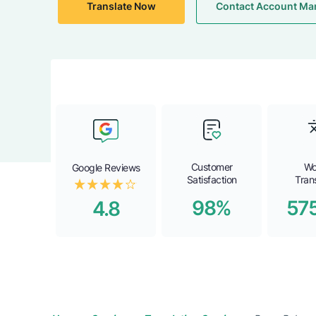
Translate Now
Contact Account Ma
Customer
Wo
Google Reviews
Satisfaction
Tran
98%
57
4.8