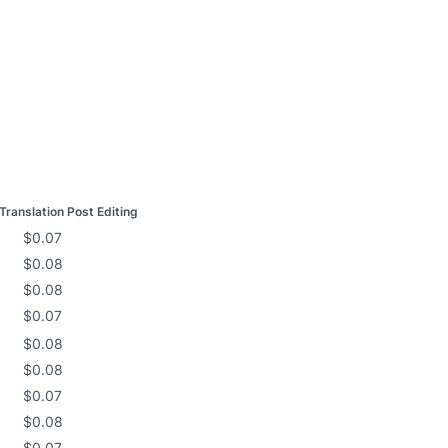
Translation Post Editing
$0.07
$0.08
$0.08
$0.07
$0.08
$0.08
$0.07
$0.08
$0.07