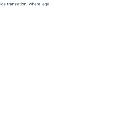
ce translation, where legal