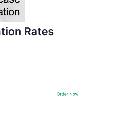
tion Rates
Order Now