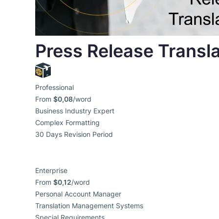
Press Release Transla
Professional
From
$0,08
/word
Business Industry Expert
Complex Formatting
30 Days Revision Period
Enterprise
From
$0,12
/word
Personal Account Manager
Translation Management Systems
Special Requirements