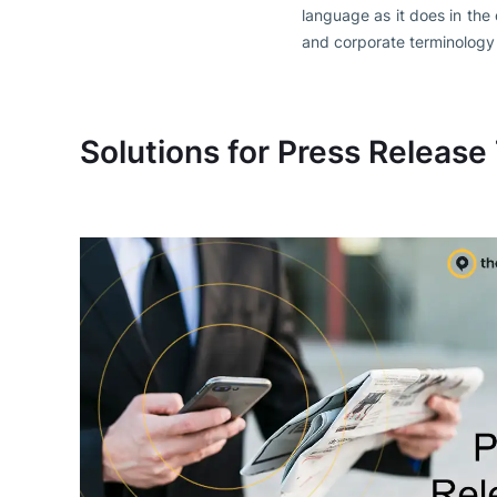
language as it does in the
and corporate terminology
Solutions for Press Release