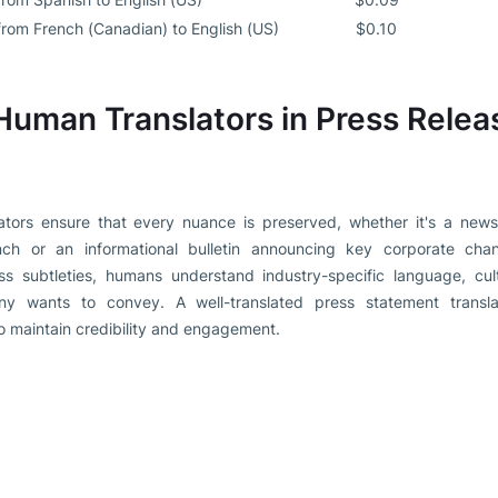
from French (Canadian) to English (US)
$0.10
Human Translators in Press Relea
ators ensure that every nuance is preserved, whether it's a news 
unch or an informational bulletin announcing key corporate cha
iss subtleties, humans understand industry-specific language, cultu
y wants to convey. A well-translated press statement translat
 maintain credibility and engagement.