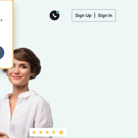
Sign Up
|
Sign In
cs