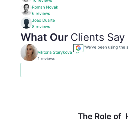
10 reviews
Roman Novak
6 reviews
Joao Duarte
8 reviews
What Our
Clients Say
"We've been using the se
Viktoria Starykova
1 reviews
The Role of 