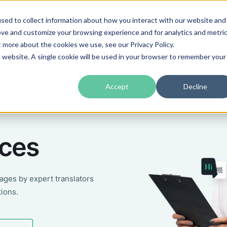
sed to collect information about how you interact with our website and
guages
Industries
Prices
Blog
About Us
ove and customize your browsing experience and for analytics and metri
t more about the cookies we use, see our Privacy Policy.
is website. A single cookie will be used in your browser to remember your
Accept
Decline
ices
uages by expert translators
tions.