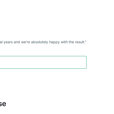
al years and we're absolutely happy with the result."
se