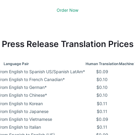
Order Now
Press Release Translation Prices
Language Pair
Human Translation
Machine 
 from English to Spanish US/Spanish LatAm*
$0.09
 from English to French Canadian*
$0.10
 from English to German*
$0.10
from English to Chinese*
$0.10
from English to Korean
$0.11
 from English to Japanese
$0.11
from English to Vietnamese
$0.09
rom English to Italian
$0.11
from Spanish to English (US)
$0.09