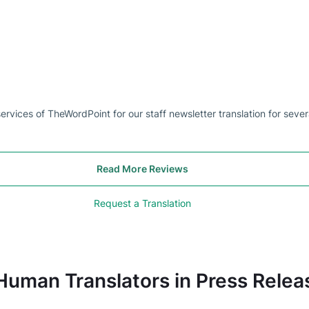
rvices of TheWordPoint for our staff newsletter translation for sever
Read More Reviews
Request a Translation
Human Translators in Press Relea