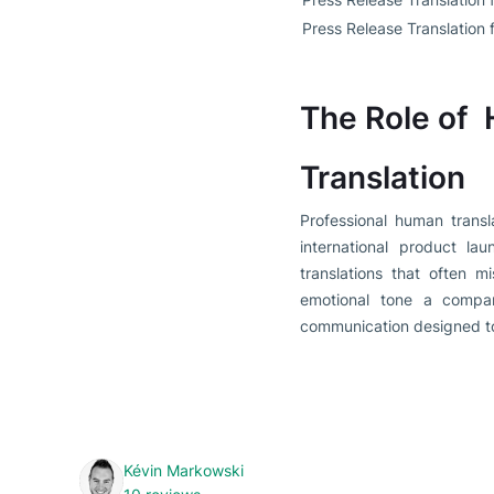
Press Release Translation 
The Role of 
Translation
Professional human transl
international product la
translations that often m
emotional tone a compan
communication designed to
Kévin Markowski