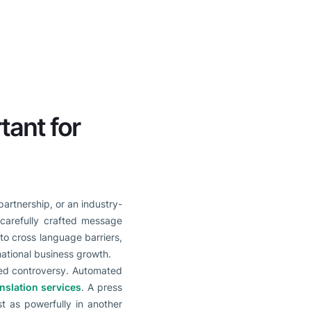
tant for
artnership, or an industry-
 carefully crafted message
o cross language barriers,
national business growth.
ded controversy. Automated
nslation services
. A press
t as powerfully in another