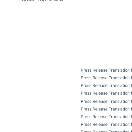
Press Release Translation
Press Release Translation
Press Release Translation
Press Release Translation 
Press Release Translation 
Press Release Translation
Press Release Translation 
Press Release Translation f
Press Release Translation 