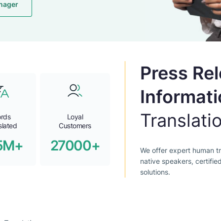
nager
Press Re
Informati
Translati
rds
Loyal
slated
Customers
5M+
27000+
We offer expert human tr
native speakers, certifie
solutions.