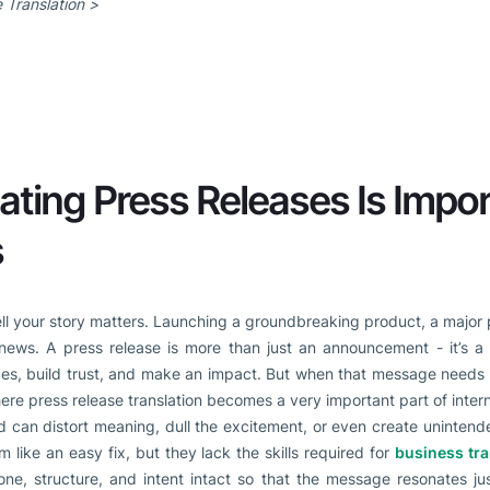
 Translation >
ting Press Releases Is Impor
s
ell your story matters. Launching a groundbreaking product, a major p
 news. A press release is more than just an announcement - it’s a
es, build trust, and make an impact. But when that message needs t
here press release translation becomes a very important part of inter
rd can distort meaning, dull the excitement, or even create uninten
m like an easy fix, but they lack the skills required for
business tra
one, structure, and intent intact so that the message resonates jus