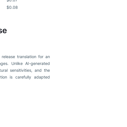
$0.08
se
release translation for an
nges. Unlike AI-generated
ral sensitivities, and the
ion is carefully adapted