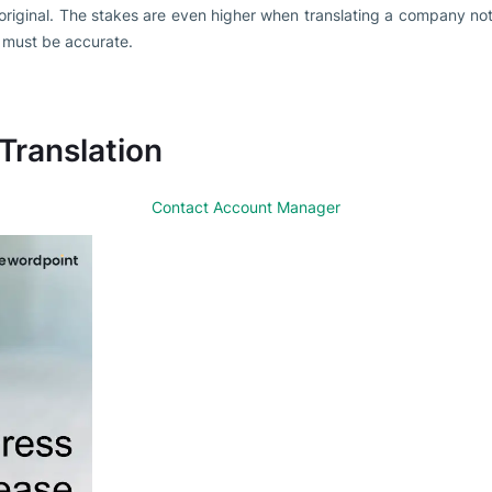
 original. The stakes are even higher when translating a company noti
 must be accurate.
 Translation
Contact Account Manager