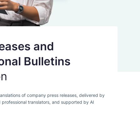
leases and
onal Bulletins
on
anslations of company press releases, delivered by
d professional translators, and supported by AI