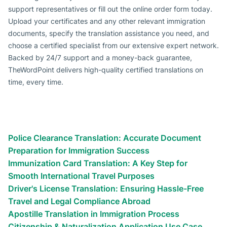
support representatives or fill out the online order form today.
Upload your certificates and any other relevant immigration
documents, specify the translation assistance you need, and
choose a certified specialist from our extensive expert network.
Backed by 24/7 support and a money-back guarantee,
TheWordPoint delivers high-quality certified translations on
time, every time.
Types of certified translation
services we provide
Immigration Documents Translation Use Cases
Police Clearance Translation: Accurate Document
Preparation for Immigration Success
Immunization Card Translation: A Key Step for
Smooth International Travel Purposes
Driver's License Translation: Ensuring Hassle-Free
Travel and Legal Compliance Abroad
Apostille Translation in Immigration Process
Citizenship & Naturalization Application Use Case