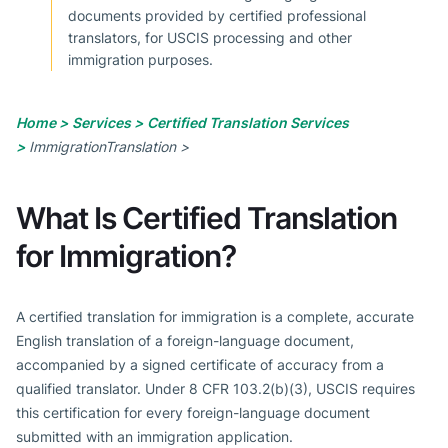
documents provided by certified professional
translators, for USCIS processing and other
immigration purposes.
Home >
Services >
Certified Translation Services
>
ImmigrationTranslation >
What Is Certified Translation
for Immigration?
A certified translation for immigration is a complete, accurate
English translation of a foreign-language document,
accompanied by a signed certificate of accuracy from a
qualified translator. Under 8 CFR 103.2(b)(3), USCIS requires
this certification for every foreign-language document
submitted with an immigration application.