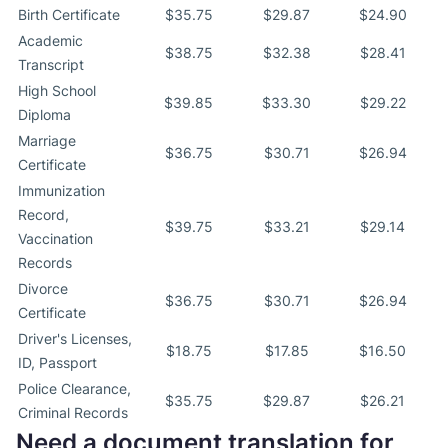
Birth Certificate
$35.75
$29.87
$24.90
Academic
$38.75
$32.38
$28.41
Transcript
High School
$39.85
$33.30
$29.22
Diploma
Marriage
$36.75
$30.71
$26.94
Certificate
Immunization
Record,
$39.75
$33.21
$29.14
Vaccination
Records
Divorce
$36.75
$30.71
$26.94
Certificate
Driver's Licenses,
$18.75
$17.85
$16.50
ID, Passport
Police Clearance,
$35.75
$29.87
$26.21
Criminal Records
Need a document translation for