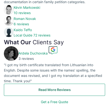
documentation in certain family petition categories.
Kévin Markowski
10 reviews
Roman Novak
6 reviews
Kaido Teffo
Local Guide
72 reviews
What Our
Clients Say
Anžela Duchovska
3 reviews
"I got my birth certificate translated from Lithuanian into
English. Despite some issues with the names' spelling, the
document was revised, and I got my translation at a specified
time. Thank you!"
Read More Reviews
Get a Free Quote