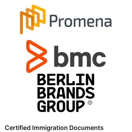
Certified Immigration Documents