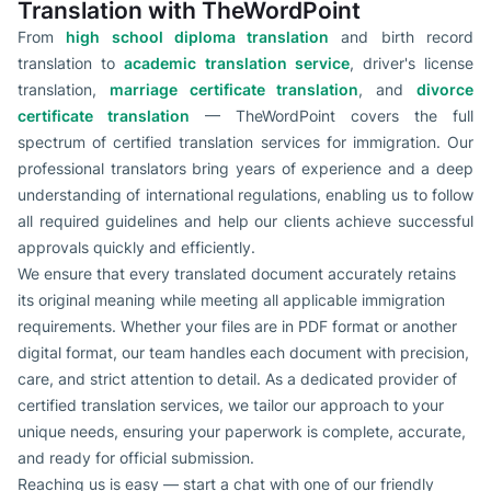
Translation with TheWordPoint
From
high school diploma translation
and birth record
translation to
academic translation service
, driver's license
translation,
marriage certificate translation
, and
divorce
certificate translation
— TheWordPoint covers the full
spectrum of certified translation services for immigration. Our
professional translators bring years of experience and a deep
understanding of international regulations, enabling us to follow
all required guidelines and help our clients achieve successful
approvals quickly and efficiently.
We ensure that every translated document accurately retains
its original meaning while meeting all applicable immigration
requirements. Whether your files are in PDF format or another
digital format, our team handles each document with precision,
care, and strict attention to detail. As a dedicated provider of
certified translation services, we tailor our approach to your
unique needs, ensuring your paperwork is complete, accurate,
and ready for official submission.
Reaching us is easy — start a chat with one of our friendly