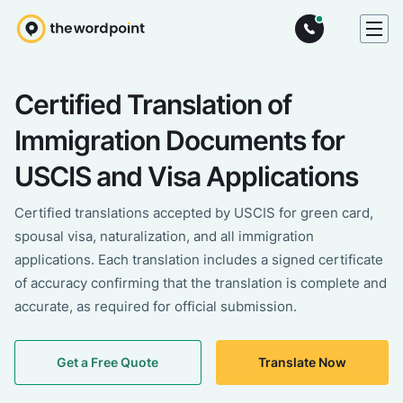
Certified Translation of
Immigration Documents for
USCIS and Visa Applications
Certified translations accepted by USCIS for green card,
spousal visa, naturalization, and all immigration
applications. Each translation includes a signed certificate
of accuracy confirming that the translation is complete and
accurate, as required for official submission.
Get a Free Quote
Translate Now