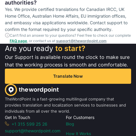
authorities?
Yes. We provide certified translations for Canadian IRCC, UK
Home Office, Australian Home Affairs, EU immigration offices,
and embassy visa applications worldwide. Contact support to
confirm the format required by your specific authority.
Can’t find an answer to your questions? Feel free to check our complete
FAQ page
, or contact us at
support@thewordpoint.com
Are you ready
to start?
Our Support is available round the clock to make sure
that the working process is smooth and comfortable.
Translate Now
TheWordPoint is a fast-growing multilingual company that
provides translation and localization services to businesses and
individuals from all over the world.
Get In Touch
For Customers
+1 315 599 25 26
Blog
support@thewordpoint.com
How It Works