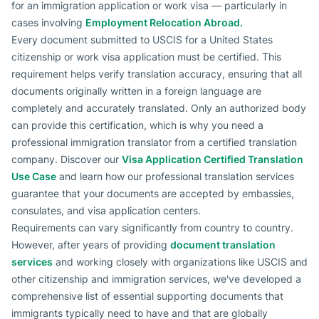
for an immigration application or work visa — particularly in
cases involving
Employment Relocation Abroad.
Every document submitted to USCIS for a United States
citizenship or work visa application must be certified. This
requirement helps verify translation accuracy, ensuring that all
documents originally written in a foreign language are
completely and accurately translated. Only an authorized body
can provide this certification, which is why you need a
professional immigration translator from a certified translation
company. Discover our
Visa Application Certified Translation
Use Case
and learn how our professional translation services
guarantee that your documents are accepted by embassies,
consulates, and visa application centers.
Requirements can vary significantly from country to country.
However, after years of providing
document translation
services
and working closely with organizations like USCIS and
other citizenship and immigration services, we've developed a
comprehensive list of essential supporting documents that
immigrants typically need to have and that are globally