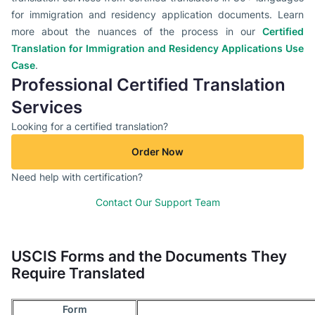
for immigration and residency application documents. Learn
more about the nuances of the process in our
Certified
Translation for Immigration and Residency Applications Use
Case
.
Professional Certified Translation
Services
Looking for a certified translation?
Order Now
Need help with certification?
Contact Our Support Team
USCIS Forms and the Documents They
Require Translated
Form