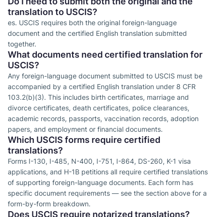
Do I need to submit both the original and the
translation to USCIS?
es. USCIS requires both the original foreign-language
document and the certified English translation submitted
together.
What documents need certified translation for
USCIS?
Any foreign-language document submitted to USCIS must be
accompanied by a certified English translation under 8 CFR
103.2(b)(3). This includes birth certificates, marriage and
divorce certificates, death certificates, police clearances,
academic records, passports, vaccination records, adoption
papers, and employment or financial documents.
Which USCIS forms require certified
translations?
Forms I-130, I-485, N-400, I-751, I-864, DS-260, K-1 visa
applications, and H-1B petitions all require certified translations
of supporting foreign-language documents. Each form has
specific document requirements — see the section above for a
form-by-form breakdown.
Does USCIS require notarized translations?