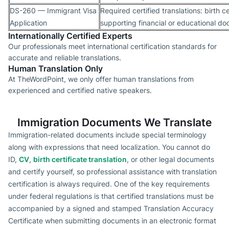
DS-260 — Immigrant Visa
Required certified translations: birth ce
Application
supporting financial or educational d
Internationally Certified Experts
Our professionals meet international certification standards for
accurate and reliable translations.
Human Translation Only
At TheWordPoint, we only offer human translations from
experienced and certified native speakers.
Immigration Documents We Translate
Immigration-related documents include special terminology
along with expressions that need localization. You cannot do
ID,
CV
,
birth certificate translation
, or other legal documents
and certify yourself, so professional assistance with translation
certification is always required. One of the key requirements
under federal regulations is that certified translations must be
accompanied by a signed and stamped Translation Accuracy
Certificate when submitting documents in an electronic format