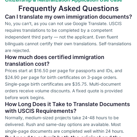
Frequently Asked Questions
Can I translate my own immigration documents?
No, you can't, as you can not use Google Translate. USCIS
requires translations to be completed by a competent
independent third party — not the applicant. Even fluent
bilinguals cannot certify their own translations. Self-translations
are rejected.
How much does certified immigration
translation cost?
Prices start at $16.50 per page for passports and IDs, and
$24.90 per page for birth certificates on 3-page orders.
Single-page birth certificates are $35.75. Multi-document
orders receive volume discounts. A fixed quote is provided
before work begins.
How Long Does it Take to Translate Documents
with USCIS Requirements?
Normally, medium-sized projects take 24-48 hours to be
delivered. Rush and same-day options are available. Most
single-page documents are completed well within 24 hours.