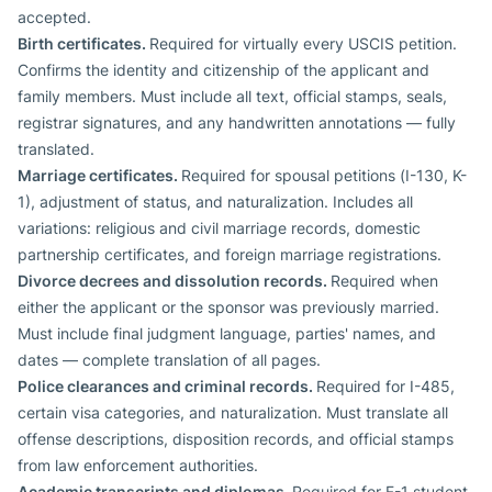
accepted.
Birth certificates.
Required for virtually every USCIS petition.
Confirms the identity and citizenship of the applicant and
family members. Must include all text, official stamps, seals,
registrar signatures, and any handwritten annotations — fully
translated.
Marriage certificates.
Required for spousal petitions (I-130, K-
1), adjustment of status, and naturalization. Includes all
variations: religious and civil marriage records, domestic
partnership certificates, and foreign marriage registrations.
Divorce decrees and dissolution records.
Required when
either the applicant or the sponsor was previously married.
Must include final judgment language, parties' names, and
dates — complete translation of all pages.
Police clearances and criminal records.
Required for I-485,
certain visa categories, and naturalization. Must translate all
offense descriptions, disposition records, and official stamps
from law enforcement authorities.
Academic transcripts and diplomas.
Required for F-1 student