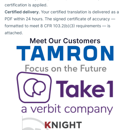
certification is applied.
Certified delivery.
Your certified translation is delivered as a
PDF within 24 hours. The signed certificate of accuracy —
formatted to meet 8 CFR 103.2(b)(3) requirements — is
attached.
Meet Our Customers