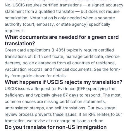
No. USCIS requires certified translations — a signed accuracy
statement from a qualified translator — but does not require
notarization. Notarization is only needed when a separate
authority (court, embassy, or state agency) specifically
requires it.
What documents are needed for a green card
translation?
Green card applications (I-485) typically require certified
translations of: birth certificate, marriage certificate, divorce
decrees, police clearances from all countries of residence,
vaccination records, and financial documents. See the form-
by-form guide above for details.
What happens if USCIS rejects my translation?
USCIS issues a Request for Evidence (RFE) specifying the
deficiency and typically gives 87 days to respond. The most
common causes are missing certification statements,
untranslated stamps, and self-translations. Our two-stage
review process prevents these issues. If an RFE relates to our
translation, we revise at no charge or issue a refund.
Do you translate for non-US immigration