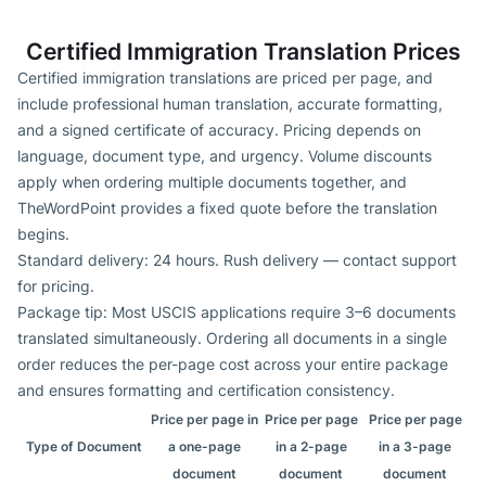
Certified Immigration Translation Prices
Certified immigration translations are priced per page, and
include professional human translation, accurate formatting,
and a signed certificate of accuracy. Pricing depends on
language, document type, and urgency. Volume discounts
apply when ordering multiple documents together, and
TheWordPoint provides a fixed quote before the translation
begins.
Standard delivery: 24 hours. Rush delivery — contact support
for pricing.
Package tip: Most USCIS applications require 3–6 documents
translated simultaneously. Ordering all documents in a single
order reduces the per-page cost across your entire package
and ensures formatting and certification consistency.
Price per page in
Price per page
Price per page
Type of Document
a one-page
in a 2-page
in a 3-page
document
document
document