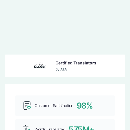
Certified Translators
by ATA
Guaranteed Acceptance
by USCIS
98%
Customer Satisfaction
Top b2b Company
by CLUTCH
575M+
Words Translated