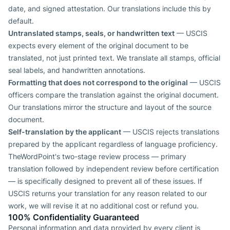
date, and signed attestation. Our translations include this by
default.
Untranslated stamps, seals, or handwritten text
— USCIS
expects every element of the original document to be
translated, not just printed text. We translate all stamps, official
seal labels, and handwritten annotations.
Formatting that does not correspond to the original
— USCIS
officers compare the translation against the original document.
Our translations mirror the structure and layout of the source
document.
Self-translation by the applicant
— USCIS rejects translations
prepared by the applicant regardless of language proficiency.
TheWordPoint's two-stage review process — primary
translation followed by independent review before certification
— is specifically designed to prevent all of these issues. If
USCIS returns your translation for any reason related to our
work, we will revise it at no additional cost or refund you.
100% Confidentiality Guaranteed
Personal information and data provided by every client is