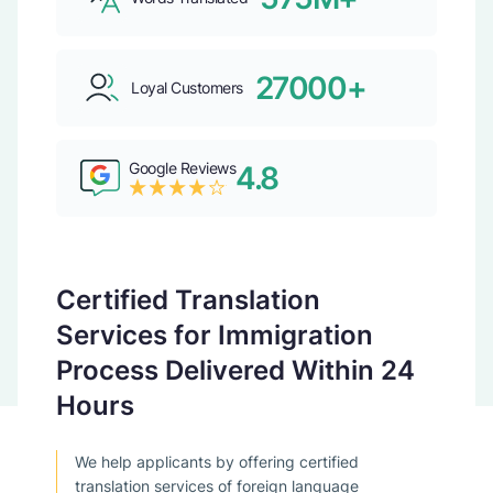
27000+
Loyal Customers
Google Reviews
4.8
Certified Translation
Services for Immigration
Process Delivered Within 24
Hours
We help applicants by offering certified
translation services of foreign language