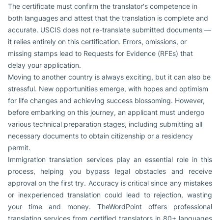
The certificate must confirm the translator's competence in
both languages and attest that the translation is complete and
accurate. USCIS does not re-translate submitted documents —
it relies entirely on this certification. Errors, omissions, or
missing stamps lead to Requests for Evidence (RFEs) that
delay your application.
Moving to another country is always exciting, but it can also be
stressful. New opportunities emerge, with hopes and optimism
for life changes and achieving success blossoming. However,
before embarking on this journey, an applicant must undergo
various technical preparation stages, including submitting all
necessary documents to obtain citizenship or a residency
permit.
Immigration translation services play an essential role in this
process, helping you bypass legal obstacles and receive
approval on the first try. Accuracy is critical since any mistakes
or inexperienced translation could lead to rejection, wasting
your time and money. TheWordPoint offers professional
translation services from certified translators in 80+ languages