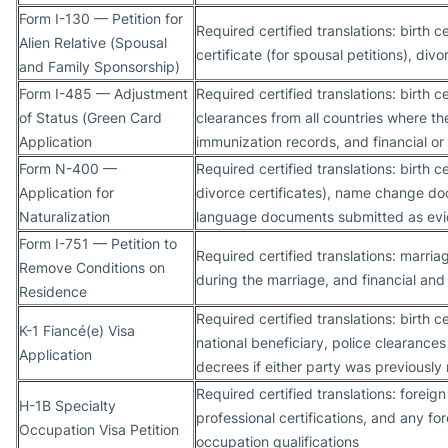
Form I-130 — Petition for
Required certified translations: birth c
Alien Relative (Spousal
certificate (for spousal petitions), div
and Family Sponsorship)
Form I-485 — Adjustment
Required certified translations: birth ce
of Status (Green Card
clearances from all countries where th
Application
immunization records, and financial or
Form N-400 —
Required certified translations: birth 
Application for
divorce certificates), name change doc
Naturalization
language documents submitted as evi
Form I-751 — Petition to
Required certified translations: marriag
Remove Conditions on
during the marriage, and financial and
Residence
Required certified translations: birth c
K-1 Fiancé(e) Visa
national beneficiary, police clearances
Application
decrees if either party was previously
Required certified translations: forei
H-1B Specialty
professional certifications, and any f
Occupation Visa Petition
occupation qualifications