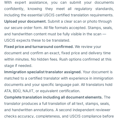
With expert assistance, you can submit your documents
confidently, knowing they meet all regulatory standards,
including the essential USCIS certified translation requirements.
Upload your document.
Submit a clear scan or photo through
our secure order form. All file formats accepted. Stamps, seals,
and handwritten content must be fully visible in the scan —
USCIS expects these to be translated.
Fixed price and turnaround confirmed.
We review your
document and confirm an exact, fixed price and delivery time
within minutes. No hidden fees. Rush options confirmed at this
stage if needed.
Immigration specialist translator assigned.
Your document is
matched to a certified translator with experience in immigration
documents and your specific language pair. All translators hold
ATA, BDÜ, NAJIT, or equivalent certification.
Complete translation including all document elements.
The
translator produces a full translation of all text, stamps, seals,
and handwritten annotations. A second independent reviewer
checks accuracy, completeness, and USCIS compliance before