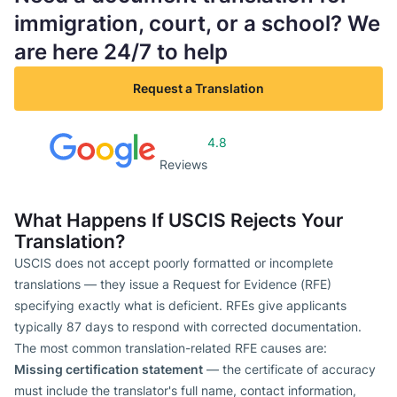
immigration, court, or a school? We
are here 24/7 to help
Request a Translation
4.8
Reviews
What Happens If USCIS Rejects Your
Translation?
USCIS does not accept poorly formatted or incomplete
translations — they issue a Request for Evidence (RFE)
specifying exactly what is deficient. RFEs give applicants
typically 87 days to respond with corrected documentation.
The most common translation-related RFE causes are:
Missing certification statement
— the certificate of accuracy
must include the translator's full name, contact information,