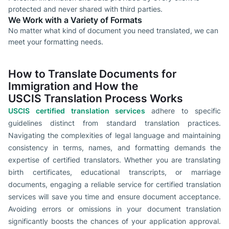
protected and never shared with third parties.
We Work with a Variety of Formats
No matter what kind of document you need translated, we can
meet your formatting needs.
How to Translate Documents for
Immigration and How the
USCIS Translation Process Works
USCIS certified translation services
adhere to specific
guidelines distinct from standard translation practices.
Navigating the complexities of legal language and maintaining
consistency in terms, names, and formatting demands the
expertise of certified translators. Whether you are translating
birth certificates, educational transcripts, or marriage
documents, engaging a reliable service for certified translation
services will save you time and ensure document acceptance.
Avoiding errors or omissions in your document translation
significantly boosts the chances of your application approval.