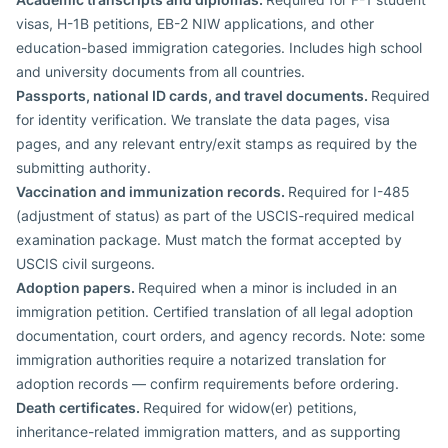
visas, H-1B petitions, EB-2 NIW applications, and other
education-based immigration categories. Includes high school
and university documents from all countries.
Passports, national ID cards, and travel documents.
Required
for identity verification. We translate the data pages, visa
pages, and any relevant entry/exit stamps as required by the
submitting authority.
Vaccination and immunization records.
Required for I-485
(adjustment of status) as part of the USCIS-required medical
examination package. Must match the format accepted by
USCIS civil surgeons.
Adoption papers.
Required when a minor is included in an
immigration petition. Certified translation of all legal adoption
documentation, court orders, and agency records. Note: some
immigration authorities require a notarized translation for
adoption records — confirm requirements before ordering.
Death certificates.
Required for widow(er) petitions,
inheritance-related immigration matters, and as supporting