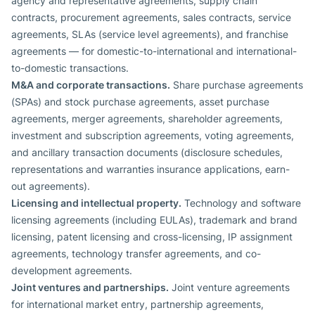
agency and representative agreements, supply chain
contracts, procurement agreements, sales contracts, service
agreements, SLAs (service level agreements), and franchise
agreements — for domestic-to-international and international-
to-domestic transactions.
M&A and corporate transactions.
Share purchase agreements
(SPAs) and stock purchase agreements, asset purchase
agreements, merger agreements, shareholder agreements,
investment and subscription agreements, voting agreements,
and ancillary transaction documents (disclosure schedules,
representations and warranties insurance applications, earn-
out agreements).
Licensing and intellectual property.
Technology and software
licensing agreements (including EULAs), trademark and brand
licensing, patent licensing and cross-licensing, IP assignment
agreements, technology transfer agreements, and co-
development agreements.
Joint ventures and partnerships.
Joint venture agreements
for international market entry, partnership agreements,