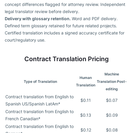
concept differences flagged for attorney review. Independent
legal translator review before delivery.
Delivery with glossary retention.
Word and PDF delivery.
Defined term glossary retained for future related projects.
Certified translation includes a signed accuracy certificate for
court/regulatory use.
Contract Translation Pricing
Machine
Human
Type of Translation
Translation Post-
Translation
editing
Contract translation from English to
$0.11
$0.07
Spanish US/Spanish LatAm*
Contract translation from English to
$0.13
$0.09
French Canadian*
Contract translation from English to
$0.12
$0.08