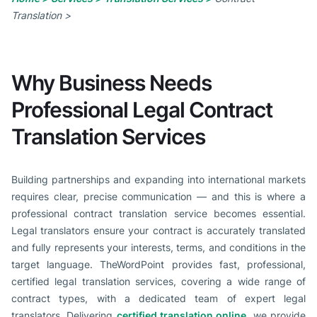
Translation >
Why Business Needs
Professional Legal Contract
Translation Services
Building partnerships and expanding into international markets
requires clear, precise communication — and this is where a
professional contract translation service becomes essential.
Legal translators ensure your contract is accurately translated
and fully represents your interests, terms, and conditions in the
target language. TheWordPoint provides fast, professional,
certified legal translation services, covering a wide range of
contract types, with a dedicated team of expert legal
translators. Delivering
certified translation online
, we provide