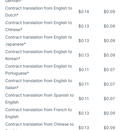
German*
Contract translation from English to
$0.14
$0.09
Dutch*
Contract translation from English to
$0.13
$0.09
Chinese*
Contract translation from English to
$0.13
$0.09
Japanese*
Contract translation from English to
$0.13
$0.09
Korean*
Contract translation from English to
$0.11
$0.07
Portuguese*
Contract translation from English to
$0.11
$0.07
Italian*
Contract translation from Spanish to
$0.11
$0.07
English
Contract translation from French to
$0.13
$0.09
English
Contract translation from Chinese to
$0.13
$0.09