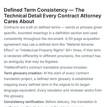
Defined Term Consistency — The
Technical Detail Every Contract Attorney
Cares About
Contracts are built on defined terms — words or phrases given
specific, bounded meanings in a definition section and used
consistently throughout the document. A 50-page acquisition
agreement may use a defined term like "Material Adverse
Effect" or "Intellectual Property Rights" 80+ times. If that term
is rendered differently in different provisions, the contract has
an ambiguity that may be litigated.
TheWordPoint's contract translation process includes:
Term glossary creation:
At the start of every contract
translation project, a defined term glossary is established
mapping every defined term in the original to its target-
language equivalent. Every translator and reviewer works from
this glossary.
Consistency verification:
Before delivery, the translation is