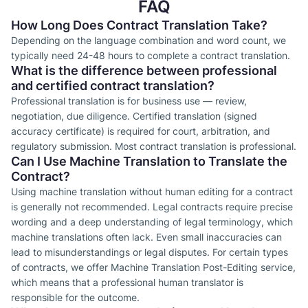
FAQ
How Long Does Contract Translation Take?
Depending on the language combination and word count, we
typically need 24-48 hours to complete a contract translation.
What is the difference between professional
and certified contract translation?
Professional translation is for business use — review,
negotiation, due diligence. Certified translation (signed
accuracy certificate) is required for court, arbitration, and
regulatory submission. Most contract translation is professional.
Can I Use Machine Translation to Translate the
Contract?
Using machine translation without human editing for a contract
is generally not recommended. Legal contracts require precise
wording and a deep understanding of legal terminology, which
machine translations often lack. Even small inaccuracies can
lead to misunderstandings or legal disputes. For certain types
of contracts, we offer Machine Translation Post-Editing service,
which means that a professional human translator is
responsible for the outcome.