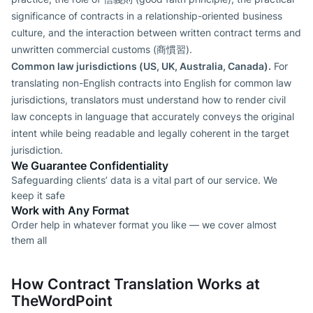
significance of contracts in a relationship-oriented business
culture, and the interaction between written contract terms and
unwritten commercial customs (商慣習).
Common law jurisdictions (US, UK, Australia, Canada).
For
translating non-English contracts into English for common law
jurisdictions, translators must understand how to render civil
law concepts in language that accurately conveys the original
intent while being readable and legally coherent in the target
jurisdiction.
We Guarantee Confidentiality
Safeguarding clients’ data is a vital part of our service. We
keep it safe
Work with Any Format
Order help in whatever format you like — we cover almost
them all
How Contract Translation Works at
TheWordPoint