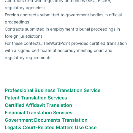
Contracts filed with regulatory authorities (SEC, FINRA,
regulatory agencies)
Foreign contracts submitted to government bodies in official
proceedings
Contracts submitted in employment tribunal proceedings in
foreign jurisdictions
For these contexts, TheWordPoint provides certified translation
with a signed certificate of accuracy meeting court and
regulatory requirements.
Types of translation services we
provide
Legal Translation Use Cases
Professional Business Translation Service
Patent Translation Services
Certified Affidavit Translation
Financial Translation Services
Government Documents Translation
Legal & Court-Related Matters Use Case