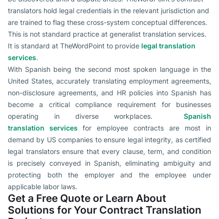
translators hold legal credentials in the relevant jurisdiction and
are trained to flag these cross-system conceptual differences.
This is not standard practice at generalist translation services.
It is standard at TheWordPoint to provide
legal translation
services
.
With Spanish being the second most spoken language in the
United States, accurately translating employment agreements,
non-disclosure agreements, and HR policies into Spanish has
become a critical compliance requirement for businesses
operating in diverse workplaces.
Spanish
translation
services
for
employee contracts are most in
demand by US companies to ensure legal integrity, as certified
legal translators ensure that every clause, term, and condition
is precisely conveyed in Spanish, eliminating ambiguity and
protecting both the employer and the employee under
applicable labor laws.
Get a Free Quote or Learn About
Solutions for Your Contract Translation