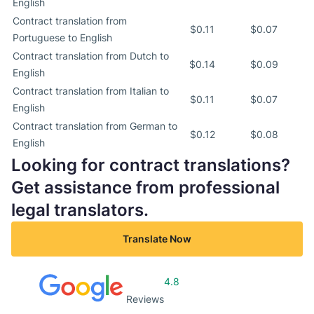
English
Contract translation from
$0.11
$0.07
Portuguese to English
Contract translation from Dutch to
$0.14
$0.09
English
Contract translation from Italian to
$0.11
$0.07
English
Contract translation from German to
$0.12
$0.08
English
Looking for contract translations?
Get assistance from professional
legal translators.
Translate Now
4.8
Reviews