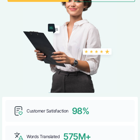
98%
Customer Satisfaction
575M+
Words Translated