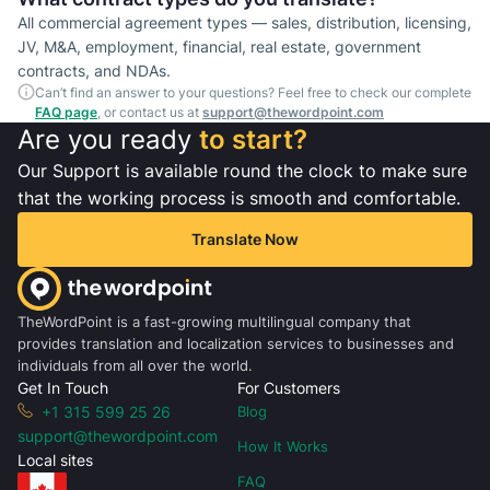
All commercial agreement types — sales, distribution, licensing,
JV, M&A, employment, financial, real estate, government
contracts, and NDAs.
Can’t find an answer to your questions? Feel free to check our complete
FAQ page
, or contact us at
support@thewordpoint.com
Are you ready
to start?
Our Support is available round the clock to make sure
that the working process is smooth and comfortable.
Translate Now
TheWordPoint is a fast-growing multilingual company that
provides translation and localization services to businesses and
individuals from all over the world.
Get In Touch
For Customers
+1 315 599 25 26
Blog
support@thewordpoint.com
How It Works
Local sites
FAQ