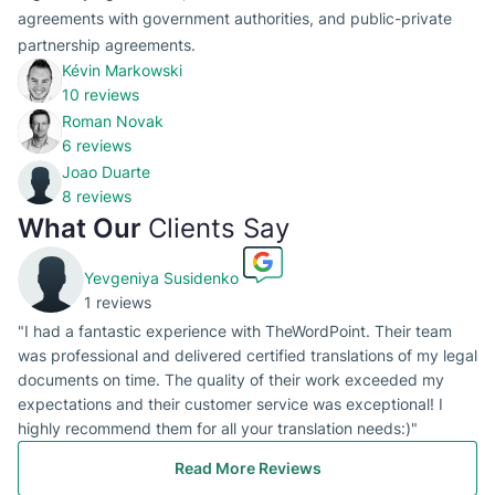
agreements with government authorities, and public-private
partnership agreements.
Kévin Markowski
10 reviews
Roman Novak
6 reviews
Joao Duarte
8 reviews
What Our
Clients Say
Yevgeniya Susidenko
1 reviews
"I had a fantastic experience with TheWordPoint. Their team
was professional and delivered certified translations of my legal
documents on time. The quality of their work exceeded my
expectations and their customer service was exceptional! I
highly recommend them for all your translation needs:)"
Read More Reviews