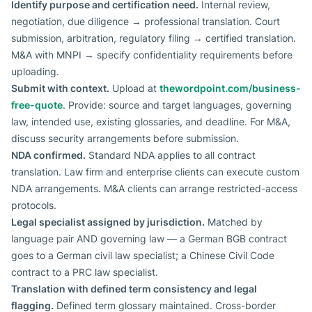
Identify purpose and certification need.
Internal review,
negotiation, due diligence → professional translation. Court
submission, arbitration, regulatory filing → certified translation.
M&A with MNPI → specify confidentiality requirements before
uploading.
Submit with context.
Upload at
thewordpoint.com/business-
free-quote
. Provide: source and target languages, governing
law, intended use, existing glossaries, and deadline. For M&A,
discuss security arrangements before submission.
NDA confirmed.
Standard NDA applies to all contract
translation. Law firm and enterprise clients can execute custom
NDA arrangements. M&A clients can arrange restricted-access
protocols.
Legal specialist assigned by jurisdiction.
Matched by
language pair AND governing law — a German BGB contract
goes to a German civil law specialist; a Chinese Civil Code
contract to a PRC law specialist.
Translation with defined term consistency and legal
flagging.
Defined term glossary maintained. Cross-border