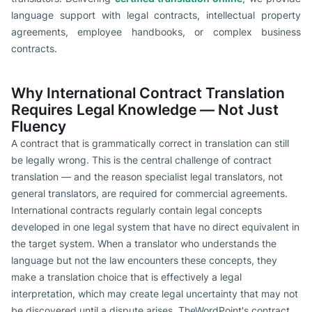
language support with legal contracts, intellectual property
agreements, employee handbooks, or complex business
contracts.
Why International Contract Translation
Requires Legal Knowledge — Not Just
Fluency
A contract that is grammatically correct in translation can still
be legally wrong. This is the central challenge of contract
translation — and the reason specialist legal translators, not
general translators, are required for commercial agreements.
International contracts regularly contain legal concepts
developed in one legal system that have no direct equivalent in
the target system. When a translator who understands the
language but not the law encounters these concepts, they
make a translation choice that is effectively a legal
interpretation, which may create legal uncertainty that may not
be discovered until a dispute arises. TheWordPoint's contract