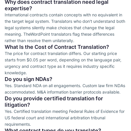
Why does contract translation need legal
expertise?
International contracts contain concepts with no equivalent in
the target legal system. Translators who don't understand both
legal systems silently make choices that change the legal
meaning. TheWordPoint translators flag these differences
rather than resolve them unilaterally.
What Is the Cost of Contract Translation?
The price for contract translation differs. Our starting price
starts from $0.05 per word, depending on the language pair,
urgency and contract type as it requires industry specific
knowledge.
Do you sign NDAs?
Yes. Standard NDA on all engagements. Custom law firm NDAs
accommodated. M&A information barrier protocols available.
Do you provide certified translation for
litigation?
Yes. Certified translation meeting Federal Rules of Evidence for
US federal court and international arbitration tribunal
requirements.
What contract types do you translate?