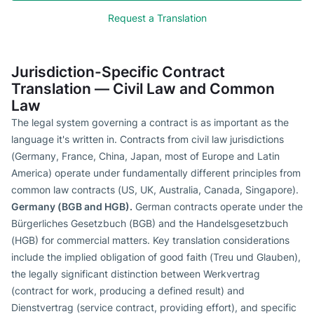
Request a Translation
Jurisdiction-Specific Contract
Translation — Civil Law and Common
Law
The legal system governing a contract is as important as the
language it's written in. Contracts from civil law jurisdictions
(Germany, France, China, Japan, most of Europe and Latin
America) operate under fundamentally different principles from
common law contracts (US, UK, Australia, Canada, Singapore).
Germany (BGB and HGB).
German contracts operate under the
Bürgerliches Gesetzbuch (BGB) and the Handelsgesetzbuch
(HGB) for commercial matters. Key translation considerations
include the implied obligation of good faith (Treu und Glauben),
the legally significant distinction between Werkvertrag
(contract for work, producing a defined result) and
Dienstvertrag (service contract, providing effort), and specific