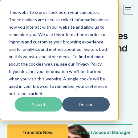
This website stores cookies on your computer.
These cookies are used to collect information about
how you interact with our website and allow us to
Contract Translation Services
remember you. We use this information in order to
improve and customize your browsing experience
for International Business and
and for analytics and metrics about our visitors both
on this website and other media. To find out more
Legal Transactions
about the cookies we use, see our Privacy Policy.
If you decline, your information won’t be tracked
Jurisdiction-aware translation of commercial
when you visit this website. A single cookie will be
agreements, M&A contracts, licensing agreements,
used in your browser to remember your preference
joint ventures, and employment contracts — by legal
not to be tracked.
translators who understand cross-border contract
Accept
Decline
law differences. Full NDA on every engagement. 80+
languages.
Translate Now
Contact Account Manager