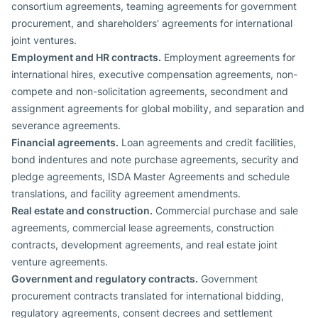
consortium agreements, teaming agreements for government
procurement, and shareholders' agreements for international
joint ventures.
Employment and HR contracts.
Employment agreements for
international hires, executive compensation agreements, non-
compete and non-solicitation agreements, secondment and
assignment agreements for global mobility, and separation and
severance agreements.
Financial agreements.
Loan agreements and credit facilities,
bond indentures and note purchase agreements, security and
pledge agreements, ISDA Master Agreements and schedule
translations, and facility agreement amendments.
Real estate and construction.
Commercial purchase and sale
agreements, commercial lease agreements, construction
contracts, development agreements, and real estate joint
venture agreements.
Government and regulatory contracts.
Government
procurement contracts translated for international bidding,
regulatory agreements, consent decrees and settlement