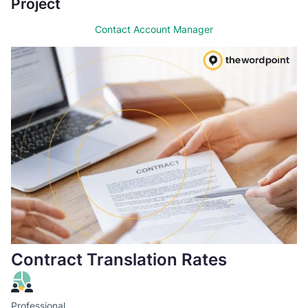
Project
Contact Account Manager
Contract Translation Rates
Professional