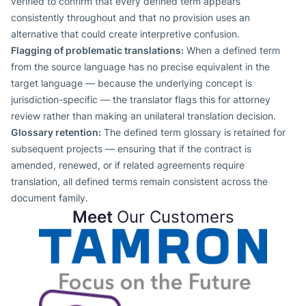
verified to confirm that every defined term appears
consistently throughout and that no provision uses an
alternative that could create interpretive confusion.
Flagging of problematic translations:
When a defined term
from the source language has no precise equivalent in the
target language — because the underlying concept is
jurisdiction-specific — the translator flags this for attorney
review rather than making an unilateral translation decision.
Glossary retention:
The defined term glossary is retained for
subsequent projects — ensuring that if the contract is
amended, renewed, or if related agreements require
translation, all defined terms remain consistent across the
document family.
Meet
Our Customers