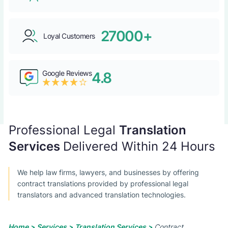
27000+
Loyal Customers
Google Reviews
4.8
Professional Legal
Translation
Services
Delivered Within 24 Hours
We help law firms, lawyers, and businesses by offering
contract translations provided by professional legal
translators and advanced translation technologies.
Home >
Services >
Translation Services >
Contract