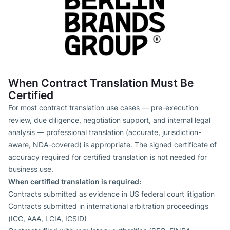
When Contract Translation Must Be
Certified
For most contract translation use cases — pre-execution
review, due diligence, negotiation support, and internal legal
analysis — professional translation (accurate, jurisdiction-
aware, NDA-covered) is appropriate. The signed certificate of
accuracy required for certified translation is not needed for
business use.
When certified translation is required:
Contracts submitted as evidence in US federal court litigation
Contracts submitted in international arbitration proceedings
(ICC, AAA, LCIA, ICSID)