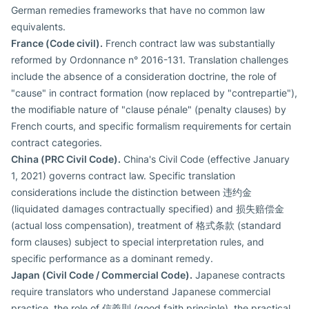
German remedies frameworks that have no common law
equivalents.
France (Code civil).
French contract law was substantially
reformed by Ordonnance n° 2016-131. Translation challenges
include the absence of a consideration doctrine, the role of
"cause" in contract formation (now replaced by "contrepartie"),
the modifiable nature of "clause pénale" (penalty clauses) by
French courts, and specific formalism requirements for certain
contract categories.
China (PRC Civil Code).
China's Civil Code (effective January
1, 2021) governs contract law. Specific translation
considerations include the distinction between 违约金
(liquidated damages contractually specified) and 损失赔偿金
(actual loss compensation), treatment of 格式条款 (standard
form clauses) subject to special interpretation rules, and
specific performance as a dominant remedy.
Japan (Civil Code / Commercial Code).
Japanese contracts
require translators who understand Japanese commercial
practice, the role of 信義則 (good faith principle), the practical