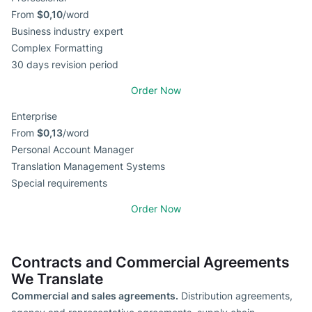
From
$0,10
/word
Business industry expert
Complex Formatting
30 days revision period
Order Now
Enterprise
From
$0,13
/word
Personal Account Manager
Translation Management Systems
Special requirements
Order Now
Contracts and Commercial Agreements
We Translate
Commercial and sales agreements.
Distribution agreements,