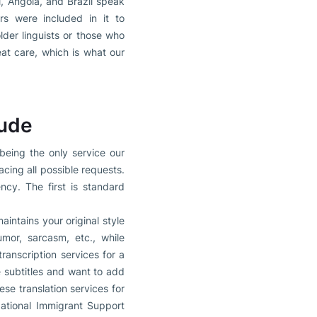
l, Angola, and Brazil speak
rs were included in it to
der linguists or those who
eat care, which is what our
lude
om being the only service our
cing all possible requests.
ncy. The first is standard
aintains your original style
mor, sarcasm, etc., while
ranscription services for a
ke subtitles and want to add
ese translation services for
National Immigrant Support