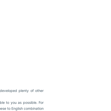
 developed plenty of other
le to you as possible. For
guese to English combination