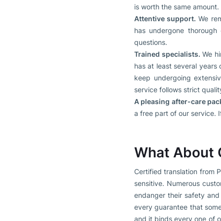
is worth the same amount.
Attentive support.
We rema
has undergone thorough c
questions.
Trained specialists.
We hir
has at least several years
keep undergoing extensive
service follows strict qualit
A pleasing after-care pac
a free part of our service.
What About C
Certified translation from
sensitive. Numerous custom
endanger their safety and
every guarantee that somet
and it binds every one of 