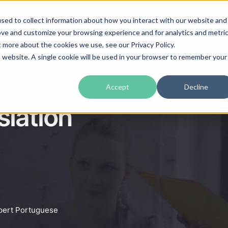
sed to collect information about how you interact with our website and
guages
Industries
Prices
Blog
About Us
ove and customize your browsing experience and for analytics and metri
t more about the cookies we use, see our Privacy Policy.
is website. A single cookie will be used in your browser to remember your
Accept
Decline
lation
xpert Portuguese