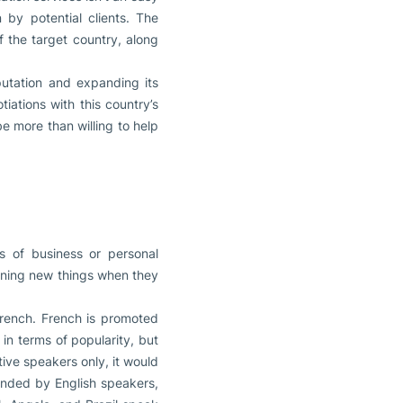
by potential clients. The
f the target country, along
putation and expanding its
iations with this country’s
be more than willing to help
s of business or personal
arning new things when they
French. French is promoted
n terms of popularity, but
tive speakers only, it would
anded by English speakers,