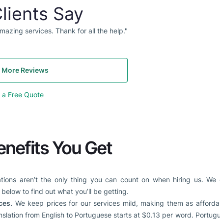
lients Say
mazing services. Thank for all the help."
 More Reviews
 a Free Quote
enefits You Get
ations aren’t the only thing you can count on when hiring us. We
below to find out what you’ll be getting.
ces.
We keep prices for our services mild, making them as affordab
anslation from English to Portuguese starts at $0.13 per word. Portu