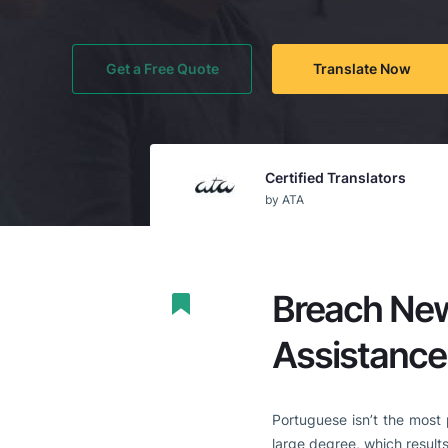
Get a Free Quote
Translate Now
Certified Translators
by ATA
Breach New
Assistance
Portuguese isn’t the most 
large degree, which results