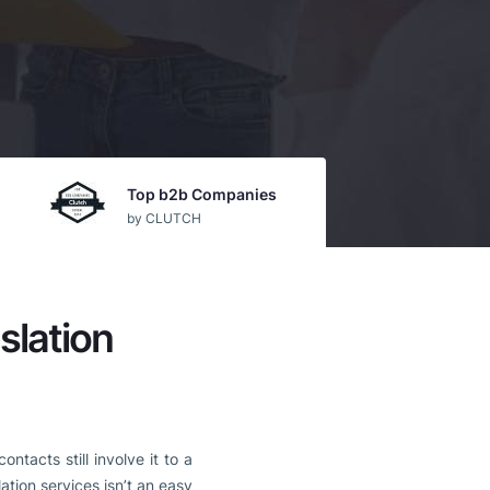
Top b2b Companies
by CLUTCH
slation
tacts still involve it to a
ation services isn’t an easy