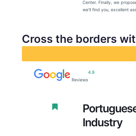
Center. Finally, we propos
we’ll find you, excellent as
Cross the borders wi
4.8
Reviews
Portuguese
Industry