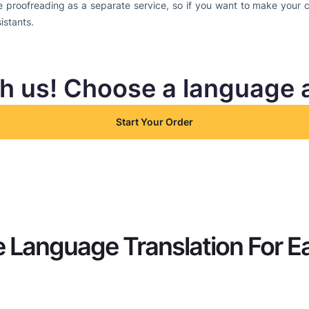
e proofreading as a separate service, so if you want to make your c
sistants.
th us! Choose a language 
Start Your Order
 Language Translation For E