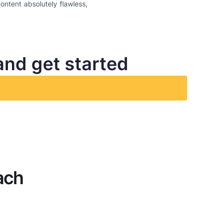
ontent absolutely flawless,
and get started
ach