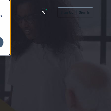
Sign Up
|
Sign In
cs