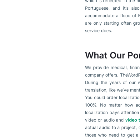
which is reflected in the 
Portuguese, and it’s als
accommodate a flood of En
are only starting often gr
service does.
What Our Por
We provide medical, financ
company offers. TheWordPoi
During the years of our w
translation, like we’ve ment
You could order localizatio
100%. No matter how accu
localization pays attentio
video or audio and
video 
actual audio to a project, 
those who need to get a s