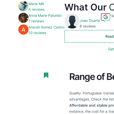
Maria Mili
What Our
C
4 reviews
Anna Marie Palumbi
"A
Joao Duarte
1 reviews
8 reviews
Araceli Gomez Castro
10 reviews
Read
Get
Range of B
Quality Portuguese transl
advantages. Check the list 
Affordable and stable pri
instance, the cost for a tr