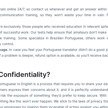
in online 24/7, so contact us whenever and get an answer within
ommunication training, so they won’t waste your time in vain. 
e exclusively those people who received education in relevant sp
 of successful work. Our tests help ensure that amateurs don’t make
 training. Some specialize in Brazilian Portuguese, others work wi
y control.
kage.
In case you feel your Portuguese translator didn’t do a good job
 If a problem is deeper, refund option is available, so you’ll receive b
onfidentiality?
 Portuguese to English is a process that requires you to share your d
ers express their concerns about it, and it is perfectly understan
 risk the exposure of something they’d prefer to keep secure. With
hing like this won’t ever happen. We stick to the laws of privacy tha
our employees by making them incapable of acting against you witho