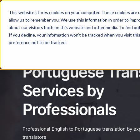
This website stores cookies on your computer. These cookies are u
Services
Lan
allow us to remember you. We use this information in order to impr
about our visitors both on this website and other media. To find ou
If you decline, your information won’t be tracked when you visit th
preference not to be tracked.
Portuguese Trans
Services by
Professionals
Professional English to Portuguese translation by e
translators