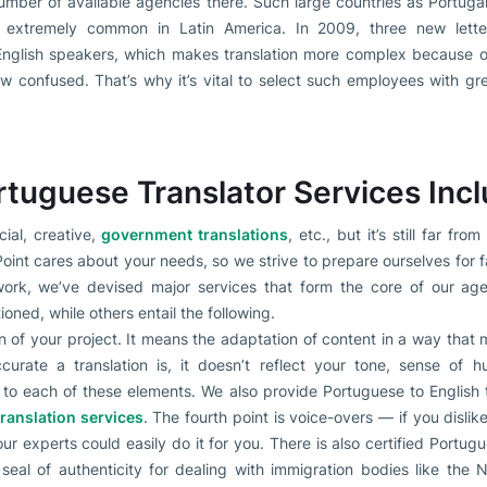
number of available agencies there. Such large countries as Portuga
o extremely common in Latin America. In 2009, three new lette
glish speakers, which makes translation more complex because ol
ow confused. That’s why it’s vital to select such employees with gr
tuguese Translator Services Inc
ial, creative,
government translations
, etc., but it’s still far fr
nt cares about your needs, so we strive to prepare ourselves for fa
ork, we’ve devised major services that form the core of our age
ioned, while others entail the following.
n of your project. It means the adaptation of content in a way that m
rate a translation is, it doesn’t reflect your tone, sense of hu
n to each of these elements. We also provide Portuguese to English t
translation services
. The fourth point is voice-overs — if you disli
our experts could easily do it for you. There is also certified Portugu
eal of authenticity for dealing with immigration bodies like the 