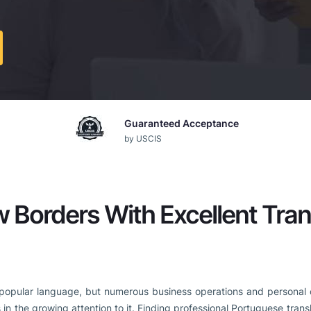
Guaranteed Acceptance
by USCIS
 Borders With Excellent Tran
popular language, but numerous business operations and personal con
 in the growing attention to it. Finding professional Portuguese transl