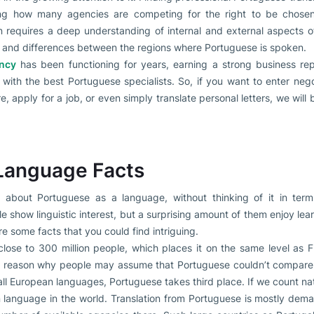
ring how many agencies are competing for the right to be chosen 
n requires a deep understanding of internal and external aspects o
s and differences between the regions where Portuguese is spoken.
ency
has been functioning for years, earning a strong business re
with the best Portuguese specialists. So, if you want to enter negot
, apply for a job, or even simply translate personal letters, we will 
Language Facts
bout Portuguese as a language, without thinking of it in term
show linguistic interest, but a surprising amount of them enjoy le
e some facts that you could find intriguing.
lose to 300 million people, which places it on the same level as 
he reason why people may assume that Portuguese couldn’t compare i
 all European languages, Portuguese takes third place. If we count na
language in the world. Translation from Portuguese is mostly dem