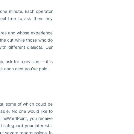
 one minute. Each operator
Feel free to ask them any
heres and whose experience
 the cut while those who do
th different dialects. Our
, ask for a revision — it is
ack each cent you’ve paid.
ata, some of which could be
dable. No one would like to
 TheWordPoint, you receive
t safeguard your interests,
ut severe repercussions. In