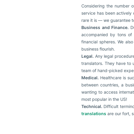
Considering the number of
service has been actively 
rare it is — we guarantee t
Business and Finance.
D
accompanied by tons of p
financial spheres. We als
business flourish.
Legal.
Any legal procedure
translators. They have to u
team of hand-picked expert
Medical.
Healthcare is suc
between countries, a busi
wanting to access internat
most popular in the US!
Technical.
Difficult termin
translations
are our fort, 