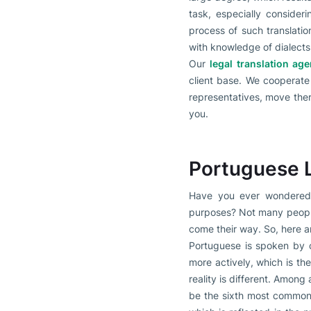
task, especially conside
process of such translatio
with knowledge of dialect
Our
legal translation ag
client base. We cooperate 
representatives, move there
you.
Portuguese 
Have you ever wondered a
purposes? Not many people 
come their way. So, here ar
Portuguese is spoken by c
more actively, which is t
reality is different. Among
be the sixth most common 