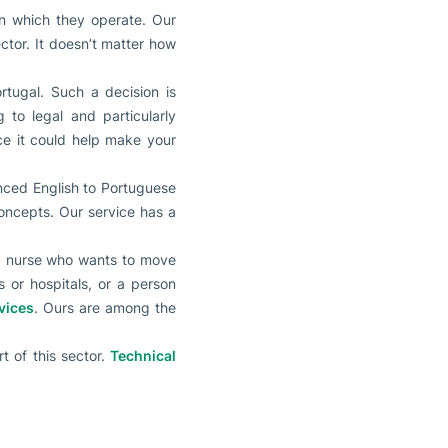
in which they operate. Our
ctor. It doesn’t matter how
ortugal. Such a decision is
to legal and particularly
nce it could help make your
nced English to Portuguese
 concepts. Our service has a
e a nurse who wants to move
 or hospitals, or a person
vices
. Ours are among the
rt of this sector.
Technical