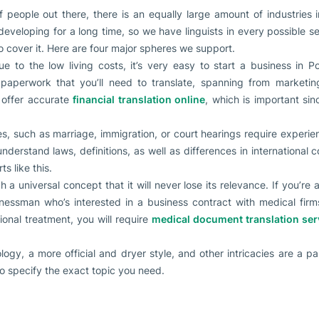
 people out there, there is an equally large amount of industries 
developing for a long time, so we have linguists in every possible se
o cover it. Here are four major spheres we support.
ue to the low living costs, it’s very easy to start a business in P
aperwork that you’ll need to translate, spanning from marketing 
o offer accurate
financial translation online
, which is important si
s, such as marriage, immigration, or court hearings require experie
nderstand laws, definitions, as well as differences in international
s like this.
h a universal concept that it will never lose its relevance. If you’r
nessman who’s interested in a business contract with medical firms
ional treatment, you will require
medical document translation ser
ology, a more official and dryer style, and other intricacies are a pa
so specify the exact topic you need.