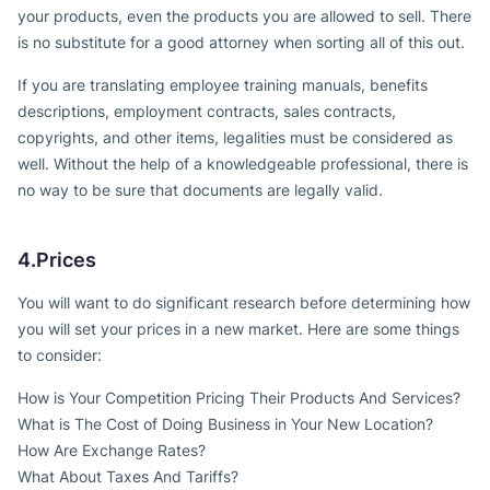
your products, even the products you are allowed to sell. There
is no substitute for a good attorney when sorting all of this out.
If you are translating employee training manuals, benefits
descriptions, employment contracts, sales contracts,
copyrights, and other items, legalities must be considered as
well. Without the help of a knowledgeable professional, there is
no way to be sure that documents are legally valid.
4.Prices
You will want to do significant research before determining how
you will set your prices in a new market. Here are some things
to consider:
How is Your Competition Pricing Their Products And Services?
What is The Cost of Doing Business in Your New Location?
How Are Exchange Rates?
What About Taxes And Tariffs?