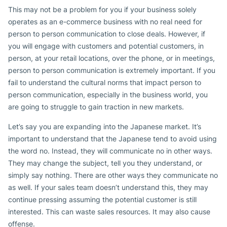
This may not be a problem for you if your business solely
operates as an e-commerce business with no real need for
person to person communication to close deals. However, if
you will engage with customers and potential customers, in
person, at your retail locations, over the phone, or in meetings,
person to person communication is extremely important. If you
fail to understand the cultural norms that impact person to
person communication, especially in the business world, you
are going to struggle to gain traction in new markets.
Let’s say you are expanding into the Japanese market. It’s
important to understand that the Japanese tend to avoid using
the word no. Instead, they will communicate no in other ways.
They may change the subject, tell you they understand, or
simply say nothing. There are other ways they communicate no
as well. If your sales team doesn’t understand this, they may
continue pressing assuming the potential customer is still
interested. This can waste sales resources. It may also cause
offense.