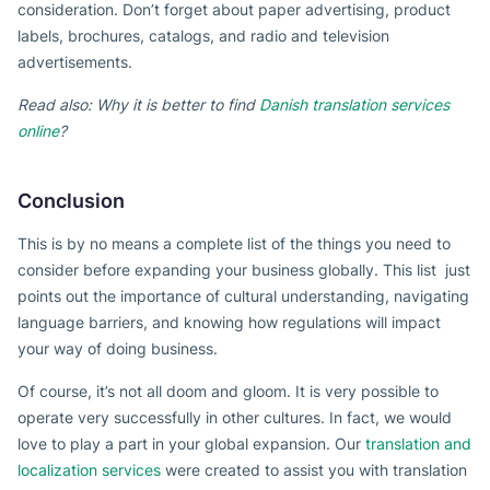
consideration. Don’t forget about paper advertising, product
labels, brochures, catalogs, and radio and television
advertisements.
Read also: Why it is better to find
Danish translation services
online
?
Conclusion
This is by no means a complete list of the things you need to
consider before expanding your business globally. This list just
points out the importance of cultural understanding, navigating
language barriers, and knowing how regulations will impact
your way of doing business.
Of course, it’s not all doom and gloom. It is very possible to
operate very successfully in other cultures. In fact, we would
love to play a part in your global expansion. Our
translation and
localization services
were created to assist you with translation