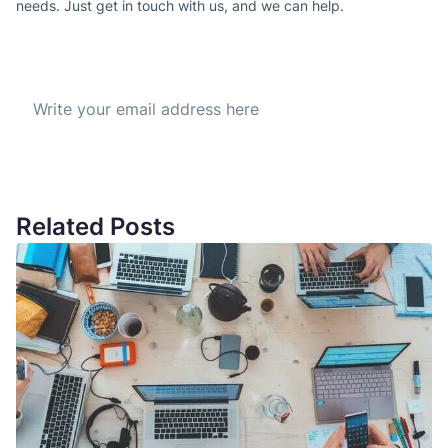
needs. Just get in touch with us, and we can help.
Subscribe to our Newsletter
Get the best offer everyday
Related Posts