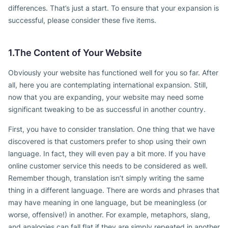
differences. That’s just a start. To ensure that your expansion is
successful, please consider these five items.
1.The Content of Your Website
Obviously your website has functioned well for you so far. After
all, here you are contemplating international expansion. Still,
now that you are expanding, your website may need some
significant tweaking to be as successful in another country.
First, you have to consider translation. One thing that we have
discovered is that customers prefer to shop using their own
language. In fact, they will even pay a bit more. If you have
online customer service this needs to be considered as well.
Remember though, translation isn’t simply writing the same
thing in a different language. There are words and phrases that
may have meaning in one language, but be meaningless (or
worse, offensive!) in another. For example, metaphors, slang,
and analogies can fall flat if they are simply repeated in another