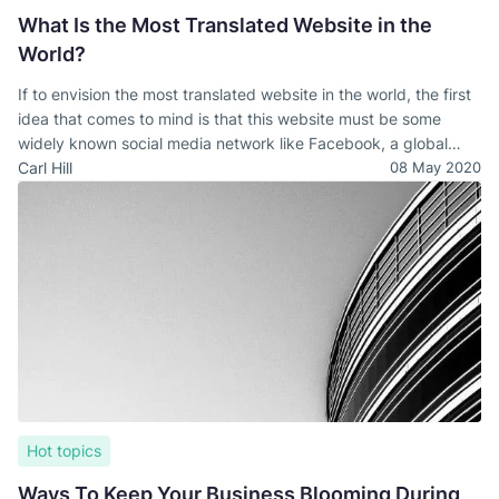
What Is the Most Translated Website in the
World?
If to envision the most translated website in the world, the first
idea that comes to mind is that this website must be some
widely known social media network like Facebook, a global
trade platform like Amazon, or Wikipedia. However, all of these
Carl Hill
08 May 2020
guesses are wrong and pretty far from the right answer.
Hot topics
Ways To Keep Your Business Blooming During