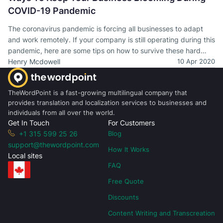
COVID-19 Pandemic
The coronavirus pandemic is forcing all businesses to adapt
and work remotely. If your company is still operating during this
pandemic, here are some tips on how to survive these hard
times.
Henry Mcdowell
10 Apr 2020
TheWordPoint is a fast-growing multilingual company that
provides translation and localization services to businesses and
individuals from all over the world.
Get In Touch
For Customers
+1 315 599 25 26
Blog
support@thewordpoint.com
How It Works
Local sites
FAQ
Free Quote
Discounts
Content Writing and Transcreation