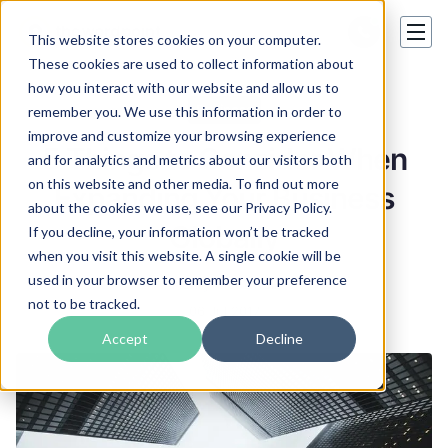
This website stores cookies on your computer.
These cookies are used to collect information about
how you interact with our website and allow us to
Business
remember you. We use this information in order to
improve and customize your browsing experience
5 Things to Consider When
and for analytics and metrics about our visitors both
on this website and other media. To find out more
Expanding Your Business
about the cookies we use, see our Privacy Policy.
Globally
If you decline, your information won’t be tracked
when you visit this website. A single cookie will be
used in your browser to remember your preference
Henry Mcdowell
not to be tracked.
06 Jul 2017
Accept
Decline