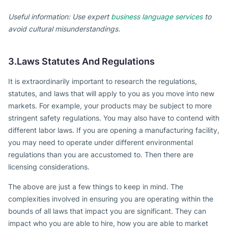
Useful information: Use expert
business language services
to
avoid cultural misunderstandings.
3.Laws Statutes And Regulations
It is extraordinarily important to research the regulations,
statutes, and laws that will apply to you as you move into new
markets. For example, your products may be subject to more
stringent safety regulations. You may also have to contend with
different labor laws. If you are opening a manufacturing facility,
you may need to operate under different environmental
regulations than you are accustomed to. Then there are
licensing considerations.
The above are just a few things to keep in mind. The
complexities involved in ensuring you are operating within the
bounds of all laws that impact you are significant. They can
impact who you are able to hire, how you are able to market