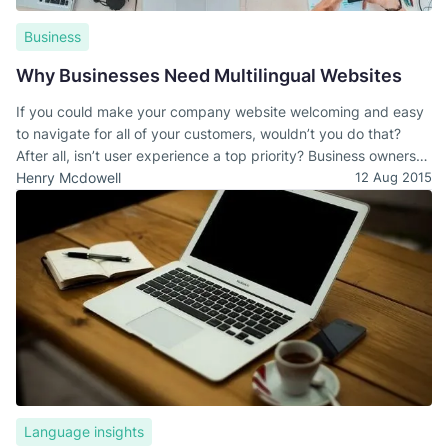
Business
Why Businesses Need Multilingual Websites
If you could make your company website welcoming and easy
to navigate for all of your customers, wouldn’t you do that?
After all, isn’t user experience a top priority? Business owners
take the time to ensure that their websites are easy to
Henry Mcdowell
12 Aug 2015
navigate. They post new content regularly, and they actively
ensure that visitors have a safe and secure experience.
Language insights