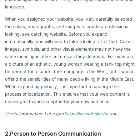
language.
When you designed your website, you likely carefully selected
the colors, photographs, and images to create a professional
looking, eye catching website. Before you expand
internationally, you will need to take a look at all of that. Colors,
images, symbols, and other visual elements may not have the
same meaning in other cultures as they do yours. For example,
a picture of an athletic, young woman wearing a tank top might
be perfect for a sports drink company in the West, but it would
offend the sensibilities of many people living in the Middle East.
When expanding globally, it is important to undergo the
process of localization. This ensures that your web content is
meaningful to and accepted by your new audience.
Useful information: Let experts
localize website
for you.
2.Person to Person Communication