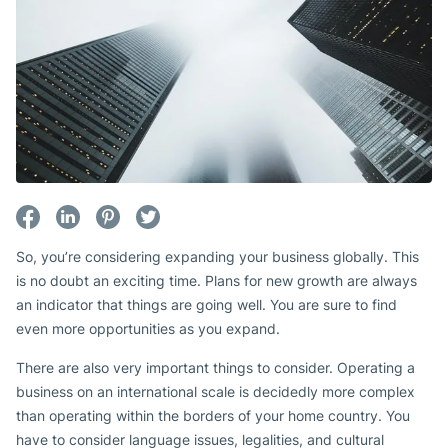
So, you’re considering expanding your business globally. This
is no doubt an exciting time. Plans for new growth are always
an indicator that things are going well. You are sure to find
even more opportunities as you expand.
There are also very important things to consider. Operating a
business on an international scale is decidedly more complex
than operating within the borders of your home country. You
have to consider language issues, legalities, and cultural