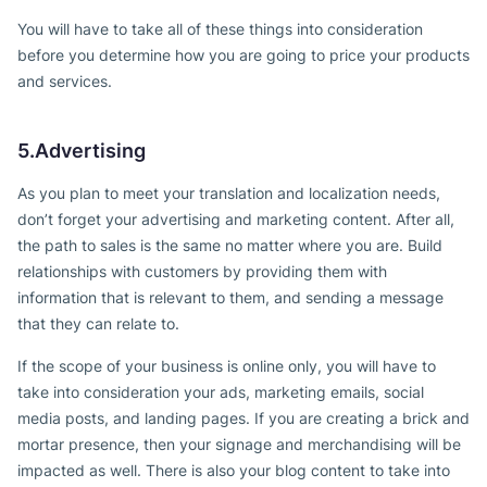
You will have to take all of these things into consideration
before you determine how you are going to price your products
and services.
5.Advertising
As you plan to meet your translation and localization needs,
don’t forget your advertising and marketing content. After all,
the path to sales is the same no matter where you are. Build
relationships with customers by providing them with
information that is relevant to them, and sending a message
that they can relate to.
If the scope of your business is online only, you will have to
take into consideration your ads, marketing emails, social
media posts, and landing pages. If you are creating a brick and
mortar presence, then your signage and merchandising will be
impacted as well. There is also your blog content to take into