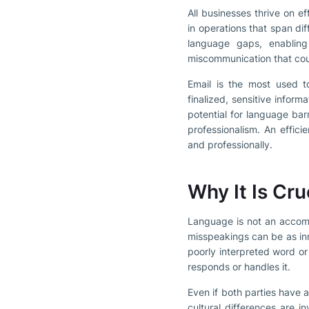
All businesses thrive on e
in operations that span di
language gaps, enabling
miscommunication that could
Email is the most used t
finalized, sensitive inform
potential for language barr
professionalism. An effic
and professionally.
Why It Is Cr
Language is not an accompa
misspeakings can be as in
poorly interpreted word o
responds or handles it.
Even if both parties have
cultural differences are i