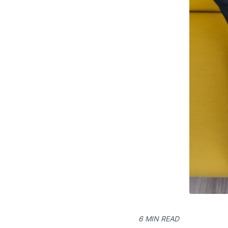
6 MIN READ