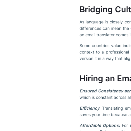
Bridging Cult
As language is closely con
differences can mean the 
an email translator comes i
Some countries value indir
context to a professional 
version it in a way that al
Hiring an Em
Ensured Consistency ac
which is constant across al
Efficiency
: Translating em
saves your time because a r
Affordable Options:
For m