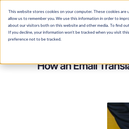
This website stores cookies on your computer. These cookies are u
Services
Lan
allow us to remember you. We use this information in order to impr
about our visitors both on this website and other media. To find ou
If you decline, your information won’t be tracked when you visit th
preference not to be tracked.
How an Email Transl