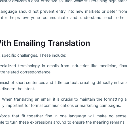
lator delivers a cost-effective solution while still retaining high stan
anguage should not prevent entry into new markets or deter from 
slator helps everyone communicate and understand each other 
ith Emailing Translation
 specific challenges. These include:
ialized terminology in emails from industries like medicine, fina
 translated correspondence.
sist of short sentences and little context, creating difficulty in tran
 discern the intent.
:
When translating an email, it is crucial to maintain the formatting a
ally important for formal communications or marketing campaigns.
rds that fit together fine in one language will make no sense 
able to turn these expressions around to ensure the meaning remains i