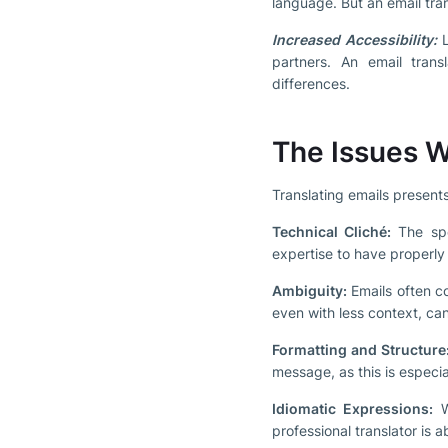
language. But an email trans
Increased Accessibility:
L
partners. An email tran
differences.
The Issues W
Translating emails presents
Technical Cliché:
The spec
expertise to have properly
Ambiguity:
Emails often con
even with less context, can
Formatting and Structure
message, as this is especi
Idiomatic Expressions:
Wo
professional translator is 