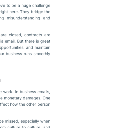
rove to be a huge challenge
ight here. They bridge the
ing misunderstanding and
are closed, contracts are
ia email. But there is great
 opportunities, and maintain
our business runs smoothly
n
e work. In business emails,
sive monetary damages. One
ffect how the other person
be missed, especially when
rom culture to culture, and