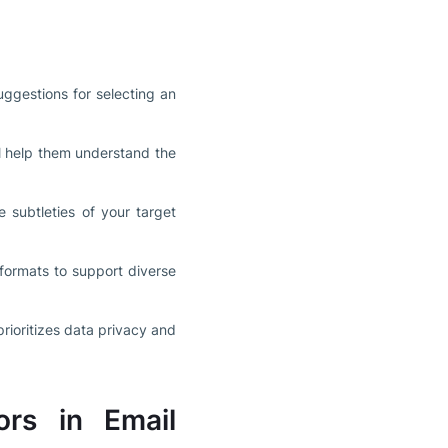
uggestions for selecting an
ll help them understand the
 subtleties of your target
formats to support diverse
rioritizes data privacy and
ors in Email