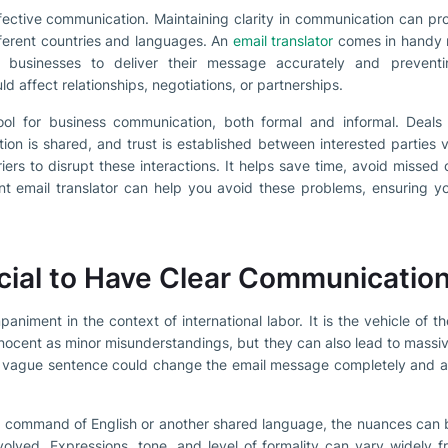
ffective communication. Maintaining clarity in communication can p
fferent countries and languages. An
email translator
comes in handy r
 businesses to deliver their message accurately and prevent
 affect relationships, negotiations, or partnerships.
ool for business communication, both formal and informal. Deals 
ation is shared, and trust is established between interested parties v
iers to disrupt these interactions. It helps save time, avoid missed
ient email translator can help you avoid these problems, ensuring y
ucial to Have Clear Communicatio
niment in the context of international labor. It is the vehicle of th
nocent as minor misunderstandings, but they can also lead to mas
r vague sentence could change the email message completely and a
 a command of English or another shared language, the nuances can 
nvolved. Expressions, tone, and level of formality can vary widely f