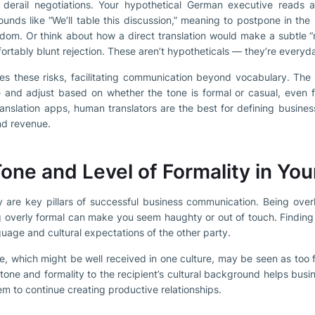
derail negotiations. Your hypothetical German executive reads a 
ounds like “We’ll table this discussion,” meaning to postpone in th
gdom. Or think about how a direct translation would make a subtle “
ortably blunt rejection. These aren’t hypotheticals — they’re everyda
tes these risks, facilitating communication beyond vocabulary. The 
 and adjust based on whether the tone is formal or casual, even fl
ranslation apps, human translators are the best for defining busine
and revenue.
one and Level of Formality in You
ty are key pillars of successful business communication. Being ove
g overly formal can make you seem haughty or out of touch. Finding
uage and cultural expectations of the other party.
e, which might be well received in one culture, may be seen as too f
 tone and formality to the recipient’s cultural background helps busi
hem to continue creating productive relationships.