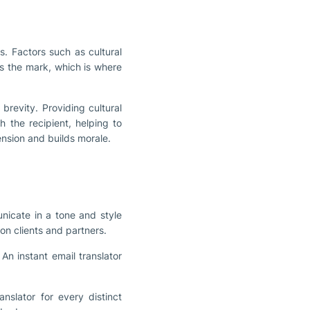
s. Factors such as cultural
s the mark, which is where
brevity. Providing cultural
h the recipient, helping to
ension and builds morale.
nicate in a tone and style
 on clients and partners.
An instant email translator
nslator for every distinct