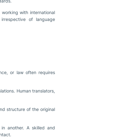
dards.
working with international
irrespective of language
nce, or law often requires
slations. Human translators,
nd structure of the original
in another. A skilled and
ntact.