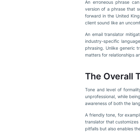
An erroneous phrase can 
version of a phrase that s
forward in the United Kin
client sound like an uncomf
An email translator mitiga
industry-specific language
phrasing. Unlike generic t
matters for relationships 
The Overall T
Tone and level of formali
unprofessional, while bein
awareness of both the lang
A friendly tone, for exampl
translator that customizes
pitfalls but also enables t