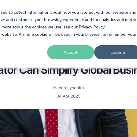
sed to collect information about how you interact with our website and
guages
Industries
Prices
Blog
About Us
ove and customize your browsing experience and for analytics and metri
t more about the cookies we use, see our Privacy Policy.
is website. A single cookie will be used in your browser to remember your
Accept
Decline
Business
ator Can Simplify Global Bu
Hanna Lysenko
04 Apr 2025