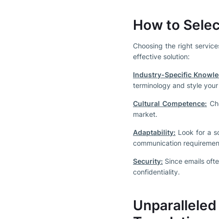
How to Selec
Choosing the right service
effective solution:
Industry-Specific Knowle
terminology and style your
Cultural Competence:
Cho
market.
Adaptability:
Look for a s
communication requiremen
Security:
Since emails ofte
confidentiality.
Unparallele