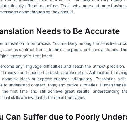
intentionally offend or confuse. That’s why more and more businesse
r messages come through as they should.
anslation Needs to Be Accurate
eir translation to be precise. You are likely among the sensitive or
, such as contract terms, technical aspects, or financial details. Th
iginal message is kept intact.
vercome any language difficulties and reach the utmost precision
and receive and choose the best suitable option. Automated tools mi
 complex ideas or express nuances adequately. Translation skills
e to understand context, tone, and native subtleties. Human transla
 the first time and still achieve great results, understanding t
nal skills are invaluable for email translation.
 Can Suffer due to Poorly Under