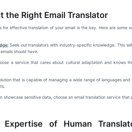
t the Right Email Translator
s for effective translation of your email is the key. Here are some s
dge:
Seek out translators with industry-specific knowledge. This wi
 emails should have.
ose a service that cares about cultural adaptation and knows the
olution that is capable of managing a wide range of languages and 
ts.
n showcase sensitive data, choose an email translation service that p
d Expertise of Human Translat