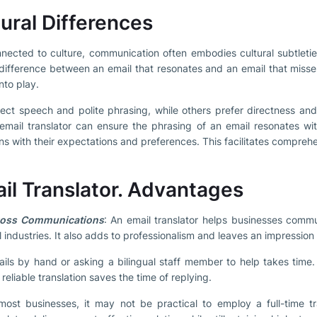
ural Differences
nected to culture, communication often embodies cultural subtletie
difference between an email that resonates and an email that misse
nto play.
ect speech and polite phrasing, while others prefer directness and 
email translator can ensure the phrasing of an email resonates wit
igns with their expectations and preferences. This facilitates compreh
ail Translator. Advantages
ross Communications
: An email translator helps businesses commu
l industries. It also adds to professionalism and leaves an impression
ails by hand or asking a bilingual staff member to help takes time. 
eliable translation saves the time of replying.
ost businesses, it may not be practical to employ a full-time tra