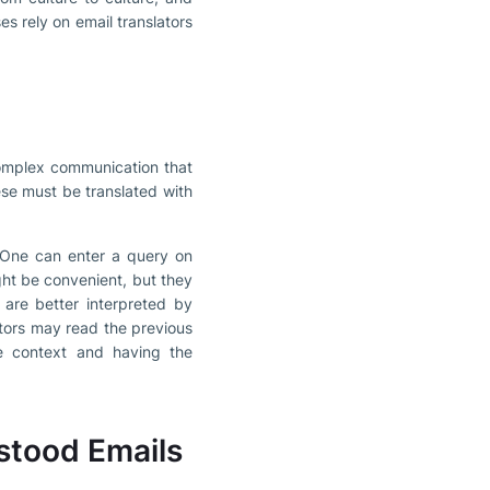
s rely on email translators
 complex communication that
ese must be translated with
. One can enter a query on
ght be convenient, but they
 are better interpreted by
tors may read the previous
he context and having the
stood Emails