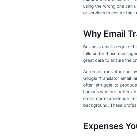
using the wrong one can un
or services to ensure thei
Why Email Tr
Business emails require th
falls under these messages
great care to ensure the or
An email translator can o
Google “translator email” 
often struggle to produce
humans who are better abl
email correspondence for
background. These professio
Expenses You