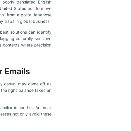
poorly translated English
e United States but to move
no” from a polite Japanese
y traps in global business.
best solutions can identify
agging culturally sensitive
ss contexts where precision
r Emails
rly casual may come off as
 the right balance takes an
amiliar in another. An email
nesses not only avoid these