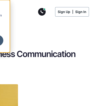
Sign Up
|
Sign In
cs
siness Communication