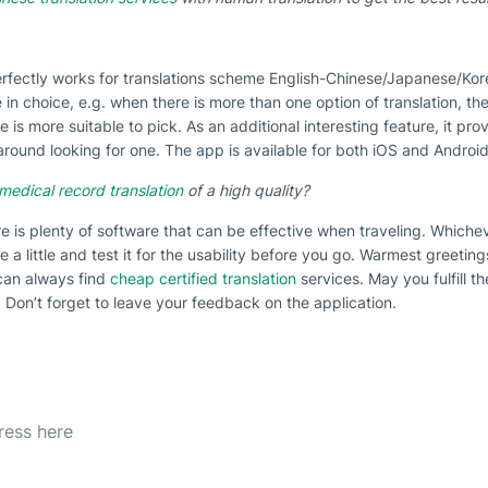
erfectly works for translations scheme English-Chinese/Japanese/Korea
e in choice, e.g. when there is more than one option of translation, th
is more suitable to pick. As an additional interesting feature, it prov
ound looking for one. The app is available for both iOS and Android
medical record translation
of a high quality?
re is plenty of software that can be effective when traveling. Whiche
ce a little and test it for the usability before you go. Warmest greetin
can always find
cheap certified translation
services. May you fulfill t
 Don’t forget to leave your feedback on the application.
etter
est offer everyday