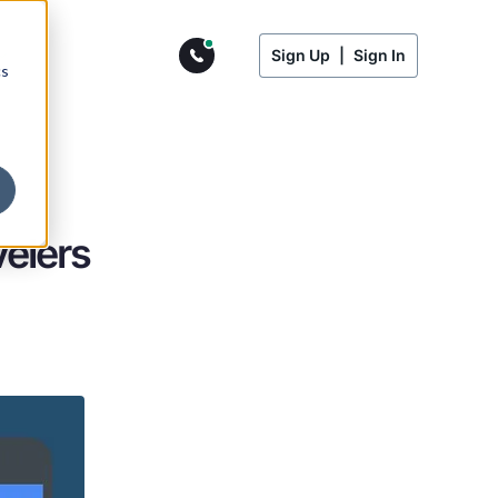
Sign Up
|
Sign In
cs
velers