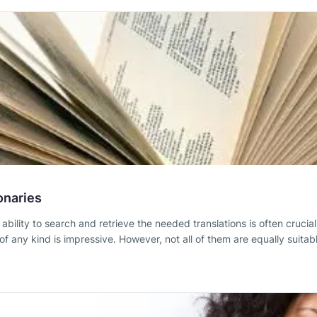
onaries
e ability to search and retrieve the needed translations is often cruci
 any kind is impressive. However, not all of them are equally suitable