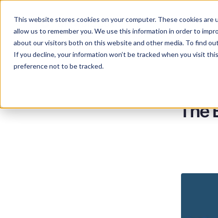
This website stores cookies on your computer. These cookies are u
Services
Lan
allow us to remember you. We use this information in order to impr
about our visitors both on this website and other media. To find ou
If you decline, your information won’t be tracked when you visit th
preference not to be tracked.
The B