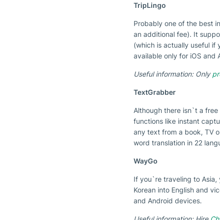
TripLingo
Probably one of the best in
an additional fee). It sup
(which is actually useful 
available only for iOS and
Useful information: Only
pr
TextGrabber
Although there isn`t a free
functions like instant capt
any text from a book, TV or
word translation in 22 lang
WayGo
If you`re traveling to Asi
Korean into English and vic
and Android devices.
Useful information: Hire
Chi