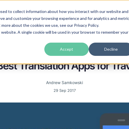
sed to collect information about how you interact with our website and
guages
Industries
Prices
Blog
About Us
ove and customize your browsing experience and for analytics and metri
t more about the cookies we use, see our Privacy Policy.
is website. A single cookie will be used in your browser to remember your
Accept
Decline
Translation tips
est Translation Apps for Tra
Andrew Samkowski
29 Sep 2017