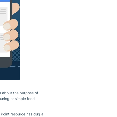
s about the purpose of
ouring or simple food
 Point resource has dug a