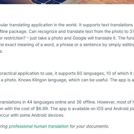
ular translating application in the world. It supports text translation
fline package. Can recognize and translate text from the photo to 37
r restriction? – just take a photo and Google will translate it. The fun
e exact meaning of a word, a phrase or a sentence by simply editing i
s.
practical application to use, it supports 60 languages, 10 of which i
 a photo. Knows Klingon language, which can be useful. The app is ava
translations in 44 languages online and 36 offline. However, most of i
on with the cost of $6.99. The app is available on iOS and Android p
occur with some Android devices.
ering
professional human translation
for your documents.