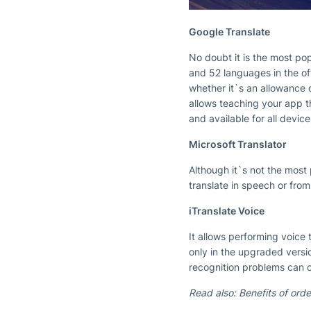
Google Translate
No doubt it is the most pop
and 52 languages in the of
whether it`s an allowance o
allows teaching your app th
and available for all device
Microsoft Translator
Although it`s not the most 
translate in speech or from
iTranslate Voice
It allows performing voice 
only in the upgraded versi
recognition problems can 
Read also: Benefits of ord