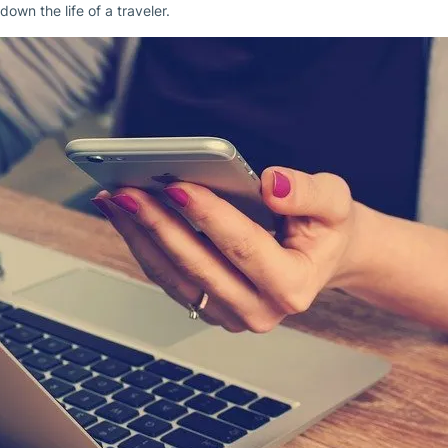
down the life of a traveler.