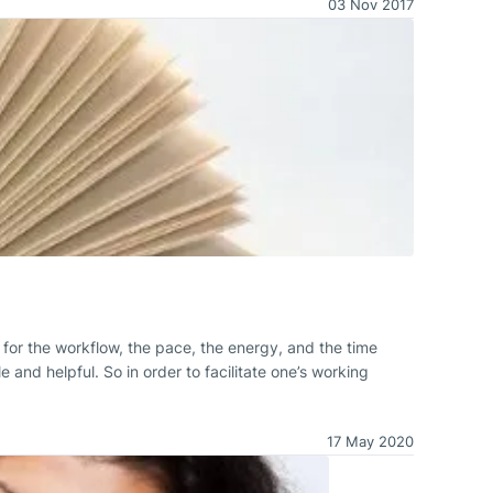
03 Nov 2017
al for the workflow, the pace, the energy, and the time
 and helpful. So in order to facilitate one’s working
17 May 2020