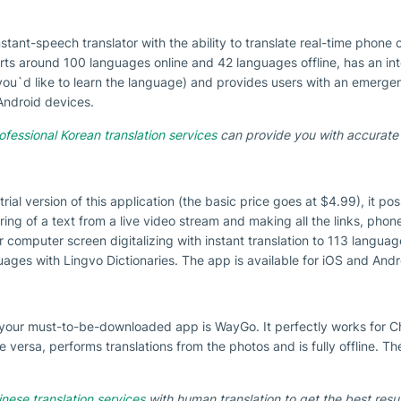
stant-speech translator with the ability to translate real-time phone c
ports around 100 languages online and 42 languages offline, has an i
if you`d like to learn the language) and provides users with an emerg
 Android devices.
ofessional Korean translation services
can provide you with accurate 
 trial version of this application (the basic price goes at $4.99), it p
uring of a text from a live video stream and making all the links, phon
 computer screen digitalizing with instant translation to 113 languag
uages with Lingvo Dictionaries. The app is available for iOS and Andr
a, your must-to-be-downloaded app is WayGo. It perfectly works for 
e versa, performs translations from the photos and is fully offline. Th
nese translation services
with human translation to get the best resul