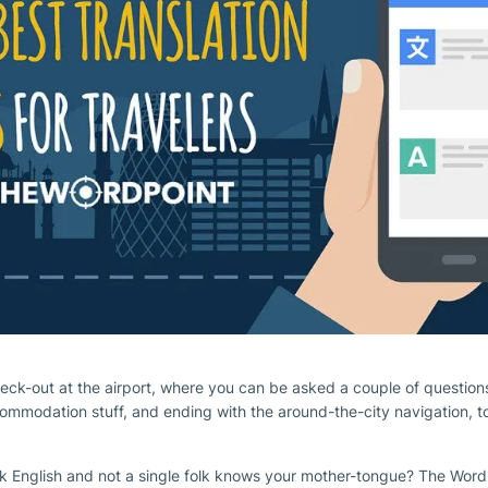
heck-out at the airport, where you can be asked a couple of question
ccommodation stuff, and ending with the around-the-city navigation, t
k English and not a single folk knows your mother-tongue? The Word