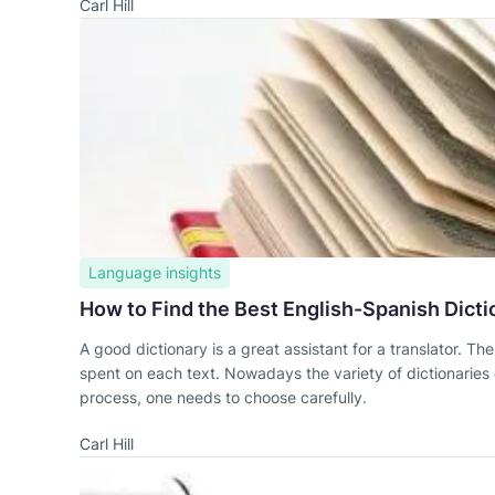
Carl Hill
Language insights
How to Find the Best English-Spanish Dicti
A good dictionary is a great assistant for a translator. Th
spent on each text. Nowadays the variety of dictionaries of
process, one needs to choose carefully.
Carl Hill