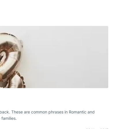
 you back. These are common phrases in Romantic and
families.