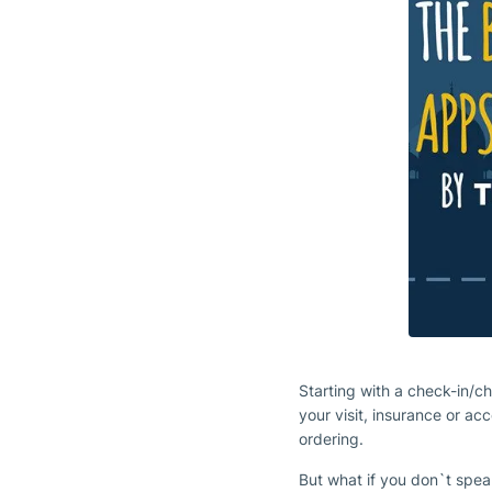
Starting with a check-in/c
your visit, insurance or a
ordering.
But what if you don`t spea