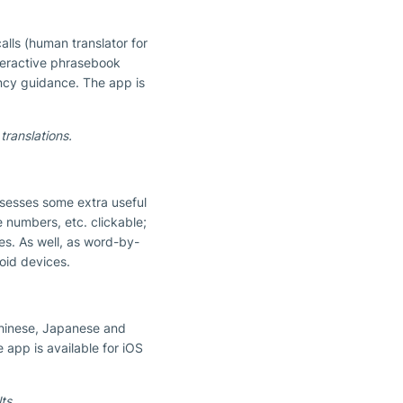
alls (human translator for
nteractive phrasebook
ency guidance. The app is
translations.
ossesses some extra useful
e numbers, etc. clickable;
es. As well, as word-by-
oid devices.
Chinese, Japanese and
e app is available for iOS
ts.