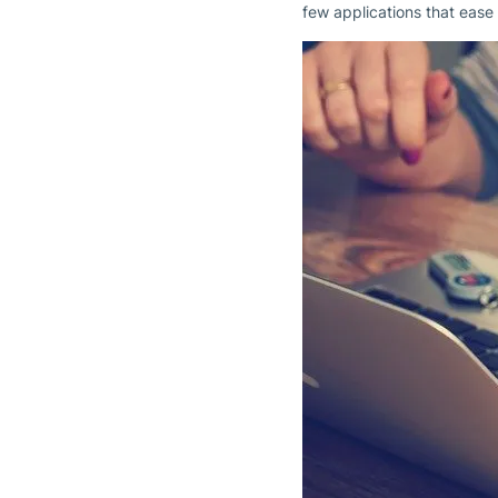
few applications that ease 