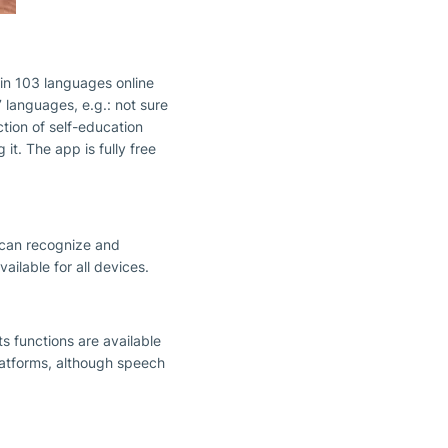
s in 103 languages online
 languages, e.g.: not sure
ction of self-education
t. The app is fully free
t can recognize and
ilable for all devices.
ts functions are available
latforms, although speech