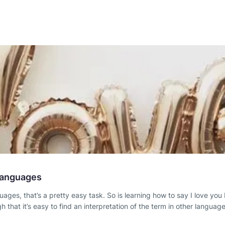
 Languages
anguages, that’s a pretty easy task. So is learning how to say I love
at it’s easy to find an interpretation of the term in other language 