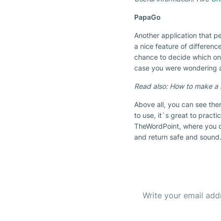
PapaGo
Another application that p
a nice feature of differenc
chance to decide which one 
case you were wondering ar
Read also: How to make a
Above all, you can see the
to use, it`s great to practi
TheWordPoint, where you 
and return safe and sound.
Subscribe to our Newsl
Get the b