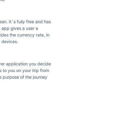
n. It`s fully free and has
e app gives a user a
ides the currency rate, in
 devices.
ver application you decide
gs to you on your trip from
he purpose of the journey