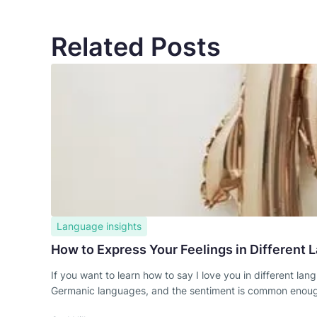
Related Posts
Language insights
How to Express Your Feelings in Different
If you want to learn how to say I love you in different l
Germanic languages, and the sentiment is common enough th