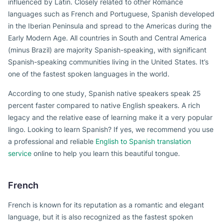
influenced by Latin. Closely related to other Romance
languages such as French and Portuguese, Spanish developed
in the Iberian Peninsula and spread to the Americas during the
Early Modern Age. All countries in South and Central America
(minus Brazil) are majority Spanish-speaking, with significant
Spanish-speaking communities living in the United States. It’s
one of the fastest spoken languages in the world.
According to one study, Spanish native speakers speak 25
percent faster compared to native English speakers. A rich
legacy and the relative ease of learning make it a very popular
lingo. Looking to learn Spanish? If yes, we recommend you use
a professional and reliable
English to Spanish translation
service
online to help you learn this beautiful tongue.
French
French is known for its reputation as a romantic and elegant
language, but it is also recognized as the fastest spoken