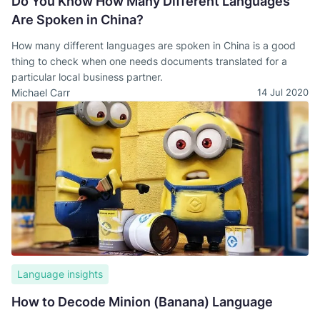
Do You Know How Many Different Languages
Are Spoken in China?
How many different languages are spoken in China is a good
thing to check when one needs documents translated for a
particular local business partner.
Michael Carr
14 Jul 2020
Language insights
How to Decode Minion (Banana) Language