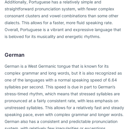
Additionally, Portuguese has a relatively simple and
straightforward pronunciation system, with fewer complex
consonant clusters and vowel combinations than some other
dialects. This allows for a faster, more fluid speaking rate.
Overall, Portuguese is a vibrant and expressive language that
is beloved for its musicality and energetic rhythms.
German
German is a West Germanic tongue that is known for its
complex grammar and long words, but it is also recognized as
one of the languages with a normal speaking speed of 6.64
syllables per second. This speed is due in part to German’s
stress-timed rhythm, which means that stressed syllables are
pronounced at a fairly consistent rate, with less emphasis on
unstressed syllables. This allows for a relatively fast and steady
speaking pace, even with complex grammar and longer words.
German also has a consistent and predictable pronunciation
system, with relatively few irregularities or exceptions