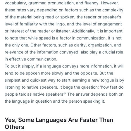
vocabulary, grammar, pronunciation, and fluency. However,
these rates vary depending on factors such as the complexity
of the material being read or spoken, the reader or speaker's
level of familiarity with the lingo, and the level of engagement
or interest of the reader or listener. Additionally, it is important
to note that while speed is a factor in communication, it is not
the only one. Other factors, such as clarity, organization, and
relevance of the information conveyed, also play a crucial role
in effective communication.
To put it simply, if a language conveys more information, it will
tend to be spoken more slowly and the opposite. But the
simplest and quickest way to start learning a new tongue is by
listening to native speakers. It begs the question: ‘how fast do
people talk as native speakers?’ The answer depends both on
the language in question and the person speaking it.
Yes, Some Languages Are Faster Than
Others