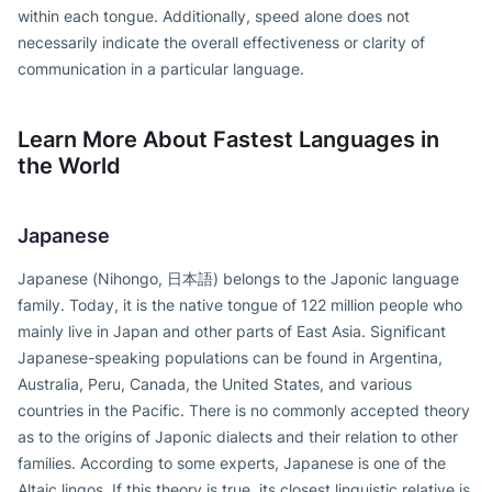
within each tongue. Additionally, speed alone does not
necessarily indicate the overall effectiveness or clarity of
communication in a particular language.
Learn More About Fastest Languages in
the World
Japanese
Japanese (Nihongo, 日本語) belongs to the Japonic language
family. Today, it is the native tongue of 122 million people who
mainly live in Japan and other parts of East Asia. Significant
Japanese-speaking populations can be found in Argentina,
Australia, Peru, Canada, the United States, and various
countries in the Pacific. There is no commonly accepted theory
as to the origins of Japonic dialects and their relation to other
families. According to some experts, Japanese is one of the
Altaic lingos. If this theory is true, its closest linguistic relative is