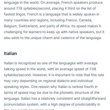
language in the world. On average, French speakers produce
around 7.18 syllables/second, placing it third on the list of
fastest lingos. French is a language that is widely spoken in
many countries and regions, including France, Canada,
Belgium, Switzerland, and parts of Africa. Its speed makes it
challenging for learners to keep up with native speakers, but it
also adds to the unique charm and cadence of the language.
Italian
Italian is recognized as one of the languages with average
talking speed in the world, with an average speed of 7.08
syllables/second. However, it is important to note that this rate
may vary depending on regional dialects and individual
speaking styles. One reason why Italian is ranked fourth in
terms of speed may be due to the phonetic structure of the
language. Italian has a relatively consistent and straightforward
pronunciation system, with a high degree of predictability in