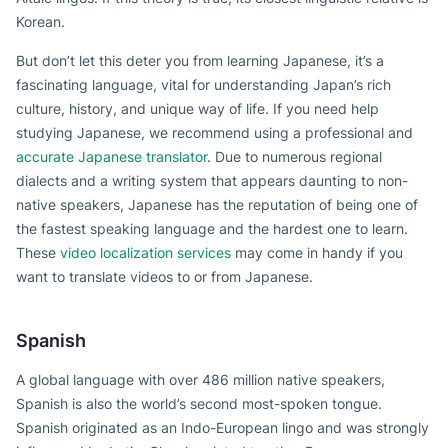
Korean.
But don’t let this deter you from learning Japanese, it’s a
fascinating language, vital for understanding Japan’s rich
culture, history, and unique way of life. If you need help
studying Japanese, we recommend using a professional and
accurate Japanese translator
. Due to numerous regional
dialects and a writing system that appears daunting to non-
native speakers, Japanese has the reputation of being one of
the fastest speaking language and the hardest one to learn.
These
video localization services
may come in handy if you
want to translate videos to or from Japanese.
Spanish
A global language with over 486 million native speakers,
Spanish is also the world’s second most-spoken tongue.
Spanish originated as an Indo-European lingo and was strongly