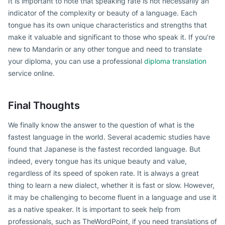
It is important to note that speaking rate is not necessarily an
indicator of the complexity or beauty of a language. Each
tongue has its own unique characteristics and strengths that
make it valuable and significant to those who speak it. If you’re
new to Mandarin or any other tongue and need to translate
your diploma, you can use a professional
diploma translation
service online.
Final Thoughts
We finally know the answer to the question of what is the
fastest language in the world. Several academic studies have
found that Japanese is the fastest recorded language. But
indeed, every tongue has its unique beauty and value,
regardless of its speed of spoken rate. It is always a great
thing to learn a new dialect, whether it is fast or slow. However,
it may be challenging to become fluent in a language and use it
as a native speaker. It is important to seek help from
professionals, such as TheWordPoint, if you need translations of