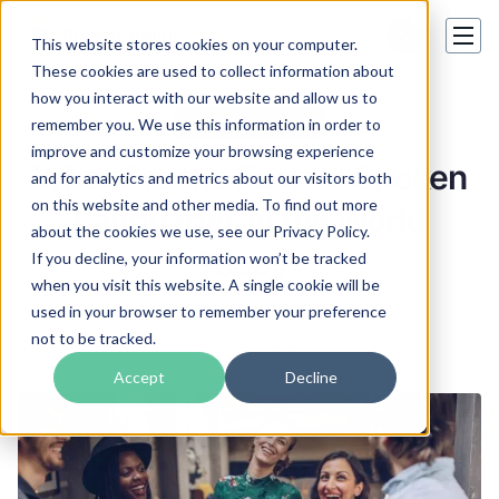
This website stores cookies on your computer.
These cookies are used to collect information about
how you interact with our website and allow us to
Language insights
remember you. We use this information in order to
improve and customize your browsing experience
What Are the Fastest Spoken
and for analytics and metrics about our visitors both
on this website and other media. To find out more
Languages in the World
about the cookies we use, see our Privacy Policy.
Today?
If you decline, your information won’t be tracked
when you visit this website. A single cookie will be
used in your browser to remember your preference
Mark Blackwood
not to be tracked.
25 Apr 2023
Accept
Decline