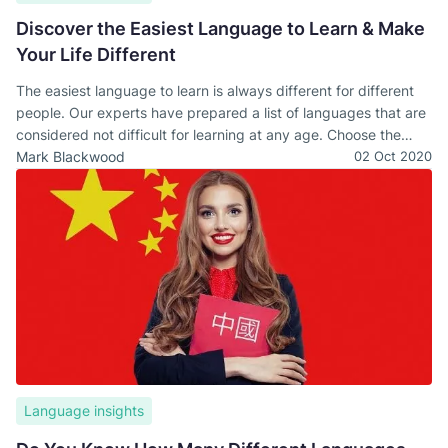
Discover the Easiest Language to Learn & Make
Your Life Different
The easiest language to learn is always different for different
people. Our experts have prepared a list of languages that are
considered not difficult for learning at any age. Choose the
most suitable one for you!
Mark Blackwood
02 Oct 2020
Language insights