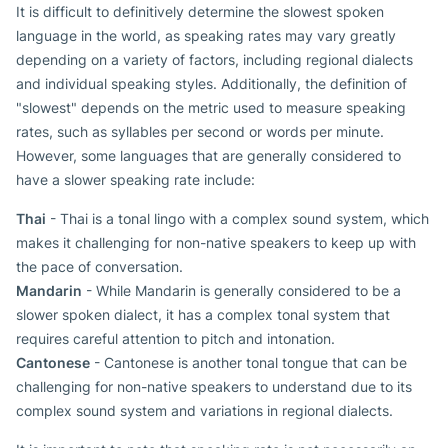
It is difficult to definitively determine the slowest spoken
language in the world, as speaking rates may vary greatly
depending on a variety of factors, including regional dialects
and individual speaking styles. Additionally, the definition of
"slowest" depends on the metric used to measure speaking
rates, such as syllables per second or words per minute.
However, some languages that are generally considered to
have a slower speaking rate include:
Thai
- Thai is a tonal lingo with a complex sound system, which
makes it challenging for non-native speakers to keep up with
the pace of conversation.
Mandarin
- While Mandarin is generally considered to be a
slower spoken dialect, it has a complex tonal system that
requires careful attention to pitch and intonation.
Cantonese
- Cantonese is another tonal tongue that can be
challenging for non-native speakers to understand due to its
complex sound system and variations in regional dialects.