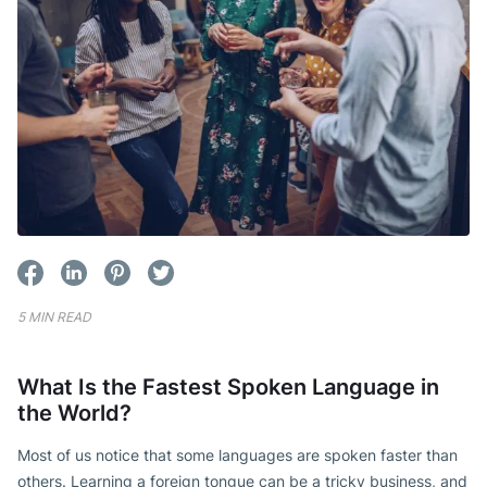
5 MIN READ
What Is the Fastest Spoken Language in
the World?
Most of us notice that some languages are spoken faster than
others. Learning a foreign tongue can be a tricky business, and