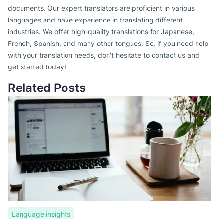
documents. Our expert translators are proficient in various
languages and have experience in translating different
industries. We offer high-quality translations for Japanese,
French, Spanish, and many other tongues. So, if you need help
with your translation needs, don't hesitate to contact us and
get started today!
Related Posts
Language insights