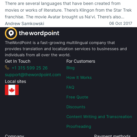
There are several languages that have been created from
movies or works of literature. There’s Klingon from the Star Trek
franchise. The movie Avatar brought us Na’vi. There’s also
Dothraki from Game of Thrones. Let’s not forget Elvish, Nadsat,
Andrew Samkowski
06 Oct 2017
and Lapine.
TheWordPoint is a fast-growing multilingual company that
provides translation and localization services to businesses and
individuals from all over the world.
Get In Touch
For Customers
+1 315 599 25 26
Blog
support@thewordpoint.com
How It Works
Local sites
FAQ
Free Quote
Discounts
Content Writing and Transcreation
Proofreading
Company
Payment methods