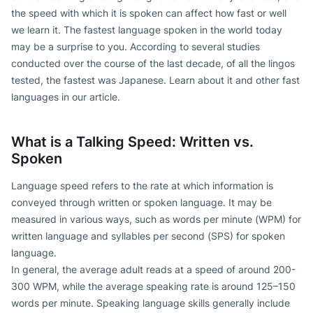
the speed with which it is spoken can affect how fast or well
we learn it. The fastest language spoken in the world today
may be a surprise to you. According to several studies
conducted over the course of the last decade, of all the lingos
tested, the fastest was Japanese. Learn about it and other fast
languages in our article.
What is a Talking Speed: Written vs.
Spoken
Language speed refers to the rate at which information is
conveyed through written or spoken language. It may be
measured in various ways, such as words per minute (WPM) for
written language and syllables per second (SPS) for spoken
language.
In general, the average adult reads at a speed of around 200-
300 WPM, while the average speaking rate is around 125–150
words per minute. Speaking language skills generally include