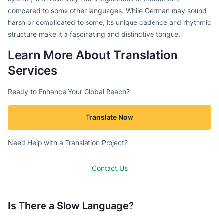
compared to some other languages. While German may sound
harsh or complicated to some, its unique cadence and rhythmic
structure make it a fascinating and distinctive tongue.
Learn More About Translation
Services
Ready to Enhance Your Global Reach?
Translate Now
Need Help with a Translation Project?
Contact Us
Is There a Slow Language?