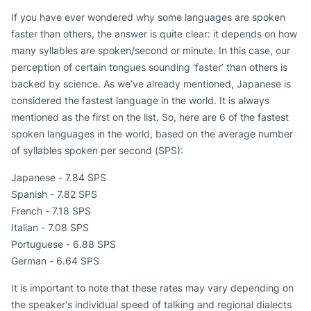
If you have ever wondered why some languages are spoken
faster than others, the answer is quite clear: it depends on how
many syllables are spoken/second or minute. In this case, our
perception of certain tongues sounding ‘faster’ than others is
backed by science. As we’ve already mentioned, Japanese is
considered the fastest language in the world. It is always
mentioned as the first on the list. So, here are 6 of the fastest
spoken languages in the world, based on the average number
of syllables spoken per second (SPS):
Japanese - 7.84 SPS
Spanish - 7.82 SPS
French - 7.18 SPS
Italian - 7.08 SPS
Portuguese - 6.88 SPS
German - 6.64 SPS
It is important to note that these rates may vary depending on
the speaker's individual speed of talking and regional dialects