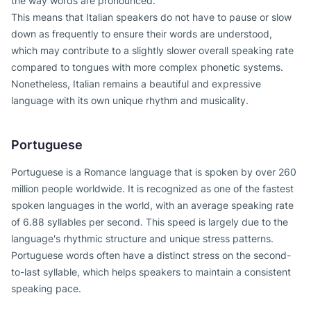
the way words are pronounced.
This means that Italian speakers do not have to pause or slow
down as frequently to ensure their words are understood,
which may contribute to a slightly slower overall speaking rate
compared to tongues with more complex phonetic systems.
Nonetheless, Italian remains a beautiful and expressive
language with its own unique rhythm and musicality.
Portuguese
Portuguese is a Romance language that is spoken by over 260
million people worldwide. It is recognized as one of the fastest
spoken languages in the world, with an average speaking rate
of 6.88 syllables per second. This speed is largely due to the
language's rhythmic structure and unique stress patterns.
Portuguese words often have a distinct stress on the second-
to-last syllable, which helps speakers to maintain a consistent
speaking pace.