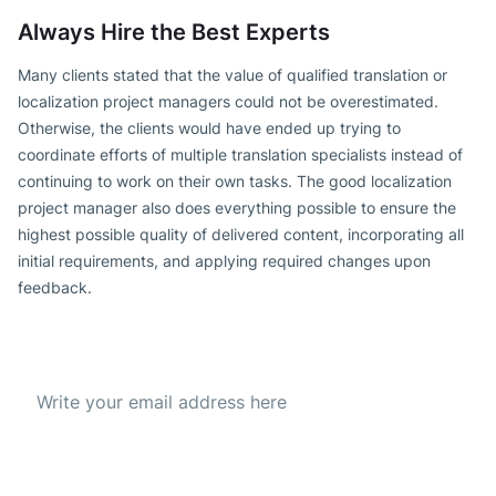
Always Hire the Best Experts
Many clients stated that the value of qualified translation or
localization project managers could not be overestimated.
Otherwise, the clients would have ended up trying to
coordinate efforts of multiple translation specialists instead of
continuing to work on their own tasks. The good localization
project manager also does everything possible to ensure the
highest possible quality of delivered content, incorporating all
initial requirements, and applying required changes upon
feedback.
Subscribe to our Newsletter
Get the best offer everyday