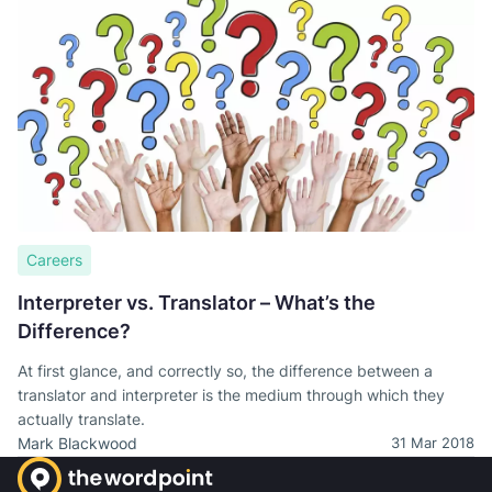
Careers
Interpreter vs. Translator – What’s the
Difference?
At first glance, and correctly so, the difference between a
translator and interpreter is the medium through which they
actually translate.
Mark Blackwood
31 Mar 2018