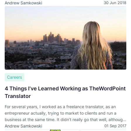
Andrew Samkowski
30 Jun 2018
Careers
4 Things I’ve Learned Working as TheWordPoint
Translator
For several years, I worked as a freelance translator, as an
entrepreneur actually, trying to market to clients and run a
business at the same time. It didn’t really go that well, although
I managed to eat.
Andrew Samkowski
01 Sep 2017