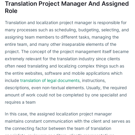
Translation Project Manager And Assigned
Role
Translation and localization project manager is responsible for
many processes such as scheduling, budgeting, selecting, and
assigning team members to different tasks, managing the
entire team, and many other inseparable elements of the
project. The concept of the project management itself became
extremely relevant for the translation industry since clients
often need translating and localizing complex things such as
the entire websites, software and mobile applications which
include
translation of legal documents
, instructions,
descriptions, even non-textual elements. Usually, the required
amount of work could not be completed by one specialist and
requires a team
In this case, the assigned localization project manager
maintains constant communication with the client and serves as
the connecting factor between the team of translation