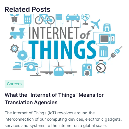
Related Posts
Careers
What the “Internet of Things” Means for
Translation Agencies
The Internet of Things (IoT) revolves around the
interconnection of our computing devices, electronic gadgets,
services and systems to the internet on a global scale.