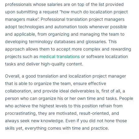
professionals whose salaries are on top of the list provided
upon submitting a request “how much do localization project
managers make”. Professional translation project managers
adopt technologies and automation tools whenever possible
and applicable, from organizing and managing the team to
developing terminology databases and glossaries. This
approach allows them to accept more complex and rewarding
projects such as
medical translations
or software localization
tasks and deliver high-quality content.
Overall, a good translation and localization project manager
that is able to organize the team, ensure effective
collaboration, and provide ideal deliverables is, first of all, a
person who can organize his or her own time and tasks. People
who achieve the highest levels to this position refrain from
procrastinating, they are motivated, result-oriented, and
always seek new knowledge. Even if you did not hone those
skills yet, everything comes with time and practice.