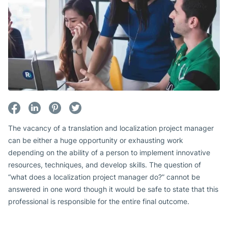
The vacancy of a translation and localization project manager
can be either a huge opportunity or exhausting work
depending on the ability of a person to implement innovative
resources, techniques, and develop skills. The question of
“what does a localization project manager do?” cannot be
answered in one word though it would be safe to state that this
professional is responsible for the entire final outcome.