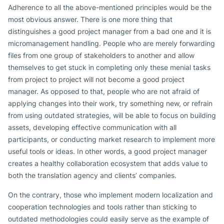
Adherence to all the above-mentioned principles would be the
most obvious answer. There is one more thing that
distinguishes a good project manager from a bad one and it is
micromanagement handling. People who are merely forwarding
files from one group of stakeholders to another and allow
themselves to get stuck in completing only these menial tasks
from project to project will not become a good project
manager. As opposed to that, people who are not afraid of
applying changes into their work, try something new, or refrain
from using outdated strategies, will be able to focus on building
assets, developing effective communication with all
participants, or conducting market research to implement more
useful tools or ideas. In other words, a good project manager
creates a healthy collaboration ecosystem that adds value to
both the translation agency and clients’ companies.
On the contrary, those who implement modern localization and
cooperation technologies and tools rather than sticking to
outdated methodologies could easily serve as the example of