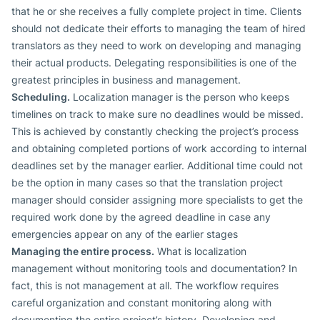
that he or she receives a fully complete project in time. Clients
should not dedicate their efforts to managing the team of hired
translators as they need to work on developing and managing
their actual products. Delegating responsibilities is one of the
greatest principles in business and management.
Scheduling.
Localization manager is the person who keeps
timelines on track to make sure no deadlines would be missed.
This is achieved by constantly checking the project’s process
and obtaining completed portions of work according to internal
deadlines set by the manager earlier. Additional time could not
be the option in many cases so that the translation project
manager should consider assigning more specialists to get the
required work done by the agreed deadline in case any
emergencies appear on any of the earlier stages
Managing the entire process.
What is localization
management without monitoring tools and documentation? In
fact, this is not management at all. The workflow requires
careful organization and constant monitoring along with
documenting the entire project’s history. Developing and