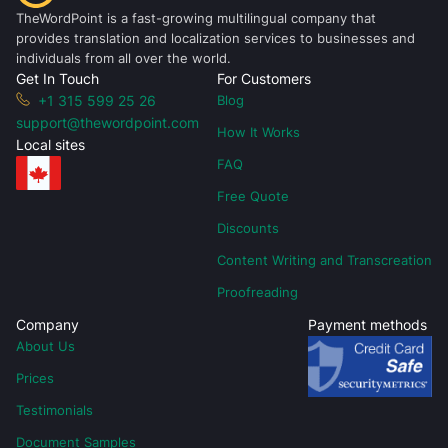
TheWordPoint is a fast-growing multilingual company that
provides translation and localization services to businesses and
individuals from all over the world.
Get In Touch
For Customers
+1 315 599 25 26
Blog
support@thewordpoint.com
How It Works
Local sites
FAQ
Free Quote
Discounts
Content Writing and Transcreation
Proofreading
Company
Payment methods
About Us
Prices
Testimonials
Document Samples