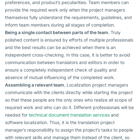
preferences, and product’s peculiarities. Team members can
provide the required work only when the project managers
themselves fully understand the requirements, guidelines, and
inform team members during all stages of completion.
Being a single contact between parts of the team.
Truly
polished content is ensured by efforts of multiple professionals
and the best results can be achieved when there is an
independent cross-checking. In this case, it is better to avoid
communication between translators and editors in order to
ensure a completely independent check of quality and
absence of mutual influencing of the completed work.
Assembling a relevant team.
Localization project managers
communicate with the clients directly while starting the project
so that these people are the only ones who realize all scope of
required work and who can do it. Different professionals will be
needed for
technical document translation services
and
software localization. Thus, it is the translation project
manager’s responsibility to assign the project’s tasks to people
with relevant skills and manage them instead of the client, so