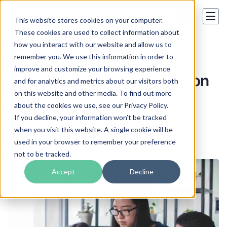
This website stores cookies on your computer.
These cookies are used to collect information about
how you interact with our website and allow us to
Careers
remember you. We use this information in order to
improve and customize your browsing experience
Translation and Localization
and for analytics and metrics about our visitors both
on this website and other media. To find out more
Project Manager Roles
about the cookies we use, see our Privacy Policy.
If you decline, your information won’t be tracked
Andrew Samkowski
when you visit this website. A single cookie will be
10 May 2018
used in your browser to remember your preference
not to be tracked.
Accept
Decline