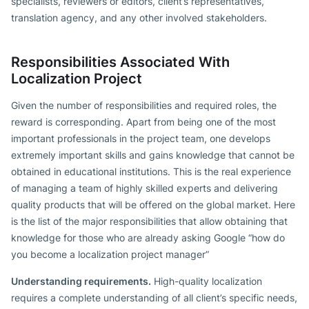
specialists, reviewers or editors, client’s representatives,
translation agency, and any other involved stakeholders.
Responsibilities Associated With
Localization Project
Given the number of responsibilities and required roles, the
reward is corresponding. Apart from being one of the most
important professionals in the project team, one develops
extremely important skills and gains knowledge that cannot be
obtained in educational institutions. This is the real experience
of managing a team of highly skilled experts and delivering
quality products that will be offered on the global market. Here
is the list of the major responsibilities that allow obtaining that
knowledge for those who are already asking Google “how do
you become a localization project manager”
Understanding requirements.
High-quality localization
requires a complete understanding of all client’s specific needs,