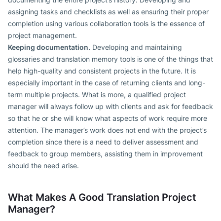
assigning tasks and checklists as well as ensuring their proper
completion using various collaboration tools is the essence of
project management.
Keeping documentation.
Developing and maintaining
glossaries and translation memory tools is one of the things that
help high-quality and consistent projects in the future. It is
especially important in the case of returning clients and long-
term multiple projects. What is more, a qualified project
manager will always follow up with clients and ask for feedback
so that he or she will know what aspects of work require more
attention. The manager’s work does not end with the project’s
completion since there is a need to deliver assessment and
feedback to group members, assisting them in improvement
should the need arise.
What Makes A Good Translation Project
Manager?