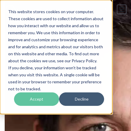
This website stores cookies on your computer.
These cookies are used to collect information about
how you interact with our website and allow us to
remember you. We use this information in order to
improve and customize your browsing experience
and for analytics and metrics about our visitors both
on this website and other media. To find out more
about the cookies we use, see our Privacy Policy.
If you decline, your information won’t be tracked
when you visit this website. A single cookie will be
used in your browser to remember your preference
not to be tracked.
Accept
Decline