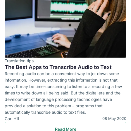
Translation tips
The Best Apps to Transcribe Audio to Text
Recording audio can be a convenient way to jot down some
information. However, extracting this information is not that
easy. It may be time-consuming to listen to a recording a few
times to write down all being said. But the digital era and the
development of language processing technologies have
provided a solution to this problem – programs that
automatically transcribe audio to text files.
Carl Hill
08 May 2020
Read More