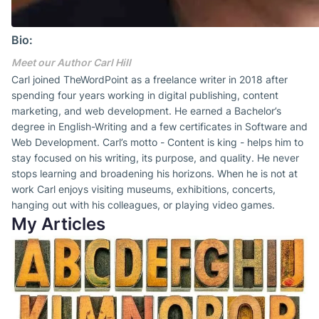
Bio:
Meet our Author Carl Hill
Carl joined TheWordPoint as a freelance writer in 2018 after
spending four years working in digital publishing, content
marketing, and web development. He earned a Bachelor’s
degree in English-Writing and a few certificates in Software and
Web Development. Carl’s motto - Content is king - helps him to
stay focused on his writing, its purpose, and quality. He never
stops learning and broadening his horizons. When he is not at
work Carl enjoys visiting museums, exhibitions, concerts,
hanging out with his colleagues, or playing video games.
My Articles