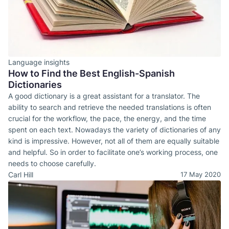
Language insights
How to Find the Best English-Spanish
Dictionaries
A good dictionary is a great assistant for a translator. The
ability to search and retrieve the needed translations is often
crucial for the workflow, the pace, the energy, and the time
spent on each text. Nowadays the variety of dictionaries of any
kind is impressive. However, not all of them are equally suitable
and helpful. So in order to facilitate one’s working process, one
needs to choose carefully.
Carl Hill
17 May 2020