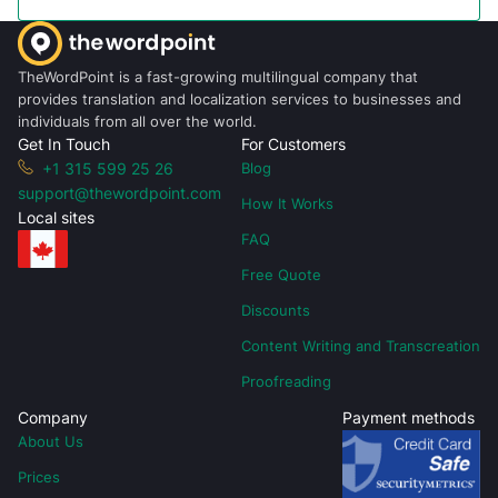
TheWordPoint is a fast-growing multilingual company that
provides translation and localization services to businesses and
individuals from all over the world.
Get In Touch
For Customers
+1 315 599 25 26
Blog
support@thewordpoint.com
How It Works
Local sites
FAQ
Free Quote
Discounts
Content Writing and Transcreation
Proofreading
Company
Payment methods
About Us
Prices