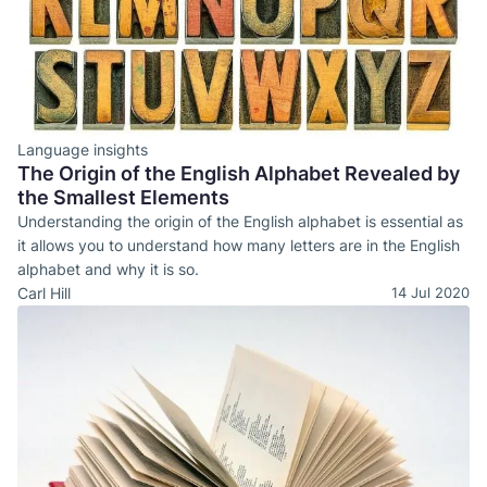
Language insights
The Origin of the English Alphabet Revealed by
the Smallest Elements
Understanding the origin of the English alphabet is essential as
it allows you to understand how many letters are in the English
alphabet and why it is so.
Carl Hill
14 Jul 2020