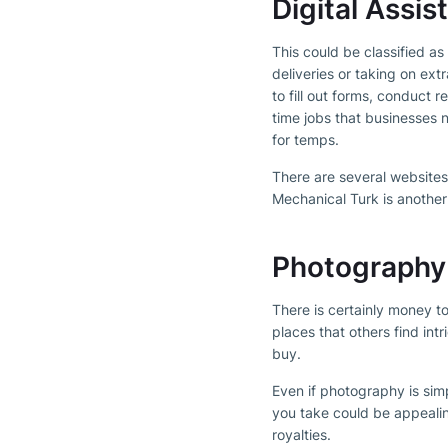
Digital Assis
This could be classified a
deliveries or taking on ext
to fill out forms, conduct 
time jobs that businesses 
for temps.
There are several websites 
Mechanical Turk is another
Photography
There is certainly money t
places that others find int
buy.
Even if photography is sim
you take could be appeali
royalties.