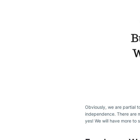
Obviously, we are partial to
independence. There are ma
yes! We will have more to s