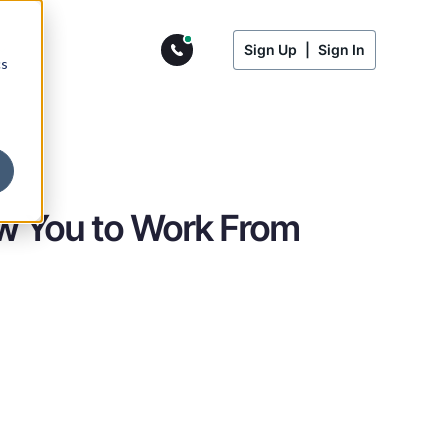
Sign Up
|
Sign In
cs
ow You to Work From