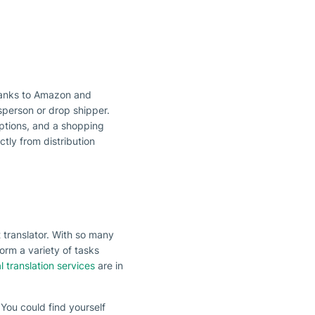
hanks to Amazon and
sperson or drop shipper.
ptions, and a shopping
ctly from distribution
t translator. With so many
orm a variety of tasks
l translation services
are in
 You could find yourself