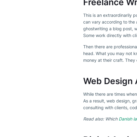
Freelance Wr
This is an extraordinarily 
can vary according to the 
ghostwriting a blog post, 
Some work directly with cl
Then there are professiona
head. What you may not kn
money at their craft. They 
Web Design 
While there are times when
As a result, web design, g
consulting with clients, c
Read also: Which
Danish la