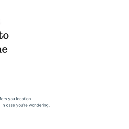
ffers you location
. In case you’re wondering,