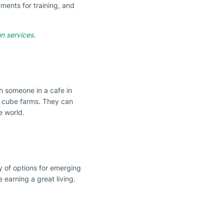
ments for training, and
on services
.
h someone in a cafe in
or cube farms. They can
e world.
y of options for emerging
e earning a great living.