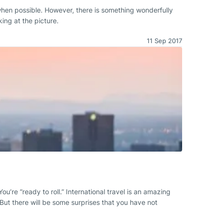
 when possible. However, there is something wonderfully
ing at the picture.
11 Sep 2017
ou’re “ready to roll.” International travel is an amazing
 But there will be some surprises that you have not