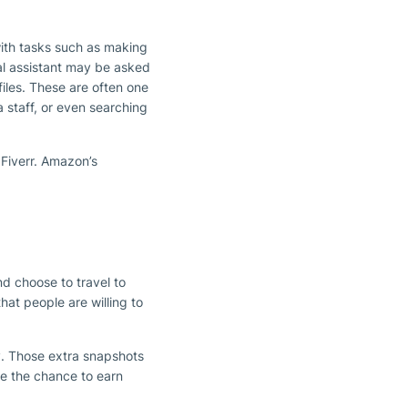
with tasks such as making
ital assistant may be asked
files. These are often one
 staff, or even searching
 Fiverr. Amazon’s
d choose to travel to
hat people are willing to
y. Those extra snapshots
e the chance to earn