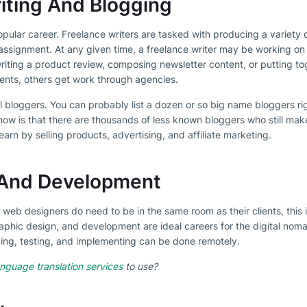
iting And Blogging
popular career. Freelance writers are tasked with producing a variety o
assignment. At any given time, a freelance writer may be working on
writing a product review, composing newsletter content, or putting to
ients, others get work through agencies.
l bloggers. You can probably list a dozen or so big name bloggers rig
ow is that there are thousands of less known bloggers who still mak
earn by selling products, advertising, and affiliate marketing.
And Development
 web designers do need to be in the same room as their clients, this 
raphic design, and development are ideal careers for the digital noma
oding, testing, and implementing can be done remotely.
nguage translation services
to use?