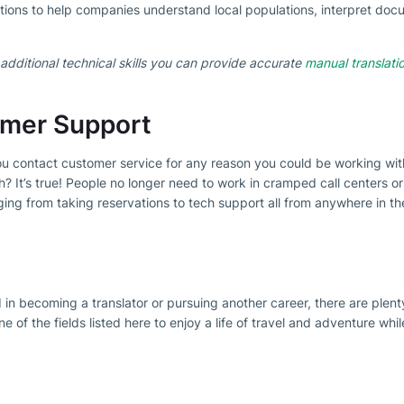
ations to help companies understand local populations, interpret docu
additional technical skills you can provide accurate
manual translati
omer Support
u contact customer service for any reason you could be working wit
ch? It’s true! People no longer need to work in cramped call centers 
ging from taking reservations to tech support all from anywhere in th
 in becoming a translator or pursuing another career, there are plent
 of the fields listed here to enjoy a life of travel and adventure whil
etter
est offer everyday