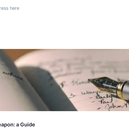
eapon: a Guide