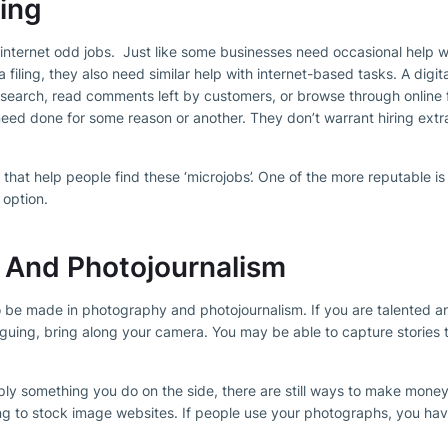
ting
s internet odd jobs. Just like some businesses need occasional help 
ra filing, they also need similar help with internet-based tasks. A dig
research, read comments left by customers, or browse through online 
need done for some reason or another. They don’t warrant hiring extra
that help people find these ‘microjobs’. One of the more reputable is
 option.
 And Photojournalism
o be made in photography and photojournalism. If you are talented an
riguing, bring along your camera. You may be able to capture stories t
ply something you do on the side, there are still ways to make mone
ng to stock image websites. If people use your photographs, you hav