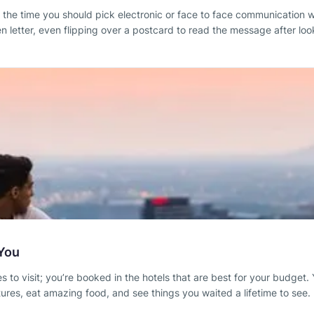
 of the time you should pick electronic or face to face communication
 letter, even flipping over a postcard to read the message after look
 You
 to visit; you’re booked in the hotels that are best for your budget. Y
tures, eat amazing food, and see things you waited a lifetime to see.