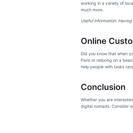
working in a variety of loc
much more.
Useful information: Having 
Online Cust
Did you know that when yo
Paris or relaxing on a bea
help people with tasks ran
Conclusion
Whether you are interested
digital nomads. Consider one
Subscribe to our Newsl
Get the b