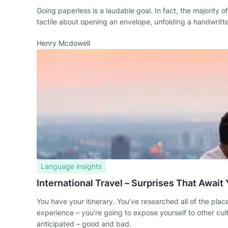
Going paperless is a laudable goal. In fact, the majority
tactile about opening an envelope, unfolding a handwritten
Henry Mcdowell
Language insights
International Travel – Surprises That Await
You have your itinerary. You’ve researched all of the places
experience – you’re going to expose yourself to other cul
anticipated – good and bad.