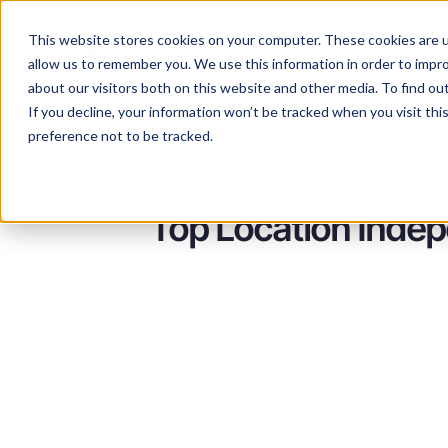
This website stores cookies on your computer. These cookies are u
Services
Lan
allow us to remember you. We use this information in order to impr
about our visitors both on this website and other media. To find ou
If you decline, your information won’t be tracked when you visit th
preference not to be tracked.
Top Location Indep