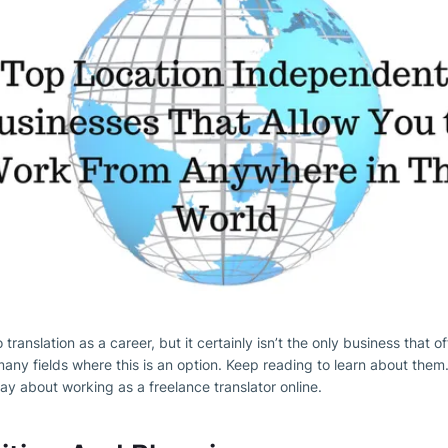
 translation as a career, but it certainly isn’t the only business that o
ny fields where this is an option. Keep reading to learn about them
ay about working as a freelance translator online.