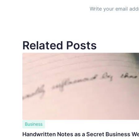
Related Posts
Business
Handwritten Notes as a Secret Business W