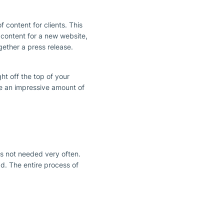
f content for clients. This
 content for a new website,
gether a press release.
ht off the top of your
e an impressive amount of
is not needed very often.
d. The entire process of