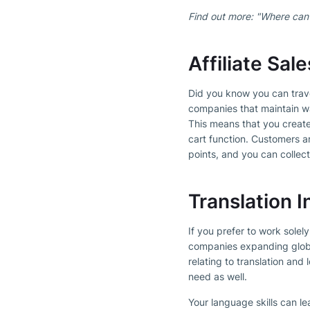
Find out more: "Where can
Affiliate Sa
Did you know you can trav
companies that maintain wa
This means that you creat
cart function. Customers ar
points, and you can collect
Translation I
If you prefer to work solel
companies expanding globall
relating to translation and 
need as well.
Your language skills can le