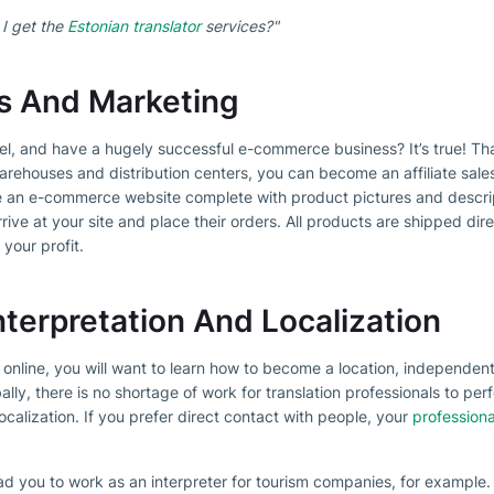
 I get the
Estonian translator
services?"
les And Marketing
el, and have a hugely successful e-commerce business? It’s true! T
rehouses and distribution centers, you can become an affiliate sale
e an e-commerce website complete with product pictures and descri
rive at your site and place their orders. All products are shipped dire
 your profit.
nterpretation And Localization
y online, you will want to learn how to become a location, independen
y, there is no shortage of work for translation professionals to perf
localization. If you prefer direct contact with people, your
professiona
ad you to work as an interpreter for tourism companies, for example.