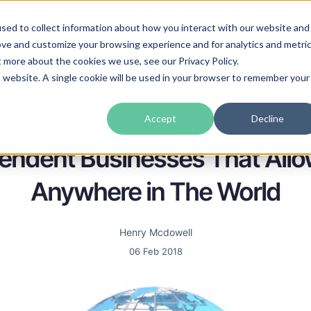
sed to collect information about how you interact with our website and
guages
Industries
Prices
Blog
About Us
ove and customize your browsing experience and for analytics and metri
t more about the cookies we use, see our Privacy Policy.
is website. A single cookie will be used in your browser to remember your
Accept
Decline
Business
endent Businesses That All
Anywhere in The World
Henry Mcdowell
06 Feb 2018