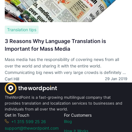
Translation tips
3 Reasons Why Language Translation is
Important for Mass Media
Mass media has the responsibility of covering news from all
over the world and sharing it with the entire world.
Communicating big news with very large crowds is definitely no
easy thing and there are plenty of factors which contribute to
Carl Hill
29 Jan 2019
this happening successfully. Translation definitely is one of
them.
TheWordPoint is a fast-growing multilingual company that
provides translation and localization services to businesses and
individuals from all over the world.
Get In Touch
For Customers
+1 315 599 25 26
Blog
support@thewordpoint.com
How It Works