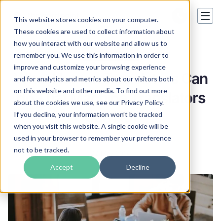
This website stores cookies on your computer.
These cookies are used to collect information about
how you interact with our website and allow us to
Translation tips
remember you. We use this information in order to
improve and customize your browsing experience
What Human Translators Can
and for analytics and metrics about our visitors both
on this website and other media. To find out more
do That Machine Translators
about the cookies we use, see our Privacy Policy.
Can Not
If you decline, your information won’t be tracked
when you visit this website. A single cookie will be
used in your browser to remember your preference
Carl Hill
not to be tracked.
22 May 2014
Accept
Decline