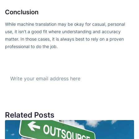
Conclusion
While machine translation may be okay for casual, personal
use, it isn’t a good fit where understanding and accuracy
matter. In those cases, it is always best to rely on a proven
professional to do the job.
Subscribe to our Newsletter
Get the best offer everyday
Related Posts