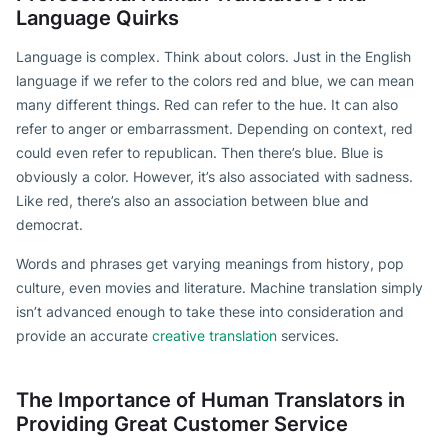
Language Quirks
Language is complex. Think about colors. Just in the English
language if we refer to the colors red and blue, we can mean
many different things. Red can refer to the hue. It can also
refer to anger or embarrassment. Depending on context, red
could even refer to republican. Then there’s blue. Blue is
obviously a color. However, it’s also associated with sadness.
Like red, there’s also an association between blue and
democrat.
Words and phrases get varying meanings from history, pop
culture, even movies and literature. Machine translation simply
isn’t advanced enough to take these into consideration and
provide an accurate
creative translation
services.
The Importance of Human Translators in
Providing Great Customer Service