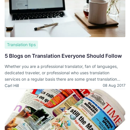
Translation tips
5 Blogs on Translation Everyone Should Follow
Whether you are a professional translator, fan of languages,
dedicated traveler, or professional who uses translation
services on a regular basis there are some great translation
blogs out there. Any one of these could be of interest to you.
Carl Hill
08 Aug 2017
Below, we have outline five that we think are especially
valuable.