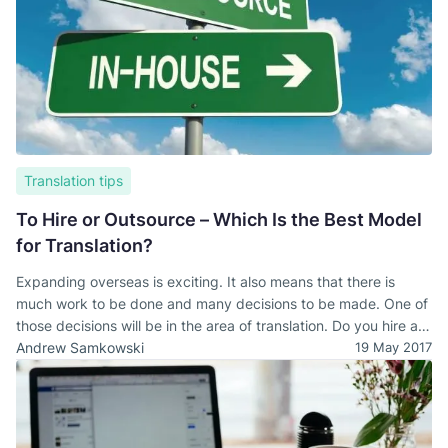
Translation tips
To Hire or Outsource – Which Is the Best Model
for Translation?
Expanding overseas is exciting. It also means that there is
much work to be done and many decisions to be made. One of
those decisions will be in the area of translation. Do you hire an
in-house, local team or outsource to a language service
Andrew Samkowski
19 May 2017
provider?