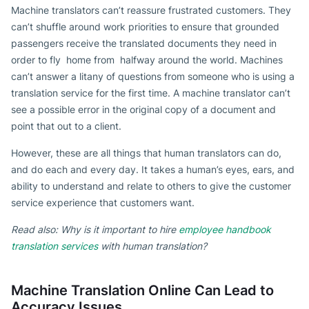
Machine translators can’t reassure frustrated customers. They
can’t shuffle around work priorities to ensure that grounded
passengers receive the translated documents they need in
order to fly home from halfway around the world. Machines
can’t answer a litany of questions from someone who is using a
translation service for the first time. A machine translator can’t
see a possible error in the original copy of a document and
point that out to a client.
However, these are all things that human translators can do,
and do each and every day. It takes a human’s eyes, ears, and
ability to understand and relate to others to give the customer
service experience that customers want.
Read also: Why is it important to hire
employee handbook
translation services
with human translation?
Machine Translation Online Can Lead to
Accuracy Issues