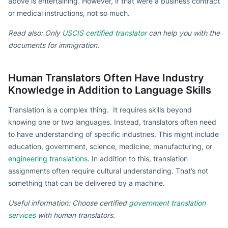
above is entertaining. However, if that were a business contract
or medical instructions, not so much.
Read also: Only
USCIS certified translator
can help you with the
documents for immigration.
Human Translators Often Have Industry
Knowledge in Addition to Language Skills
Translation is a complex thing. It requires skills beyond
knowing one or two languages. Instead, translators often need
to have understanding of specific industries. This might include
education, government, science, medicine, manufacturing, or
engineering translations
. In addition to this, translation
assignments often require cultural understanding. That’s not
something that can be delivered by a machine.
Useful information: Choose certified
government translation
services
with human translators.