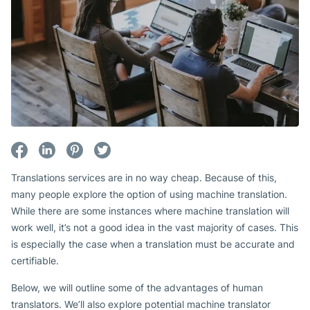
Translations services are in no way cheap. Because of this,
many people explore the option of using machine translation.
While there are some instances where machine translation will
work well, it’s not a good idea in the vast majority of cases. This
is especially the case when a translation must be accurate and
certifiable.
Below, we will outline some of the advantages of human
translators. We’ll also explore potential machine translator