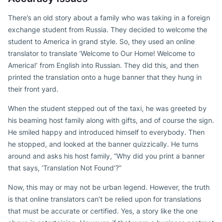
There’s an old story about a family who was taking in a foreign
exchange student from Russia. They decided to welcome the
student to America in grand style. So, they used an online
translator to translate ‘Welcome to Our Home! Welcome to
America!’ from English into Russian. They did this, and then
printed the translation onto a huge banner that they hung in
their front yard.
When the student stepped out of the taxi, he was greeted by
his beaming host family along with gifts, and of course the sign.
He smiled happy and introduced himself to everybody. Then
he stopped, and looked at the banner quizzically. He turns
around and asks his host family, “Why did you print a banner
that says, ‘Translation Not Found’?”
Now, this may or may not be urban legend. However, the truth
is that online translators can’t be relied upon for translations
that must be accurate or certified. Yes, a story like the one