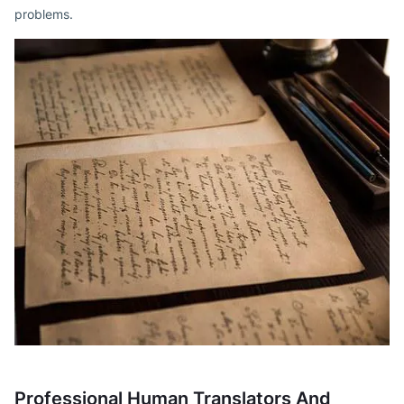
problems.
Professional Human Translators And