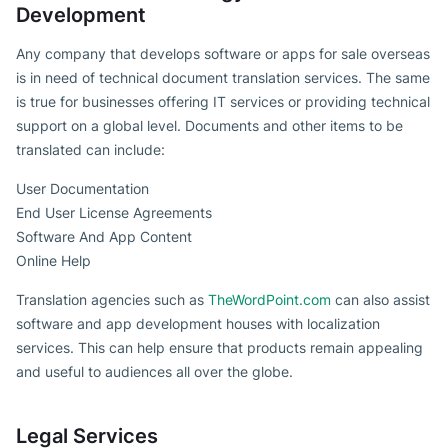
Development
Any company that develops software or apps for sale overseas
is in need of technical document translation services. The same
is true for businesses offering IT services or providing technical
support on a global level. Documents and other items to be
translated can include:
User Documentation
End User License Agreements
Software And App Content
Online Help
Translation agencies such as
TheWordPoint.com
can also assist
software and app development houses with localization
services. This can help ensure that products remain appealing
and useful to audiences all over the globe.
Legal Services