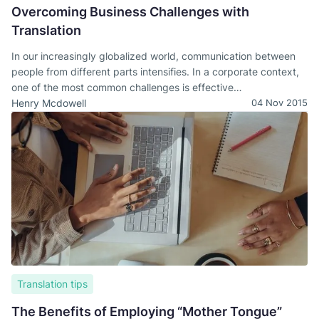
Overcoming Business Challenges with
Translation
In our increasingly globalized world, communication between
people from different parts intensifies. In a corporate context,
one of the most common challenges is effective
communication.
Henry Mcdowell
04 Nov 2015
Translation tips
The Benefits of Employing “Mother Tongue”