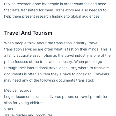
rely on research done by people in other countries and need
that data translated for them. Translators are also needed to
help them present research findings to global audiences.
Travel And Tourism
When people think about the translation industry, travel
translation services are often what is first on their minds. This is
a fairly accurate assumption as the travel industry is one of the
prime focuses of the translation industry. When people go
through their international travel checklists, where to translate
documents is often an item they a have to consider. Travelers
may need any of the following documents translated:
Medical records
Legal documents such as divorce papers or travel permission
slips for young children
Visas
Travel guides and brochures