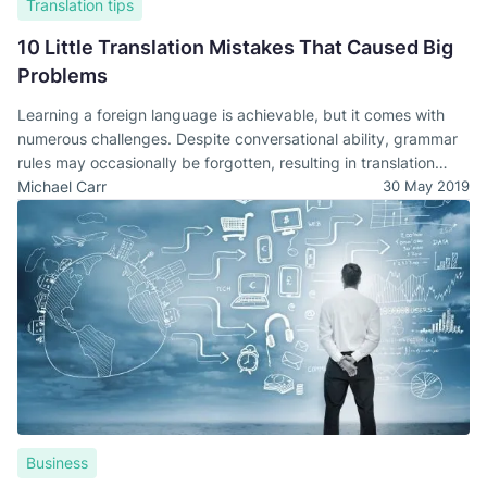
Translation tips
10 Little Translation Mistakes That Caused Big
Problems
Learning a foreign language is achievable, but it comes with
numerous challenges. Despite conversational ability, grammar
rules may occasionally be forgotten, resulting in translation
errors.
Michael Carr
30 May 2019
Business