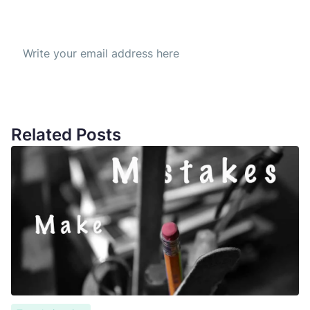
Subscribe to our Newsletter
Get the best offer everyday
Related Posts