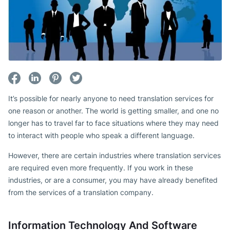
It’s possible for nearly anyone to need translation services for
one reason or another. The world is getting smaller, and one no
longer has to travel far to face situations where they may need
to interact with people who speak a different language.
However, there are certain industries where translation services
are required even more frequently. If you work in these
industries, or are a consumer, you may have already benefited
from the services of a translation company.
Information Technology And Software