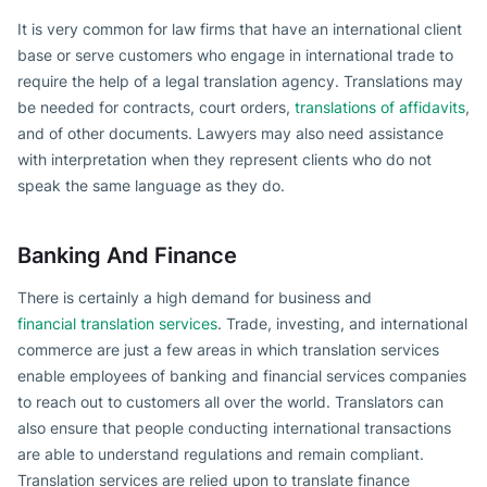
It is very common for law firms that have an international client
base or serve customers who engage in international trade to
require the help of a legal translation agency. Translations may
be needed for contracts, court orders,
translations of affidavits
,
and of other documents. Lawyers may also need assistance
with interpretation when they represent clients who do not
speak the same language as they do.
Banking And Finance
There is certainly a high demand for business and
financial translation services
. Trade, investing, and international
commerce are just a few areas in which translation services
enable employees of banking and financial services companies
to reach out to customers all over the world. Translators can
also ensure that people conducting international transactions
are able to understand regulations and remain compliant.
Translation services are relied upon to translate finance