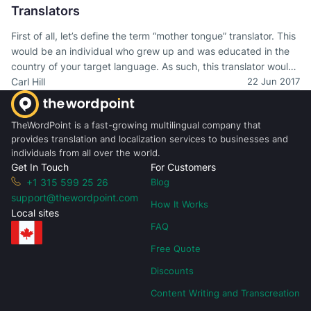
Translators
First of all, let’s define the term “mother tongue” translator. This
would be an individual who grew up and was educated in the
country of your target language. As such, this translator would
have a fluency in that language that included all of the nuances
Carl Hill
22 Jun 2017
and idiomatic expressions that are often “cultural” and highly
local, even to specific regions to a country.
TheWordPoint is a fast-growing multilingual company that
provides translation and localization services to businesses and
individuals from all over the world.
Get In Touch
For Customers
+1 315 599 25 26
Blog
support@thewordpoint.com
How It Works
Local sites
FAQ
Free Quote
Discounts
Content Writing and Transcreation