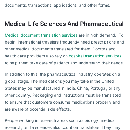
documents, transactions, applications, and other forms.
Medical Life Sciences And Pharmaceutical
Medical document translation services
are in high demand. To
begin, international travelers frequently need prescriptions and
other medical documents translated for them. Doctors and
health care providers also rely on
hospital translation services
to help them take care of patients and understand their needs.
In addition to this, the pharmaceutical industry operates on a
global stage. The medications you may take in the United
States may be manufactured in India, China, Portugal, or any
other country. Packaging and instructions must be translated
to ensure that customers consume medications properly and
are aware of potential side effects.
People working in research areas such as biology, medical
research, or life sciences also count on translators. They may