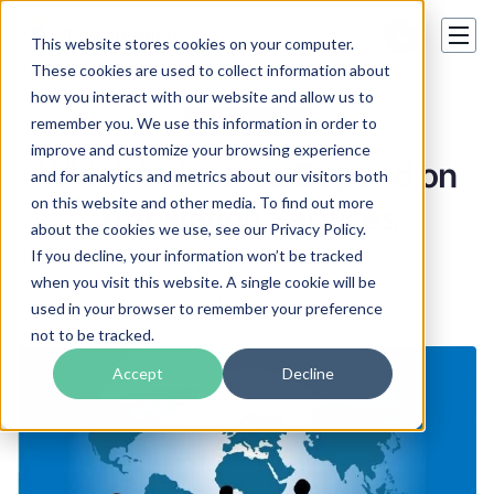
This website stores cookies on your computer.
These cookies are used to collect information about
how you interact with our website and allow us to
Translation tips
remember you. We use this information in order to
improve and customize your browsing experience
Which Industries Depend on
and for analytics and metrics about our visitors both
on this website and other media. To find out more
Translation Services
about the cookies we use, see our Privacy Policy.
If you decline, your information won’t be tracked
Mark Blackwood
when you visit this website. A single cookie will be
10 Jun 2015
used in your browser to remember your preference
not to be tracked.
Accept
Decline