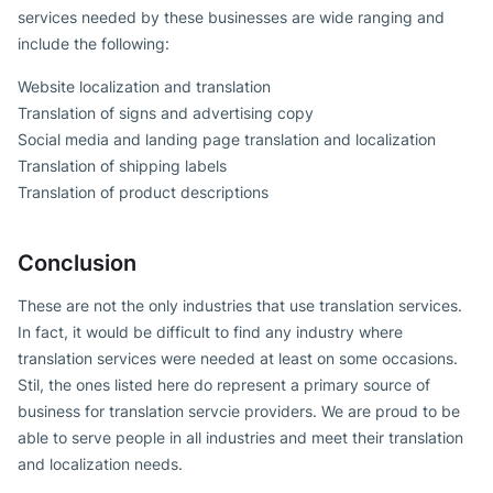
services needed by these businesses are wide ranging and
include the following:
Website localization and translation
Translation of signs and advertising copy
Social media and landing page translation and localization
Translation of shipping labels
Translation of product descriptions
Conclusion
These are not the only industries that use translation services.
In fact, it would be difficult to find any industry where
translation services were needed at least on some occasions.
Stil, the ones listed here do represent a primary source of
business for translation servcie providers. We are proud to be
able to serve people in all industries and meet their translation
and localization needs.