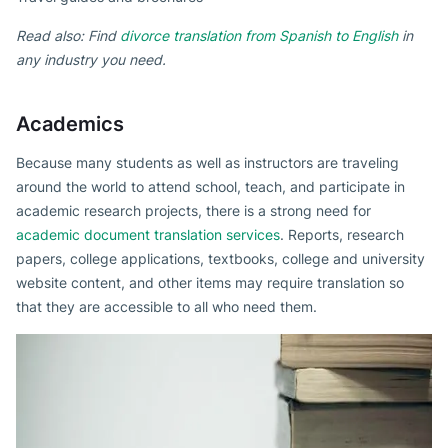
Read also: Find
divorce translation from Spanish to English
in
any industry you need.
Academics
Because many students as well as instructors are traveling
around the world to attend school, teach, and participate in
academic research projects, there is a strong need for
academic document translation services
. Reports, research
papers, college applications, textbooks, college and university
website content, and other items may require translation so
that they are accessible to all who need them.