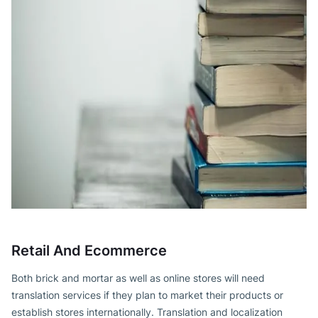
Retail And Ecommerce
Both brick and mortar as well as online stores will need
translation services if they plan to market their products or
establish stores internationally. Translation and localization