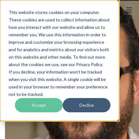
This website stores cookies on your computer.
These cookies are used to collect information about
how you interact with our website and allow us to
remember you. We use this information in order to
improve and customize your browsing experience
and for analytics and metrics about our visitors both
on this website and other media. To find out more
about the cookies we use, see our Privacy Policy.
If you decline, your information won’t be tracked
when you visit this website. A single cookie will be
used in your browser to remember your preference
not to be tracked.
Accept
Decline