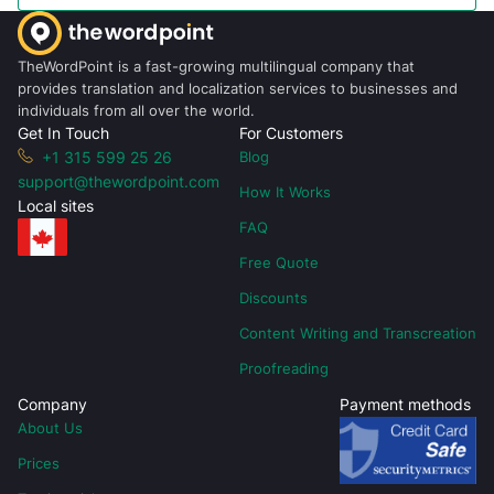
TheWordPoint is a fast-growing multilingual company that
provides translation and localization services to businesses and
individuals from all over the world.
Get In Touch
For Customers
+1 315 599 25 26
Blog
support@thewordpoint.com
How It Works
Local sites
FAQ
Free Quote
Discounts
Content Writing and Transcreation
Proofreading
Company
Payment methods
About Us
Prices