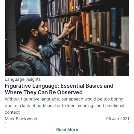
Language insights
Figurative Language: Essential Basics and
Where They Can Be Observed
Without figurative language, our speech would be too boring
due to a lack of additional or hidden meanings and emotional
context
Mark Blackwood
08 Jun 2021
Read More