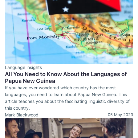
Language insights
All You Need to Know About the Languages of
Papua New Guinea
If you have ever wondered which country has the most
languages, you need to learn about Papua New Guinea. This
article teaches you about the fascinating linguistic diversity of
this country.
Mark Blackwood
05 May 2023