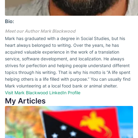
Bio:
Meet our Author Mark Blackwood
Mark has graduated with a degree in Social Studies, but his
heart always belonged to writing. Over the years, he has
acquired valuable experience in the work of a translation
service, software development, and localization. He always
strives for perfection and helping people understand different
topics through his writing. That is why his motto is “A life spent
helping others is a life filled with purpose.” You can usually find
Mark volunteering at a local food bank or animal shelter.
Visit Mark Blackwood LinkedIn Profile
My Articles