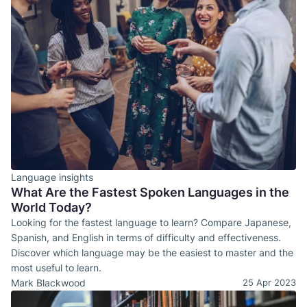
Language insights
What Are the Fastest Spoken Languages in the
World Today?
Looking for the fastest language to learn? Compare Japanese,
Spanish, and English in terms of difficulty and effectiveness.
Discover which language may be the easiest to master and the
most useful to learn.
Mark Blackwood
25 Apr 2023