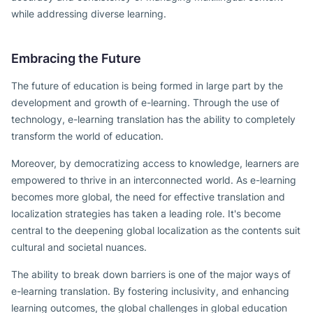
while addressing diverse learning.
Embracing the Future
The future of education is being formed in large part by the
development and growth of e-learning. Through the use of
technology, e-learning translation has the ability to completely
transform the world of education.
Moreover, by democratizing access to knowledge, learners are
empowered to thrive in an interconnected world. As e-learning
becomes more global, the need for effective translation and
localization strategies has taken a leading role. It's become
central to the deepening global localization as the contents suit
cultural and societal nuances.
The ability to break down barriers is one of the major ways of
e-learning translation. By fostering inclusivity, and enhancing
learning outcomes, the global challenges in global education