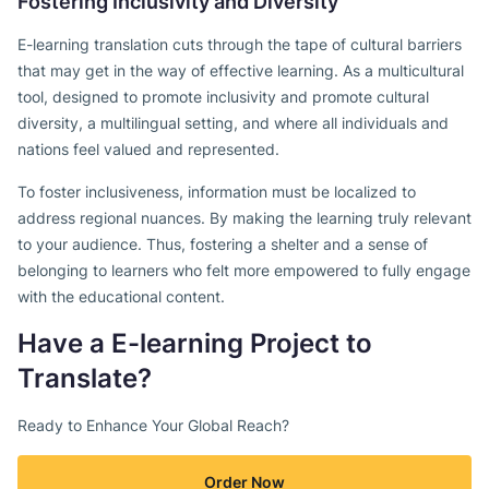
Fostering Inclusivity and Diversity
E-learning translation cuts through the tape of cultural barriers
that may get in the way of effective learning. As a multicultural
tool, designed to promote inclusivity and promote cultural
diversity, a multilingual setting, and where all individuals and
nations feel valued and represented.
To foster inclusiveness, information must be localized to
address regional nuances. By making the learning truly relevant
to your audience. Thus, fostering a shelter and a sense of
belonging to learners who felt more empowered to fully engage
with the educational content.
Have a E-learning Project to
Translate?
Ready to Enhance Your Global Reach?
Order Now