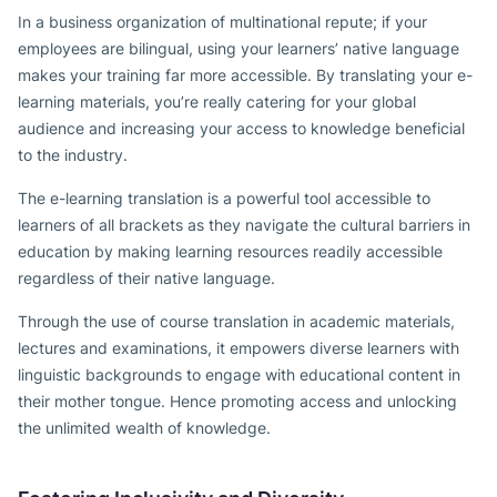
In a business organization of multinational repute; if your
employees are bilingual, using your learners’ native language
makes your training far more accessible. By translating your e-
learning materials, you’re really catering for your global
audience and increasing your access to knowledge beneficial
to the industry.
The e-learning translation is a powerful tool accessible to
learners of all brackets as they navigate the cultural barriers in
education by making learning resources readily accessible
regardless of their native language.
Through the use of course translation in academic materials,
lectures and examinations, it empowers diverse learners with
linguistic backgrounds to engage with educational content in
their mother tongue. Hence promoting access and unlocking
the unlimited wealth of knowledge.