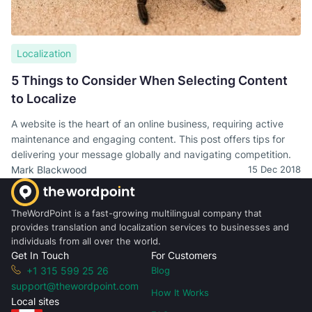
Localization
5 Things to Consider When Selecting Content
to Localize
A website is the heart of an online business, requiring active
maintenance and engaging content. This post offers tips for
delivering your message globally and navigating competition.
Mark Blackwood
15 Dec 2018
TheWordPoint is a fast-growing multilingual company that
provides translation and localization services to businesses and
individuals from all over the world.
Get In Touch
For Customers
+1 315 599 25 26
Blog
support@thewordpoint.com
How It Works
Local sites