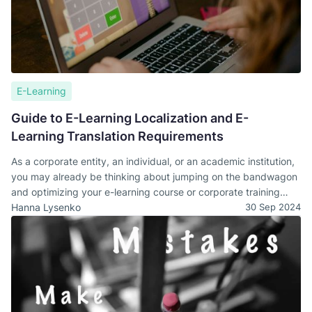
E-Learning
Guide to E-Learning Localization and E-
Learning Translation Requirements
As a corporate entity, an individual, or an academic institution,
you may already be thinking about jumping on the bandwagon
and optimizing your e-learning course or corporate training
manuals to reach a wider target audience. That's an excellent
Hanna Lysenko
30 Sep 2024
idea that may propel you two steps ahead of your competitor.
However, first, it would do you a world of good if you
understand how you will do that. Below, we will take a deep
dive into understanding the core e-learning translation
requirements and discuss the importance of e-learning content
localization.