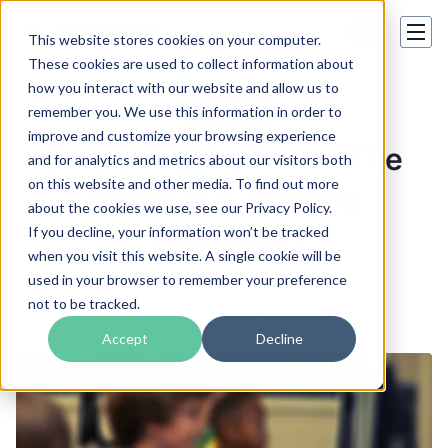
This website stores cookies on your computer.
These cookies are used to collect information about
how you interact with our website and allow us to
E-Learning
remember you. We use this information in order to
improve and customize your browsing experience
Embracing the Future: The
and for analytics and metrics about our visitors both
on this website and other media. To find out more
Power of E-learning
about the cookies we use, see our Privacy Policy.
Translation
If you decline, your information won’t be tracked
when you visit this website. A single cookie will be
used in your browser to remember your preference
Valeriia Kharchenko
not to be tracked.
18 Mar 2024
Accept
Decline