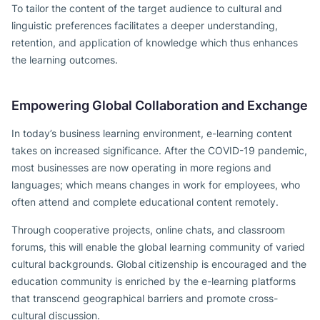
To tailor the content of the target audience to cultural and
linguistic preferences facilitates a deeper understanding,
retention, and application of knowledge which thus enhances
the learning outcomes.
Empowering Global Collaboration and Exchange
In today’s business learning environment, e-learning content
takes on increased significance. After the COVID-19 pandemic,
most businesses are now operating in more regions and
languages; which means changes in work for employees, who
often attend and complete educational content remotely.
Through cooperative projects, online chats, and classroom
forums, this will enable the global learning community of varied
cultural backgrounds. Global citizenship is encouraged and the
education community is enriched by the e-learning platforms
that transcend geographical barriers and promote cross-
cultural discussion.