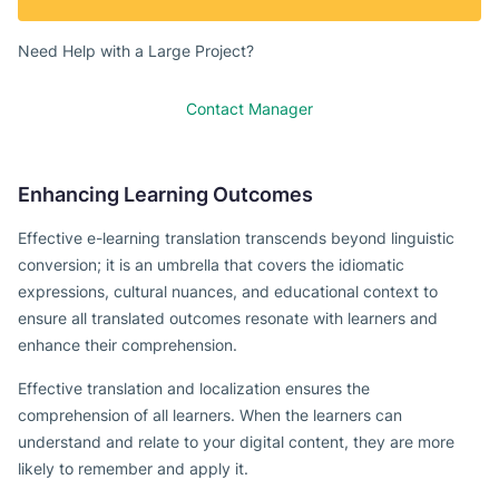
Need Help with a Large Project?
Contact Manager
Enhancing Learning Outcomes
Effective e-learning translation transcends beyond linguistic
conversion; it is an umbrella that covers the idiomatic
expressions, cultural nuances, and educational context to
ensure all translated outcomes resonate with learners and
enhance their comprehension.
Effective translation and localization ensures the
comprehension of all learners. When the learners can
understand and relate to your digital content, they are more
likely to remember and apply it.