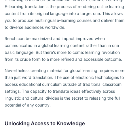
E-learning translation is the process of rendering online learning
content from its original language into a target one. This allows
you to produce multilingual e-learning courses and deliver them
to diverse audiences worldwide.
Reach can be maximized and impact improved when
communicated in a global learning content rather than in one
basic language. But there's more to come: learning revolution
from its crude form to a more refined and accessible outcome.
Nevertheless creating material for global learning requires more
than just word translation. The use of electronic technologies to
access educational curriculum outside of traditional classroom
settings. The capacity to translate ideas effectively across
linguistic and cultural divides is the secret to releasing the full
potential of any country.
Unlocking Access to Knowledge