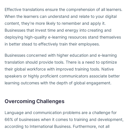
Effective translations ensure the comprehension of all learners.
When the learners can understand and relate to your digital
content, they’re more likely to remember and apply it.
Businesses that invest time and energy into creating and
deploying high-quality e-learning resources stand themselves
in better stead to effectively train their employees.
Businesses concerned with higher education and e-learning
translation should provide tools. There is a need to optimize
their global workforce with improved training tools. Native
speakers or highly proficient communicators associate better
learning outcomes with the depth of global engagement.
Overcoming Challenges
Language and communication problems are a challenge for
66% of businesses when it comes to training and development,
according to International Business. Furthermore, not all