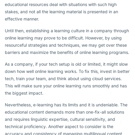
educational resources deal with situations with such high
stakes, and not all the learning material is presented in an
effective manner.
Until then, establishing a learning culture in a company through
online learning may prove to be difficult. However, by using
resourceful strategies and techniques, we may get over these
barriers and maximize the benefits of online learning programs.
As a company, if your tech setup is old or limited, it might slow
down how well online learning works. To fix this, invest in better
tech, train your team, and think about using cloud services.
This will make sure your online learning runs smoothly and has
the biggest impact.
Nevertheless, e-learning has its limits and it is undeniable. The
educational content demands more than one-fix-all solutions
and requires linguistic expertise, cultural sensitivity, and
technical proficiency. Another aspect to consider is the
accuracy and consistency of managing multilingual content