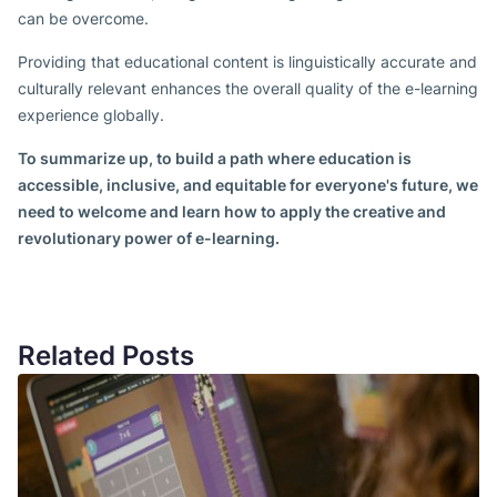
can be overcome.
Providing that educational content is linguistically accurate and
culturally relevant enhances the overall quality of the e-learning
experience globally.
To summarize up, to build a path where education is
accessible, inclusive, and equitable for everyone's future, we
need to welcome and learn how to apply the creative and
revolutionary power of e-learning.
Related Posts