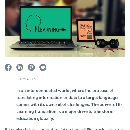
5 MIN READ
In an interconnected world, where the process of
translating information or data to a target language
comes with its own set of challenges. The power of E-
Learning translation is a major drive to transform
education globally.
E-learning is the short abbreviation form of Electronic Learning.