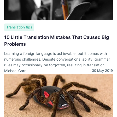
Translation tips
10 Little Translation Mistakes That Caused Big
Problems
Learning a foreign language is achievable, but it comes with
numerous challenges. Despite conversational ability, grammar
rules may occasionally be forgotten, resulting in translation
errors.
Michael Carr
30 May 2019