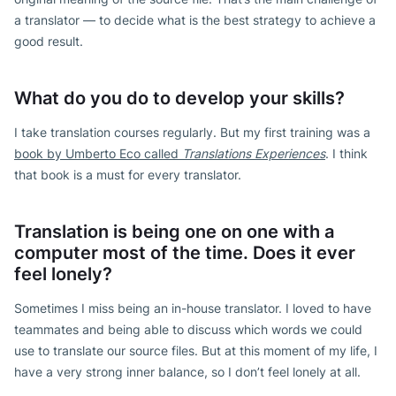
a translator — to decide what is the best strategy to achieve a
good result.
What do you do to develop your skills?
I take translation courses regularly. But my first training was a
book by Umberto Eco called
Translations Experiences
. I think
that book is a must for every translator.
Translation is being one on one with a
computer most of the time. Does it ever
feel lonely?
Sometimes I miss being an in-house translator. I loved to have
teammates and being able to discuss which words we could
use to translate our source files. But at this moment of my life, I
have a very strong inner balance, so I don’t feel lonely at all.