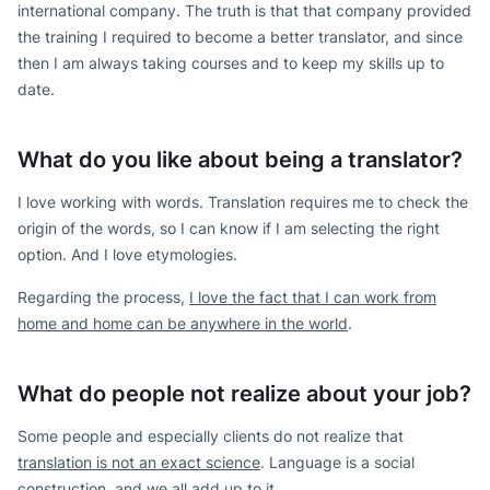
international company. The truth is that that company provided
the training I required to become a better translator, and since
then I am always taking courses and to keep my skills up to
date.
What do you like about being a translator?
I love working with words. Translation requires me to check the
origin of the words, so I can know if I am selecting the right
option. And I love etymologies.
Regarding the process,
I love the fact that I can work from
home and home can be anywhere in the world
.
What do people not realize about your job?
Some people and especially clients do not realize that
translation is not an exact science
. Language is a social
construction, and we all add up to it.