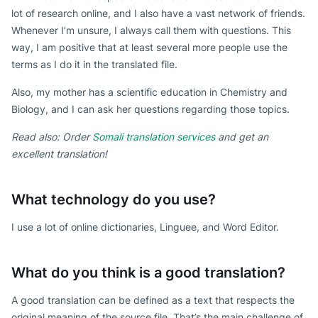
lot of research online, and I also have a vast network of friends.
Whenever I’m unsure, I always call them with questions. This
way, I am positive that at least several more people use the
terms as I do it in the translated file.
Also, my mother has a scientific education in Chemistry and
Biology, and I can ask her questions regarding those topics.
Read also: Order
Somali translation services
and get an
excellent translation!
What technology do you use?
I use a lot of online dictionaries, Linguee, and Word Editor.
What do you think is a good translation?
A good translation can be defined as a text that respects the
original meaning of the source file. That’s the main challenge of