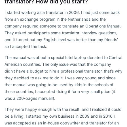
translator? How did you start?
I started working as a translator in 2006. I had just come back
from an exchange program in the Netherlands and the
company required someone to translate an Operations Manual.
They asked participants some translator interview questions,
and it turned out my English level was better than my friends’
so I accepted the task.
The manual was about a special Intel laptop donated to Central
American countries. The only issue was that the company
didn't have a budget to hire a professional translator, that’s why
they decided to ask me to do it. I was very young and since
that manual was going to be used by kids in the schools of
those countries, I accepted doing it for a very small price (it
was a 200-pages manual!).
They were happy enough with the result, and I realized it could
be a living. I started my own business in 2009 and in 2016 I
was accepted as an in-house copywriter and translator for an