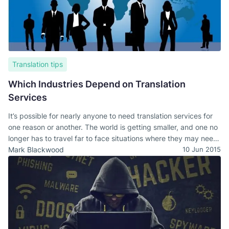
Translation tips
Which Industries Depend on Translation
Services
It’s possible for nearly anyone to need translation services for
one reason or another. The world is getting smaller, and one no
longer has to travel far to face situations where they may need
to interact with people who speak a different language.
Mark Blackwood
10 Jun 2015