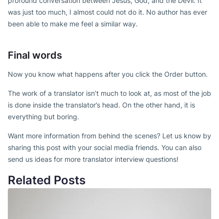
profound conversation between Jesus, God, and the Devil. It
was just too much, I almost could not do it. No author has ever
been able to make me feel a similar way.
Final words
Now you know what happens after you click the Order button.
The work of a translator isn’t much to look at, as most of the job
is done inside the translator’s head. On the other hand, it is
everything but boring.
Want more information from behind the scenes? Let us know by
sharing this post with your social media friends. You can also
send us ideas for more translator interview questions!
Related Posts