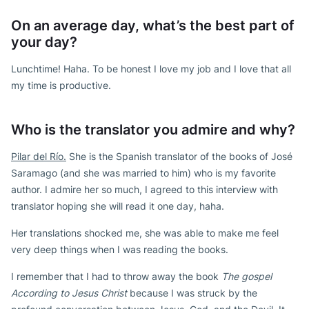
On an average day, what’s the best part of
your day?
Lunchtime! Haha. To be honest I love my job and I love that all
my time is productive.
Who is the translator you admire and why?
Pilar del Río.
She is the Spanish translator of the books of José
Saramago (and she was married to him) who is my favorite
author. I admire her so much, I agreed to this interview with
translator hoping she will read it one day, haha.
Her translations shocked me, she was able to make me feel
very deep things when I was reading the books.
I remember that I had to throw away the book
The gospel
According to Jesus Christ
because I was struck by the