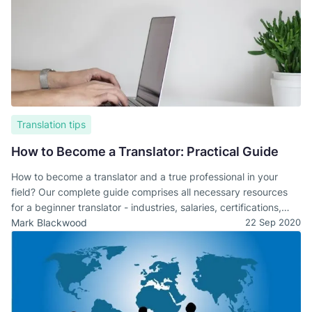
Translation tips
How to Become a Translator: Practical Guide
How to become a translator and a true professional in your
field? Our complete guide comprises all necessary resources
for a beginner translator - industries, salaries, certifications,
and useful resources.
Mark Blackwood
22 Sep 2020