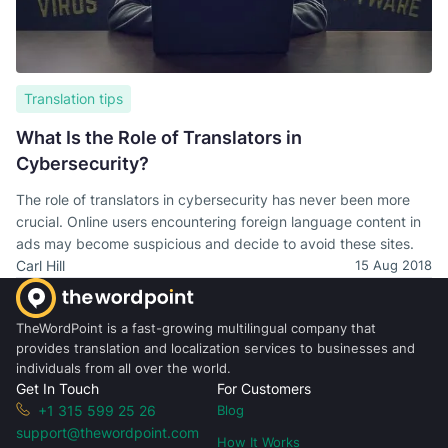
Translation tips
What Is the Role of Translators in
Cybersecurity?
The role of translators in cybersecurity has never been more
crucial. Online users encountering foreign language content in
ads may become suspicious and decide to avoid these sites.
Carl Hill
15 Aug 2018
TheWordPoint is a fast-growing multilingual company that
provides translation and localization services to businesses and
individuals from all over the world.
Get In Touch
For Customers
+1 315 599 25 26
Blog
support@thewordpoint.com
How It Works