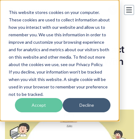
This website stores cookies on your computer.
These cookies are used to collect information about
how you interact with our website and allow us to
Hot topics
remember you. We use this information in order to
improve and customize your browsing experience
Translation is Not an Exact
and for analytics and metrics about our visitors both
on this website and other media. To find out more
Science — Interview With
about the cookies we use, see our Privacy Policy.
Translator
If you decline, your information won’t be tracked
when you visit this website. A single cookie will be
used in your browser to remember your preference
Henry Mcdowell
not to be tracked.
07 Oct 2021
Accept
Decline