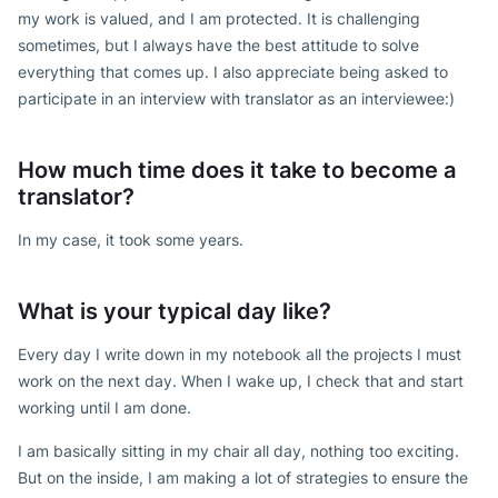
my work is valued, and I am protected. It is challenging
sometimes, but I always have the best attitude to solve
everything that comes up. I also appreciate being asked to
participate in an interview with translator as an interviewee:)
How much time does it take to become a
translator?
In my case, it took some years.
What is your typical day like?
Every day I write down in my notebook all the projects I must
work on the next day. When I wake up, I check that and start
working until I am done.
I am basically sitting in my chair all day, nothing too exciting.
But on the inside, I am making a lot of strategies to ensure the