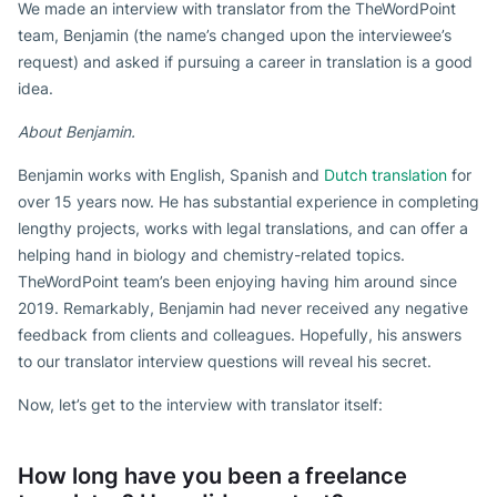
We made an interview with translator from the TheWordPoint
team, Benjamin (the name’s changed upon the interviewee’s
request) and asked if pursuing a career in translation is a good
idea.
About Benjamin.
Benjamin works with English, Spanish and
Dutch translation
for
over 15 years now. He has substantial experience in completing
lengthy projects, works with legal translations, and can offer a
helping hand in biology and chemistry-related topics.
TheWordPoint team’s been enjoying having him around since
2019. Remarkably, Benjamin had never received any negative
feedback from clients and colleagues. Hopefully, his answers
to our translator interview questions will reveal his secret.
Now, let’s get to the interview with translator itself:
How long have you been a freelance