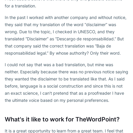
for a translation.
In the past I worked with another company and without notice,
they said that my translation of the word “disclaimer” was
wrong. Due to the topic, I checked in UNESCO, and they
translated “Disclaimer” as “Descargo de responsabilidad.” But
that company said the correct translation was “Baja de
responsabilidad legal.” By whose authority? Only their word.
I could not say that was a bad translation, but mine was
neither. Especially because there was no previous notice saying
they wanted the disclaimer to be translated like that. As I said
before, language is a social construction and since this is not
an exact science, I can't pretend that as a proofreader I have
the ultimate voice based on my personal preferences.
What's it like to work for TheWordPoint?
It is a great opportunity to learn from a great team. I feel that