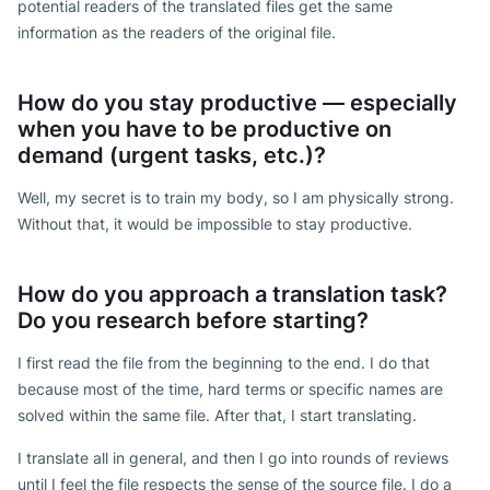
potential readers of the translated files get the same
information as the readers of the original file.
How do you stay productive — especially
when you have to be productive on
demand (urgent tasks, etc.)?
Well, my secret is to train my body, so I am physically strong.
Without that, it would be impossible to stay productive.
How do you approach a translation task?
Do you research before starting?
I first read the file from the beginning to the end. I do that
because most of the time, hard terms or specific names are
solved within the same file. After that, I start translating.
I translate all in general, and then I go into rounds of reviews
until I feel the file respects the sense of the source file. I do a