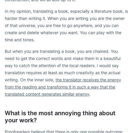
In my opinion, translating a book, especially a literature book, is
harder than writing it. When you are writing you are the owner
of that universe, you are free to go anywhere, and you can
create and delete whatever you want. You can play with the
time and tones.
But when you are translating a book, you are chained. You
need to get the correct words and make them in a beautiful
way to catch the attention of the local readers. I would say
translation requires at least as much creativity as the actual
writing. On the inner side,
the translator receives the energy
from the reading and transforms it in such a way that the
translated content generates similar energy
.
What is the most annoying thing about
your work?
Proofreaders believe that there is only one possible outcome