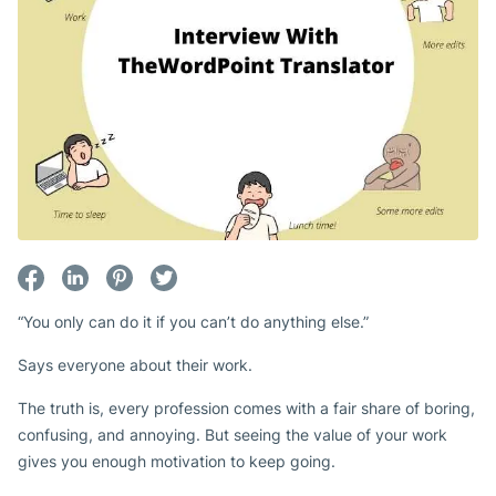
“You only can do it if you can’t do anything else.”
Says everyone about their work.
The truth is, every profession comes with a fair share of boring,
confusing, and annoying. But seeing the value of your work
gives you enough motivation to keep going.