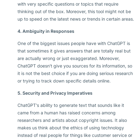
with very specific questions or topics that require
thinking out of the box. Moreover, this tool might not be
up to speed on the latest news or trends in certain areas.
4. Ambiguity in Responses
One of the biggest issues people have with ChatGPT is
that sometimes it gives answers that are totally real but
are actually wrong or just exaggerated. Moreover,
ChatGPT doesn't give you sources for its information, so
it is not the best choice if you are doing serious research
or trying to track down specific details online.
5. Security and Privacy Imperatives
ChatGPT's ability to generate text that sounds like it
came from a human has raised concerns among
researchers and artists about copyright issues. It also
makes us think about the ethics of using technology
instead of real people for things like customer service or