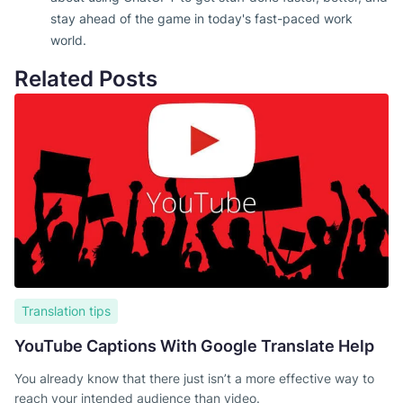
stay ahead of the game in today's fast-paced work
world.
Related Posts
Translation tips
YouTube Captions With Google Translate Help
You already know that there just isn’t a more effective way to
reach your intended audience than video.