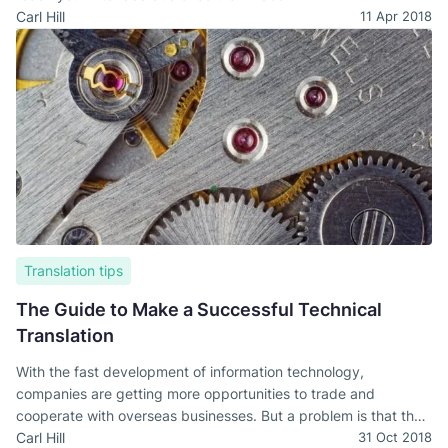
Carl Hill
11 Apr 2018
Translation tips
The Guide to Make a Successful Technical
Translation
With the fast development of information technology,
companies are getting more opportunities to trade and
cooperate with overseas businesses. But a problem is that the
language barrier is still a communication issue. And a technical
Carl Hill
31 Oct 2018