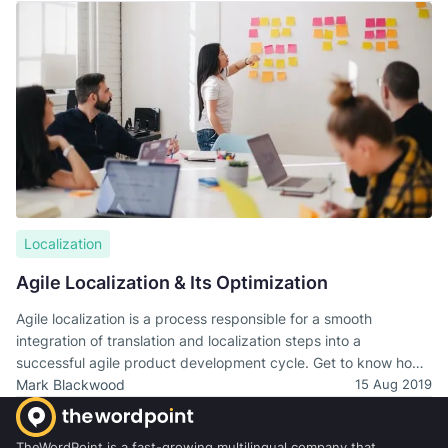
translation is the most challenging part of it.
Localization
Agile Localization & Its Optimization
Agile localization is a process responsible for a smooth
integration of translation and localization steps into a
successful agile product development cycle. Get to know how
to design a sustainable agile localization.
Mark Blackwood
15 Aug 2019
TheWordPoint is a fast-growing multilingual company that