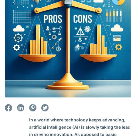
In a world where technology keeps advancing,
artificial intelligence (AI) is slowly taking the lead
in driving innovation. As opposed to basic