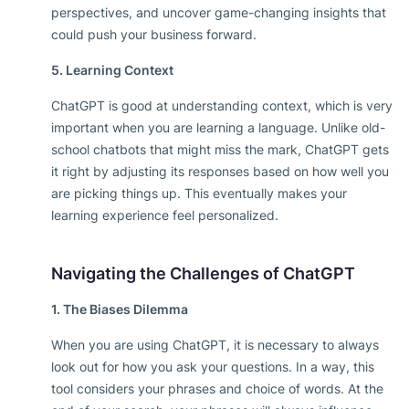
perspectives, and uncover game-changing insights that
could push your business forward.
5. Learning Context
ChatGPT is good at understanding context, which is very
important when you are learning a language. Unlike old-
school chatbots that might miss the mark, ChatGPT gets
it right by adjusting its responses based on how well you
are picking things up. This eventually makes your
learning experience feel personalized.
Navigating the Challenges of ChatGPT
1. The Biases Dilemma
When you are using ChatGPT, it is necessary to always
look out for how you ask your questions. In a way, this
tool considers your phrases and choice of words. At the