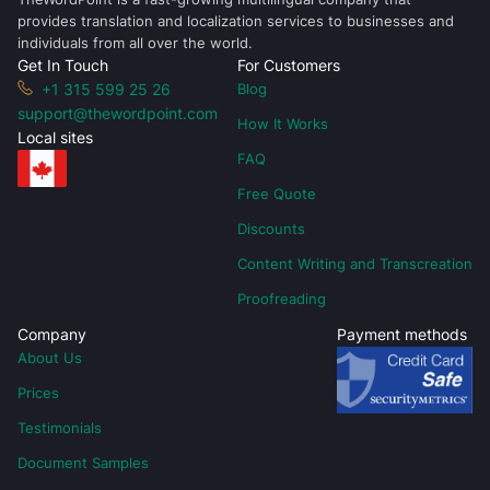
provides translation and localization services to businesses and
individuals from all over the world.
Get In Touch
For Customers
+1 315 599 25 26
Blog
support@thewordpoint.com
How It Works
Local sites
FAQ
Free Quote
Discounts
Content Writing and Transcreation
Proofreading
Company
Payment methods
About Us
Prices
Testimonials
Document Samples