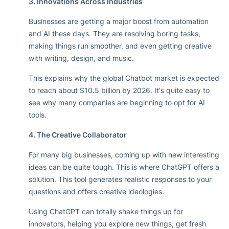
3. Innovations Across Industries
Businesses are getting a major boost from automation
and AI these days. They are resolving boring tasks,
making things run smoother, and even getting creative
with writing, design, and music.
This explains why the global Chatbot market is expected
to reach about $10.5 billion by 2026. It's quite easy to
see why many companies are beginning to opt for AI
tools.
4. The Creative Collaborator
For many big businesses, coming up with new interesting
ideas can be quite tough. This is where ChatGPT offers a
solution. This tool generates realistic responses to your
questions and offers creative ideologies.
Using ChatGPT can totally shake things up for
innovators, helping you explore new things, get fresh