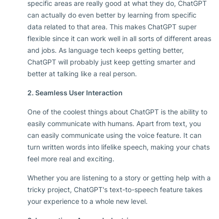
specific areas are really good at what they do, ChatGPT
can actually do even better by learning from specific
data related to that area. This makes ChatGPT super
flexible since it can work well in all sorts of different areas
and jobs. As language tech keeps getting better,
ChatGPT will probably just keep getting smarter and
better at talking like a real person.
2. Seamless User Interaction
One of the coolest things about ChatGPT is the ability to
easily communicate with humans. Apart from text, you
can easily communicate using the voice feature. It can
turn written words into lifelike speech, making your chats
feel more real and exciting.
Whether you are listening to a story or getting help with a
tricky project, ChatGPT's text-to-speech feature takes
your experience to a whole new level.