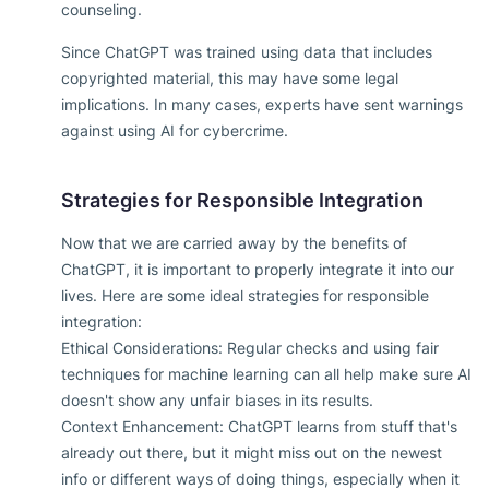
counseling.
Since ChatGPT was trained using data that includes
copyrighted material, this may have some legal
implications. In many cases, experts have sent warnings
against using AI for cybercrime.
Strategies for Responsible Integration
Now that we are carried away by the benefits of
ChatGPT, it is important to properly integrate it into our
lives. Here are some ideal strategies for responsible
integration:
Ethical Considerations: Regular checks and using fair
techniques for machine learning can all help make sure AI
doesn't show any unfair biases in its results.
Context Enhancement: ChatGPT learns from stuff that's
already out there, but it might miss out on the newest
info or different ways of doing things, especially when it