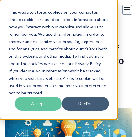
This website stores cookies on your computer.
These cookies are used to collect information about
how you interact with our website and allow us to
Hot topics
remember you. We use this information in order to
improve and customize your browsing experience
Unraveling the Marvel of
and for analytics and metrics about our visitors both
on this website and other media. To find out more
ChatGPT: A Deep Dive into
about the cookies we use, see our Privacy Policy.
Pros and Cons
If you decline, your information won’t be tracked
when you visit this website. A single cookie will be
used in your browser to remember your preference
Valeriia Kharchenko
not to be tracked.
29 Jan 2024
Accept
Decline