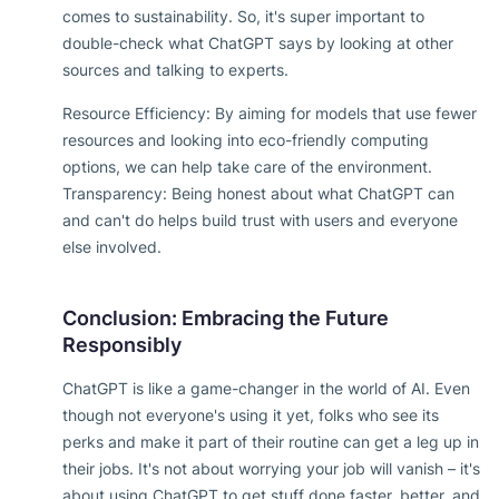
comes to sustainability. So, it's super important to
double-check what ChatGPT says by looking at other
sources and talking to experts.
Resource Efficiency: By aiming for models that use fewer
resources and looking into eco-friendly computing
options, we can help take care of the environment.
Transparency: Being honest about what ChatGPT can
and can't do helps build trust with users and everyone
else involved.
Conclusion: Embracing the Future
Responsibly
ChatGPT is like a game-changer in the world of AI. Even
though not everyone's using it yet, folks who see its
perks and make it part of their routine can get a leg up in
their jobs. It's not about worrying your job will vanish – it's
about using ChatGPT to get stuff done faster, better, and