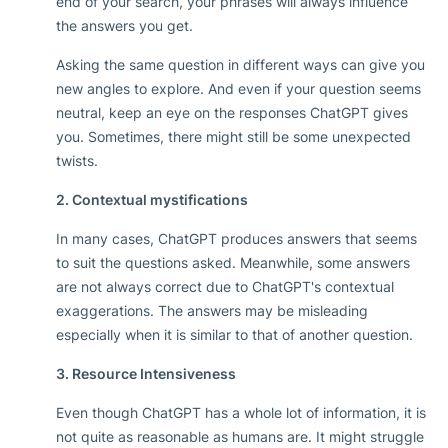
end of your search, your phrases will always influence
the answers you get.
Asking the same question in different ways can give you
new angles to explore. And even if your question seems
neutral, keep an eye on the responses ChatGPT gives
you. Sometimes, there might still be some unexpected
twists.
2. Contextual mystifications
In many cases, ChatGPT produces answers that seems
to suit the questions asked. Meanwhile, some answers
are not always correct due to ChatGPT's contextual
exaggerations. The answers may be misleading
especially when it is similar to that of another question.
3. Resource Intensiveness
Even though ChatGPT has a whole lot of information, it is
not quite as reasonable as humans are. It might struggle