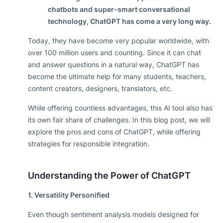
chatbots and super-smart conversational
technology, ChatGPT has come a very long way.
Today, they have become very popular worldwide, with
over 100 million users and counting. Since it can chat
and answer questions in a natural way, ChatGPT has
become the ultimate help for many students, teachers,
content creators, designers, translators, etc.
While offering countless advantages, this AI tool also has
its own fair share of challenges. In this blog post, we will
explore the pros and cons of ChatGPT, while offering
strategies for responsible integration.
Understanding the Power of ChatGPT
1. Versatility Personified
Even though sentiment analysis models designed for