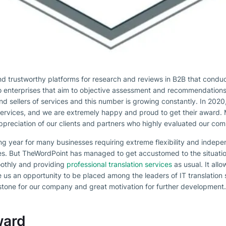
and trustworthy platforms for research and reviews in B2B that condu
to enterprises that aim to objective assessment and recommendations
and sellers of services and this number is growing constantly. In 202
ervices, and we are extremely happy and proud to get their award. 
 appreciation of our clients and partners who highly evaluated our c
g year for many businesses requiring extreme flexibility and indep
s. But TheWordPoint has managed to get accustomed to the situation
othly and providing
professional translation services
as usual. It all
e us an opportunity to be placed among the leaders of IT translation 
stone for our company and great motivation for further development.
ward