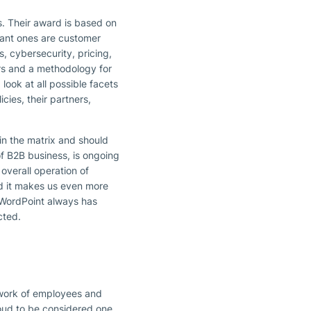
es. Their award is based on
icant ones are customer
s, cybersecurity, pricing,
rs and a methodology for
ook at all possible facets
cies, their partners,
in the matrix and should
of B2B business, is ongoing
overall operation of
d it makes us even more
WordPoint always has
cted.
etwork of employees and
roud to be considered one