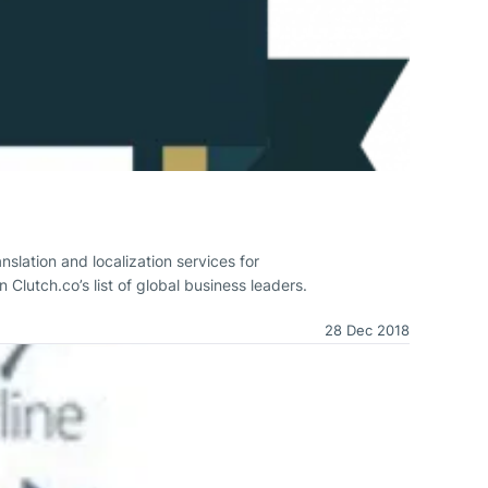
slation and localization services for
Clutch.co’s list of global business leaders.
28 Dec 2018