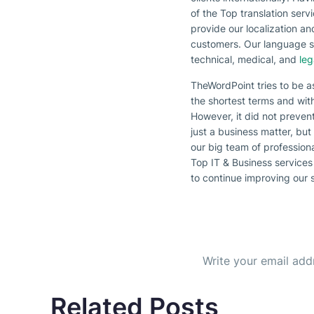
of the Top translation ser
provide our localization a
customers. Our language spe
technical, medical, and
leg
TheWordPoint tries to be a
the shortest terms and wit
However, it did not prevent
just a business matter, but
our big team of profession
Top IT & Business services 
to continue improving our 
Subscribe to our Newsl
Get the b
Related Posts