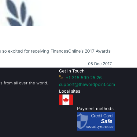
ng so excited for receiving FinancesOnline’s 2017 Awards!
05 Dec 2017
Get In Touch
+1 315 599 25 26
s from all over the world.
support@thewordpoint.com
Local sites
Payment methods