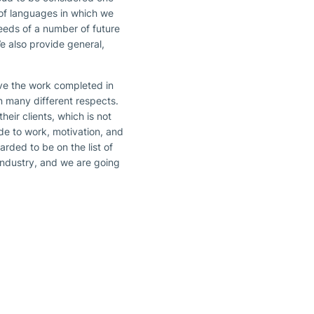
 of languages in which we
eeds of a number of future
We also provide general,
ave the work completed in
n many different respects.
eir clients, which is not
ude to work, motivation, and
ded to be on the list of
 industry, and we are going