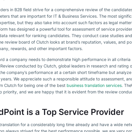
 leaders in B2B field strive for a comprehensive review of the candidat
eters that are important for IT & Business Services. The most signif
xpertise, but they also take into account such factors as legal matter
form has designed a powerful tool for assessment of service provide
data relevant for ranking candidates. They conduct case studies and l
 review board of Clutch looks at brand’s reputation, values, and poli
any, rewards, and other important factors.
ward a company needs to demonstrate high performance in all criteria 
d. Review conducted by Clutch, global leaders in research and rating 
t the company’s performance at a certain short timeframe but analyze 
 years. We appreciate such a responsible attitude to assessment, an
m Clutch for being one of the best
business translation services
. The
 priority, and we are happy that it is evident from the review condu
oint is a Top Service Provider
 translation for a considerably long time already and have a wide n
aving always strived for the best performance possible, we are very p