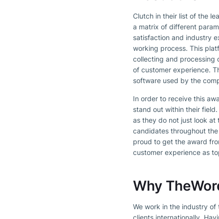
Clutch in their list of the
a matrix of different param
satisfaction and industry e
working process. This plat
collecting and processing 
of customer experience. The
software used by the comp
In order to receive this a
stand out within their fiel
as they do not just look a
candidates throughout the
proud to get the award fro
customer experience as top
Why TheWordP
We work in the industry of
clients internationally. H