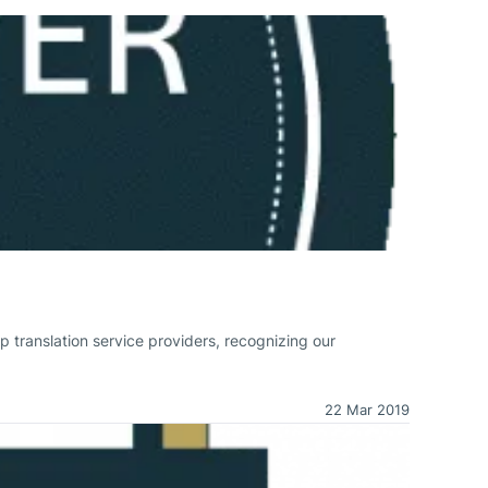
p translation service providers, recognizing our
22 Mar 2019