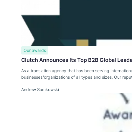
Our awards
Clutch Announces Its Top B2B Global Leader
As a translation agency that has been serving internationa
businesses/organizations of all types and sizes. Our reput
Andrew Samkowski