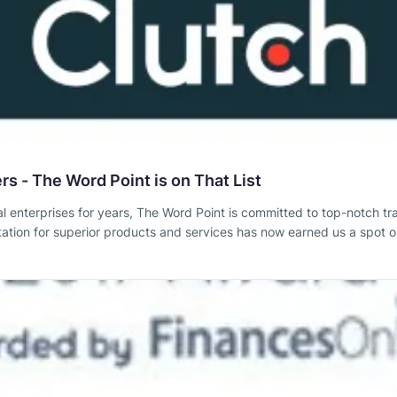
s - The Word Point is on That List
l enterprises for years, The Word Point is committed to top-notch tran
ation for superior products and services has now earned us a spot on 