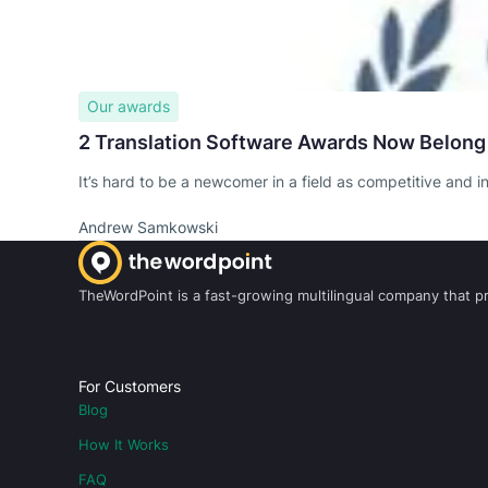
Our awards
2 Translation Software Awards Now Belong
It’s hard to be a newcomer in a field as competitive and i
Andrew Samkowski
TheWordPoint is a fast-growing multilingual company that pro
For Customers
Blog
How It Works
FAQ