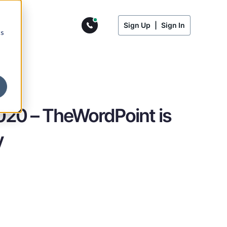
Sign Up
|
Sign In
cs
020 – TheWordPoint is
y