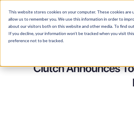
This website stores cookies on your computer. These cookies are u
Services
Lan
allow us to remember you. We use this information in order to impr
about our visitors both on this website and other media. To find ou
If you decline, your information won’t be tracked when you visit th
preference not to be tracked.
Clutch Announces Top