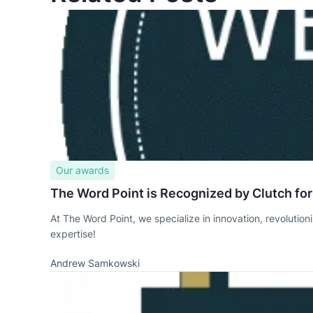
Our awards
The Word Point is Recognized by Clutch for
At The Word Point, we specialize in innovation, revolution
expertise!
Andrew Samkowski