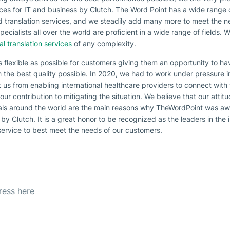
vices for IT and business by Clutch. The Word Point has a wide range
nd translation services, and we steadily add many more to meet the n
cialists all over the world are proficient in a wide range of fields. 
al translation services
of any complexity.
s flexible as possible for customers giving them an opportunity to h
h the best quality possible. In 2020, we had to work under pressure i
 us from enabling international healthcare providers to connect with th
 our contribution to mitigating the situation. We believe that our attit
als around the world are the main reasons why TheWordPoint was awar
by Clutch. It is a great honor to be recognized as the leaders in the
service to best meet the needs of our customers.
etter
est offer everyday