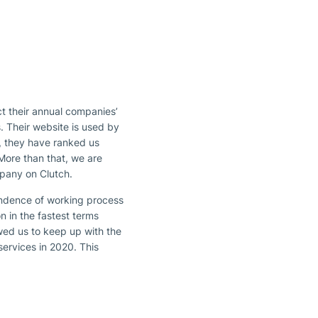
ct their annual companies’
. Their website is used by
0, they have ranked us
More than that, we are
ompany on Clutch.
endence of working process
 in the fastest terms
owed us to keep up with the
services in 2020. This