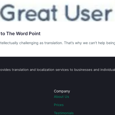
 to The Word Point
ntellectually challenging as translation. That’s why we can’t help bei
vides translation and localization services to businesses and individual
Company
About Us
Prices
Testimonials