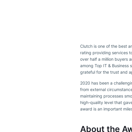
Clutch is one of the best 
rating providing services 
over half a million buyers 
among Top IT & Business s
grateful for the trust and
2020 has been a challengin
from external circumstance
maintaining processes smo
high-quality level that gav
award is an important mile
About the A