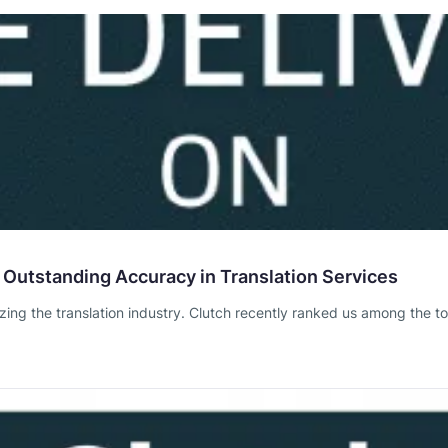
 Outstanding Accuracy in Translation Services
izing the translation industry. Clutch recently ranked us among the to