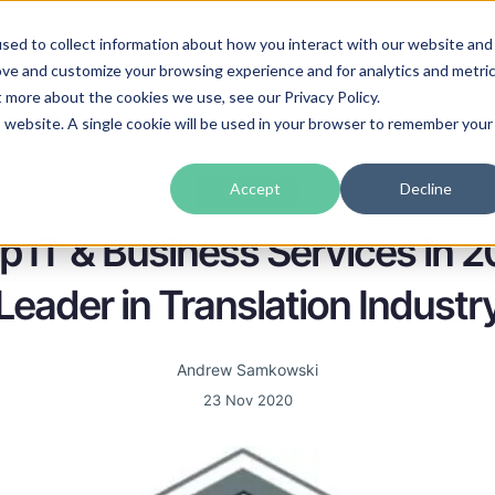
sed to collect information about how you interact with our website and
guages
Industries
Prices
Blog
About Us
ove and customize your browsing experience and for analytics and metri
t more about the cookies we use, see our Privacy Policy.
is website. A single cookie will be used in your browser to remember your
Accept
Decline
Our awards
 IT & Business Services in 2
Leader in Translation Industr
Andrew Samkowski
23 Nov 2020