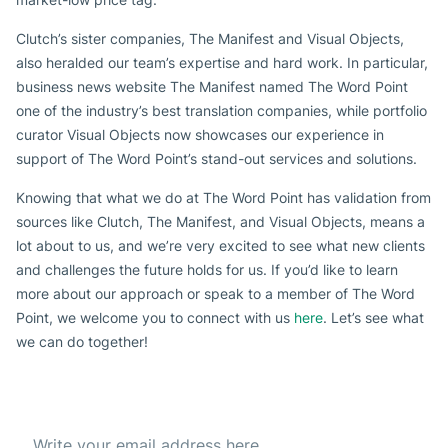
Clutch’s sister companies, The Manifest and Visual Objects,
also heralded our team’s expertise and hard work. In particular,
business news website The Manifest named The Word Point
one of the industry’s best translation companies, while portfolio
curator Visual Objects now showcases our experience in
support of The Word Point’s stand-out services and solutions.
Knowing that what we do at The Word Point has validation from
sources like Clutch, The Manifest, and Visual Objects, means a
lot about to us, and we’re very excited to see what new clients
and challenges the future holds for us. If you’d like to learn
more about our approach or speak to a member of The Word
Point, we welcome you to connect with us
here
. Let’s see what
we can do together!
Subscribe to our Newsletter
Get the best offer everyday