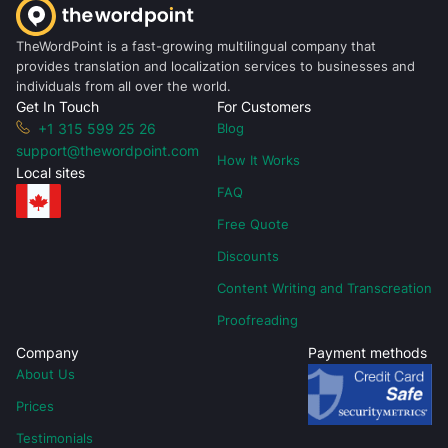
TheWordPoint is a fast-growing multilingual company that
provides translation and localization services to businesses and
individuals from all over the world.
Get In Touch
For Customers
+1 315 599 25 26
Blog
support@thewordpoint.com
How It Works
Local sites
FAQ
Free Quote
Discounts
Content Writing and Transcreation
Proofreading
Company
Payment methods
About Us
Prices
Testimonials