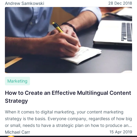
businesses/organizations of all types and sizes. Our reputation
Andrew Samkowski
28 Dec 2018
for superior products and services has now earned us a spot
on Clutch.co’s list of global business leaders.
Marketing
How to Create an Effective Multilingual Content
Strategy
When it comes to digital marketing, your content marketing
strategy is the basis. Everyone company, regardless of how big
or small, needs to have a strategic plan on how to produce and
publish content for marketing and digital presence.
Michael Carr
15 Apr 2019