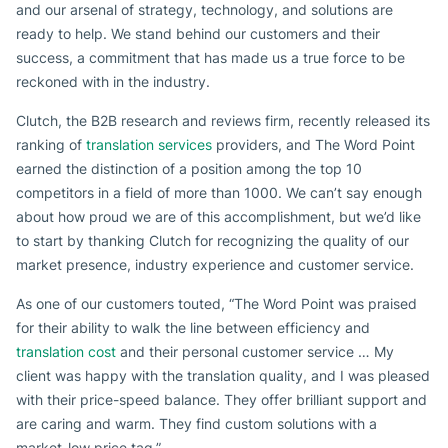
and our arsenal of strategy, technology, and solutions are
ready to help. We stand behind our customers and their
success, a commitment that has made us a true force to be
reckoned with in the industry.
Clutch, the B2B research and reviews firm, recently released its
ranking of
translation services
providers, and The Word Point
earned the distinction of a position among the top 10
competitors in a field of more than 1000. We can’t say enough
about how proud we are of this accomplishment, but we’d like
to start by thanking Clutch for recognizing the quality of our
market presence, industry experience and customer service.
As one of our customers touted, “The Word Point was praised
for their ability to walk the line between efficiency and
translation cost
and their personal customer service … My
client was happy with the translation quality, and I was pleased
with their price-speed balance. They offer brilliant support and
are caring and warm. They find custom solutions with a
market-low price tag.”