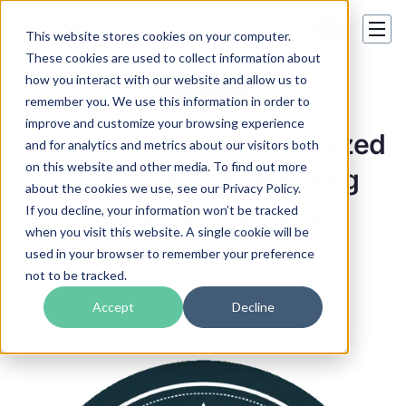
This website stores cookies on your computer.
These cookies are used to collect information about
how you interact with our website and allow us to
Our awards
remember you. We use this information in order to
improve and customize your browsing experience
The Word Point is Recognized
and for analytics and metrics about our visitors both
on this website and other media. To find out more
by Clutch for Outstanding
about the cookies we use, see our Privacy Policy.
Accuracy in Translation
If you decline, your information won’t be tracked
when you visit this website. A single cookie will be
Services
used in your browser to remember your preference
not to be tracked.
Andrew Samkowski
Accept
Decline
22 Mar 2019