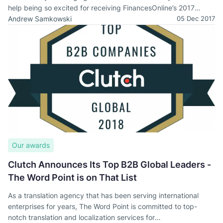
help being so excited for receiving FinancesOnline’s 2017
Awards!
Andrew Samkowski
05 Dec 2017
Our awards
Clutch Announces Its Top B2B Global Leaders -
The Word Point is on That List
As a translation agency that has been serving international
enterprises for years, The Word Point is committed to top-
notch translation and localization services for