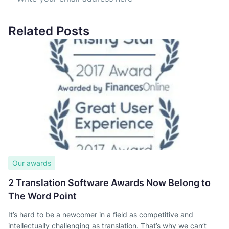
Related Posts
Our awards
2 Translation Software Awards Now Belong to
The Word Point
It’s hard to be a newcomer in a field as competitive and
intellectually challenging as translation. That’s why we can’t