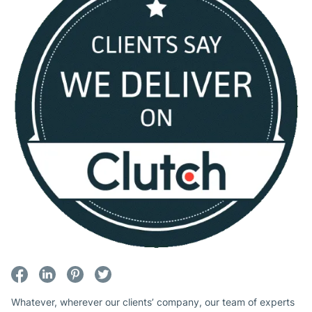
Whatever, wherever our clients’ company, our team of experts