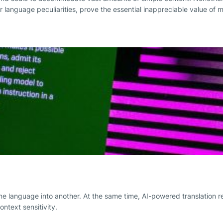
er language peculiarities, prove the essential inappreciable value of 
e language into another. At the same time, AI-powered translation re
ntext sensitivity.