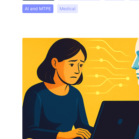
AI and MTPE
Medical