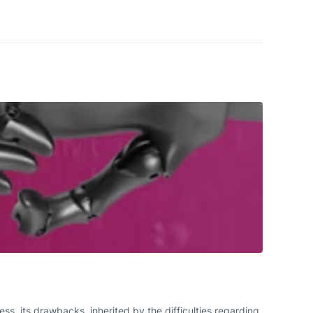
, its drawbacks, inherited by the difficulties regarding