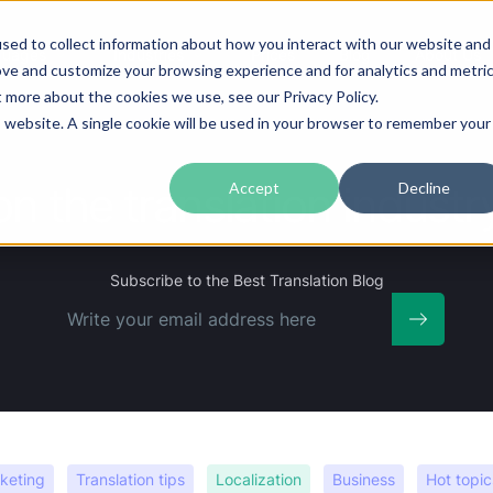
sed to collect information about how you interact with our website and
guages
Industries
Prices
Blog
About Us
ove and customize your browsing experience and for analytics and metri
t more about the cookies we use, see our Privacy Policy.
is website. A single cookie will be used in your browser to remember your
on the translation indus
Accept
Decline
Subscribe
to the Best Translation Blog
keting
Translation tips
Localization
Business
Hot topic