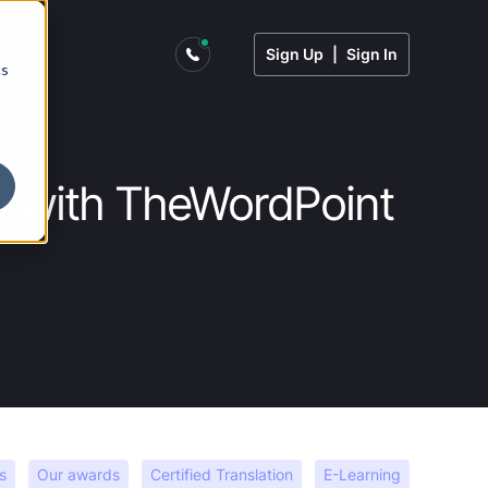
Sign Up
|
Sign In
cs
try with TheWordPoint
s
Our awards
Certified Translation
E-Learning