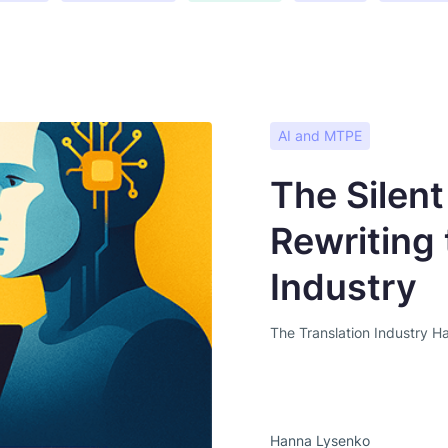
AI and MTPE
The Silent
Rewriting 
Industry
The Translation Industry H
Hanna Lysenko