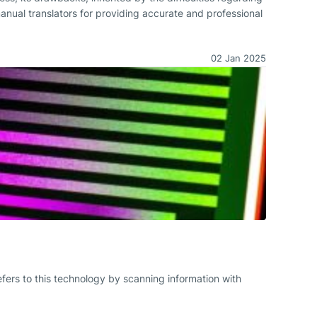
manual translators for providing accurate and professional
02 Jan 2025
fers to this technology by scanning information with