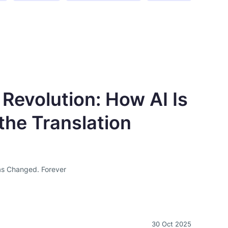
 Revolution: How AI Is
the Translation
as Changed. Forever
30 Oct 2025