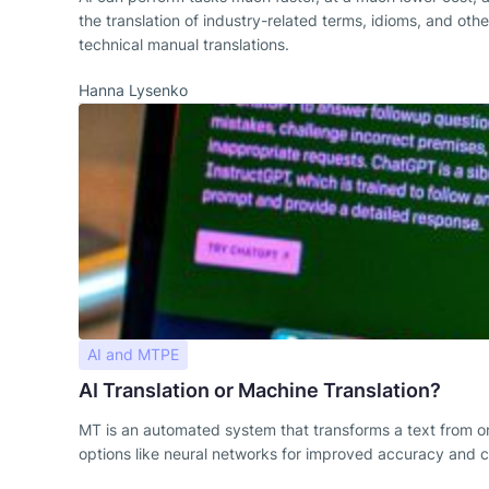
the translation of industry-related terms, idioms, and oth
technical manual translations.
Hanna Lysenko
AI and MTPE
AI Translation or Machine Translation?
MT is an automated system that transforms a text from on
options like neural networks for improved accuracy and co