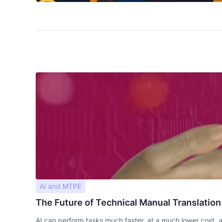
AI and MTPE
The Future of Technical Manual Translation
AI can perform tasks much faster, at a much lower cost, 