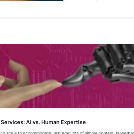
 Services: AI vs. Human Expertise
and scale to accommodate vast amounts of simple content. Nonetheless