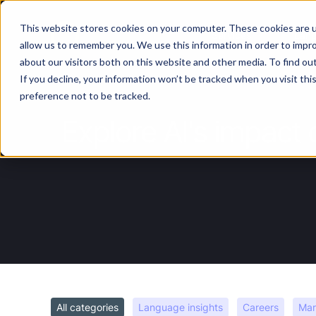
This website stores cookies on your computer. These cookies are u
Services
Lan
allow us to remember you. We use this information in order to impr
about our visitors both on this website and other media. To find ou
If you decline, your information won’t be tracked when you visit th
preference not to be tracked.
Explore AI's impact 
All categories
Language insights
Careers
Mar