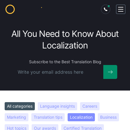
All You Need to Know About
Localization
Subscribe
to the Best Translation Blog
All categories
Language insights
Careers
Marketing
Translation tips
Localization
Business
Hot topics
Our awards
Certified Translation