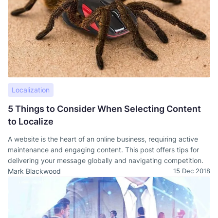
Localization
5 Things to Consider When Selecting Content
to Localize
A website is the heart of an online business, requiring active
maintenance and engaging content. This post offers tips for
delivering your message globally and navigating competition.
Mark Blackwood
15 Dec 2018