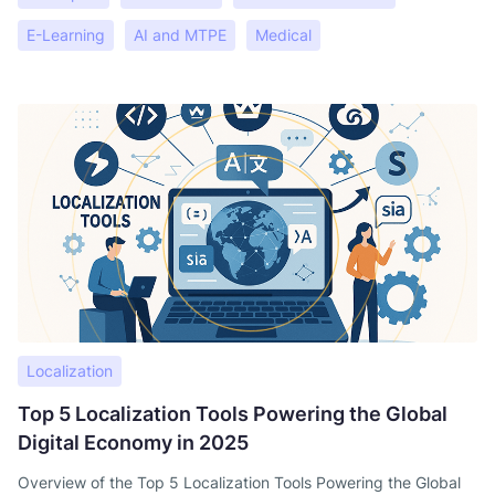
E-Learning
AI and MTPE
Medical
Localization
Top 5 Localization Tools Powering the Global
Digital Economy in 2025
Overview of the Top 5 Localization Tools Powering the Global