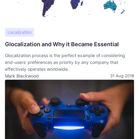
Localization
Glocalization and Why it Became Essential
Glocalization process is the perfect example of considering
end-users’ preferences as priority by any company that
effectively operates worldwide.
Mark Blackwood
31 Aug 2018