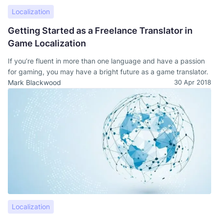
Localization
Getting Started as a Freelance Translator in
Game Localization
If you’re fluent in more than one language and have a passion
for gaming, you may have a bright future as a game translator.
Mark Blackwood
30 Apr 2018
Localization