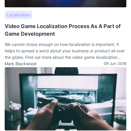
Localization
Video Game Localization Process As A Part of
Game Development
We cannot stress enough on how localization is important. It
helps to spread a word about your business or product all over
the globe. Find out more about the video game localization
process, examples, and challenges.
Mark Blackwood
09 Jun 2018