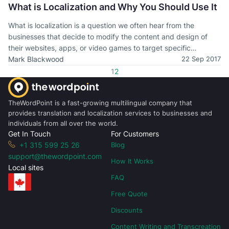
What is Localization and Why You Should Use It
What is localization is a question we often hear from the
businesses that decide to modify the content and design of
their websites, apps, or video games to target specific
language speakers. Learn more about localization and how it
Mark Blackwood
22 Sep 2017
works in our article.
1
2
TheWordPoint is a fast-growing multilingual company that
provides translation and localization services to businesses and
individuals from all over the world.
Get In Touch
For Customers
+1 315 599 25 26
Blog
support@thewordpoint.com
How It Works
Local sites
FAQ
Free Quote
Discounts
Content Writing and Transcreation