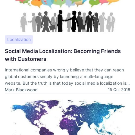
Localization
Social Media Localization: Becoming Friends
with Customers
International companies wrongly believe that they can reach
global customers simply by launching a multi-language
website. But the truth is that today social media localization is
essential.
Mark Blackwood
15 Oct 2018