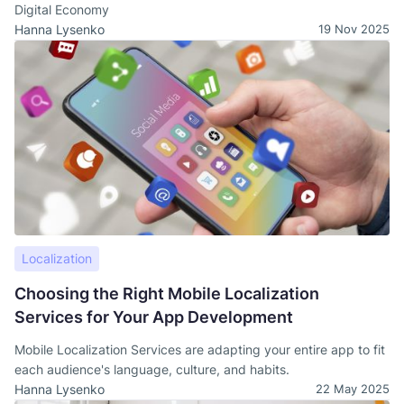
Digital Economy
Hanna Lysenko
19 Nov 2025
Localization
Choosing the Right Mobile Localization
Services for Your App Development
Mobile Localization Services are adapting your entire app to fit
each audience's language, culture, and habits.
Hanna Lysenko
22 May 2025