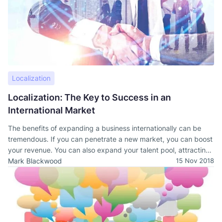
Localization
Localization: The Key to Success in an
International Market
The benefits of expanding a business internationally can be
tremendous. If you can penetrate a new market, you can boost
your revenue. You can also expand your talent pool, attracting
new workers that bring fresh ideas to your company.
Mark Blackwood
15 Nov 2018