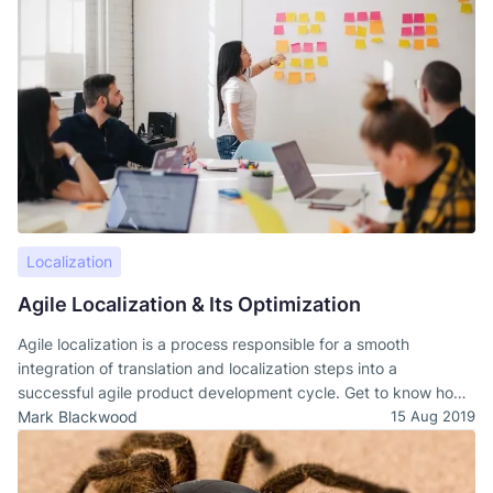
Localization
Agile Localization & Its Optimization
Agile localization is a process responsible for a smooth
integration of translation and localization steps into a
successful agile product development cycle. Get to know how
to design a sustainable agile localization.
Mark Blackwood
15 Aug 2019