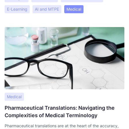
E-Learning
AI and MTPE
Medical
Medical
Pharmaceutical Translations: Navigating the
Complexities of Medical Terminology
Pharmaceutical translations are at the heart of the accuracy,