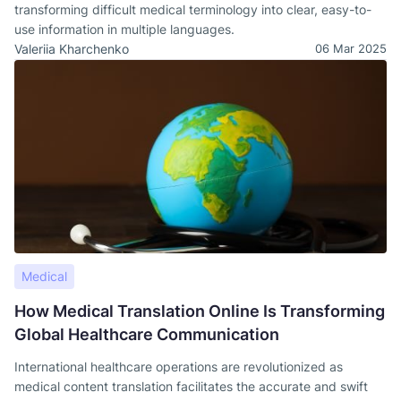
transforming difficult medical terminology into clear, easy-to-
use information in multiple languages.
Valeriia Kharchenko
06 Mar 2025
Medical
How Medical Translation Online Is Transforming
Global Healthcare Communication
International healthcare operations are revolutionized as
medical content translation facilitates the accurate and swift