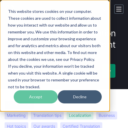
This website stores cookies on your computer.
These cookies are used to collect information about
how you interact with our website and allow us to
Explore Medical Translation
remember you. We use this information in order to
improve and customize your browsing experience
Insights with TheWordPoint
and for analytics and metrics about our visitors both
on this website and other media. To find out more
about the cookies we use, see our Privacy Policy.
Subscribe
to the Best Translation Blog
If you decline, your information won’t be tracked
when you visit this website. A single cookie will be
used in your browser to remember your preference
not to be tracked.
Accept
Decline
All categories
Language insights
Careers
Marketing
Translation tips
Localization
Business
Hot topics
Our awards
Certified Translation