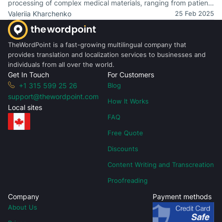
processing of complex medical materials, ranging from patient
records to clinical trial reports.
Valeriia Kharchenko
25 Feb 2025
TheWordPoint is a fast-growing multilingual company that
provides translation and localization services to businesses and
individuals from all over the world.
Get In Touch
For Customers
+1 315 599 25 26
Blog
support@thewordpoint.com
How It Works
Local sites
FAQ
Free Quote
Discounts
Content Writing and Transcreation
Proofreading
Company
Payment methods
About Us