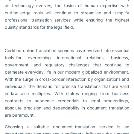
as technology evolves, the fusion of human expertise with
cutting-edge tools will continue to streamline and simplify
professional translation services while ensuring the highest
quality standards for the legal field.
Certified online translation services have evolved into essential
tools for overcoming international relations, business,
government, and regulatory challenges that continue to
permeate everyday life in our modern globalized environment.
With the surge in cross-border interaction by organizations and
individuals, the demand for precise translations that are valid
in law also multiplies. With stakes ranging from business
contracts to academic credentials to legal proceedings,
absolute precision and dependability in document translation
are paramount.
Choosing a suitable document translation service is an
important decision that can significantly influence the success