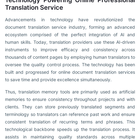
Translation Service
Advancements in technology have revolutionized the
document translation service industry, forming an advanced
ecosystem comprised of the perfect integration of AI and
human skills. Today, translation providers use these AI-driven
instruments to improve efficacy and consistency across
thousands of content pages by employing human translators to
oversee the quality control process. The technology has been
built and progressed for online document translation services
to save time and provide excellence simultaneously.
Thus, translation memory tools are primarily used as artificial
memories to ensure consistency throughout projects and with
clients. They can store previously translated segments and
terminology so translators can reference past work and ensure
consistent translation of recurring terms and phrases. This
technological backbone speeds up the translation process. It
assists in maintaining quality standards across multiple