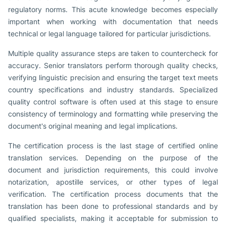
regulatory norms. This acute knowledge becomes especially
important when working with documentation that needs
technical or legal language tailored for particular jurisdictions.
Multiple quality assurance steps are taken to countercheck for
accuracy. Senior translators perform thorough quality checks,
verifying linguistic precision and ensuring the target text meets
country specifications and industry standards. Specialized
quality control software is often used at this stage to ensure
consistency of terminology and formatting while preserving the
document's original meaning and legal implications.
The certification process is the last stage of certified online
translation services. Depending on the purpose of the
document and jurisdiction requirements, this could involve
notarization, apostille services, or other types of legal
verification. The certification process documents that the
translation has been done to professional standards and by
qualified specialists, making it acceptable for submission to