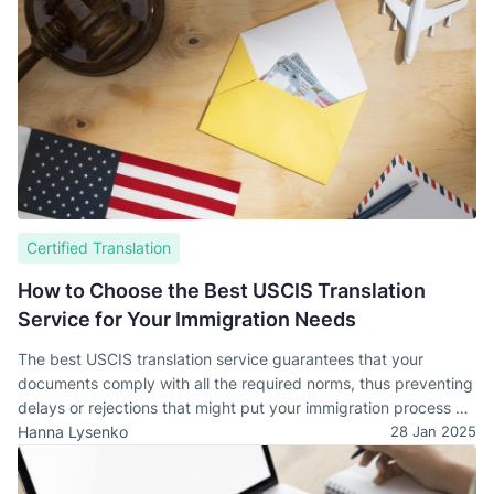
Certified Translation
How to Choose the Best USCIS Translation
Service for Your Immigration Needs
The best USCIS translation service guarantees that your
documents comply with all the required norms, thus preventing
delays or rejections that might put your immigration process at
stake.
Hanna Lysenko
28 Jan 2025