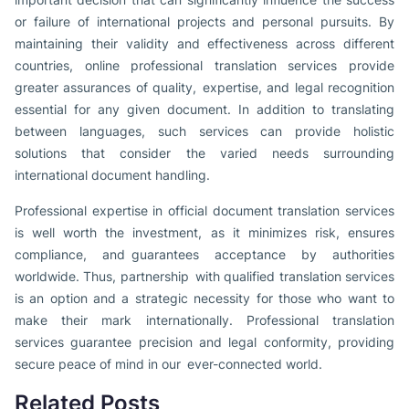
or failure of international projects and personal pursuits. By
maintaining their validity and effectiveness across different
countries, online professional translation services provide
greater assurances of quality, expertise, and legal recognition
essential for any given document. In addition to translating
between languages, such services can provide holistic
solutions that consider the varied needs surrounding
international document handling.
Professional expertise in official document translation services
is well worth the investment, as it minimizes risk, ensures
compliance, and guarantees acceptance by authorities
worldwide. Thus, partnership with qualified translation services
is an option and a strategic necessity for those who want to
make their mark internationally. Professional translation
services guarantee precision and legal conformity, providing
secure peace of mind in our ever-connected world.
Related Posts