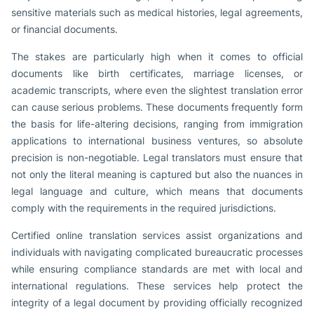
sensitive materials such as medical histories, legal agreements,
or financial documents.
The stakes are particularly high when it comes to official
documents like birth certificates, marriage licenses, or
academic transcripts, where even the slightest translation error
can cause serious problems. These documents frequently form
the basis for life-altering decisions, ranging from immigration
applications to international business ventures, so absolute
precision is non-negotiable. Legal translators must ensure that
not only the literal meaning is captured but also the nuances in
legal language and culture, which means that documents
comply with the requirements in the required jurisdictions.
Certified online translation services assist organizations and
individuals with navigating complicated bureaucratic processes
while ensuring compliance standards are met with local and
international regulations. These services help protect the
integrity of a legal document by providing officially recognized