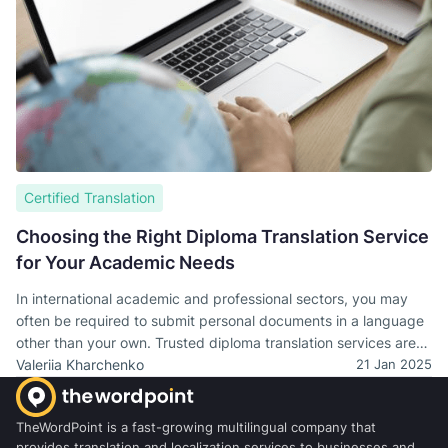
Certified Translation
Choosing the Right Diploma Translation Service
for Your Academic Needs
In international academic and professional sectors, you may
often be required to submit personal documents in a language
other than your own. Trusted diploma translation services are
necessary for university admissions, obtaining visas, or
Valeriia Kharchenko
21 Jan 2025
applying for jobs overseas.
TheWordPoint is a fast-growing multilingual company that
provides translation and localization services to businesses and