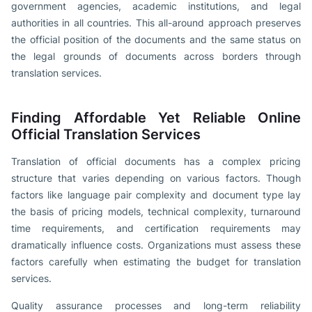
government agencies, academic institutions, and legal
authorities in all countries. This all-around approach preserves
the official position of the documents and the same status on
the legal grounds of documents across borders through
translation services.
Finding Affordable Yet Reliable Online
Official Translation Services
Translation of official documents has a complex pricing
structure that varies depending on various factors. Though
factors like language pair complexity and document type lay
the basis of pricing models, technical complexity, turnaround
time requirements, and certification requirements may
dramatically influence costs. Organizations must assess these
factors carefully when estimating the budget for translation
services.
Quality assurance processes and long-term reliability