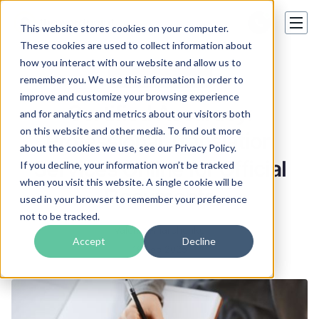
This website stores cookies on your computer.
These cookies are used to collect information about
how you interact with our website and allow us to
Certified Translation
remember you. We use this information in order to
improve and customize your browsing experience
Certified Accuracy:
and for analytics and metrics about our visitors both
on this website and other media. To find out more
Professional Translation
about the cookies we use, see our Privacy Policy.
Services Online for Official
If you decline, your information won’t be tracked
when you visit this website. A single cookie will be
Documents
used in your browser to remember your preference
not to be tracked.
Valeriia Kharchenko
Accept
Decline
18 Feb 2025