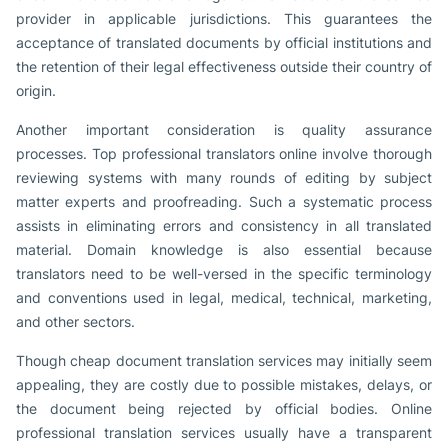
provider in applicable jurisdictions. This guarantees the
acceptance of translated documents by official institutions and
the retention of their legal effectiveness outside their country of
origin.
Another important consideration is quality assurance
processes. Top professional translators online involve thorough
reviewing systems with many rounds of editing by subject
matter experts and proofreading. Such a systematic process
assists in eliminating errors and consistency in all translated
material. Domain knowledge is also essential because
translators need to be well-versed in the specific terminology
and conventions used in legal, medical, technical, marketing,
and other sectors.
Though cheap document translation services may initially seem
appealing, they are costly due to possible mistakes, delays, or
the document being rejected by official bodies. Online
professional translation services usually have a transparent