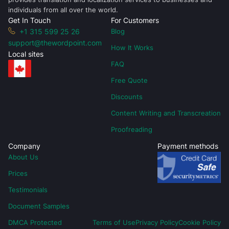
individuals from all over the world.
Get In Touch
For Customers
+1 315 599 25 26
Blog
support@thewordpoint.com
How It Works
Local sites
FAQ
Free Quote
Discounts
Content Writing and Transcreation
Proofreading
Company
Payment methods
About Us
Prices
Testimonials
Document Samples
DMCA Protected
Terms of Use
Privacy Policy
Cookie Policy