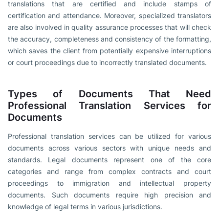
translations that are certified and include stamps of
certification and attendance. Moreover, specialized translators
are also involved in quality assurance processes that will check
the accuracy, completeness and consistency of the formatting,
which saves the client from potentially expensive interruptions
or court proceedings due to incorrectly translated documents.
Types of Documents That Need
Professional Translation Services for
Documents
Professional translation services can be utilized for various
documents across various sectors with unique needs and
standards. Legal documents represent one of the core
categories and range from complex contracts and court
proceedings to immigration and intellectual property
documents. Such documents require high precision and
knowledge of legal terms in various jurisdictions.