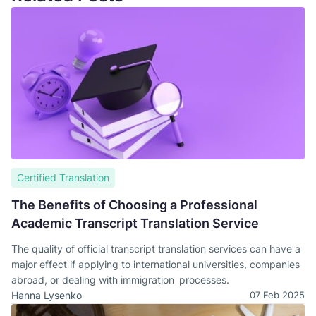
Certified Translation
The Benefits of Choosing a Professional
Academic Transcript Translation Service
The quality of official transcript translation services can have a
major effect if applying to international universities, companies
abroad, or dealing with immigration processes.
Hanna Lysenko
07 Feb 2025