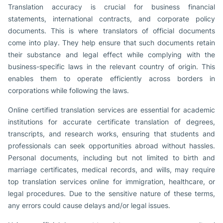
Translation accuracy is crucial for business financial
statements, international contracts, and corporate policy
documents. This is where translators of official documents
come into play. They help ensure that such documents retain
their substance and legal effect while complying with the
business-specific laws in the relevant country of origin. This
enables them to operate efficiently across borders in
corporations while following the laws.
Online certified translation services are essential for academic
institutions for accurate certificate translation of degrees,
transcripts, and research works, ensuring that students and
professionals can seek opportunities abroad without hassles.
Personal documents, including but not limited to birth and
marriage certificates, medical records, and wills, may require
top translation services online for immigration, healthcare, or
legal procedures. Due to the sensitive nature of these terms,
any errors could cause delays and/or legal issues.