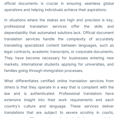
official documents is crucial in ensuring seamless global
operations and helping individuals achieve their aspirations.
In situations where the stakes are high and precision is key,
professional translation services offer the skills and
dependability that automated solutions lack. Official document
translation services handle the complexity of accurately
translating specialized content between languages, such as
legal contracts, academic transcripts, or corporate documents.
They have become necessary for businesses entering new
markets, international students applying for universities, and
families going through immigration processes.
What differentiates certified online translation services from
others is that they operate in a way that is compliant with the
law and is authenticated. Professional translators have
extensive insight into their work requirements and each
country's culture and language. These services deliver
translations that are subject to severe scrutiny in courts,