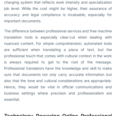
charging system that reflects work intensity and specialization
job level. While the cost might be higher, their assurance of
accuracy and legal compliance is invaluable, especially for
important documents.
The difference between professional services and free machine
translation tools is especially clear-cut when dealing with
nuanced content. For simple comprehension, automated tools
are sufficient when translating a piece of text, but the
professional touch that comes with cultural context in the work
is always required to get to the root of the message.
Professional translators have the knowledge and skill to make
sure that documents not only carry accurate information but
also that the tone and cultural considerations are appropriate.
Hence, they would be vital in official communications and
business settings where precision and professionalism are
essential.
Technology Powering Online Professional