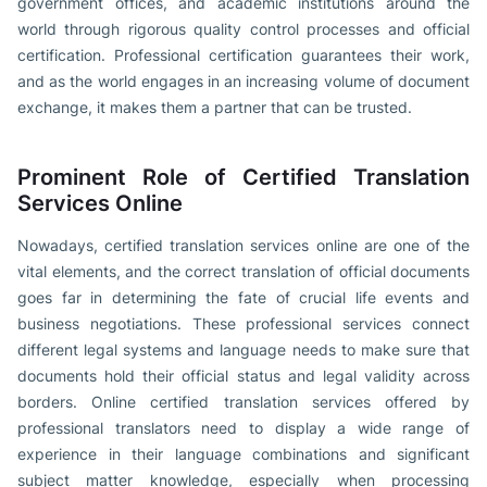
government offices, and academic institutions around the
world through rigorous quality control processes and official
certification. Professional certification guarantees their work,
and as the world engages in an increasing volume of document
exchange, it makes them a partner that can be trusted.
Prominent Role of Certified Translation
Services Online
Nowadays, certified translation services online are one of the
vital elements, and the correct translation of official documents
goes far in determining the fate of crucial life events and
business negotiations. These professional services connect
different legal systems and language needs to make sure that
documents hold their official status and legal validity across
borders. Online certified translation services offered by
professional translators need to display a wide range of
experience in their language combinations and significant
subject matter knowledge, especially when processing