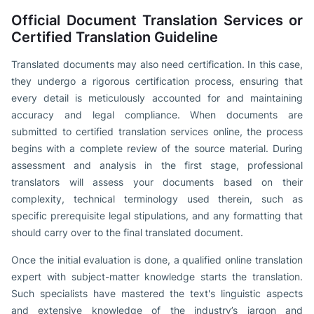
Official Document Translation Services or
Certified Translation Guideline
Translated documents may also need certification. In this case,
they undergo a rigorous certification process, ensuring that
every detail is meticulously accounted for and maintaining
accuracy and legal compliance. When documents are
submitted to certified translation services online, the process
begins with a complete review of the source material. During
assessment and analysis in the first stage, professional
translators will assess your documents based on their
complexity, technical terminology used therein, such as
specific prerequisite legal stipulations, and any formatting that
should carry over to the final translated document.
Once the initial evaluation is done, a qualified online translation
expert with subject-matter knowledge starts the translation.
Such specialists have mastered the text's linguistic aspects
and extensive knowledge of the industry’s jargon and