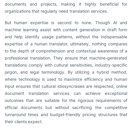
documents and projects, making it highly beneficial for
organizations that regularly need translation services.
But human expertise is second to none. Though AI and
machine learning assist with content generation in draft form
and help identify usage patterns, without the indispensable
expertise of a human translator, ultimately, nothing compares
to the depth of comprehension and contextual awareness of a
professional translation. They ensure that machine-generated
translations comply with cultural sensitivities, industry-specific
jargon, and legal terminology. By utilizing a hybrid method,
where technology is used to maximize efficiency and human
input ensures that cultural idiosyncrasies are respected, online
document translation services can achieve exceptional
outcomes that are suitable for the rigorous requirements of
official documents but without sacrificing the competitive
turnaround times and budget-friendly pricing structures that
their clients expect.