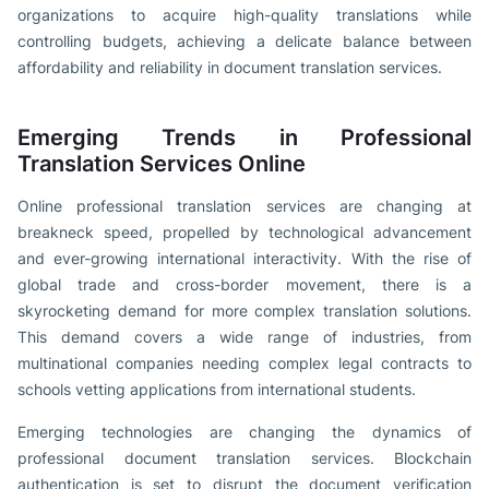
organizations to acquire high-quality translations while
controlling budgets, achieving a delicate balance between
affordability and reliability in document translation services.
Emerging Trends in Professional
Translation Services Online
Online professional translation services are changing at
breakneck speed, propelled by technological advancement
and ever-growing international interactivity. With the rise of
global trade and cross-border movement, there is a
skyrocketing demand for more complex translation solutions.
This demand covers a wide range of industries, from
multinational companies needing complex legal contracts to
schools vetting applications from international students.
Emerging technologies are changing the dynamics of
professional document translation services. Blockchain
authentication is set to disrupt the document verification