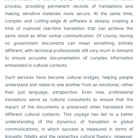
process, providing permanent records of translations and
making sensitive materials more secure. At the same time,
complex and cutting-edge AI software is already creating a
kind of nuanced real-time translation that can achieve the
same result as other verbal communication. Of course, having
no government documents can mean something entirely
different, with technical professionals still very much in demand
to ensure accurate documentation of complex information
embedded in cultural contexts.
Such services have become cultural bridges, helping people
understand and relate to one another from an emotional, rather
than just language, perspective. Even now, professional
translators serve as cultural consultants to ensure that the
impact of the documents is preserved when translated into
different cultural contexts. This voyage has led to a better
understanding of the dynamics of translation in global
communications, in which success is measured in terms of
linguistic fidelity and the respective cultural fluency. However,