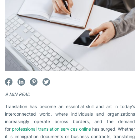
9 MIN READ
Translation has become an essential skill and art in today’s
interconnected world, where individuals and organizations
increasingly operate across borders, and the demand
for
professional translation services online
has surged. Whether
it is immigration documents or business contracts, translating