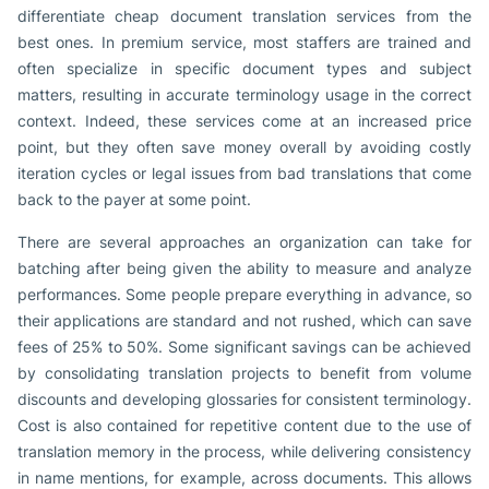
differentiate cheap document translation services from the
best ones. In premium service, most staffers are trained and
often specialize in specific document types and subject
matters, resulting in accurate terminology usage in the correct
context. Indeed, these services come at an increased price
point, but they often save money overall by avoiding costly
iteration cycles or legal issues from bad translations that come
back to the payer at some point.
There are several approaches an organization can take for
batching after being given the ability to measure and analyze
performances. Some people prepare everything in advance, so
their applications are standard and not rushed, which can save
fees of 25% to 50%. Some significant savings can be achieved
by consolidating translation projects to benefit from volume
discounts and developing glossaries for consistent terminology.
Cost is also contained for repetitive content due to the use of
translation memory in the process, while delivering consistency
in name mentions, for example, across documents. This allows