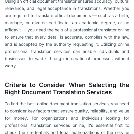
Using an official document translator ensures accuracy, cultural
relevance, and legal acceptance in translations. Whether you
are required to translate official documents — such as a birth,
marriage, or divorce certificate, an academic degree, or an
affidavit — you need the help of a professional translator online
to ensure that every detail is accurate, complies with the law,
and is accepted by the authority requesting it. Utilizing online
professional translation services can enable individuals and
businesses to wade through international processes without
worry.
Criteria to Consider When Selecting the
Right Document Translation Services
To find the best online document translation services, you need
to consider key factors that ensure quality, reliability, and value
for money. For organizations and individuals looking for
professional translation services online, it's essential first to
check the credentials and legal authorizations of the service