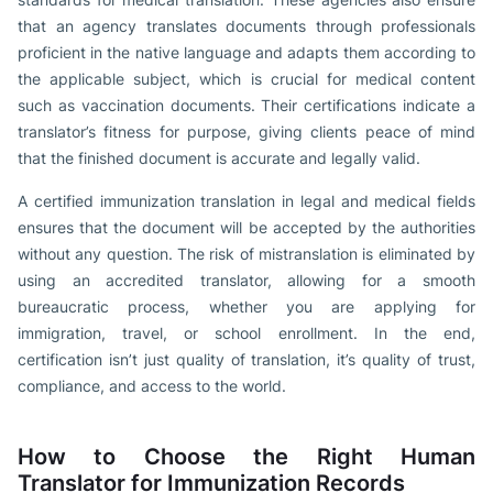
that an agency translates documents through professionals
proficient in the native language and adapts them according to
the applicable subject, which is crucial for medical content
such as vaccination documents. Their certifications indicate a
translator’s fitness for purpose, giving clients peace of mind
that the finished document is accurate and legally valid.
A certified immunization translation in legal and medical fields
ensures that the document will be accepted by the authorities
without any question. The risk of mistranslation is eliminated by
using an accredited translator, allowing for a smooth
bureaucratic process, whether you are applying for
immigration, travel, or school enrollment. In the end,
certification isn’t just quality of translation, it’s quality of trust,
compliance, and access to the world.
How to Choose the Right Human
Translator for Immunization Records