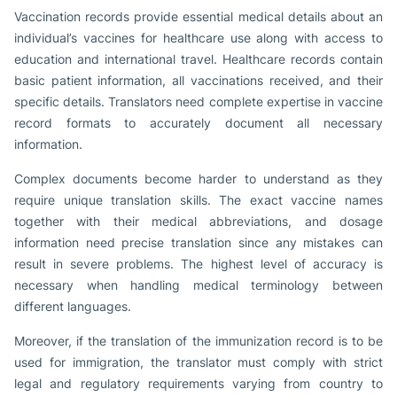
Vaccination records provide essential medical details about an
individual’s vaccines for healthcare use along with access to
education and international travel. Healthcare records contain
basic patient information, all vaccinations received, and their
specific details. Translators need complete expertise in vaccine
record formats to accurately document all necessary
information.
Complex documents become harder to understand as they
require unique translation skills. The exact vaccine names
together with their medical abbreviations, and dosage
information need precise translation since any mistakes can
result in severe problems. The highest level of accuracy is
necessary when handling medical terminology between
different languages.
Moreover, if the translation of the immunization record is to be
used for immigration, the translator must comply with strict
legal and regulatory requirements varying from country to