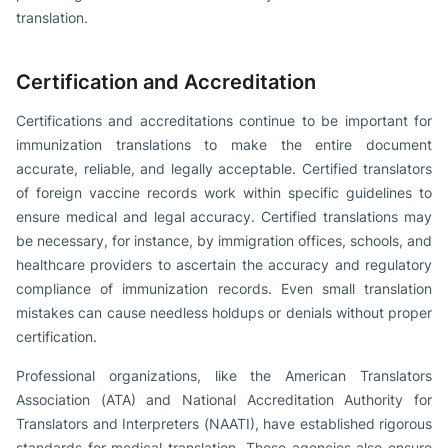
translation.
Certification and Accreditation
Certifications and accreditations continue to be important for
immunization translations to make the entire document
accurate, reliable, and legally acceptable. Certified translators
of foreign vaccine records work within specific guidelines to
ensure medical and legal accuracy. Certified translations may
be necessary, for instance, by immigration offices, schools, and
healthcare providers to ascertain the accuracy and regulatory
compliance of immunization records. Even small translation
mistakes can cause needless holdups or denials without proper
certification.
Professional organizations, like the American Translators
Association (ATA) and National Accreditation Authority for
Translators and Interpreters (NAATI), have established rigorous
standards for medical translation. These agencies also ensure