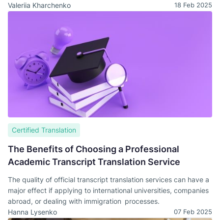
Valeriia Kharchenko
18 Feb 2025
Certified Translation
The Benefits of Choosing a Professional
Academic Transcript Translation Service
The quality of official transcript translation services can have a
major effect if applying to international universities, companies
abroad, or dealing with immigration processes.
Hanna Lysenko
07 Feb 2025