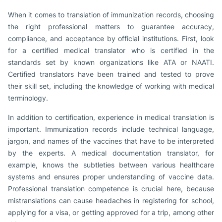
When it comes to translation of immunization records, choosing
the right professional matters to guarantee accuracy,
compliance, and acceptance by official institutions. First, look
for a certified medical translator who is certified in the
standards set by known organizations like ATA or NAATI.
Certified translators have been trained and tested to prove
their skill set, including the knowledge of working with medical
terminology.
In addition to certification, experience in medical translation is
important. Immunization records include technical language,
jargon, and names of the vaccines that have to be interpreted
by the experts. A medical documentation translator, for
example, knows the subtleties between various healthcare
systems and ensures proper understanding of vaccine data.
Professional translation competence is crucial here, because
mistranslations can cause headaches in registering for school,
applying for a visa, or getting approved for a trip, among other