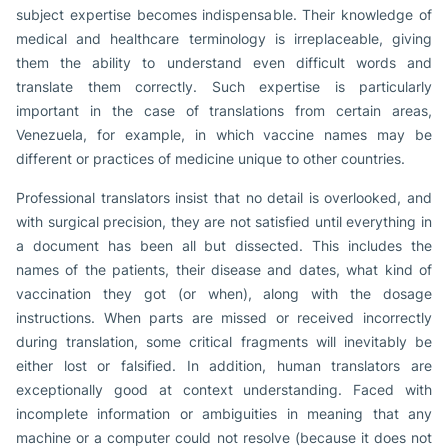
subject expertise becomes indispensable. Their knowledge of
medical and healthcare terminology is irreplaceable, giving
them the ability to understand even difficult words and
translate them correctly. Such expertise is particularly
important in the case of translations from certain areas,
Venezuela, for example, in which vaccine names may be
different or practices of medicine unique to other countries.
Professional translators insist that no detail is overlooked, and
with surgical precision, they are not satisfied until everything in
a document has been all but dissected. This includes the
names of the patients, their disease and dates, what kind of
vaccination they got (or when), along with the dosage
instructions. When parts are missed or received incorrectly
during translation, some critical fragments will inevitably be
either lost or falsified. In addition, human translators are
exceptionally good at context understanding. Faced with
incomplete information or ambiguities in meaning that any
machine or a computer could not resolve (because it does not