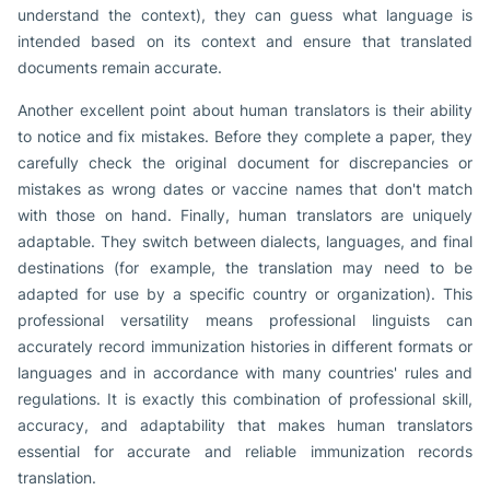
understand the context), they can guess what language is
intended based on its context and ensure that translated
documents remain accurate.
Another excellent point about human translators is their ability
to notice and fix mistakes. Before they complete a paper, they
carefully check the original document for discrepancies or
mistakes as wrong dates or vaccine names that don't match
with those on hand. Finally, human translators are uniquely
adaptable. They switch between dialects, languages, and final
destinations (for example, the translation may need to be
adapted for use by a specific country or organization). This
professional versatility means professional linguists can
accurately record immunization histories in different formats or
languages and in accordance with many countries' rules and
regulations. It is exactly this combination of professional skill,
accuracy, and adaptability that makes human translators
essential for accurate and reliable immunization records
translation.