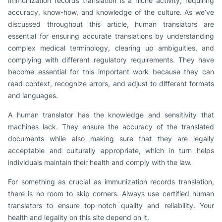
Immunization records translation is a niche activity, requiring
accuracy, know-how, and knowledge of the culture. As we’ve
discussed throughout this article, human translators are
essential for ensuring accurate translations by understanding
complex medical terminology, clearing up ambiguities, and
complying with different regulatory requirements. They have
become essential for this important work because they can
read context, recognize errors, and adjust to different formats
and languages.
A human translator has the knowledge and sensitivity that
machines lack. They ensure the accuracy of the translated
documents while also making sure that they are legally
acceptable and culturally appropriate, which in turn helps
individuals maintain their health and comply with the law.
For something as crucial as immunization records translation,
there is no room to skip corners. Always use certified human
translators to ensure top-notch quality and reliability. Your
health and legality on this site depend on it.