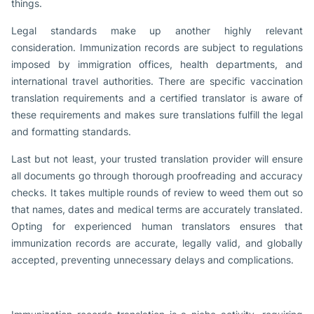
things.
Legal standards make up another highly relevant
consideration. Immunization records are subject to regulations
imposed by immigration offices, health departments, and
international travel authorities. There are specific vaccination
translation requirements and a certified translator is aware of
these requirements and makes sure translations fulfill the legal
and formatting standards.
Last but not least, your trusted translation provider will ensure
all documents go through thorough proofreading and accuracy
checks. It takes multiple rounds of review to weed them out so
that names, dates and medical terms are accurately translated.
Opting for experienced human translators ensures that
immunization records are accurate, legally valid, and globally
accepted, preventing unnecessary delays and complications.