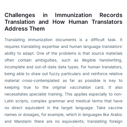
Challenges in Immunization Records
Translation and How Human Translators
Address Them
Translating immunization documents is a difficult task. It
requires translating expertise and human language translators'
ability to adapt. One of the problems is that source materials
often contain ambiguities, such as illegible handwriting,
incomplete and out-of-date data types. For human translators,
being able to draw out fuzzy particulars and reinforce relative
material cross-contemplated as far as possible is key to
keeping true to the original vaccination card. It also
necessitates specialist training. This applies especially to non-
Latin scripts, complex grammar and medical terms that have
no direct equivalent in the target language. Take vaccine
names or dosages, for example, which in languages like Arabic
and Mandarin there are no equivalents; translating foreign