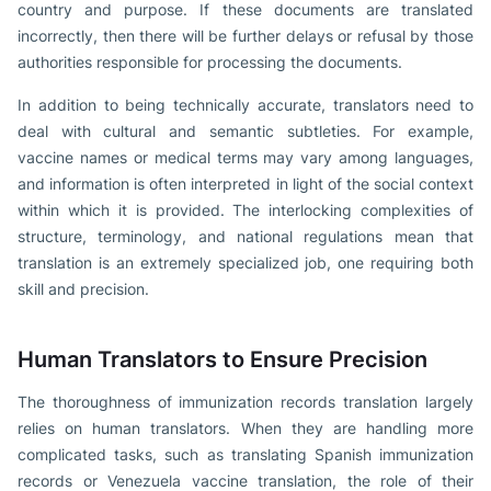
country and purpose. If these documents are translated
incorrectly, then there will be further delays or refusal by those
authorities responsible for processing the documents.
In addition to being technically accurate, translators need to
deal with cultural and semantic subtleties. For example,
vaccine names or medical terms may vary among languages,
and information is often interpreted in light of the social context
within which it is provided. The interlocking complexities of
structure, terminology, and national regulations mean that
translation is an extremely specialized job, one requiring both
skill and precision.
Human Translators to Ensure Precision
The thoroughness of immunization records translation largely
relies on human translators. When they are handling more
complicated tasks, such as translating Spanish immunization
records or Venezuela vaccine translation, the role of their