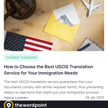
Certified Translation
How to Choose the Best USCIS Translation
Service for Your Immigration Needs
The best USCIS translation service guarantees that your
documents comply with all the required norms, thus preventing
delays or rejections that might put your immigration process at
stake.
Hanna Lysenko
28 Jan 2025