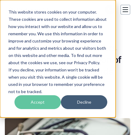
This website stores cookies on your computer.
These cookies are used to collect information about
how you interact with our website and allow us to
Certified Translation
remember you. We use this information in order to
improve and customize your browsing experience
How Human Translators
and for analytics and metrics about our visitors both
on this website and other media. To find out more
Guarantee the Precision of
about the cookies we use, see our Privacy Policy.
Immunization Records
If you decline, your information won’t be tracked
when you visit this website. A single cookie will be
Translation
used in your browser to remember your preference
not to be tracked.
Hanna Lysenko
Accept
Decline
14 Mar 2025