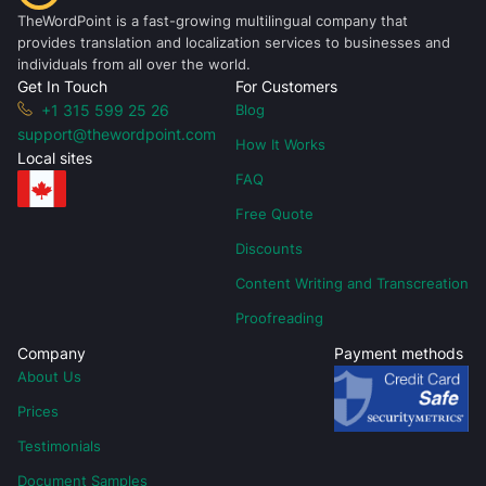
TheWordPoint is a fast-growing multilingual company that
provides translation and localization services to businesses and
individuals from all over the world.
Get In Touch
For Customers
+1 315 599 25 26
Blog
support@thewordpoint.com
How It Works
Local sites
FAQ
Free Quote
Discounts
Content Writing and Transcreation
Proofreading
Company
Payment methods
About Us
Prices
Testimonials
Document Samples