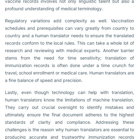
vaccine records involves not only linguistic talent but also a
profound understanding of medical terminology.
Regulatory variations add complexity as well. Vaccination
schedules and prerequisites can vary greatly from country to
country and a human translator needs to ensure the translated
records conform to the local rules. This can take a whole lot of
research and reviewing with medical experts. Another barrier
stems from the need for time sensitivity; translation of
immunization records is often done under a time crunch for
travel, school enrollment or medical care. Human translators are
a fine balance of speed and precision.
Lastly, even though technology can help with translation,
human translators know the limitations of machine translation.
They carry out crucial oversight to identify mistakes and
ultimately ensure the final document adheres to the highest
standards of clarity and compliance. Addressing these
challenges is the reason why human translators are essential to
producing accurate and trustworthy immunization records