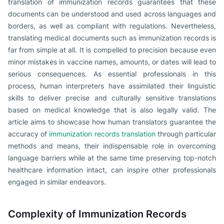
translation of immunization records guarantees that these
documents can be understood and used across languages and
borders, as well as compliant with regulations. Nevertheless,
translating medical documents such as immunization records is
far from simple at all. It is compelled to precision because even
minor mistakes in vaccine names, amounts, or dates will lead to
serious consequences. As essential professionals in this
process, human interpreters have assimilated their linguistic
skills to deliver precise and culturally sensitive translations
based on medical knowledge that is also legally valid. The
article aims to showcase how human translators guarantee the
accuracy of
immunization records translation
through particular
methods and means, their indispensable role in overcoming
language barriers while at the same time preserving top-notch
healthcare information intact, can inspire other professionals
engaged in similar endeavors.
Complexity of Immunization Records