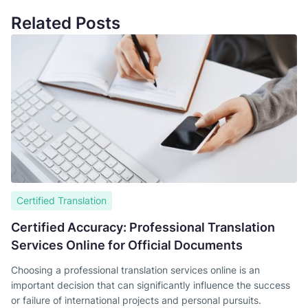
Related Posts
Certified Translation
Certified Accuracy: Professional Translation
Services Online for Official Documents
Choosing a professional translation services online is an
important decision that can significantly influence the success
or failure of international projects and personal pursuits.