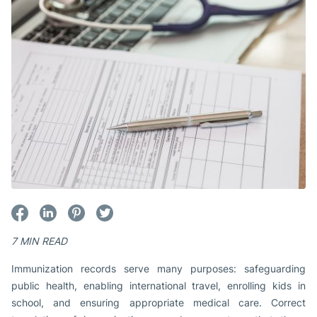
7 MIN READ
Immunization records serve many purposes: safeguarding
public health, enabling international travel, enrolling kids in
school, and ensuring appropriate medical care. Correct